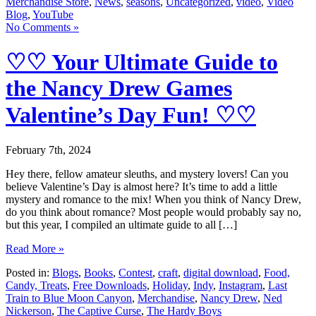
Merchandise Store
,
News
,
seasons
,
Uncategorized
,
video
,
Video
Blog
,
YouTube
No Comments »
♡♡ Your Ultimate Guide to
the Nancy Drew Games
Valentine’s Day Fun! ♡♡
February 7th, 2024
Hey there, fellow amateur sleuths, and mystery lovers! Can you
believe Valentine’s Day is almost here? It’s time to add a little
mystery and romance to the mix! When you think of Nancy Drew,
do you think about romance? Most people would probably say no,
but this year, I compiled an ultimate guide to all […]
Read More »
Posted in:
Blogs
,
Books
,
Contest
,
craft
,
digital download
,
Food,
Candy, Treats
,
Free Downloads
,
Holiday
,
Indy
,
Instagram
,
Last
Train to Blue Moon Canyon
,
Merchandise
,
Nancy Drew
,
Ned
Nickerson
,
The Captive Curse
,
The Hardy Boys