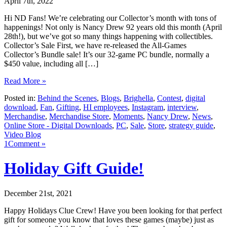
April 7th, 2022
Hi ND Fans! We’re celebrating our Collector’s month with tons of
happenings! Not only is Nancy Drew 92 years old this month (April
28th!), but we’ve got so many things happening with collectibles.
Collector’s Sale First, we have re-released the All-Games
Collector’s Bundle sale! It’s our 32-game PC bundle, normally a
$450 value, including all […]
Read More »
Posted in:
Behind the Scenes
,
Blogs
,
Brighella
,
Contest
,
digital
download
,
Fan
,
Gifting
,
HI employees
,
Instagram
,
interview
,
Merchandise
,
Merchandise Store
,
Moments
,
Nancy Drew
,
News
,
Online Store - Digital Downloads
,
PC
,
Sale
,
Store
,
strategy guide
,
Video Blog
1Comment »
Holiday Gift Guide!
December 21st, 2021
Happy Holidays Clue Crew! Have you been looking for that perfect
gift for someone you know that loves these games (maybe) just as