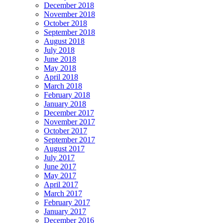
December 2018
November 2018
October 2018
September 2018
August 2018
July 2018
June 2018
May 2018
April 2018
March 2018
February 2018
January 2018
December 2017
November 2017
October 2017
September 2017
August 2017
July 2017
June 2017
May 2017
April 2017
March 2017
February 2017
January 2017
December 2016