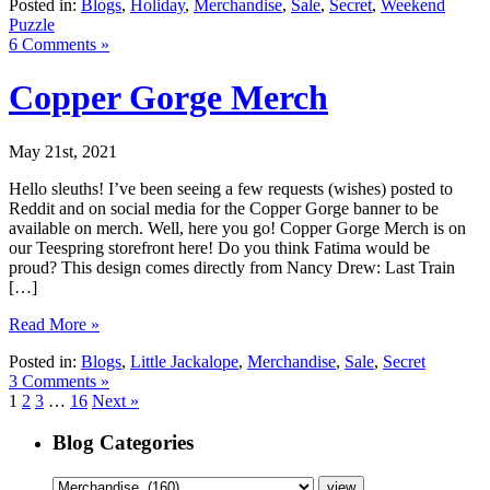
Posted in:
Blogs
,
Holiday
,
Merchandise
,
Sale
,
Secret
,
Weekend
Puzzle
6 Comments »
Copper Gorge Merch
May 21st, 2021
Hello sleuths! I’ve been seeing a few requests (wishes) posted to
Reddit and on social media for the Copper Gorge banner to be
available on merch. Well, here you go! Copper Gorge Merch is on
our Teespring storefront here! Do you think Fatima would be
proud? This design comes directly from Nancy Drew: Last Train
[…]
Read More »
Posted in:
Blogs
,
Little Jackalope
,
Merchandise
,
Sale
,
Secret
3 Comments »
1
2
3
…
16
Next »
Blog Categories