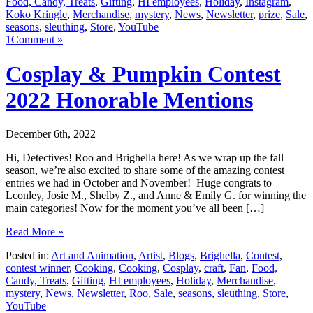
Food, Candy, Treats
,
Gifting
,
HI employees
,
Holiday
,
Instagram
,
Koko Kringle
,
Merchandise
,
mystery
,
News
,
Newsletter
,
prize
,
Sale
,
seasons
,
sleuthing
,
Store
,
YouTube
1Comment »
Cosplay & Pumpkin Contest
2022 Honorable Mentions
December 6th, 2022
Hi, Detectives! Roo and Brighella here! As we wrap up the fall
season, we’re also excited to share some of the amazing contest
entries we had in October and November! Huge congrats to
Lconley, Josie M., Shelby Z., and Anne & Emily G. for winning the
main categories! Now for the moment you’ve all been […]
Read More »
Posted in:
Art and Animation
,
Artist
,
Blogs
,
Brighella
,
Contest
,
contest winner
,
Cooking
,
Cooking
,
Cosplay
,
craft
,
Fan
,
Food,
Candy, Treats
,
Gifting
,
HI employees
,
Holiday
,
Merchandise
,
mystery
,
News
,
Newsletter
,
Roo
,
Sale
,
seasons
,
sleuthing
,
Store
,
YouTube