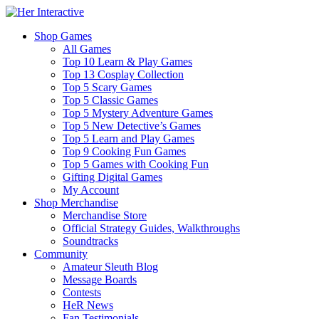
Shop Games
All Games
Top 10 Learn & Play Games
Top 13 Cosplay Collection
Top 5 Scary Games
Top 5 Classic Games
Top 5 Mystery Adventure Games
Top 5 New Detective’s Games
Top 5 Learn and Play Games
Top 9 Cooking Fun Games
Top 5 Games with Cooking Fun
Gifting Digital Games
My Account
Shop Merchandise
Merchandise Store
Official Strategy Guides, Walkthroughs
Soundtracks
Community
Amateur Sleuth Blog
Message Boards
Contests
HeR News
Fan Testimonials