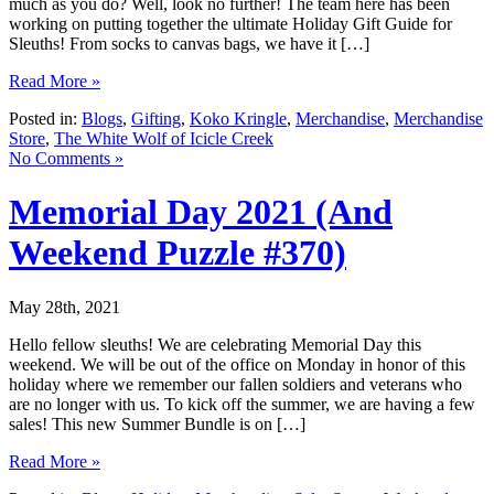
much as you do? Well, look no further! The team here has been
working on putting together the ultimate Holiday Gift Guide for
Sleuths! From socks to canvas bags, we have it […]
Read More »
Posted in:
Blogs
,
Gifting
,
Koko Kringle
,
Merchandise
,
Merchandise
Store
,
The White Wolf of Icicle Creek
No Comments »
Memorial Day 2021 (And
Weekend Puzzle #370)
May 28th, 2021
Hello fellow sleuths! We are celebrating Memorial Day this
weekend. We will be out of the office on Monday in honor of this
holiday where we remember our fallen soldiers and veterans who
are no longer with us. To kick off the summer, we are having a few
sales! This new Summer Bundle is on […]
Read More »