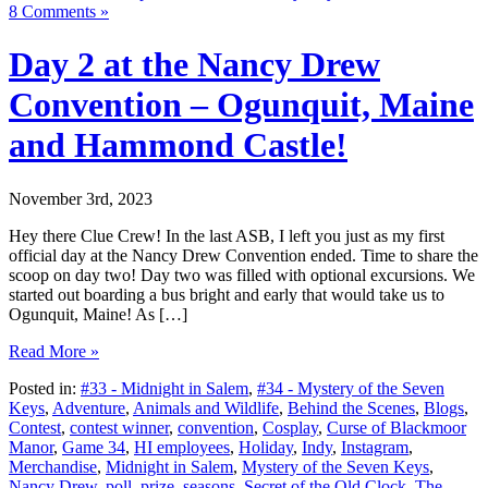
8 Comments »
Day 2 at the Nancy Drew
Convention – Ogunquit, Maine
and Hammond Castle!
November 3rd, 2023
Hey there Clue Crew! In the last ASB, I left you just as my first
official day at the Nancy Drew Convention ended. Time to share the
scoop on day two! Day two was filled with optional excursions. We
started out boarding a bus bright and early that would take us to
Ogunquit, Maine! As […]
Read More »
Posted in:
#33 - Midnight in Salem
,
#34 - Mystery of the Seven
Keys
,
Adventure
,
Animals and Wildlife
,
Behind the Scenes
,
Blogs
,
Contest
,
contest winner
,
convention
,
Cosplay
,
Curse of Blackmoor
Manor
,
Game 34
,
HI employees
,
Holiday
,
Indy
,
Instagram
,
Merchandise
,
Midnight in Salem
,
Mystery of the Seven Keys
,
Nancy Drew
,
poll
,
prize
,
seasons
,
Secret of the Old Clock
,
The