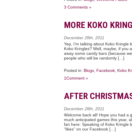
3 Comments »
MORE KOKO KRING
December 28th, 2011
Yep, I’m talking about Koko Kringle 
Koko Kringles? Well, maybe, if you a
away some candy bars (because we ar
people who will be randomly […]
Posted in:
Blogs
,
Facebook
,
Koko Kr
1Comment »
AFTER CHRISTMA
December 28th, 2011
Welcome back all! Hope you had a gr
much anticipated games this year, al
fan here: Speaking of Koko Kringle 
“likes” on our Facebook […]