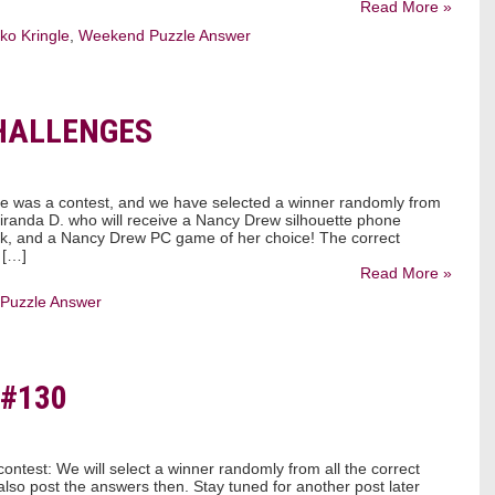
Read More »
ko Kringle
,
Weekend Puzzle Answer
HALLENGES
le was a contest, and we have selected a winner randomly from
 Miranda D. who will receive a Nancy Drew silhouette phone
k, and a Nancy Drew PC game of her choice! The correct
 […]
Read More »
Puzzle Answer
#130
ontest: We will select a winner randomly from all the correct
also post the answers then. Stay tuned for another post later