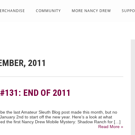
ERCHANDISE
COMMUNITY
MORE NANCY DREW
SUPPO
EMBER, 2011
#131: END OF 2011
 be the last Amateur Sleuth Blog post made this month, but no
 January 2nd to start off the new year. Here’s a look at what
ed the first Nancy Drew Mobile Mystery: Shadow Ranch for […]
Read More »