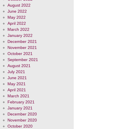
August 2022
June 2022
May 2022
April 2022
March 2022
January 2022
December 2021
November 2021
October 2021
September 2021
August 2021
July 2021
June 2021
May 2021
April 2021
March 2021
February 2021
January 2021
December 2020
November 2020
October 2020