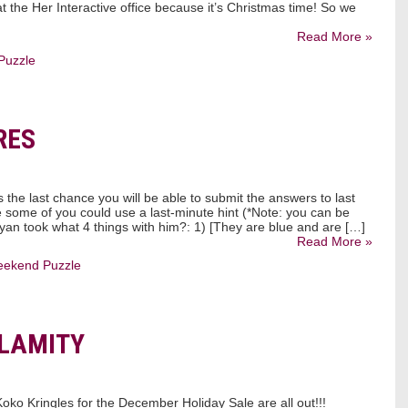
 the Her Interactive office because it’s Christmas time! So we
Read More »
Puzzle
RES
s the last chance you will be able to submit the answers to last
 some of you could use a last-minute hint (*Note: you can be
yan took what 4 things with him?: 1) [They are blue and are […]
Read More »
ekend Puzzle
ALAMITY
 Koko Kringles for the December Holiday Sale are all out!!!