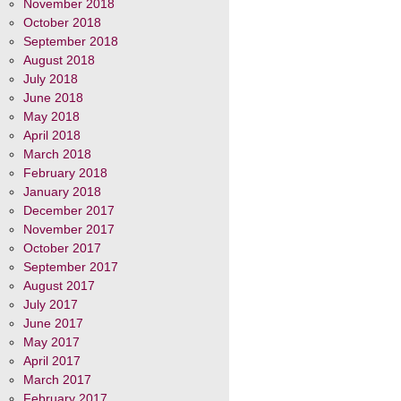
November 2018
October 2018
September 2018
August 2018
July 2018
June 2018
May 2018
April 2018
March 2018
February 2018
January 2018
December 2017
November 2017
October 2017
September 2017
August 2017
July 2017
June 2017
May 2017
April 2017
March 2017
February 2017