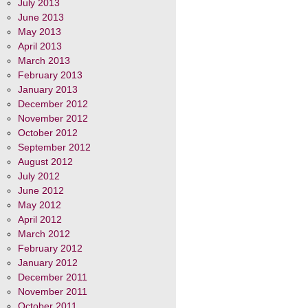
July 2013
June 2013
May 2013
April 2013
March 2013
February 2013
January 2013
December 2012
November 2012
October 2012
September 2012
August 2012
July 2012
June 2012
May 2012
April 2012
March 2012
February 2012
January 2012
December 2011
November 2011
October 2011