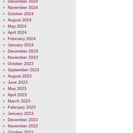
December 2024
November 2024
October 2024
August 2024
May 2024
April 2024
February 2024
January 2024
December 2023
November 2023
October 2023
September 2023
August 2023
June 2023
May 2023
April 2023
March 2023
February 2023
January 2023
December 2022
November 2022
October 2022