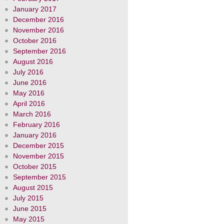
January 2017
December 2016
November 2016
October 2016
September 2016
August 2016
July 2016
June 2016
May 2016
April 2016
March 2016
February 2016
January 2016
December 2015
November 2015
October 2015
September 2015
August 2015
July 2015
June 2015
May 2015