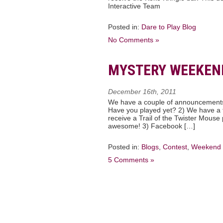
Interactive Team
Posted in:
Dare to Play Blog
No Comments »
MYSTERY WEEKEN
December 16th, 2011
We have a couple of announcements 
Have you played yet? 2) We have a t
receive a Trail of the Twister Mouse
awesome! 3) Facebook […]
Posted in:
Blogs
,
Contest
,
Weekend 
5 Comments »