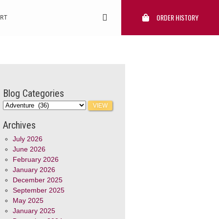
ORDER HISTORY
RT
Blog Categories
Archives
July 2026
June 2026
February 2026
January 2026
December 2025
September 2025
May 2025
January 2025