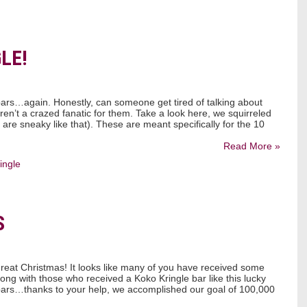
LE!
bars…again. Honestly, can someone get tired of talking about
ren’t a crazed fanatic for them. Take a look here, we squirreled
e sneaky like that). These are meant specifically for the 10
Read More »
ingle
S
eat Christmas! It looks like many of you have received some
ong with those who received a Koko Kringle bar like this lucky
bars…thanks to your help, we accomplished our goal of 100,000