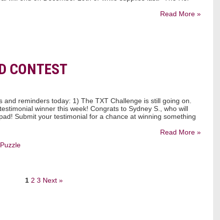
Read More »
D CONTEST
and reminders today: 1) The TXT Challenge is still going on.
estimonial winner this week! Congrats to Sydney S., who will
 pad! Submit your testimonial for a chance at winning something
Read More »
Puzzle
1
2
3
Next »