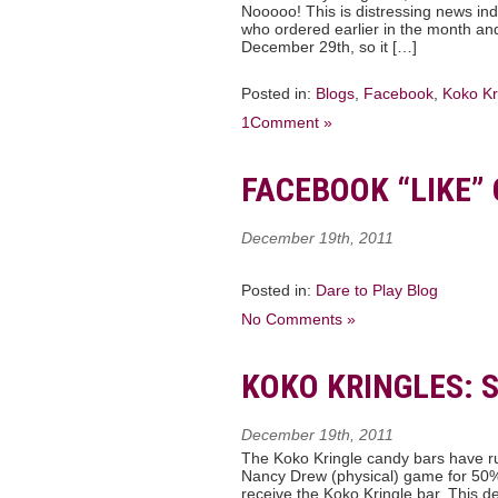
Nooooo! This is distressing news ind
who ordered earlier in the month and 
December 29th, so it […]
Posted in:
Blogs
,
Facebook
,
Koko Kr
1Comment »
FACEBOOK “LIKE”
December 19th, 2011
Posted in:
Dare to Play Blog
No Comments »
KOKO KRINGLES: 
December 19th, 2011
The Koko Kringle candy bars have ru
Nancy Drew (physical) game for 50% o
receive the Koko Kringle bar. This d