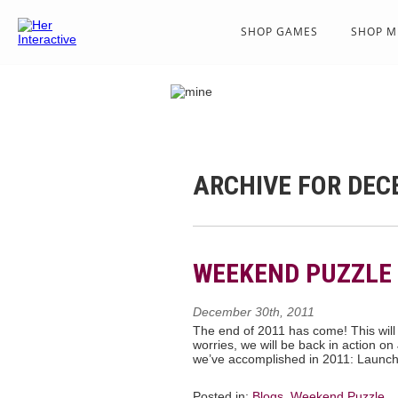
SHOP GAMES
SHOP M
ARCHIVE FOR DEC
WEEKEND PUZZLE 
December 30th, 2011
The end of 2011 has come! This will
worries, we will be back in action on
we’ve accomplished in 2011: Launch
Posted in:
Blogs
,
Weekend Puzzle