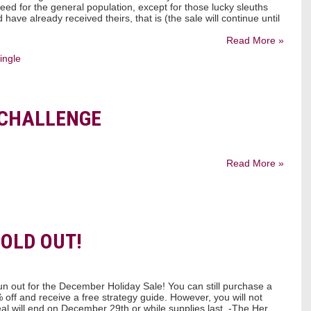
eed for the general population, except for those lucky sleuths
have already received theirs, that is (the sale will continue until
Read More »
ingle
 CHALLENGE
Read More »
SOLD OUT!
n out for the December Holiday Sale! You can still purchase a
ff and receive a free strategy guide. However, you will not
eal will end on December 29th or while supplies last. -The Her