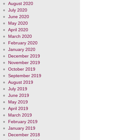
August 2020
July 2020
June 2020
May 2020
April 2020
March 2020
February 2020
January 2020
December 2019
November 2019
October 2019
September 2019
August 2019
July 2019
June 2019
May 2019
April 2019
March 2019
February 2019
January 2019
December 2018