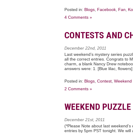
Posted in:
Blogs
,
Facebook
,
Fan
,
Ko
4 Comments »
CONTESTS AND C
December 22nd, 2011
Last weekend’s mystery series puzz
all the correct entries. Congrats to
charm, a blank Nancy Drew noteboo
answers were: 1. [Blue lilac, flowers]
Posted in:
Blogs
,
Contest
,
Weekend 
2 Comments »
WEEKEND PUZZLE 
December 21st, 2011
(*Please Note about last weekend’s c
entries by 5pm PST tonight. We will 