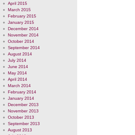
April 2015
March 2015
February 2015
January 2015
December 2014
November 2014
October 2014
September 2014
August 2014
July 2014
June 2014
May 2014
April 2014
March 2014
February 2014
January 2014
December 2013
November 2013
October 2013
September 2013
August 2013