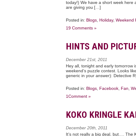
today!) We have a short week here at
are giving you […]
Posted in:
Blogs
,
Holiday
,
Weekend 
19 Comments »
HINTS AND PICTU
December 21st, 2011
Hey all, tonight and early tomorrow i
weekend’s puzzle contest. Looks like
generic in your answer): Detective R
Posted in:
Blogs
,
Facebook
,
Fan
,
We
1Comment »
KOKO KRINGLE K
December 20th, 2011
It’s not really a big deal, but…. The