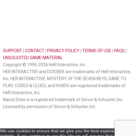
SUPPORT
|
CONTACT
|
PRIVACY POLICY
|
TERMS OF USE
|
FAQS
|
UNSOLICITED GAME MATERIAL
Copyright © 1995-2026 HeR Interactive, Inc.
HER INTERACTIVE and DOSSIER are trademarks of HeR Interactive,
Inc. HER INTERACTIVE, MYSTERY OF THE SEVEN KEYS, DARE TO
PLAY, CODES & CLUES, and HI KIDS are registered trademarks of
HeR Interactive, Inc.
Nancy Drew is a registered trademark of Simon & Schuster, Inc.
Licensed by permission of Simon & Schuster, Inc.
We use cookies to ensure that we give you the best experience on our
website. If you continue to use this site we will assume that you are