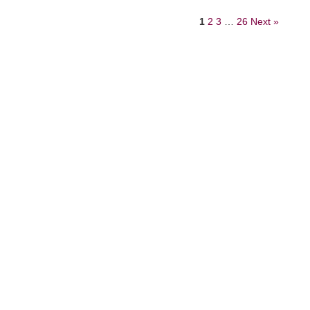
1
2
3
…
26
Next »