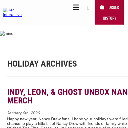
ORDER
HISTORY
HOLIDAY ARCHIVES
INDY, LEON, & GHOST UNBOX NA
MERCH
January 6th, 2026
Happy new year, Nancy Drew fans! I hope your holidays were filled 
chance to play a little bit of Nancy Drew with friends or family while 
finished The Final Scene, as well as trying out some of our game