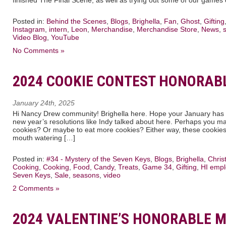
Posted in:
Behind the Scenes
,
Blogs
,
Brighella
,
Fan
,
Ghost
,
Gifting
Instagram
,
intern
,
Leon
,
Merchandise
,
Merchandise Store
,
News
,
Video Blog
,
YouTube
No Comments »
2024 COOKIE CONTEST HONORAB
January 24th, 2025
Hi Nancy Drew community! Brighella here. Hope your January has st
new year’s resolutions like Indy talked about here. Perhaps you mad
cookies? Or maybe to eat more cookies? Either way, these cookies 
mouth watering […]
Posted in:
#34 - Mystery of the Seven Keys
,
Blogs
,
Brighella
,
Chris
Cooking
,
Cooking
,
Food, Candy, Treats
,
Game 34
,
Gifting
,
HI emp
Seven Keys
,
Sale
,
seasons
,
video
2 Comments »
2024 VALENTINE’S HONORABLE 