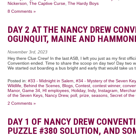
Nickerson
,
The Captive Curse
,
The Hardy Boys
8 Comments »
DAY 2 AT THE NANCY DREW CONV
OGUNQUIT, MAINE AND HAMMOND
November 3rd, 2023
Hey there Clue Crew! In the last ASB, I left you just as my first off
Convention ended. Time to share the scoop on day two! Day two was
We started out boarding a bus bright and early that would take us 
Posted in:
#33 - Midnight in Salem
,
#34 - Mystery of the Seven Ke
Wildlife
,
Behind the Scenes
,
Blogs
,
Contest
,
contest winner
,
conven
Manor
,
Game 34
,
HI employees
,
Holiday
,
Indy
,
Instagram
,
Merchan
of the Seven Keys
,
Nancy Drew
,
poll
,
prize
,
seasons
,
Secret of the
2 Comments »
DAY 1 OF NANCY DREW CONVENT
PUZZLE #380 SOLUTION, AND SO