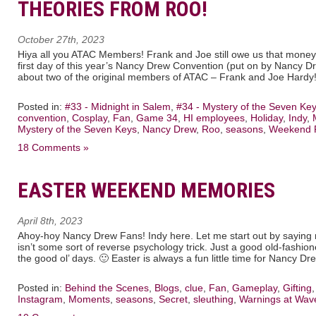
THEORIES FROM ROO!
October 27th, 2023
Hiya all you ATAC Members! Frank and Joe still owe us that money
first day of this year’s Nancy Drew Convention (put on by Nancy Dre
about two of the original members of ATAC – Frank and Joe Hardy! 
Posted in:
#33 - Midnight in Salem
,
#34 - Mystery of the Seven Ke
convention
,
Cosplay
,
Fan
,
Game 34
,
HI employees
,
Holiday
,
Indy
,
Mystery of the Seven Keys
,
Nancy Drew
,
Roo
,
seasons
,
Weekend 
18 Comments »
EASTER WEEKEND MEMORIES
April 8th, 2023
Ahoy-hoy Nancy Drew Fans! Indy here. Let me start out by saying no
isn’t some sort of reverse psychology trick. Just a good old-fashio
the good ol’ days. 🙂 Easter is always a fun little time for Nancy D
Posted in:
Behind the Scenes
,
Blogs
,
clue
,
Fan
,
Gameplay
,
Gifting
Instagram
,
Moments
,
seasons
,
Secret
,
sleuthing
,
Warnings at Wav