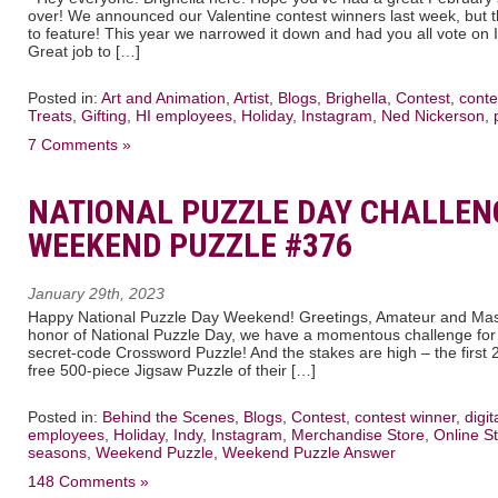
over! We announced our Valentine contest winners last week, but 
to feature! This year we narrowed it down and had you all vote on 
Great job to […]
Posted in:
Art and Animation
,
Artist
,
Blogs
,
Brighella
,
Contest
,
conte
Treats
,
Gifting
,
HI employees
,
Holiday
,
Instagram
,
Ned Nickerson
,
7 Comments »
NATIONAL PUZZLE DAY CHALLENG
WEEKEND PUZZLE #376
January 29th, 2023
Happy National Puzzle Day Weekend! Greetings, Amateur and Mast
honor of National Puzzle Day, we have a momentous challenge for yo
secret-code Crossword Puzzle! And the stakes are high – the first 2 
free 500-piece Jigsaw Puzzle of their […]
Posted in:
Behind the Scenes
,
Blogs
,
Contest
,
contest winner
,
digi
employees
,
Holiday
,
Indy
,
Instagram
,
Merchandise Store
,
Online St
seasons
,
Weekend Puzzle
,
Weekend Puzzle Answer
148 Comments »