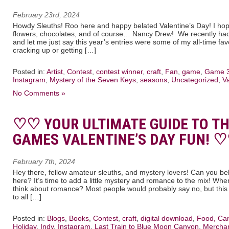
February 23rd, 2024
Howdy Sleuths! Roo here and happy belated Valentine’s Day! I hope 
flowers, chocolates, and of course… Nancy Drew! We recently had 
and let me just say this year’s entries were some of my all-time fav
cracking up or getting […]
Posted in:
Artist
,
Contest
,
contest winner
,
craft
,
Fan
,
game
,
Game 
Instagram
,
Mystery of the Seven Keys
,
seasons
,
Uncategorized
,
V
No Comments »
♡♡ YOUR ULTIMATE GUIDE TO T
GAMES VALENTINE’S DAY FUN! 
February 7th, 2024
Hey there, fellow amateur sleuths, and mystery lovers! Can you bel
here? It’s time to add a little mystery and romance to the mix! Wh
think about romance? Most people would probably say no, but this 
to all […]
Posted in:
Blogs
,
Books
,
Contest
,
craft
,
digital download
,
Food, Can
Holiday
,
Indy
,
Instagram
,
Last Train to Blue Moon Canyon
,
Mercha