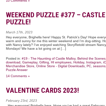
10 Comments »
WEEKEND PUZZLE #377 – CASTL
PUZZLE!
March 17th, 2023
Hey everyone, Brighella here! Happy St. Patrick’s Day! Hope everyo
warm and sunny for me this winter weekend and I’m dog-sitting. Ho
with Nancy lately? I’ve enjoyed watching StoryRetold stream Nanc
Mondays! We have a lot going on at […]
Posted in:
#19 - The Haunting of Castle Malloy
,
Behind the Scenes
download
,
Gameplay
,
Gifting
,
HI employees
,
Holiday
,
Instagram
,
i
Merchandise Store
,
Online Store - Digital Downloads
,
PC
,
seasons
Puzzle Answer
14 Comments »
VALENTINE CARDS 2023!
February 23rd, 2023
Hey everyone! Brighella here. Hope you’ve had a great February so