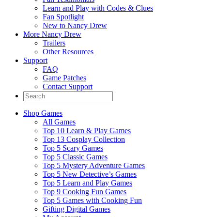
Learn and Play with Codes & Clues
Fan Spotlight
New to Nancy Drew
More Nancy Drew
Trailers
Other Resources
Support
FAQ
Game Patches
Contact Support
Shop Games
All Games
Top 10 Learn & Play Games
Top 13 Cosplay Collection
Top 5 Scary Games
Top 5 Classic Games
Top 5 Mystery Adventure Games
Top 5 New Detective’s Games
Top 5 Learn and Play Games
Top 9 Cooking Fun Games
Top 5 Games with Cooking Fun
Gifting Digital Games