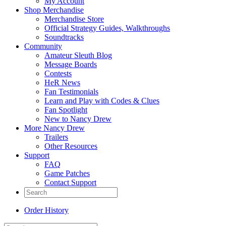
My Account
Shop Merchandise
Merchandise Store
Official Strategy Guides, Walkthroughs
Soundtracks
Community
Amateur Sleuth Blog
Message Boards
Contests
HeR News
Fan Testimonials
Learn and Play with Codes & Clues
Fan Spotlight
New to Nancy Drew
More Nancy Drew
Trailers
Other Resources
Support
FAQ
Game Patches
Contact Support
Order History