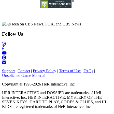
Follow Us
Support
|
Contact
|
Privacy Policy
|
Terms of Use
|
FAQs
|
Unsolicited Game Material
Copyright © 1995-2026 HeR Interactive, Inc.
HER INTERACTIVE and DOSSIER are trademarks of HeR
Interactive, Inc. HER INTERACTIVE, MYSTERY OF THE
SEVEN KEYS, DARE TO PLAY, CODES & CLUES, and HI
KIDS are registered trademarks of HeR Interactive, Inc.