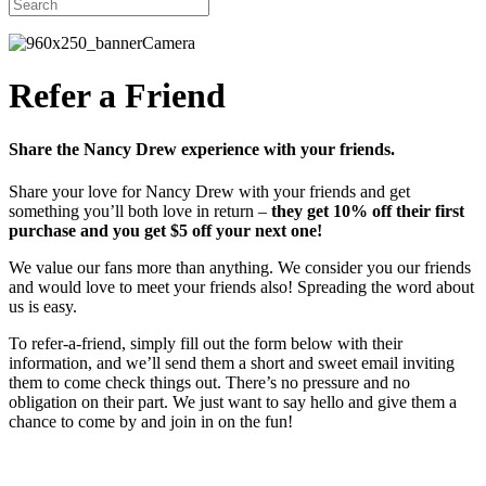
Refer a Friend
Share the Nancy Drew experience with your friends.
Share your love for Nancy Drew with your friends and get
something you’ll both love in return –
they get 10% off their first
purchase and you get $5 off your next one!
We value our fans more than anything. We consider you our friends
and would love to meet your friends also! Spreading the word about
us is easy.
To refer-a-friend, simply fill out the form below with their
information, and we’ll send them a short and sweet email inviting
them to come check things out. There’s no pressure and no
obligation on their part. We just want to say hello and give them a
chance to come by and join in on the fun!