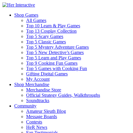
Shop Games
All Games
Top 10 Learn & Play Games
Top 13 Cosplay Collection
Top 5 Scary Games
Top 5 Classic Games
Top 5 Mystery Adventure Games
Top 5 New Detective’s Games
Top 5 Learn and Play Games
Top 9 Cooking Fun Games
Top 5 Games with Cooking Fun
Gifting Digital Games
My Account
Shop Merchandise
Merchandise Store
Official Strategy Guides, Walkthroughs
Soundtracks
Community
Amateur Sleuth Blog
Message Boards
Contests
HeR News
Fan Testimonials