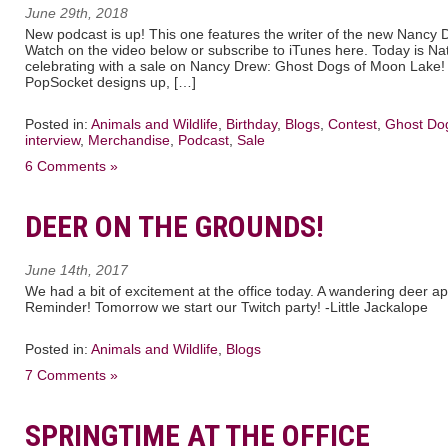
June 29th, 2018
New podcast is up! This one features the writer of the new Nancy 
Watch on the video below or subscribe to iTunes here. Today is N
celebrating with a sale on Nancy Drew: Ghost Dogs of Moon Lake
PopSocket designs up, […]
Posted in:
Animals and Wildlife
,
Birthday
,
Blogs
,
Contest
,
Ghost Do
interview
,
Merchandise
,
Podcast
,
Sale
6 Comments »
DEER ON THE GROUNDS!
June 14th, 2017
We had a bit of excitement at the office today. A wandering deer 
Reminder! Tomorrow we start our Twitch party! -Little Jackalope
Posted in:
Animals and Wildlife
,
Blogs
7 Comments »
SPRINGTIME AT THE OFFICE