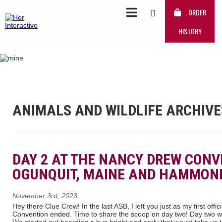
ORDER
HISTORY
ANIMALS AND WILDLIFE ARCHIVE
DAY 2 AT THE NANCY DREW CONV
OGUNQUIT, MAINE AND HAMMOND
November 3rd, 2023
Hey there Clue Crew! In the last ASB, I left you just as my first off
Convention ended. Time to share the scoop on day two! Day two was
We started out boarding a bus bright and early that would take us 