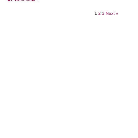
1
2
3
Next »