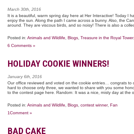
March 30th, 2016
It is a beautiful, warm spring day here at Her Interactive! Today I had
enjoy the sun. Along the path I came across a bunny. Also, the 
around. They are viscous birds, and so noisy! There is also a collec
Posted in:
Animals and Wildlife
,
Blogs
,
Treasure in the Royal Tower
6 Comments »
HOLIDAY COOKIE WINNERS!
January 6th, 2016
Our office reviewed and voted on the cookie entries… congrats to o
hard to choose only three, we wanted to share with you some hon
to the contest page here. Random: It was a nice, misty day at the of
Posted in:
Animals and Wildlife
,
Blogs
,
contest winner
,
Fan
1Comment »
BAD CAKE