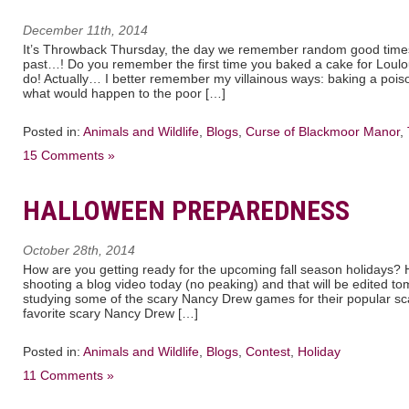
December 11th, 2014
It’s Throwback Thursday, the day we remember random good times
past…! Do you remember the first time you baked a cake for Loul
do! Actually… I better remember my villainous ways: baking a poiso
what would happen to the poor […]
Posted in:
Animals and Wildlife
,
Blogs
,
Curse of Blackmoor Manor
,
15 Comments »
HALLOWEEN PREPAREDNESS
October 28th, 2014
How are you getting ready for the upcoming fall season holidays? Ha
shooting a blog video today (no peaking) and that will be edited 
studying some of the scary Nancy Drew games for their popular s
favorite scary Nancy Drew […]
Posted in:
Animals and Wildlife
,
Blogs
,
Contest
,
Holiday
11 Comments »