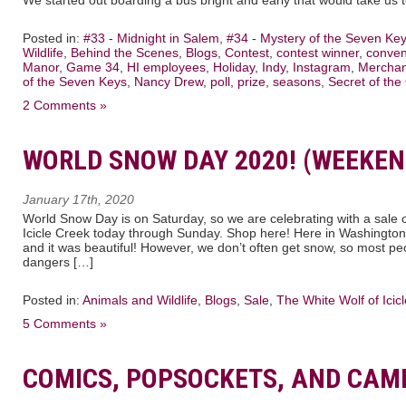
Posted in:
#33 - Midnight in Salem
,
#34 - Mystery of the Seven Ke
Wildlife
,
Behind the Scenes
,
Blogs
,
Contest
,
contest winner
,
conven
Manor
,
Game 34
,
HI employees
,
Holiday
,
Indy
,
Instagram
,
Merchan
of the Seven Keys
,
Nancy Drew
,
poll
,
prize
,
seasons
,
Secret of the
2 Comments »
WORLD SNOW DAY 2020! (WEEKEN
January 17th, 2020
World Snow Day is on Saturday, so we are celebrating with a sale
Icicle Creek today through Sunday. Shop here! Here in Washington
and it was beautiful! However, we don’t often get snow, so most p
dangers […]
Posted in:
Animals and Wildlife
,
Blogs
,
Sale
,
The White Wolf of Icic
5 Comments »
COMICS, POPSOCKETS, AND CAM