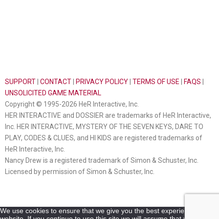
SUPPORT
|
CONTACT
|
PRIVACY POLICY
|
TERMS OF USE
|
FAQS
|
UNSOLICITED GAME MATERIAL
Copyright © 1995-2026 HeR Interactive, Inc.
HER INTERACTIVE and DOSSIER are trademarks of HeR Interactive,
Inc. HER INTERACTIVE, MYSTERY OF THE SEVEN KEYS, DARE TO
PLAY, CODES & CLUES, and HI KIDS are registered trademarks of
HeR Interactive, Inc.
Nancy Drew is a registered trademark of Simon & Schuster, Inc.
Licensed by permission of Simon & Schuster, Inc.
We use cookies to ensure that we give you the best experience on our
website. If you continue to use this site we will assume that you are