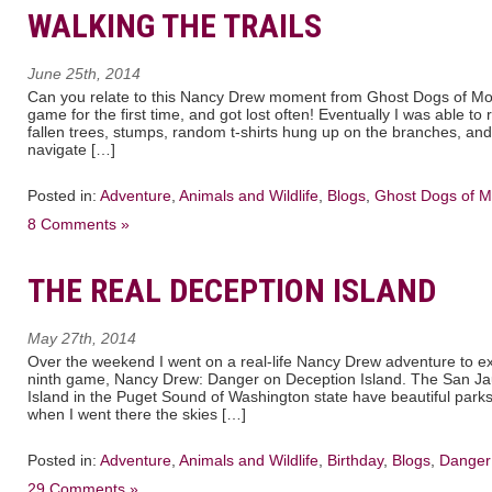
WALKING THE TRAILS
June 25th, 2014
Can you relate to this Nancy Drew moment from Ghost Dogs of Mo
game for the first time, and got lost often! Eventually I was able to 
fallen trees, stumps, random t-shirts hung up on the branches, an
navigate […]
Posted in:
Adventure
,
Animals and Wildlife
,
Blogs
,
Ghost Dogs of 
8 Comments »
THE REAL DECEPTION ISLAND
May 27th, 2014
Over the weekend I went on a real-life Nancy Drew adventure to exp
ninth game, Nancy Drew: Danger on Deception Island. The San Ja
Island in the Puget Sound of Washington state have beautiful park
when I went there the skies […]
Posted in:
Adventure
,
Animals and Wildlife
,
Birthday
,
Blogs
,
Danger 
29 Comments »