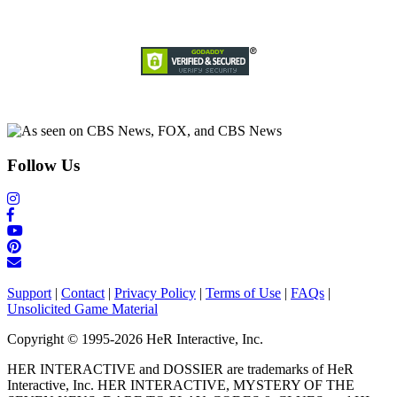
Follow Us
Support
|
Contact
|
Privacy Policy
|
Terms of Use
|
FAQs
|
Unsolicited Game Material
Copyright © 1995-2026 HeR Interactive, Inc.
HER INTERACTIVE and DOSSIER are trademarks of HeR
Interactive, Inc. HER INTERACTIVE, MYSTERY OF THE