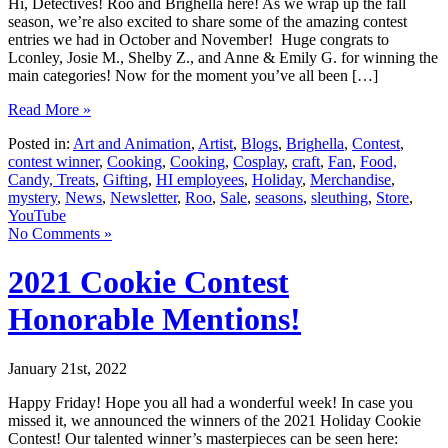
Hi, Detectives! Roo and Brighella here! As we wrap up the fall
season, we’re also excited to share some of the amazing contest
entries we had in October and November! Huge congrats to
Lconley, Josie M., Shelby Z., and Anne & Emily G. for winning the
main categories! Now for the moment you’ve all been […]
Read More »
Posted in:
Art and Animation
,
Artist
,
Blogs
,
Brighella
,
Contest
,
contest winner
,
Cooking
,
Cooking
,
Cosplay
,
craft
,
Fan
,
Food,
Candy, Treats
,
Gifting
,
HI employees
,
Holiday
,
Merchandise
,
mystery
,
News
,
Newsletter
,
Roo
,
Sale
,
seasons
,
sleuthing
,
Store
,
YouTube
No Comments »
2021 Cookie Contest
Honorable Mentions!
January 21st, 2022
Happy Friday! Hope you all had a wonderful week! In case you
missed it, we announced the winners of the 2021 Holiday Cookie
Contest! Our talented winner’s masterpieces can be seen here: