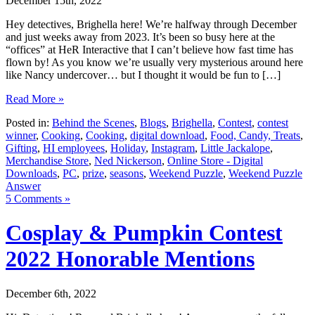
December 15th, 2022
Hey detectives, Brighella here! We’re halfway through December
and just weeks away from 2023. It’s been so busy here at the
“offices” at HeR Interactive that I can’t believe how fast time has
flown by! As you know we’re usually very mysterious around here
like Nancy undercover… but I thought it would be fun to […]
Read More »
Posted in:
Behind the Scenes
,
Blogs
,
Brighella
,
Contest
,
contest
winner
,
Cooking
,
Cooking
,
digital download
,
Food, Candy, Treats
,
Gifting
,
HI employees
,
Holiday
,
Instagram
,
Little Jackalope
,
Merchandise Store
,
Ned Nickerson
,
Online Store - Digital
Downloads
,
PC
,
prize
,
seasons
,
Weekend Puzzle
,
Weekend Puzzle
Answer
5 Comments »
Cosplay & Pumpkin Contest
2022 Honorable Mentions
December 6th, 2022