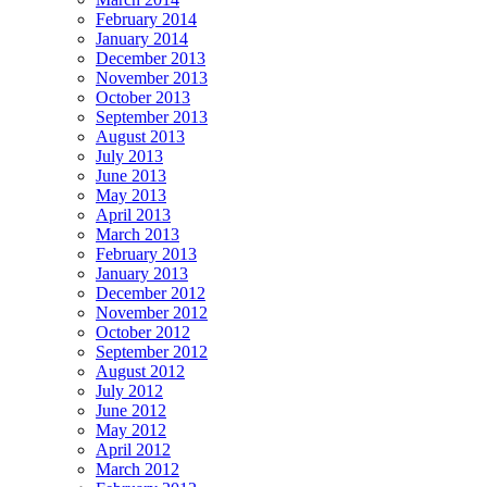
February 2014
January 2014
December 2013
November 2013
October 2013
September 2013
August 2013
July 2013
June 2013
May 2013
April 2013
March 2013
February 2013
January 2013
December 2012
November 2012
October 2012
September 2012
August 2012
July 2012
June 2012
May 2012
April 2012
March 2012