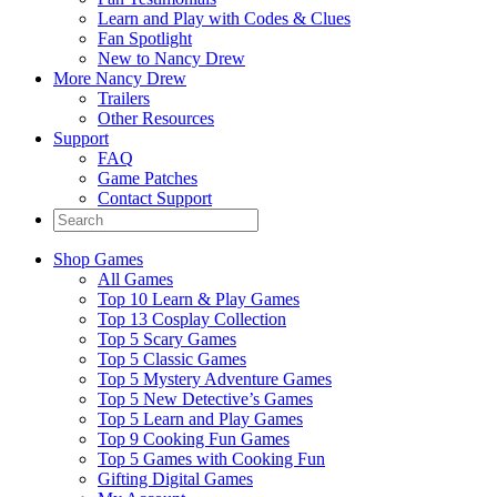
Learn and Play with Codes & Clues
Fan Spotlight
New to Nancy Drew
More Nancy Drew
Trailers
Other Resources
Support
FAQ
Game Patches
Contact Support
Shop Games
All Games
Top 10 Learn & Play Games
Top 13 Cosplay Collection
Top 5 Scary Games
Top 5 Classic Games
Top 5 Mystery Adventure Games
Top 5 New Detective’s Games
Top 5 Learn and Play Games
Top 9 Cooking Fun Games
Top 5 Games with Cooking Fun
Gifting Digital Games