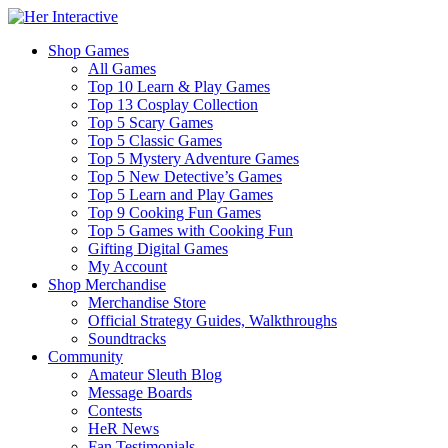
Shop Games
All Games
Top 10 Learn & Play Games
Top 13 Cosplay Collection
Top 5 Scary Games
Top 5 Classic Games
Top 5 Mystery Adventure Games
Top 5 New Detective’s Games
Top 5 Learn and Play Games
Top 9 Cooking Fun Games
Top 5 Games with Cooking Fun
Gifting Digital Games
My Account
Shop Merchandise
Merchandise Store
Official Strategy Guides, Walkthroughs
Soundtracks
Community
Amateur Sleuth Blog
Message Boards
Contests
HeR News
Fan Testimonials