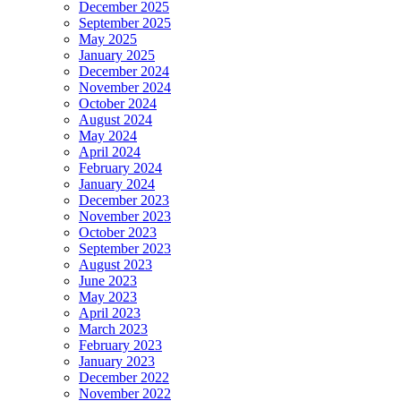
December 2025
September 2025
May 2025
January 2025
December 2024
November 2024
October 2024
August 2024
May 2024
April 2024
February 2024
January 2024
December 2023
November 2023
October 2023
September 2023
August 2023
June 2023
May 2023
April 2023
March 2023
February 2023
January 2023
December 2022
November 2022