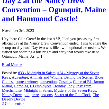
Day 2 at the Nancy Drew
Convention – Ogunquit, Maine
and Hammond Castle!
November 3rd, 2023
Hey there Clue Crew! In the last ASB, I left you just as my first
official day at the Nancy Drew Convention ended. Time to share the
scoop on day two! Day two was filled with optional excursions. We
started out boarding a bus bright and early that would take us to
Ogunquit, Maine! As […]
Read More »
Posted in:
#33 - Midnight in Salem
,
#34 - Mystery of the Seven
Keys
,
Adventure
,
Animals and Wildlife
,
Behind the Scenes
,
Blogs
,
Contest
,
contest winner
,
convention
,
Cosplay
,
Curse of Blackmoor
Manor
,
Game 34
,
HI employees
,
Holiday
,
Indy
,
Instagram
,
Merchandise
,
Midnight in Salem
,
Mystery of the Seven Keys
,
Nancy Drew
,
poll
,
prize
,
seasons
,
Secret of the Old Clock
,
The
Deadly Device
2 Comments »