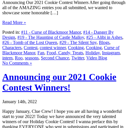
Announcing Our 2021 Cookie Contest Winners After going through
all of the AMAZING entries you all submitted, we wanted to
showcase some honorable […]
Read More »
Posted in:
#11 - Curse of Blackmoor Manor
,
#14 - Danger By
Design
,
#19 - The Haunting of Castle Malloy
,
#25 - Alibi in Ashes
,
#26 - Tomb of the Lost Queen
,
#29 - The Silent Spy
,
Blogs
,
Characters
,
Contest
,
contest winner
,
Cooking
,
Cooking
,
Curse of
Blackmoor Manor
,
Fan
,
Food, Candy, Treats
,
Holiday
,
Instagram
,
intern
,
Roo
,
seasons
,
Second Chance
,
Twitter
,
Video Blog
No Comments »
Announcing our 2021 Cookie
Contest Winners!
January 14th, 2022
Happy January, Clue Crew! I hope you are all having a wonderful
start to your 2022! Today we have announced the very talented
winners of our Holiday Cookie Contest! I wanna preface this by
thanking EVERYONE who sent in submissions and participated in