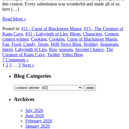
this contest. Every submission was wonderful and made all of us
here […]
Read More »
Posted in:
#11 - Curse of Blackmoor Manor
,
#15 - The Creature of
Kapu Cave
,
#31 - Labyrinth of Lies
,
Blogs
,
Characters
,
Contest
,
contest winner
,
Cooking
,
Cooking
,
Curse of Blackmoor Manor
,
Fan
,
Food, Candy, Treats
,
HeR News Blog
,
Holiday
,
Instagram
,
intern
,
Labyrinth of Lies
,
Roo
,
seasons
,
Second Chance
,
The
Creature of Kapu Cave
,
Twitter
,
Video Blog
7 Comments »
1
2
3
…
5
Next »
Blog Categories
Archives
July 2026
June 2026
February 2026
January 2026