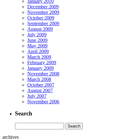
January 2010
December 2009
November 2009
October 2009
September 2009
August 2009
July 2009
June 2009
May 2009
April 2009
March 2009
February 2009
January 2009
November 2008
March 2008
October 2007
August 2007
July 2007
November 2006
Search
archives