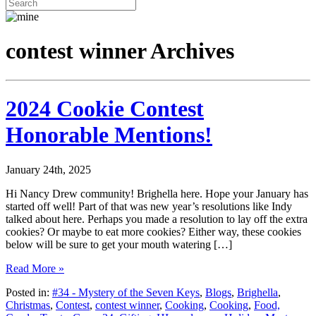
contest winner Archives
2024 Cookie Contest
Honorable Mentions!
January 24th, 2025
Hi Nancy Drew community! Brighella here. Hope your January has
started off well! Part of that was new year’s resolutions like Indy
talked about here. Perhaps you made a resolution to lay off the extra
cookies? Or maybe to eat more cookies? Either way, these cookies
below will be sure to get your mouth watering […]
Read More »
Posted in:
#34 - Mystery of the Seven Keys
,
Blogs
,
Brighella
,
Christmas
,
Contest
,
contest winner
,
Cooking
,
Cooking
,
Food,