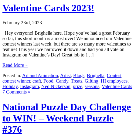
Valentine Cards 2023!
February 23rd, 2023
Hey everyone! Brighella here. Hope you’ve had a great February
so far, this short month is almost over! We announced our Valentine
contest winners last week, but there are so many more valentines to
feature! This year we narrowed it down and had you all vote on
Instagram on Valentine’s Day! Great job to […]
Read More »
Posted in:
Art and Animation
,
Artist
,
Blogs
,
Brighella
,
Contest
,
contest winner
,
craft
,
Food, Candy, Treats
,
Gifting
,
HI employees
,
Holiday
,
Instagram
,
Ned Nickerson
,
prize
,
seasons
,
Valentine Cards
7 Comments »
National Puzzle Day Challenge
to WIN! – Weekend Puzzle
#376