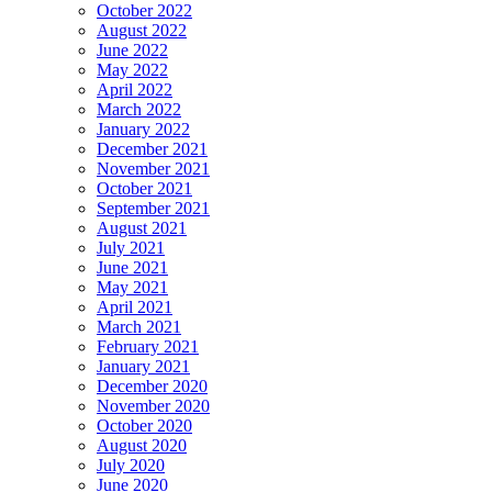
October 2022
August 2022
June 2022
May 2022
April 2022
March 2022
January 2022
December 2021
November 2021
October 2021
September 2021
August 2021
July 2021
June 2021
May 2021
April 2021
March 2021
February 2021
January 2021
December 2020
November 2020
October 2020
August 2020
July 2020
June 2020