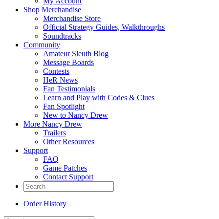
My Account
Shop Merchandise
Merchandise Store
Official Strategy Guides, Walkthroughs
Soundtracks
Community
Amateur Sleuth Blog
Message Boards
Contests
HeR News
Fan Testimonials
Learn and Play with Codes & Clues
Fan Spotlight
New to Nancy Drew
More Nancy Drew
Trailers
Other Resources
Support
FAQ
Game Patches
Contact Support
Order History