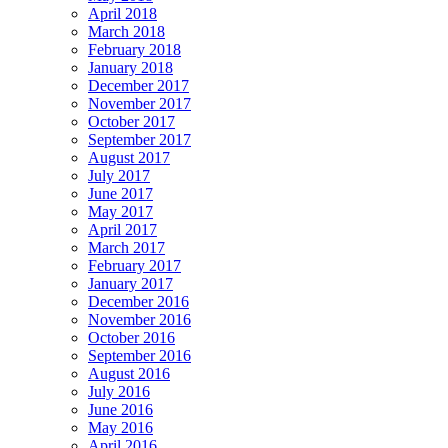
April 2018
March 2018
February 2018
January 2018
December 2017
November 2017
October 2017
September 2017
August 2017
July 2017
June 2017
May 2017
April 2017
March 2017
February 2017
January 2017
December 2016
November 2016
October 2016
September 2016
August 2016
July 2016
June 2016
May 2016
April 2016