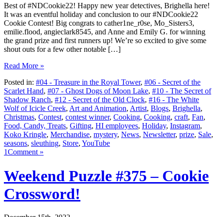
Best of #NDCookie22! Happy new year detectives, Brighella here!
It was an eventful holiday and conclusion to our #NDCookie22
Cookie Contest! Big congrats to cather1ne_r0se, Mo_Sisters3,
emilie.flood, angieclark8545, and Anne and Emily G. for winning
the grand prize and first runners up! We’re so excited to give some
shout outs for a few other notable […]
Read More »
Posted in:
#04 - Treasure in the Royal Tower
,
#06 - Secret of the
Scarlet Hand
,
#07 - Ghost Dogs of Moon Lake
,
#10 - The Secret of
Shadow Ranch
,
#12 - Secret of the Old Clock
,
#16 - The White
Wolf of Icicle Creek
,
Art and Animation
,
Artist
,
Blogs
,
Brighella
,
Christmas
,
Contest
,
contest winner
,
Cooking
,
Cooking
,
craft
,
Fan
,
Food, Candy, Treats
,
Gifting
,
HI employees
,
Holiday
,
Instagram
,
Koko Kringle
,
Merchandise
,
mystery
,
News
,
Newsletter
,
prize
,
Sale
,
seasons
,
sleuthing
,
Store
,
YouTube
1Comment »
Weekend Puzzle #375 – Cookie
Crossword!