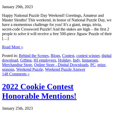
January 29th, 2023
Happy National Puzzle Day Weekend! Greetings, Amateur and
Master Sleuths! This weekend, in honor of National Puzzle Day, we
have a momentous challenge for you! It’s a giant, mega, trivia,
secret-code Crossword Puzzle! And the stakes are high – the first 2
people to solve it will receive a free 500-piece Jigsaw Puzzle of their
[…]
Read More »
Posted in:
Behind the Scenes
,
Blogs
,
Contest
,
contest winner
,
digital
download
,
Gifting
,
HI employees
,
Holiday
,
Indy
,
Instagram
,
Merchandise Store
,
Online Store - Digital Downloads
,
PC
,
prize
,
seasons
,
Weekend Puzzle
,
Weekend Puzzle Answer
148 Comments »
2022 Cookie Contest
Honorable Mentions!
January 25th, 2023