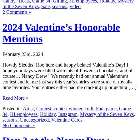
Candy, Treats
,
Game 34
,
Gifting
,
HI employees
,
Holiday
,
Mystery
of the Seven Keys
,
Sale
,
seasons
,
video
2 Comments »
2024 Valentine’s Honorable
Mentions
February 23rd, 2024
Howdy Sleuths! Roo here and happy belated Valentine’s Day! I
hope your days were filled with lots of flowers, chocolates, and of
course… Nancy Drew! We recently had our annual Valentine’s
contest and let me just say this year’s entries were some of my all-
time favorites. Your entries either had me cracking up or getting […]
Read More »
Posted in:
Artist
,
Contest
,
contest winner
,
craft
,
Fan
,
game
,
Game
34
,
HI employees
,
Holiday
,
Instagram
,
Mystery of the Seven Keys
,
seasons
,
Uncategorized
,
Valentine Cards
No Comments »