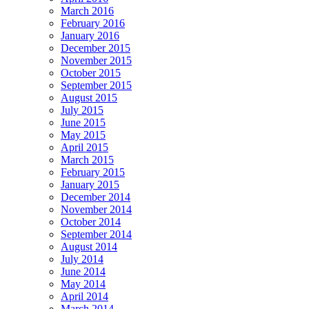
March 2016
February 2016
January 2016
December 2015
November 2015
October 2015
September 2015
August 2015
July 2015
June 2015
May 2015
April 2015
March 2015
February 2015
January 2015
December 2014
November 2014
October 2014
September 2014
August 2014
July 2014
June 2014
May 2014
April 2014
March 2014