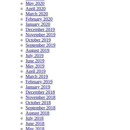
May 2020
April 2020
March 2020
February 2020
January 2020
December 2019
November 2019
October 2019
September 2019
August 2019
July 2019
June 2019
May 2019
April 2019
March 2019
February 2019
January 2019
December 2018
November 2018
October 2018
September 2018
August 2018
July 2018
June 2018
May 2018