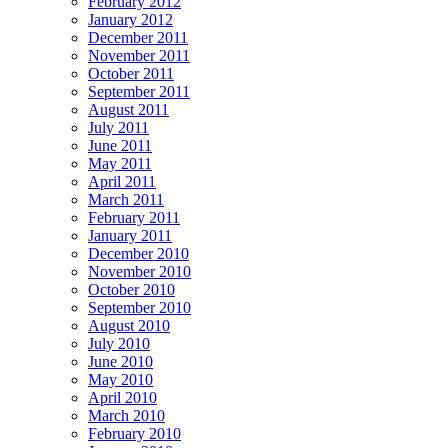
February 2012
January 2012
December 2011
November 2011
October 2011
September 2011
August 2011
July 2011
June 2011
May 2011
April 2011
March 2011
February 2011
January 2011
December 2010
November 2010
October 2010
September 2010
August 2010
July 2010
June 2010
May 2010
April 2010
March 2010
February 2010