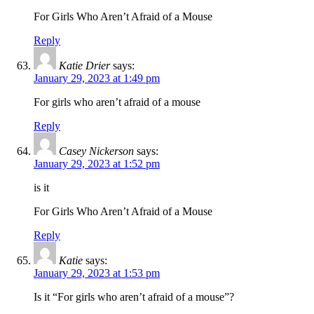
For Girls Who Aren’t Afraid of a Mouse
Reply
Katie Drier
says:
January 29, 2023 at 1:49 pm
For girls who aren’t afraid of a mouse
Reply
Casey Nickerson
says:
January 29, 2023 at 1:52 pm
is it
For Girls Who Aren’t Afraid of a Mouse
Reply
Katie
says:
January 29, 2023 at 1:53 pm
Is it “For girls who aren’t afraid of a mouse”?