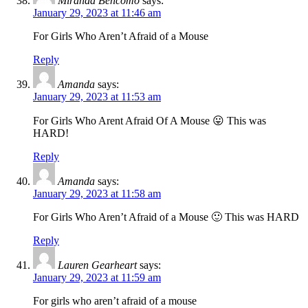
Miranda Bencomo
says:
January 29, 2023 at 11:46 am
For Girls Who Aren’t Afraid of a Mouse
Reply
Amanda
says:
January 29, 2023 at 11:53 am
For Girls Who Arent Afraid Of A Mouse 😛 This was
HARD!
Reply
Amanda
says:
January 29, 2023 at 11:58 am
For Girls Who Aren’t Afraid of a Mouse 🙂 This was HARD
Reply
Lauren Gearheart
says:
January 29, 2023 at 11:59 am
For girls who aren’t afraid of a mouse