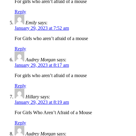
For girls who aren’t afraid of a mouse
Reply
Emily
says:
January 29, 2023 at 7:52 am
For Girls who aren’t afraid of a mouse
Reply
Audrey Morgan
says:
January 29, 2023 at 8:17 am
For girls who aren’t afraid of a mouse
Reply
Hillary
says:
January 29, 2023 at 8:19 am
For Girls Who Aren’t Afraid of a Mouse
Reply
Audrey Morgan
says: