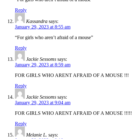
Reply
Kassandra
says:
January 29, 2023 at 8:55 am
“For girls who aren’t afraid of a mouse”
Reply
Jackie Sessoms
says:
January 29, 2023 at 8:59 am
FOR GIRLS WHO ARENT AFRAID OF A MOUSE !!!
Reply
Jackie Sessoms
says:
January 29, 2023 at 9:04 am
FOR GIRLS WHO ARENT AFRAID OF A MOUSE !!!!!
Reply
Melanie L.
says: