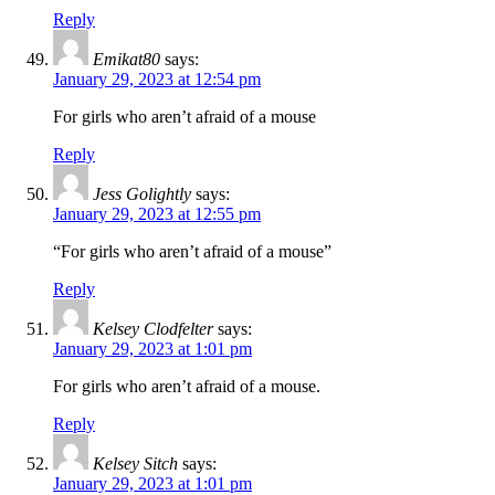
Reply
Emikat80
says:
January 29, 2023 at 12:54 pm
For girls who aren’t afraid of a mouse
Reply
Jess Golightly
says:
January 29, 2023 at 12:55 pm
“For girls who aren’t afraid of a mouse”
Reply
Kelsey Clodfelter
says:
January 29, 2023 at 1:01 pm
For girls who aren’t afraid of a mouse.
Reply
Kelsey Sitch
says:
January 29, 2023 at 1:01 pm