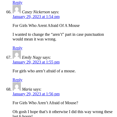
Reply
Casey Nickerson
says:
January 29, 2023 at 1:54 pm
For Girls Who Arent Afraid Of A Mouse
I wanted to change the “aren’t” part in case punctuation
would mean it was wrong.
Reply
Emily Nagy
says:
January 29, 2023 at 1:55 pm
For girls who aren’t afraid of a mouse.
Reply
Maria
says:
January 29, 2023 at 1:56 pm
For Girls Who Aren’t Afraid of Mouse?
Oh gosh I hope that’s it otherwise I did this way wrong these
last 6 hours!