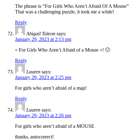
The phrase is “For Girls Who Aren’t Afraid Of A Mouse”
That was a challenging puzzle, it took me a while!
Reply
Abigail Taleon
says:
January 29, 2023 at 2:13 pm
« For Girls Who Aren’t Afraid of a Mouse »! 🙂
Reply
Lauren
says:
January 29, 2023 at 2:25 pm
For girls who aren’t afraid of a map!
Reply
Lauren
says:
January 29, 2023 at 2:26 pm
For girls who aren’t afraid of a MOUSE
thanks, autocorrect!