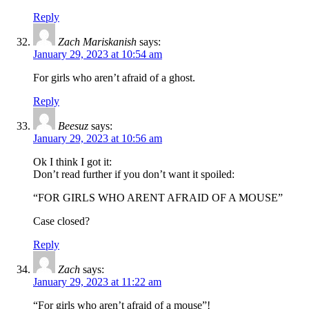
Reply
Zach Mariskanish
says:
January 29, 2023 at 10:54 am
For girls who aren’t afraid of a ghost.
Reply
Beesuz
says:
January 29, 2023 at 10:56 am
Ok I think I got it:
Don’t read further if you don’t want it spoiled:
“FOR GIRLS WHO ARENT AFRAID OF A MOUSE”
Case closed?
Reply
Zach
says:
January 29, 2023 at 11:22 am
“For girls who aren’t afraid of a mouse”!