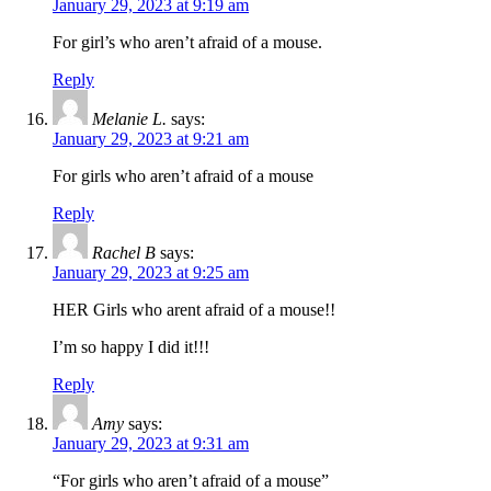
January 29, 2023 at 9:19 am
For girl’s who aren’t afraid of a mouse.
Reply
Melanie L.
says:
January 29, 2023 at 9:21 am
For girls who aren’t afraid of a mouse
Reply
Rachel B
says:
January 29, 2023 at 9:25 am
HER Girls who arent afraid of a mouse!!
I’m so happy I did it!!!
Reply
Amy
says:
January 29, 2023 at 9:31 am
“For girls who aren’t afraid of a mouse”