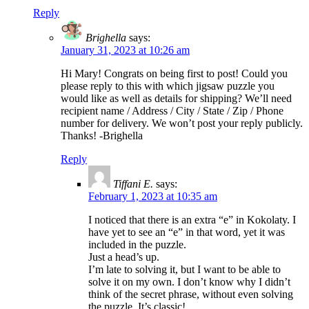
Reply
Brighella
says:
January 31, 2023 at 10:26 am
Hi Mary! Congrats on being first to post! Could you
please reply to this with which jigsaw puzzle you
would like as well as details for shipping? We’ll need
recipient name / Address / City / State / Zip / Phone
number for delivery. We won’t post your reply publicly.
Thanks! -Brighella
Reply
Tiffani E.
says:
February 1, 2023 at 10:35 am
I noticed that there is an extra “e” in Kokolaty. I
have yet to see an “e” in that word, yet it was
included in the puzzle.
Just a head’s up.
I’m late to solving it, but I want to be able to
solve it on my own. I don’t know why I didn’t
think of the secret phrase, without even solving
the puzzle. It’s classic!