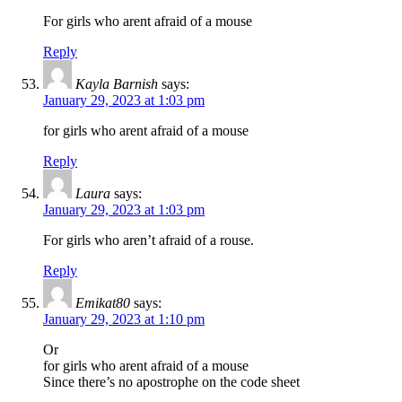
For girls who arent afraid of a mouse
Reply
Kayla Barnish
says:
January 29, 2023 at 1:03 pm
for girls who arent afraid of a mouse
Reply
Laura
says:
January 29, 2023 at 1:03 pm
For girls who aren’t afraid of a rouse.
Reply
Emikat80
says:
January 29, 2023 at 1:10 pm
Or
for girls who arent afraid of a mouse
Since there’s no apostrophe on the code sheet