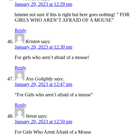
January 29, 2023 at 12:29 pm
hmmm not sure if this is right but here goes nothing! ” FOR
GIRLS WHO AREN’T AFRAID OF A MOUSE”
Reply
Kristen
says:
January 29, 2023 at 12:30 pm
For girls who aren’t afraid of a mouse!
Reply
Jess Golightly
says:
January 29, 2023 at 12:47 pm
“For Girls who aren’t afraid of a mouse”
Reply
Veron
says:
January 29, 2023 at 12:50 pm
For Girls Who Arent Afraid of a Mouse