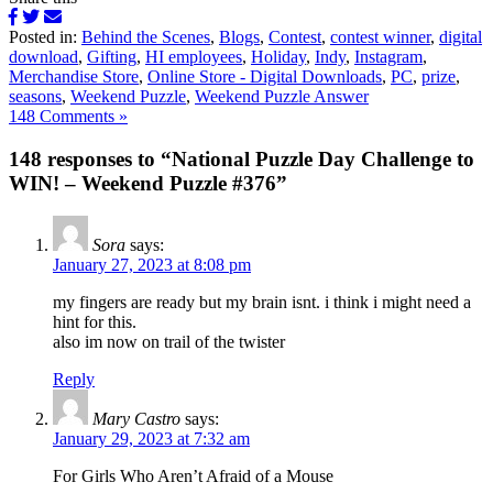
Posted in:
Behind the Scenes
,
Blogs
,
Contest
,
contest winner
,
digital
download
,
Gifting
,
HI employees
,
Holiday
,
Indy
,
Instagram
,
Merchandise Store
,
Online Store - Digital Downloads
,
PC
,
prize
,
seasons
,
Weekend Puzzle
,
Weekend Puzzle Answer
148 Comments »
148 responses to “National Puzzle Day Challenge to
WIN! – Weekend Puzzle #376”
Sora
says:
January 27, 2023 at 8:08 pm
my fingers are ready but my brain isnt. i think i might need a
hint for this.
also im now on trail of the twister
Reply
Mary Castro
says:
January 29, 2023 at 7:32 am
For Girls Who Aren’t Afraid of a Mouse