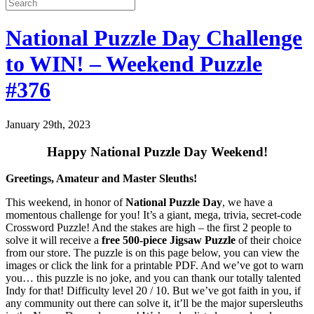
National Puzzle Day Challenge
to WIN! – Weekend Puzzle
#376
January 29th, 2023
Happy National Puzzle Day Weekend!
Greetings, Amateur and Master Sleuths!
This weekend, in honor of
National Puzzle Day
, we have a
momentous challenge for you! It’s a giant, mega, trivia, secret-code
Crossword Puzzle! And the stakes are high – the first 2 people to
solve it will receive a
free 500-piece Jigsaw Puzzle
of their choice
from our store. The puzzle is on this page below, you can view the
images or click the link for a printable PDF. And we’ve got to warn
you… this puzzle is no joke, and you can thank our totally talented
Indy for that! Difficulty level 20 / 10. But we’ve got faith in you, if
any community out there can solve it, it’ll be the major supersleuths