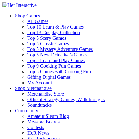
Shop Games
All Games
Top 10 Learn & Play Games
Top 13 Cosplay Collection
Top 5 Scary Games
Top 5 Classic Games
Top 5 Mystery Adventure Games
Top 5 New Detective’s Games
Top 5 Learn and Play Games
Top 9 Cooking Fun Games
Top 5 Games with Cooking Fun
Gifting Digital Games
My Account
Shop Merchandise
Merchandise Store
Official Strategy Guides, Walkthroughs
Soundtracks
Community
Amateur Sleuth Blog
Message Boards
Contests
HeR News
Fan Testimonials