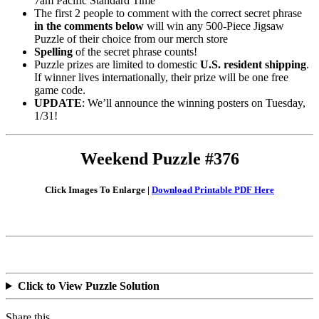
7am Pacific Standard Time
The first 2 people to comment with the correct secret phrase
in the comments below
will win any 500-Piece Jigsaw
Puzzle of their choice from our merch store
Spelling
of the secret phrase counts!
Puzzle prizes are limited to domestic
U.S. resident shipping
.
If winner lives internationally, their prize will be one free
game code.
UPDATE
: We’ll announce the winning posters on Tuesday,
1/31!
Weekend Puzzle #376
Click Images To Enlarge |
Download Printable PDF Here
Click to View Puzzle Solution
Share this