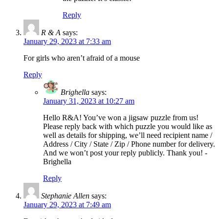
Reply
R & A
says:
January 29, 2023 at 7:33 am
For girls who aren’t afraid of a mouse
Reply
Brighella
says:
January 31, 2023 at 10:27 am
Hello R&A! You’ve won a jigsaw puzzle from us!
Please reply back with which puzzle you would like as
well as details for shipping, we’ll need recipient name /
Address / City / State / Zip / Phone number for delivery.
And we won’t post your reply publicly. Thank you! -
Brighella
Reply
Stephanie Allen
says:
January 29, 2023 at 7:49 am