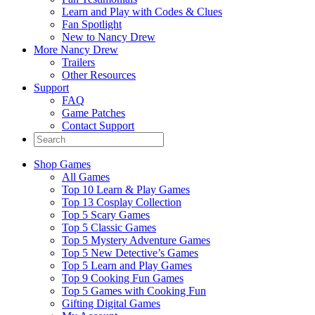
Learn and Play with Codes & Clues
Fan Spotlight
New to Nancy Drew
More Nancy Drew
Trailers
Other Resources
Support
FAQ
Game Patches
Contact Support
Shop Games
All Games
Top 10 Learn & Play Games
Top 13 Cosplay Collection
Top 5 Scary Games
Top 5 Classic Games
Top 5 Mystery Adventure Games
Top 5 New Detective’s Games
Top 5 Learn and Play Games
Top 9 Cooking Fun Games
Top 5 Games with Cooking Fun
Gifting Digital Games