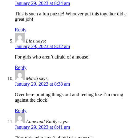
January 29, 2023 at 8:24 am
This is such a fun puzzle! Whoever put this together did a
great job!
Reply
Liz c
says:
January 29, 2023 at 8:32 am
For girls who aren’t afraid of a mouse!
Reply
Maria
says:
January 29, 2023 at 8:38 am
Over here printing things out and feeling like I’m racing
against the clock!
Reply
Anne and Emily
says:
January 29, 2023 at 8:41 am
“For girls who aren’t afraid of a mouse”