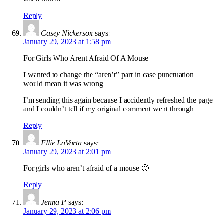
Reply
Casey Nickerson
says:
January 29, 2023 at 1:58 pm
For Girls Who Arent Afraid Of A Mouse
I wanted to change the “aren’t” part in case punctuation
would mean it was wrong
I’m sending this again because I accidently refreshed the page
and I couldn’t tell if my original comment went through
Reply
Ellie LaVarta
says:
January 29, 2023 at 2:01 pm
For girls who aren’t afraid of a mouse 🙂
Reply
Jenna P
says:
January 29, 2023 at 2:06 pm