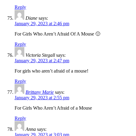
Reply
Diane
says:
January 29, 2023 at 2:46 pm
For Girls Who Aren’t Afraid Of A Mouse 🙂
Reply
Victoria Stegall
says:
January 29, 2023 at 2:47 pm
For girls who aren’t afraid of a mouse!
Reply
Brittany Marie
says:
January 29, 2023 at 2:55 pm
For Girls Who Aren’t Afraid of a Mouse
Reply
Anna
says:
January 29, 2023 at 3:03 pm