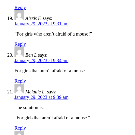
Reply
Alexis F.
says:
January 29, 2023 at 9:31 am
“For girls who aren’t afraid of a mouse!”
Reply
Ben L
says:
January 29, 2023 at 9:34 am
For girls that aren’t afraid of a mouse.
Reply
Melanie L.
says:
January 29, 2023 at 9:39 am
The solution is:
“For girls that aren’t afraid of a mouse.”
Reply