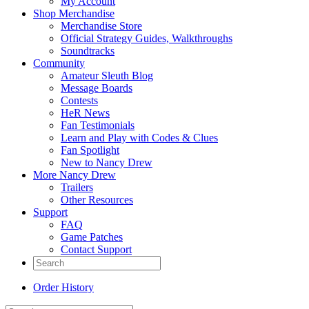
My Account
Shop Merchandise
Merchandise Store
Official Strategy Guides, Walkthroughs
Soundtracks
Community
Amateur Sleuth Blog
Message Boards
Contests
HeR News
Fan Testimonials
Learn and Play with Codes & Clues
Fan Spotlight
New to Nancy Drew
More Nancy Drew
Trailers
Other Resources
Support
FAQ
Game Patches
Contact Support
Order History