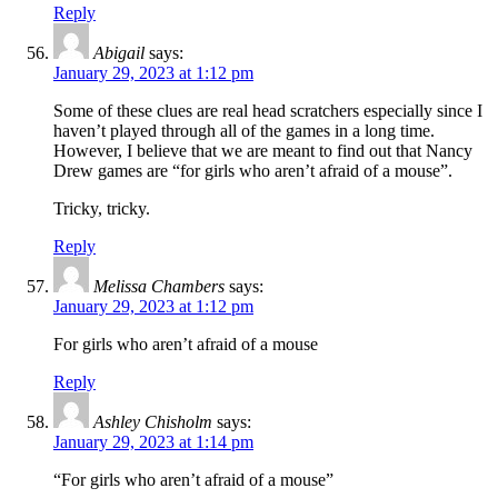
Reply
Abigail
says:
January 29, 2023 at 1:12 pm
Some of these clues are real head scratchers especially since I
haven’t played through all of the games in a long time.
However, I believe that we are meant to find out that Nancy
Drew games are “for girls who aren’t afraid of a mouse”.
Tricky, tricky.
Reply
Melissa Chambers
says:
January 29, 2023 at 1:12 pm
For girls who aren’t afraid of a mouse
Reply
Ashley Chisholm
says:
January 29, 2023 at 1:14 pm
“For girls who aren’t afraid of a mouse”