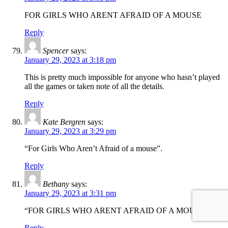
FOR GIRLS WHO ARENT AFRAID OF A MOUSE
Reply
Spencer
says:
January 29, 2023 at 3:18 pm
This is pretty much impossible for anyone who hasn’t played
all the games or taken note of all the details.
Reply
Kate Bergren
says:
January 29, 2023 at 3:29 pm
“For Girls Who Aren’t Afraid of a mouse”.
Reply
Bethany
says:
January 29, 2023 at 3:31 pm
“FOR GIRLS WHO ARENT AFRAID OF A MOUSE”
Reply