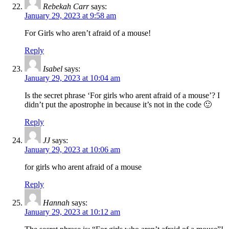
Rebekah Carr
says:
January 29, 2023 at 9:58 am
For Girls who aren’t afraid of a mouse!
Reply
Isabel
says:
January 29, 2023 at 10:04 am
Is the secret phrase ‘For girls who arent afraid of a mouse’? I
didn’t put the apostrophe in because it’s not in the code 🙂
Reply
JJ
says:
January 29, 2023 at 10:06 am
for girls who arent afraid of a mouse
Reply
Hannah
says:
January 29, 2023 at 10:12 am