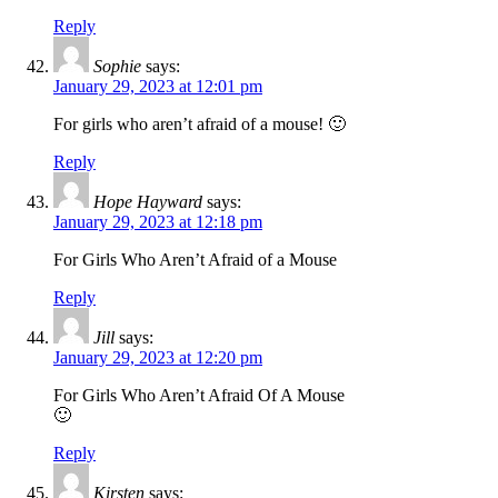
Reply
Sophie
says:
January 29, 2023 at 12:01 pm
For girls who aren’t afraid of a mouse! 🙂
Reply
Hope Hayward
says:
January 29, 2023 at 12:18 pm
For Girls Who Aren’t Afraid of a Mouse
Reply
Jill
says:
January 29, 2023 at 12:20 pm
For Girls Who Aren’t Afraid Of A Mouse
🙂
Reply
Kirsten
says: