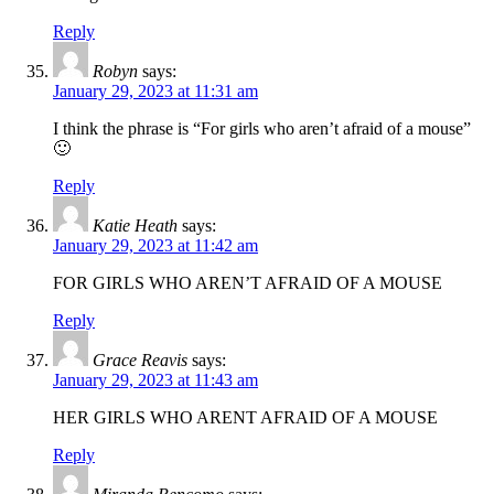
Reply
Robyn
says:
January 29, 2023 at 11:31 am
I think the phrase is “For girls who aren’t afraid of a mouse”
🙂
Reply
Katie Heath
says:
January 29, 2023 at 11:42 am
FOR GIRLS WHO AREN’T AFRAID OF A MOUSE
Reply
Grace Reavis
says:
January 29, 2023 at 11:43 am
HER GIRLS WHO ARENT AFRAID OF A MOUSE
Reply