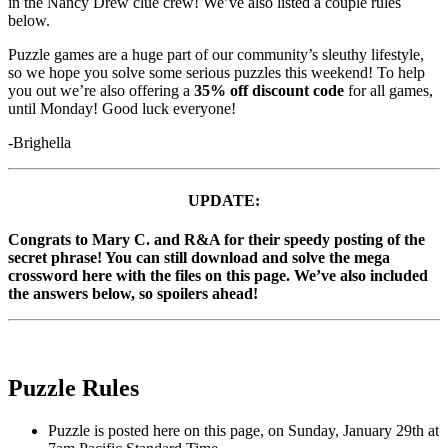
in the Nancy Drew clue crew! We’ve also listed a couple rules
below.
Puzzle games are a huge part of our community’s sleuthy lifestyle,
so we hope you solve some serious puzzles this weekend! To help
you out we’re also offering a
35% off discount code
for all games,
until Monday! Good luck everyone!
-Brighella
UPDATE:
Congrats to Mary C. and R&A for their speedy posting of the
secret phrase! You can still download and solve the mega
crossword here with the files on this page. We’ve also included
the answers below, so spoilers ahead!
Puzzle Rules
Puzzle is posted here on this page, on Sunday, January 29th at