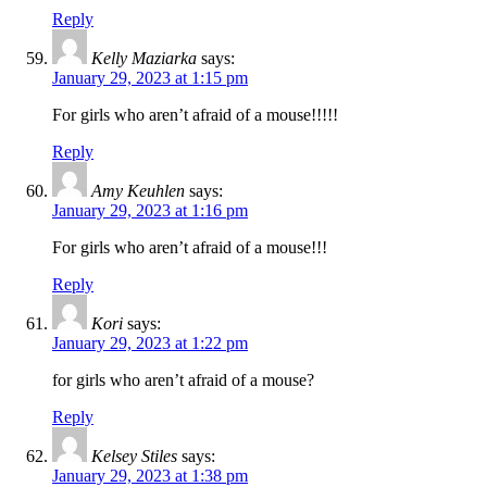
Reply
Kelly Maziarka
says:
January 29, 2023 at 1:15 pm
For girls who aren’t afraid of a mouse!!!!!
Reply
Amy Keuhlen
says:
January 29, 2023 at 1:16 pm
For girls who aren’t afraid of a mouse!!!
Reply
Kori
says:
January 29, 2023 at 1:22 pm
for girls who aren’t afraid of a mouse?
Reply
Kelsey Stiles
says:
January 29, 2023 at 1:38 pm