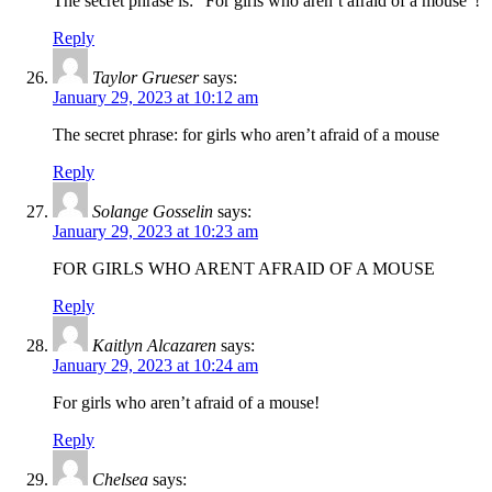
The secret phrase is: “For girls who aren’t afraid of a mouse”!
Reply
Taylor Grueser
says:
January 29, 2023 at 10:12 am
The secret phrase: for girls who aren’t afraid of a mouse
Reply
Solange Gosselin
says:
January 29, 2023 at 10:23 am
FOR GIRLS WHO ARENT AFRAID OF A MOUSE
Reply
Kaitlyn Alcazaren
says:
January 29, 2023 at 10:24 am
For girls who aren’t afraid of a mouse!
Reply
Chelsea
says: