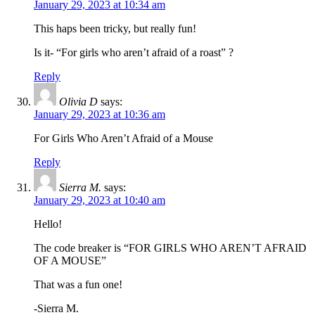
January 29, 2023 at 10:34 am
This haps been tricky, but really fun!
Is it- “For girls who aren’t afraid of a roast” ?
Reply
Olivia D
says:
January 29, 2023 at 10:36 am
For Girls Who Aren’t Afraid of a Mouse
Reply
Sierra M.
says:
January 29, 2023 at 10:40 am
Hello!
The code breaker is “FOR GIRLS WHO AREN’T AFRAID
OF A MOUSE”
That was a fun one!
-Sierra M.