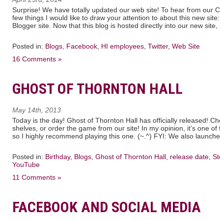
Surprise! We have totally updated our web site! To hear from our C
few things I would like to draw your attention to about this new sit
Blogger site. Now that this blog is hosted directly into our new site
Posted in:
Blogs
,
Facebook
,
HI employees
,
Twitter
,
Web Site
16 Comments »
GHOST OF THORNTON HALL
May 14th, 2013
Today is the day! Ghost of Thornton Hall has officially released! Che
shelves, or order the game from our site! In my opinion, it’s one 
so I highly recommend playing this one. (~.^) FYI: We also launche
Posted in:
Birthday
,
Blogs
,
Ghost of Thornton Hall
,
release date
,
St
YouTube
11 Comments »
FACEBOOK AND SOCIAL MEDIA