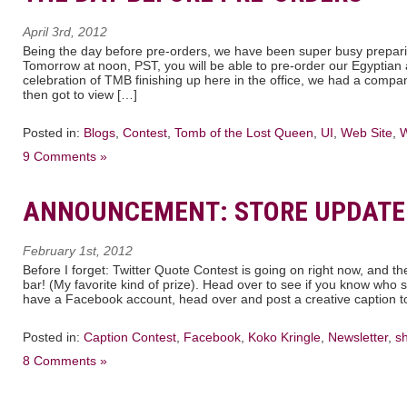
April 3rd, 2012
Being the day before pre-orders, we have been super busy prepari
Tomorrow at noon, PST, you will be able to pre-order our Egyptia
celebration of TMB finishing up here in the office, we had a comp
then got to view […]
Posted in:
Blogs
,
Contest
,
Tomb of the Lost Queen
,
UI
,
Web Site
,
W
9 Comments »
ANNOUNCEMENT: STORE UPDATE
February 1st, 2012
Before I forget: Twitter Quote Contest is going on right now, and th
bar! (My favorite kind of prize). Head over to see if you know who s
have a Facebook account, head over and post a creative caption to
Posted in:
Caption Contest
,
Facebook
,
Koko Kringle
,
Newsletter
,
s
8 Comments »