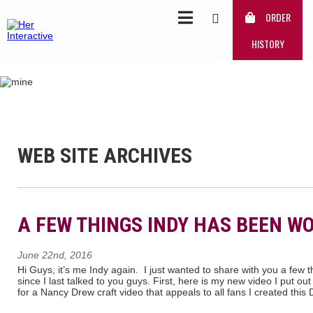
ORDER
HISTORY
WEB SITE ARCHIVES
A FEW THINGS INDY HAS BEEN W
June 22nd, 2016
Hi Guys, it’s me Indy again. I just wanted to share with you a few 
since I last talked to you guys. First, here is my new video I put ou
for a Nancy Drew craft video that appeals to all fans I created this