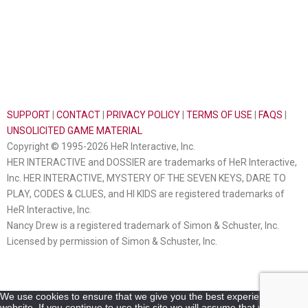
SUPPORT
|
CONTACT
|
PRIVACY POLICY
|
TERMS OF USE
|
FAQS
|
UNSOLICITED GAME MATERIAL
Copyright © 1995-2026 HeR Interactive, Inc.
HER INTERACTIVE and DOSSIER are trademarks of HeR Interactive,
Inc. HER INTERACTIVE, MYSTERY OF THE SEVEN KEYS, DARE TO
PLAY, CODES & CLUES, and HI KIDS are registered trademarks of
HeR Interactive, Inc.
Nancy Drew is a registered trademark of Simon & Schuster, Inc.
Licensed by permission of Simon & Schuster, Inc.
We use cookies to ensure that we give you the best experience on our
website. If you continue to use this site we will assume that you are