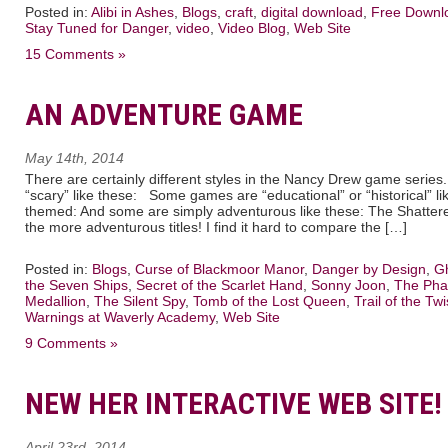
Posted in:
Alibi in Ashes
,
Blogs
,
craft
,
digital download
,
Free Downl
Stay Tuned for Danger
,
video
,
Video Blog
,
Web Site
15 Comments »
AN ADVENTURE GAME
May 14th, 2014
There are certainly different styles in the Nancy Drew game seri
“scary” like these: Some games are “educational” or “historical” lik
themed: And some are simply adventurous like these: The Shattered
the more adventurous titles! I find it hard to compare the […]
Posted in:
Blogs
,
Curse of Blackmoor Manor
,
Danger by Design
,
Gh
the Seven Ships
,
Secret of the Scarlet Hand
,
Sonny Joon
,
The Pha
Medallion
,
The Silent Spy
,
Tomb of the Lost Queen
,
Trail of the Twi
Warnings at Waverly Academy
,
Web Site
9 Comments »
NEW HER INTERACTIVE WEB SITE!
April 23rd, 2014