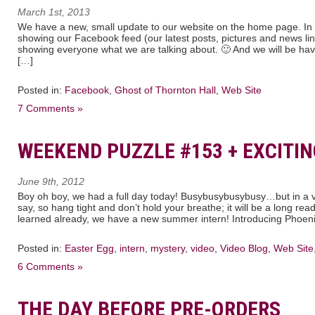
March 1st, 2013
We have a new, small update to our website on the home page. In th
showing our Facebook feed (our latest posts, pictures and news link
showing everyone what we are talking about. 🙂 And we will be havi
[…]
Posted in:
Facebook
,
Ghost of Thornton Hall
,
Web Site
7 Comments »
WEEKEND PUZZLE #153 + EXCITIN
June 9th, 2012
Boy oh boy, we had a full day today! Busybusybusybusy…but in a ve
say, so hang tight and don’t hold your breathe; it will be a long rea
learned already, we have a new summer intern! Introducing Phoen
Posted in:
Easter Egg
,
intern
,
mystery
,
video
,
Video Blog
,
Web Site
6 Comments »
THE DAY BEFORE PRE-ORDERS