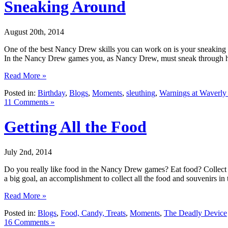
Sneaking Around
August 20th, 2014
One of the best Nancy Drew skills you can work on is your sneaking s
In the Nancy Drew games you, as Nancy Drew, must sneak through h
Read More »
Posted in:
Birthday
,
Blogs
,
Moments
,
sleuthing
,
Warnings at Waverl
11 Comments »
Getting All the Food
July 2nd, 2014
Do you really like food in the Nancy Drew games? Eat food? Collect 
a big goal, an accomplishment to collect all the food and souvenirs 
Read More »
Posted in:
Blogs
,
Food, Candy, Treats
,
Moments
,
The Deadly Device
16 Comments »