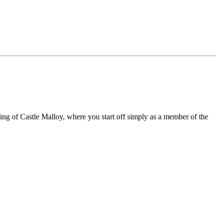
ng of Castle Malloy, where you start off simply as a member of the