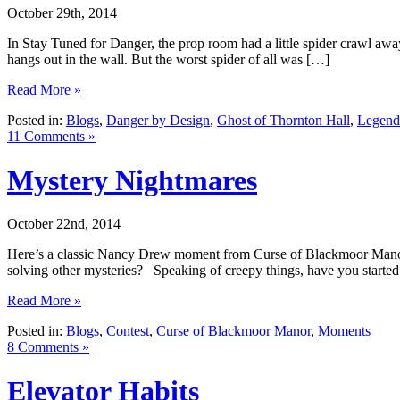
October 29th, 2014
In Stay Tuned for Danger, the prop room had a little spider crawl away
hangs out in the wall. But the worst spider of all was […]
Read More »
Posted in:
Blogs
,
Danger by Design
,
Ghost of Thornton Hall
,
Legend 
11 Comments »
Mystery Nightmares
October 22nd, 2014
Here’s a classic Nancy Drew moment from Curse of Blackmoor Manor:
solving other mysteries? Speaking of creepy things, have you star
Read More »
Posted in:
Blogs
,
Contest
,
Curse of Blackmoor Manor
,
Moments
8 Comments »
Elevator Habits