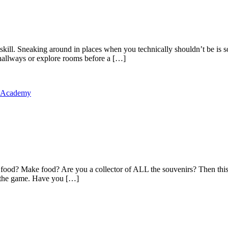
kill. Sneaking around in places when you technically shouldn’t be is s
allways or explore rooms before a […]
y Academy
food? Make food? Are you a collector of ALL the souvenirs? Then this 
in the game. Have you […]