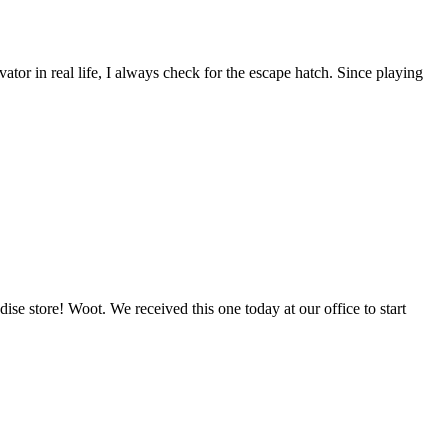
or in real life, I always check for the escape hatch. Since playing
 store! Woot. We received this one today at our office to start