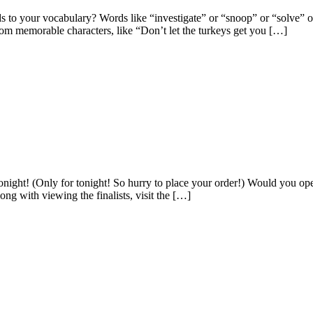
o your vocabulary? Words like “investigate” or “snoop” or “solve” or
rom memorable characters, like “Don’t let the turkeys get you […]
night! (Only for tonight! So hurry to place your order!) Would you 
g with viewing the finalists, visit the […]