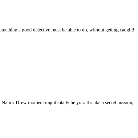
omething a good detective must be able to do, without getting caught!
Nancy Drew moment might totally be you: It’s like a secret mission,