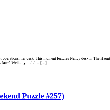
f operations: her desk. This moment features Nancy desk in The Haunti
ery later? Well… you did… […]
kend Puzzle #257)