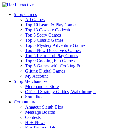
Shop Games
All Games
Top 10 Learn & Play Games
Top 13 Cosplay Collection
Top 5 Scary Games
Top 5 Classic Games
Top 5 Mystery Adventure Games
Top 5 New Detective’s Games
Top 5 Learn and Play Games
Top 9 Cooking Fun Games
Top 5 Games with Cooking Fun
Gifting Digital Games
My Account
Shop Merchandise
Merchandise Store
Official Strategy Guides, Walkthroughs
Soundtracks
Community
Amateur Sleuth Blog
Message Boards
Contests
HeR News
Fan Testimonials