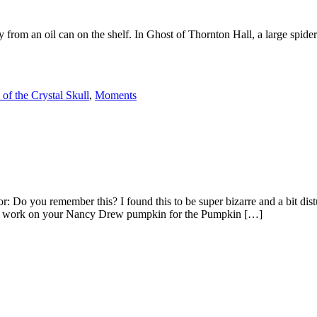
 from an oil can on the shelf. In Ghost of Thornton Hall, a large spide
of the Crystal Skull
,
Moments
 Do you remember this? I found this to be super bizarre and a bit d
ted work on your Nancy Drew pumpkin for the Pumpkin […]