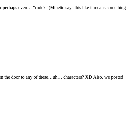
 perhaps even… “rude?” (Minette says this like it means something
open the door to any of these…uh… characters? XD Also, we posted