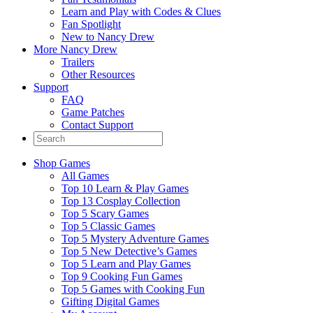
Learn and Play with Codes & Clues
Fan Spotlight
New to Nancy Drew
More Nancy Drew
Trailers
Other Resources
Support
FAQ
Game Patches
Contact Support
Shop Games
All Games
Top 10 Learn & Play Games
Top 13 Cosplay Collection
Top 5 Scary Games
Top 5 Classic Games
Top 5 Mystery Adventure Games
Top 5 New Detective’s Games
Top 5 Learn and Play Games
Top 9 Cooking Fun Games
Top 5 Games with Cooking Fun
Gifting Digital Games