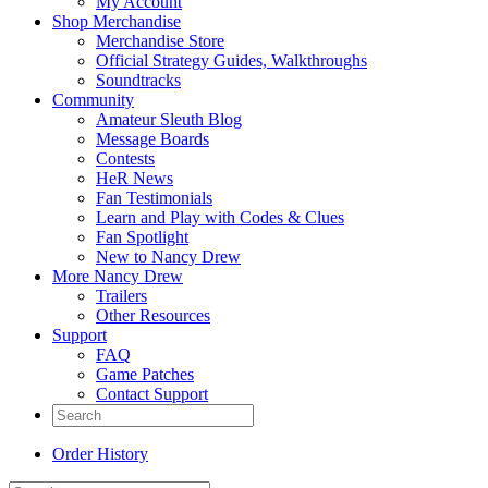
My Account
Shop Merchandise
Merchandise Store
Official Strategy Guides, Walkthroughs
Soundtracks
Community
Amateur Sleuth Blog
Message Boards
Contests
HeR News
Fan Testimonials
Learn and Play with Codes & Clues
Fan Spotlight
New to Nancy Drew
More Nancy Drew
Trailers
Other Resources
Support
FAQ
Game Patches
Contact Support
Order History