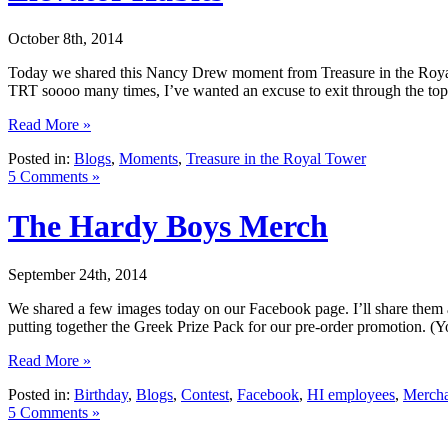
October 8th, 2014
Today we shared this Nancy Drew moment from Treasure in the Royal To
TRT soooo many times, I’ve wanted an excuse to exit through the top 
Read More »
Posted in:
Blogs
,
Moments
,
Treasure in the Royal Tower
5 Comments »
The Hardy Boys Merch
September 24th, 2014
We shared a few images today on our Facebook page. I’ll share them a
putting together the Greek Prize Pack for our pre-order promotion. (Y
Read More »
Posted in:
Birthday
,
Blogs
,
Contest
,
Facebook
,
HI employees
,
Mercha
5 Comments »