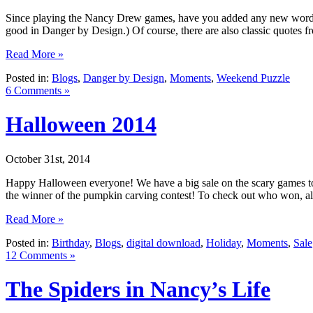
Since playing the Nancy Drew games, have you added any new words t
good in Danger by Design.) Of course, there are also classic quotes f
Read More »
Posted in:
Blogs
,
Danger by Design
,
Moments
,
Weekend Puzzle
6 Comments »
Halloween 2014
October 31st, 2014
Happy Halloween everyone! We have a big sale on the scary games to
the winner of the pumpkin carving contest! To check out who won, alon
Read More »
Posted in:
Birthday
,
Blogs
,
digital download
,
Holiday
,
Moments
,
Sale
12 Comments »
The Spiders in Nancy’s Life