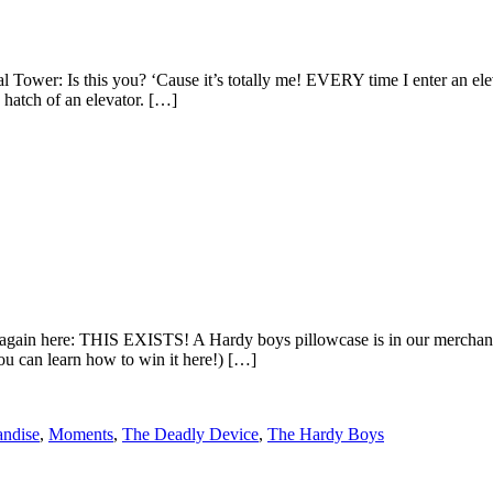
wer: Is this you? ‘Cause it’s totally me! EVERY time I enter an elevat
hatch of an elevator. […]
gain here: THIS EXISTS! A Hardy boys pillowcase is in our merchandise
ou can learn how to win it here!) […]
ndise
,
Moments
,
The Deadly Device
,
The Hardy Boys