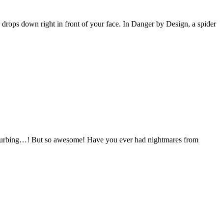
r drops down right in front of your face. In Danger by Design, a spider
isturbing…! But so awesome! Have you ever had nightmares from