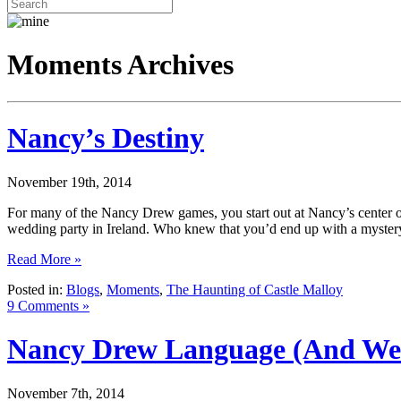
Moments Archives
Nancy’s Destiny
November 19th, 2014
For many of the Nancy Drew games, you start out at Nancy’s center o
wedding party in Ireland. Who knew that you’d end up with a myst
Read More »
Posted in:
Blogs
,
Moments
,
The Haunting of Castle Malloy
9 Comments »
Nancy Drew Language (And Wee
November 7th, 2014