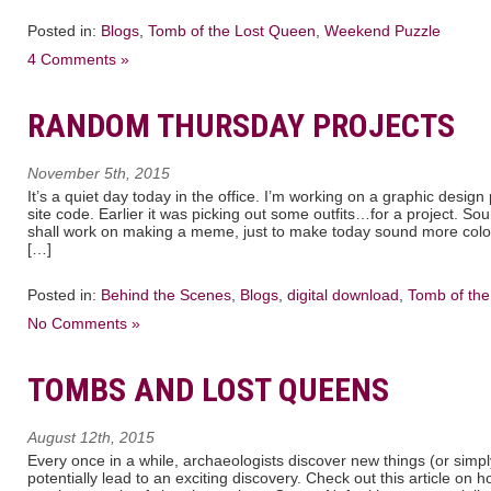
Posted in:
Blogs
,
Tomb of the Lost Queen
,
Weekend Puzzle
4 Comments »
RANDOM THURSDAY PROJECTS
November 5th, 2015
It’s a quiet day today in the office. I’m working on a graphic desig
site code. Earlier it was picking out some outfits…for a project. S
shall work on making a meme, just to make today sound more colorf
[…]
Posted in:
Behind the Scenes
,
Blogs
,
digital download
,
Tomb of th
No Comments »
TOMBS AND LOST QUEENS
August 12th, 2015
Every once in a while, archaeologists discover new things (or simp
potentially lead to an exciting discovery. Check out this article on