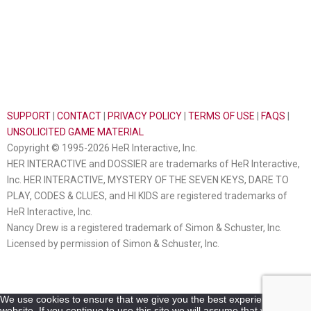
SUPPORT
|
CONTACT
|
PRIVACY POLICY
|
TERMS OF USE
|
FAQS
|
UNSOLICITED GAME MATERIAL
Copyright © 1995-2026 HeR Interactive, Inc.
HER INTERACTIVE and DOSSIER are trademarks of HeR Interactive,
Inc. HER INTERACTIVE, MYSTERY OF THE SEVEN KEYS, DARE TO
PLAY, CODES & CLUES, and HI KIDS are registered trademarks of
HeR Interactive, Inc.
Nancy Drew is a registered trademark of Simon & Schuster, Inc.
Licensed by permission of Simon & Schuster, Inc.
We use cookies to ensure that we give you the best experience on our
website. If you continue to use this site we will assume that you are