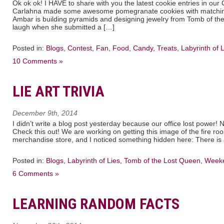
Ok ok ok! I HAVE to share with you the latest cookie entries in our
Carlahna made some awesome pomegranate cookies with matching 
Ambar is building pyramids and designing jewelry from Tomb of 
laugh when she submitted a […]
Posted in:
Blogs
,
Contest
,
Fan
,
Food, Candy, Treats
,
Labyrinth of 
10 Comments »
LIE ART TRIVIA
December 9th, 2014
I didn’t write a blog post yesterday because our office lost power! 
Check this out! We are working on getting this image of the fire roo
merchandise store, and I noticed something hidden here: There is 
Posted in:
Blogs
,
Labyrinth of Lies
,
Tomb of the Lost Queen
,
Weeke
6 Comments »
LEARNING RANDOM FACTS