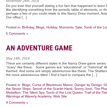
November 26th, 2014
Do you ever find yourself stating a fun fact that happened to lea
like identifying something from the periodic table of elements, or t
perhaps a few of you could relate to this Nancy Drew moment, fea
Our office […]
Posted in:
Birthday
,
Blogs
,
Holiday
,
Moments
,
Sale
,
Tomb of the L
5 Comments »
AN ADVENTURE GAME
May 14th, 2014
There are certainly different styles in the Nancy Drew game seri
“scary” like these: Some games are “educational” or “historical” lik
themed: And some are simply adventurous like these: The Shattered
the more adventurous titles! I find it hard to compare the […]
Posted in:
Blogs
,
Curse of Blackmoor Manor
,
Danger by Design
,
Gh
the Seven Ships
,
Secret of the Scarlet Hand
,
Sonny Joon
,
The Pha
Medallion
,
The Silent Spy
,
Tomb of the Lost Queen
,
Trail of the Twi
Warnings at Waverly Academy
,
Web Site
9 Comments »