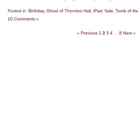
Posted in:
Birthday
,
Ghost of Thornton Hall
,
iPad
,
Sale
,
Tomb of th
10 Comments »
« Previous
1
2
3
4
…
8
Next »