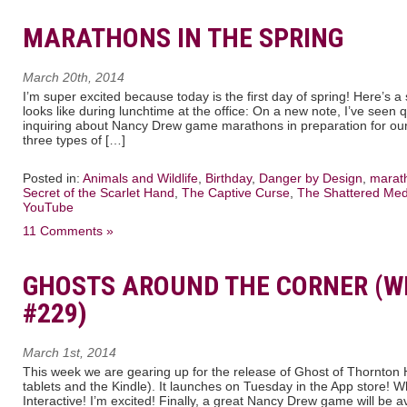
MARATHONS IN THE SPRING
March 20th, 2014
I’m super excited because today is the first day of spring! Here’s 
looks like during lunchtime at the office: On a new note, I’ve see
inquiring about Nancy Drew game marathons in preparation for ou
three types of […]
Posted in:
Animals and Wildlife
,
Birthday
,
Danger by Design
,
marat
Secret of the Scarlet Hand
,
The Captive Curse
,
The Shattered Med
YouTube
11 Comments »
GHOSTS AROUND THE CORNER (W
#229)
March 1st, 2014
This week we are gearing up for the release of Ghost of Thornton Ha
tablets and the Kindle). It launches on Tuesday in the App store! 
Interactive! I’m excited! Finally, a great Nancy Drew game will be a