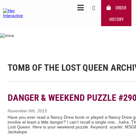
ORDER
HISTORY
TOMB OF THE LOST QUEEN ARCHI
DANGER & WEEKEND PUZZLE #29
November 6th, 2015
Have you ever read a Nancy Drew book or played a Nancy Drew g
involve at least a little danger? I can’t recall a single one…haha.
Lost Queen: Here is your weekend puzzle. Keyword: scarlet. M
Jackalope