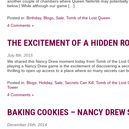
another couple of chambers where Queen Nefertiti may potentially 
below.) While although our game […]
Posted in:
Birthday
,
Blogs
,
Sale
,
Tomb of the Lost Queen
4 Comments »
THE EXCITEMENT OF A HIDDEN R
July 8th, 2015
We shared this Nancy Drew moment today from Tomb of the Lost Q
playing a Nancy Drew game is the excitement of discovering a secre
thrilling to open up access to a place where so many secrets can 
Posted in:
Blogs
,
Holiday
,
Sale
,
Secrets Can Kill
,
Tomb of the Lost
Tower
4 Comments »
BAKING COOKIES – NANCY DREW 
December 16th, 2014