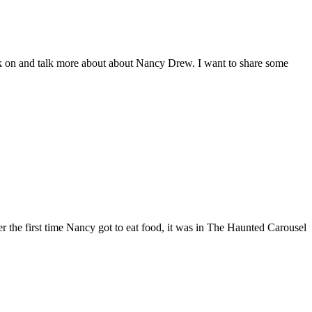
rk on and talk more about about Nancy Drew. I want to share some
r the first time Nancy got to eat food, it was in The Haunted Carousel