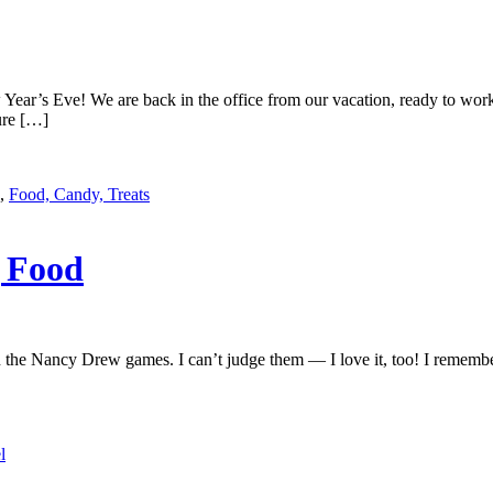
Year’s Eve! We are back in the office from our vacation, ready to wo
ure […]
,
Food, Candy, Treats
g Food
 in the Nancy Drew games. I can’t judge them — I love it, too! I remembe
l