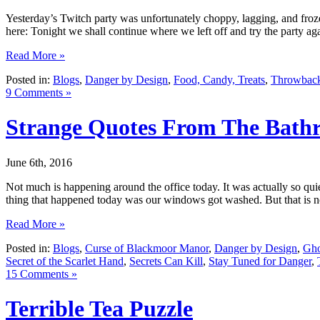
Yesterday’s Twitch party was unfortunately choppy, lagging, and fro
here: Tonight we shall continue where we left off and try the party ag
Read More »
Posted in:
Blogs
,
Danger by Design
,
Food, Candy, Treats
,
Throwback
9 Comments »
Strange Quotes From The Bath
June 6th, 2016
Not much is happening around the office today. It was actually so quie
thing that happened today was our windows got washed. But that is n
Read More »
Posted in:
Blogs
,
Curse of Blackmoor Manor
,
Danger by Design
,
Gho
Secret of the Scarlet Hand
,
Secrets Can Kill
,
Stay Tuned for Danger
,
15 Comments »
Terrible Tea Puzzle