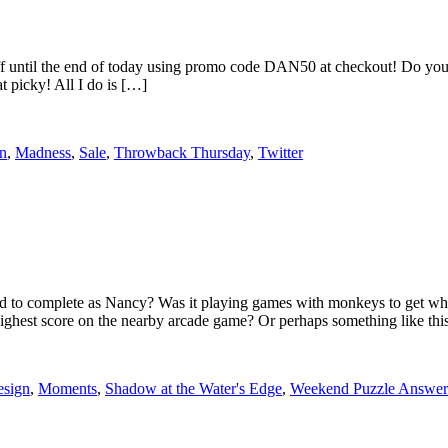
until the end of today using promo code DAN50 at checkout! Do you r
t picky! All I do is […]
rn
,
Madness
,
Sale
,
Throwback Thursday
,
Twitter
e had to complete as Nancy? Was it playing games with monkeys to get
est score on the nearby arcade game? Or perhaps something like thi
esign
,
Moments
,
Shadow at the Water's Edge
,
Weekend Puzzle Answer