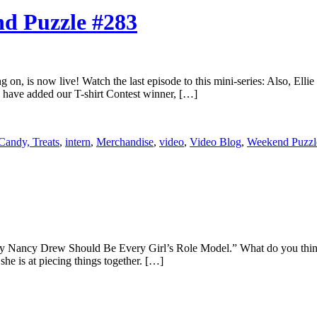
nd Puzzle #283
ng on, is now live! Watch the last episode to this mini-series: Also, El
 have added our T-shirt Contest winner, […]
Candy, Treats
,
intern
,
Merchandise
,
video
,
Video Blog
,
Weekend Puzzl
y Nancy Drew Should Be Every Girl’s Role Model.” What do you think?
she is at piecing things together. […]