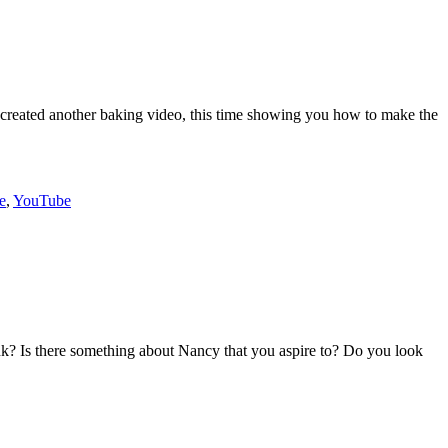
lie created another baking video, this time showing you how to make the
e
,
YouTube
 Is there something about Nancy that you aspire to? Do you look