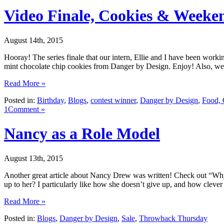
Video Finale, Cookies & Weeke
August 14th, 2015
Hooray! The series finale that our intern, Ellie and I have been worki
mint chocolate chip cookies from Danger by Design. Enjoy! Also, we
Read More »
Posted in:
Birthday
,
Blogs
,
contest winner
,
Danger by Design
,
Food, 
1Comment »
Nancy as a Role Model
August 13th, 2015
Another great article about Nancy Drew was written! Check out “Wh
up to her? I particularly like how she doesn’t give up, and how clever 
Read More »
Posted in:
Blogs
,
Danger by Design
,
Sale
,
Throwback Thursday