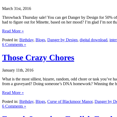
March 31st, 2016
Throwback Thursday sale! You can get Danger by Design for 50% off 
had to figure out for Minette, based on her mood? I’m glad I’m not tha
Read More »
Posted in:
Birthday
,
Blogs
,
Danger by Design
,
digital download
,
inte
6 Comments »
Those Crazy Chores
January 11th, 2016
What is the most silliest, bizarre, random, odd chore or task you’v
from a graveyard? Doing someone’s DNA homework? Winning the high
Read More »
Posted in:
Birthday
,
Blogs
,
Curse of Blackmoor Manor
,
Danger by D
6 Comments »