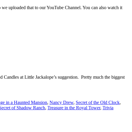
o we uploaded that to our YouTube Channel. You can also watch it
ed Candles at Little Jackalope’s suggestion. Pretty much the biggest
ge in a Haunted Mansion
,
Nancy Drew
,
Secret of the Old Clock
,
Secret of Shadow Ranch
,
Treasure in the Royal Tower
,
Trivia