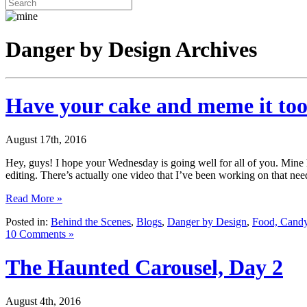
Danger by Design Archives
Have your cake and meme it to
August 17th, 2016
Hey, guys! I hope your Wednesday is going well for all of you. Mine 
editing. There’s actually one video that I’ve been working on that ne
Read More »
Posted in:
Behind the Scenes
,
Blogs
,
Danger by Design
,
Food, Candy
10 Comments »
The Haunted Carousel, Day 2
August 4th, 2016