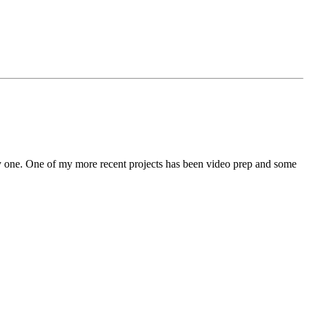
 by one. One of my more recent projects has been video prep and some