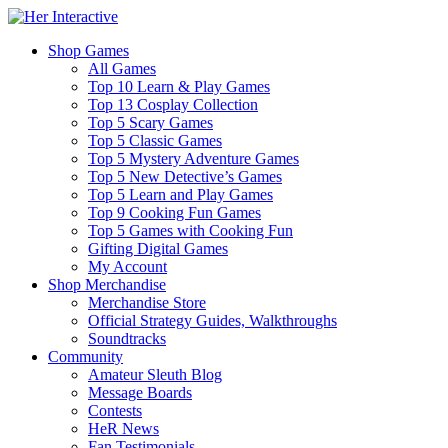
Shop Games
All Games
Top 10 Learn & Play Games
Top 13 Cosplay Collection
Top 5 Scary Games
Top 5 Classic Games
Top 5 Mystery Adventure Games
Top 5 New Detective’s Games
Top 5 Learn and Play Games
Top 9 Cooking Fun Games
Top 5 Games with Cooking Fun
Gifting Digital Games
My Account
Shop Merchandise
Merchandise Store
Official Strategy Guides, Walkthroughs
Soundtracks
Community
Amateur Sleuth Blog
Message Boards
Contests
HeR News
Fan Testimonials