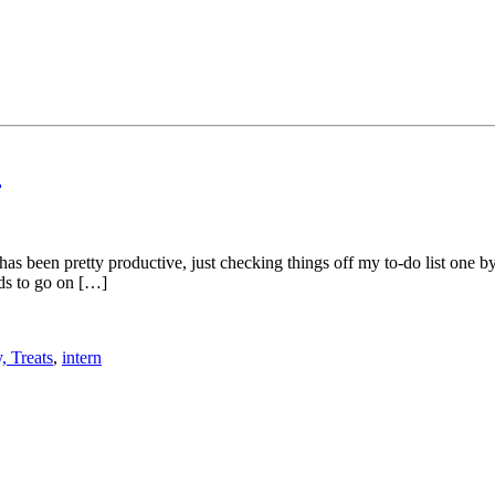
o
has been pretty productive, just checking things off my to-do list one
eds to go on […]
, Treats
,
intern