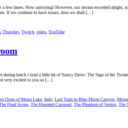
ze a few times. How annoying! However, our stream recorded alright, s
ain. If we continue to have issues, then we shall […]
 Thursday
,
Twitch
,
video
,
YouTube
room
t during lunch I read a little bit of Nancy Drew: The Sign of the Twist
ot very excited to you so […]
st Dogs of Moon Lake
,
Indy
,
Last Train to Blue Moon Canyon
,
Messa
The Final Scene
,
The Haunted Carousel
,
The Phantom of Venice
,
The 