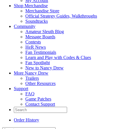
My Account
Shop Merchandise
Merchandise Store
Official Strategy Guides, Walkthroughs
Soundtracks
Community
Amateur Sleuth Blog
Message Boards
Contests
HeR News
Fan Testimonials
Learn and Play with Codes & Clues
Fan Spotlight
New to Nancy Drew
More Nancy Drew
Trailers
Other Resources
Support
FAQ
Game Patches
Contact Support
Order History