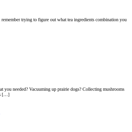
emember trying to figure out what tea ingredients combination you
 what you needed? Vacuuming up prairie dogs? Collecting mushrooms
s […]