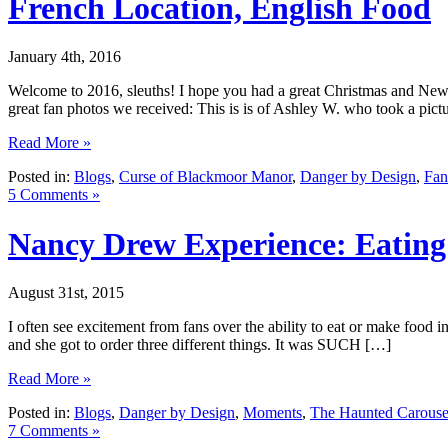
French Location, English Food
January 4th, 2016
Welcome to 2016, sleuths! I hope you had a great Christmas and New 
great fan photos we received: This is is of Ashley W. who took a pict
Read More »
Posted in:
Blogs
,
Curse of Blackmoor Manor
,
Danger by Design
,
Fan
5 Comments »
Nancy Drew Experience: Eatin
August 31st, 2015
I often see excitement from fans over the ability to eat or make food
and she got to order three different things. It was SUCH […]
Read More »
Posted in:
Blogs
,
Danger by Design
,
Moments
,
The Haunted Carouse
7 Comments »