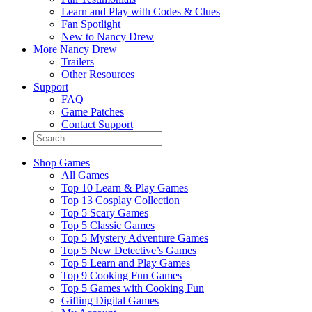
Learn and Play with Codes & Clues
Fan Spotlight
New to Nancy Drew
More Nancy Drew
Trailers
Other Resources
Support
FAQ
Game Patches
Contact Support
Shop Games
All Games
Top 10 Learn & Play Games
Top 13 Cosplay Collection
Top 5 Scary Games
Top 5 Classic Games
Top 5 Mystery Adventure Games
Top 5 New Detective’s Games
Top 5 Learn and Play Games
Top 9 Cooking Fun Games
Top 5 Games with Cooking Fun
Gifting Digital Games