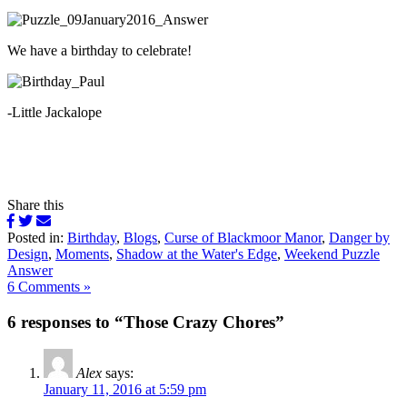
We have a birthday to celebrate!
-Little Jackalope
Share this
Posted in:
Birthday
,
Blogs
,
Curse of Blackmoor Manor
,
Danger by
Design
,
Moments
,
Shadow at the Water's Edge
,
Weekend Puzzle
Answer
6 Comments »
6 responses to “Those Crazy Chores”
Alex
says:
January 11, 2016 at 5:59 pm