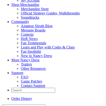
My Account
Shop Merchandise
Merchandise Store
Official Strategy Guides, Walkthroughs
Soundtracks
Community
Amateur Sleuth Blog
Message Boards
Contests
HeR News
Fan Testimonials
Learn and Play with Codes & Clues
Fan Spotlight
New to Nancy Drew
More Nancy Drew
Trailers
Other Resources
Support
FAQ
Game Patches
Contact Support
Order History