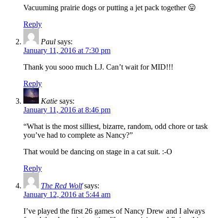
Vacuuming prairie dogs or putting a jet pack together 😛
Reply
Paul
says:
January 11, 2016 at 7:30 pm
Thank you sooo much LJ. Can’t wait for MID!!!
Reply
Katie
says:
January 11, 2016 at 8:46 pm
“What is the most silliest, bizarre, random, odd chore or task
you’ve had to complete as Nancy?”
That would be dancing on stage in a cat suit. :-O
Reply
The Red Wolf
says:
January 12, 2016 at 5:44 am
I’ve played the first 26 games of Nancy Drew and I always