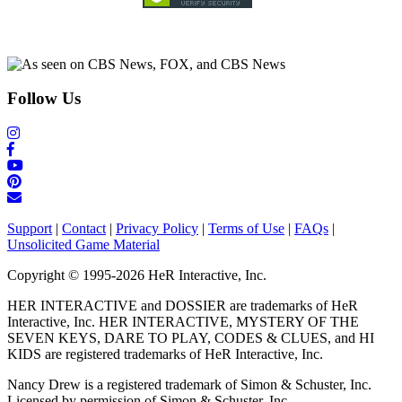
Follow Us
Support
|
Contact
|
Privacy Policy
|
Terms of Use
|
FAQs
|
Unsolicited Game Material
Copyright © 1995-2026 HeR Interactive, Inc.
HER INTERACTIVE and DOSSIER are trademarks of HeR
Interactive, Inc. HER INTERACTIVE, MYSTERY OF THE
SEVEN KEYS, DARE TO PLAY, CODES & CLUES, and HI
KIDS are registered trademarks of HeR Interactive, Inc.
Nancy Drew is a registered trademark of Simon & Schuster, Inc.
Licensed by permission of Simon & Schuster, Inc.