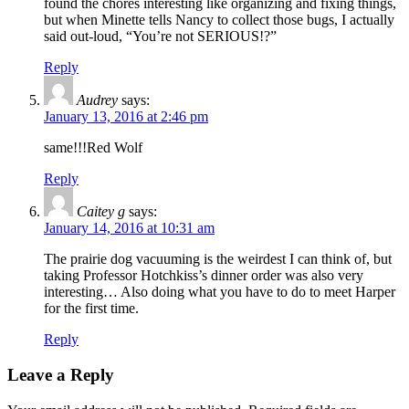
found the chores interesting like organizing and fixing things,
but when Minette tells Nancy to collect those bugs, I actually
said out-loud, “You’re not SERIOUS!?”
Reply
Audrey
says:
January 13, 2016 at 2:46 pm
same!!!Red Wolf
Reply
Caitey g
says:
January 14, 2016 at 10:31 am
The prairie dog vacuuming is the weirdest I can think of, but
taking Professor Hotchkiss’s dinner order was also very
interesting… Also doing what you have to do to meet Harper
for the first time.
Reply
Leave a Reply