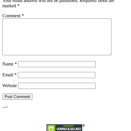
Your email address will not be published.
Required fields are
marked
*
Comment
*
Name
*
Email
*
Website
-->