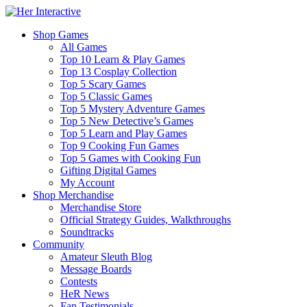
Shop Games
All Games
Top 10 Learn & Play Games
Top 13 Cosplay Collection
Top 5 Scary Games
Top 5 Classic Games
Top 5 Mystery Adventure Games
Top 5 New Detective’s Games
Top 5 Learn and Play Games
Top 9 Cooking Fun Games
Top 5 Games with Cooking Fun
Gifting Digital Games
My Account
Shop Merchandise
Merchandise Store
Official Strategy Guides, Walkthroughs
Soundtracks
Community
Amateur Sleuth Blog
Message Boards
Contests
HeR News
Fan Testimonials