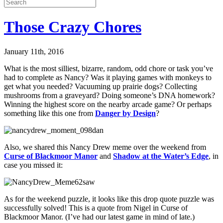
Those Crazy Chores
January 11th, 2016
What is the most silliest, bizarre, random, odd chore or task you’ve
had to complete as Nancy? Was it playing games with monkeys to
get what you needed? Vacuuming up prairie dogs? Collecting
mushrooms from a graveyard? Doing someone’s DNA homework?
Winning the highest score on the nearby arcade game? Or perhaps
something like this one from
Danger by Design
?
Also, we shared this Nancy Drew meme over the weekend from
Curse of Blackmoor Manor
and
Shadow at the Water’s Edge
, in
case you missed it:
As for the weekend puzzle, it looks like this drop quote puzzle was
successfully solved! This is a quote from Nigel in Curse of
Blackmoor Manor. (I’ve had our latest game in mind of late.)