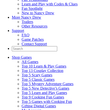
Learn and Play with Codes & Clues
Fan Spotlight
New to Nancy Drew
More Nancy Drew
Trailers
Other Resources
Support
FAQ
Game Patches
Contact Support
Shop Games
All Games
Top 10 Learn & Play Games
Top 13 Cosplay Collection
Top 5 Scary Games
Top 5 Classic Games
Top 5 Mystery Adventure Games
Top 5 New Detective’s Games
Top 5 Learn and Play Games
Top 9 Cooking Fun Games
Top 5 Games with Cooking Fun
Gifting Digital Games