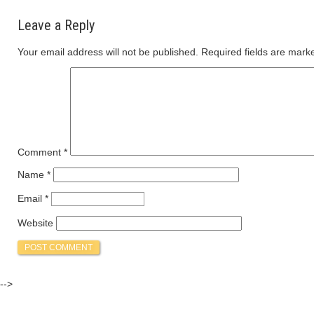
Leave a Reply
Your email address will not be published.
Required fields are mar
Comment
*
Name
*
Email
*
Website
-->