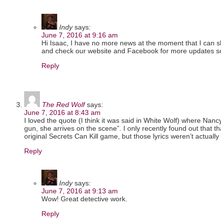
Indy
says:
June 7, 2016 at 9:16 am
Hi Isaac, I have no more news at the moment that I can 
and check our website and Facebook for more updates s
Reply
The Red Wolf
says:
June 7, 2016 at 8:43 am
I loved the quote (I think it was said in White Wolf) where Nanc
gun, she arrives on the scene”. I only recently found out that th
original Secrets Can Kill game, but those lyrics weren’t actuall
Reply
Indy
says:
June 7, 2016 at 9:13 am
Wow! Great detective work.
Reply