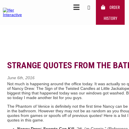
ORDER
HISTORY
STRANGE QUOTES FROM THE BA
June 6th, 2016
Not much is happening around the office today. It was actually so qui
of Nancy Drew: The Sign of the Twisted Candles at Little Jackalop
biggest thing that happened today was our windows got washed. But
so today I made another list for you guys.
The Phantom of Venice is definitely not the first time Nancy can
in the bathroom. However they may not be as random as you though
quotes from games or spoofs off of previous quotes! Here is a list
quotes in this game.
Nancy Drew: Secrets Can Kill-
“Hi. i’m Connie.” (Reference