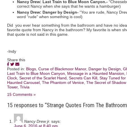
Nancy Drew: Last Train to Blue Moon Canyon.-
“Cheesebur
correct Nancy when she says that he wants a hamburger)
Nancy Drew: Danger by Design-
“You are rude, Nancy Drew,
word “rude” when something is cool)
Did you ever hear something from the bathroom and have no idea 
favorite quote from Nancy in the bathroom? My favorite is when sh
that quote is not said in this game.
-Indy
Share this
Posted in:
Blogs
,
Curse of Blackmoor Manor
,
Danger by Design
,
G
Last Train to Blue Moon Canyon
,
Message in a Haunted Mansion
,
Clock
,
Secret of the Scarlet Hand
,
Secrets Can Kill
,
Stay Tuned for
Haunted Carousel
,
The Phantom of Venice
,
The Secret of Shadow
Tower
,
Trivia
15 Comments »
15 responses to “Strange Quotes From The Bathroom
Nancy Drew jr.
says:
June 6, 2016 at 8:40 pm