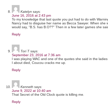
Katelyn
says:
June 16, 2016 at 2:43 pm
To my knowledge that last quote you put had to do with Warn
Nancy had to disguise her name as Becca Sawyer. When she w
would say, “B.S. has B.O??” Then in a few later games she said 
Reply
Tori T
says:
September 23, 2016 at 7:36 am
I was playing WAC and one of the quotes she said in the ladies
I about died, Coucou cracks me up.
Reply
Kenneth
says:
June 9, 2022 at 10:40 am
That Secret of the Old Clock quote is killing me.
Reply