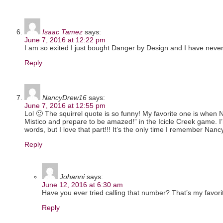
Isaac Tamez
says:
June 7, 2016 at 12:22 pm
I am so exited I just bought Danger by Design and I have never pla
Reply
NancyDrew16
says:
June 7, 2016 at 12:55 pm
Lol 🙂 The squirrel quote is so funny! My favorite one is when 
Mistico and prepare to be amazed!” in the Icicle Creek game. I’
words, but I love that part!!! It’s the only time I remember Nan
Reply
Johanni
says:
June 12, 2016 at 6:30 am
Have you ever tried calling that number? That’s my favori
Reply