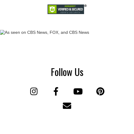
Follow Us