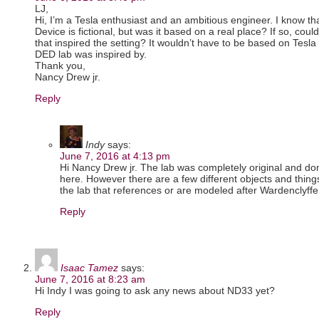
LJ,
Hi, I’m a Tesla enthusiast and an ambitious engineer. I know th
Device is fictional, but was it based on a real place? If so, co
that inspired the setting? It wouldn’t have to be based on Tesla 
DED lab was inspired by.
Thank you,
Nancy Drew jr.
Reply
Indy
says:
June 7, 2016 at 4:13 pm
Hi Nancy Drew jr. The lab was completely original and done
here. However there are a few different objects and things 
the lab that references or are modeled after Wardenclyffe
Reply
Isaac Tamez
says:
June 7, 2016 at 8:23 am
Hi Indy I was going to ask any news about ND33 yet?
Reply