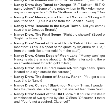
Nancy Drew: Stay Tuned for Danger-
“BLT Kaisurr…BLT Kai
name before?” (Some of the notes written to Rick Arlen were 
any wooden quarters!” (Millie Strathorn is known to say “Don
Nancy Drew: Message in a Haunted Mansion-
“I’ll sing a
about the sea.” (This is a line from the Bandit’s Tower)
Nancy Drew: Treasure in the Royal Tower-
“Did you come 
says this to Jacques Brunais)
Nancy Drew: The Final Scene-
“Fight the shower!” (Spoof o
“Fight the Power!”)
Nancy Drew: Secret of Scarlet Hand-
“Behold! Out heroine 
manatee!” (This is a spoof of the quote by Alejandro del Rio
from the tomb like a mermaid from the sea!”)
Nancy Drew: Ghost Dogs of Moon Lake-
“Money won’t get 
Nancy reads the article about Emily Griffen after sorting the e
an advertisement for solid gold toilets.)
Nancy Drew: The Haunted Carousel-
“No high heels, spurs,
located on a sign outside the carousel)
Nancy Drew: The Secret of Shadow Ranch-
“You got a st
says this to Nancy)
Nancy Drew: Curse of Blackmoor Manor-
“Hmm. I wonder 
tells the plants she is tending to that she will feed them “n
Nancy Drew: Secret of the Old Clock-
“Of course it tastes ba
combination of two quotes by Mrs. O’Shea “Of course it tastes
and “Your’e not a squirrel, Clarence!”)