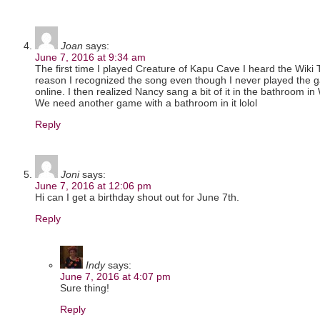
Joan
says:
June 7, 2016 at 9:34 am
The first time I played Creature of Kapu Cave I heard the Wik
reason I recognized the song even though I never played the g
online. I then realized Nancy sang a bit of it in the bathroom in 
We need another game with a bathroom in it lolol
Reply
Joni
says:
June 7, 2016 at 12:06 pm
Hi can I get a birthday shout out for June 7th.
Reply
Indy
says:
June 7, 2016 at 4:07 pm
Sure thing!
Reply