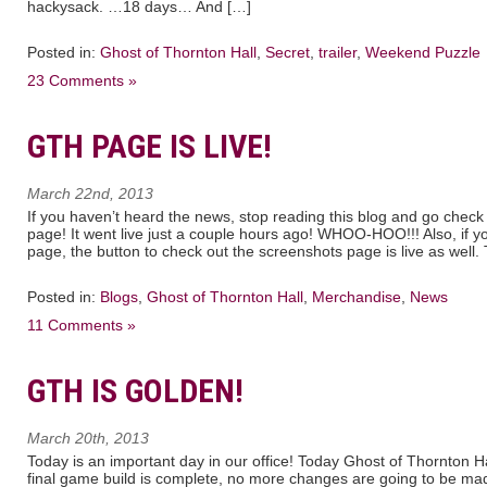
hackysack. …18 days… And […]
Posted in:
Ghost of Thornton Hall
,
Secret
,
trailer
,
Weekend Puzzle
23 Comments »
GTH PAGE IS LIVE!
March 22nd, 2013
If you haven’t heard the news, stop reading this blog and go check
page! It went live just a couple hours ago! WHOO-HOO!!! Also, if yo
page, the button to check out the screenshots page is live as well.
Posted in:
Blogs
,
Ghost of Thornton Hall
,
Merchandise
,
News
11 Comments »
GTH IS GOLDEN!
March 20th, 2013
Today is an important day in our office! Today Ghost of Thornton 
final game build is complete, no more changes are going to be made