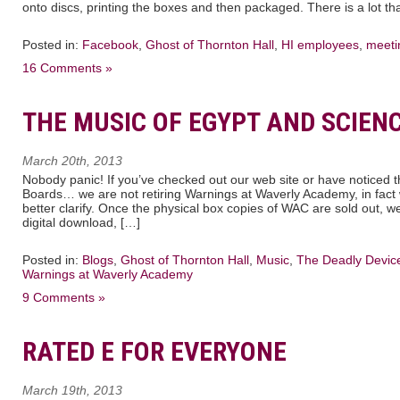
onto discs, printing the boxes and then packaged. There is a lot th
Posted in:
Facebook
,
Ghost of Thornton Hall
,
HI employees
,
meeti
16 Comments »
THE MUSIC OF EGYPT AND SCIEN
March 20th, 2013
Nobody panic! If you’ve checked out our web site or have noticed
Boards… we are not retiring Warnings at Waverly Academy, in fact 
better clarify. Once the physical box copies of WAC are sold out, w
digital download, […]
Posted in:
Blogs
,
Ghost of Thornton Hall
,
Music
,
The Deadly Devic
Warnings at Waverly Academy
9 Comments »
RATED E FOR EVERYONE
March 19th, 2013