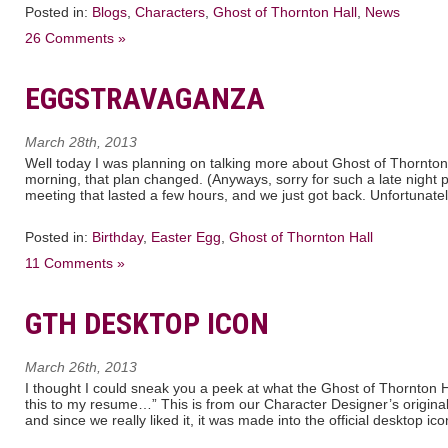
Posted in:
Blogs
,
Characters
,
Ghost of Thornton Hall
,
News
26 Comments »
EGGSTRAVAGANZA
March 28th, 2013
Well today I was planning on talking more about Ghost of Thornton 
morning, that plan changed. (Anyways, sorry for such a late night 
meeting that lasted a few hours, and we just got back. Unfortunate
Posted in:
Birthday
,
Easter Egg
,
Ghost of Thornton Hall
11 Comments »
GTH DESKTOP ICON
March 26th, 2013
I thought I could sneak you a peek at what the Ghost of Thornton Ha
this to my resume…” This is from our Character Designer’s original 
and since we really liked it, it was made into the official desktop ic