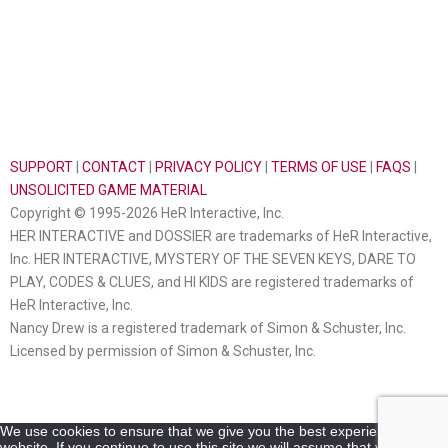
SUPPORT
|
CONTACT
|
PRIVACY POLICY
|
TERMS OF USE
|
FAQS
|
UNSOLICITED GAME MATERIAL
Copyright © 1995-2026 HeR Interactive, Inc.
HER INTERACTIVE and DOSSIER are trademarks of HeR Interactive,
Inc. HER INTERACTIVE, MYSTERY OF THE SEVEN KEYS, DARE TO
PLAY, CODES & CLUES, and HI KIDS are registered trademarks of
HeR Interactive, Inc.
Nancy Drew is a registered trademark of Simon & Schuster, Inc.
Licensed by permission of Simon & Schuster, Inc.
We use cookies to ensure that we give you the best experience on our
website. If you continue to use this site we will assume that you are