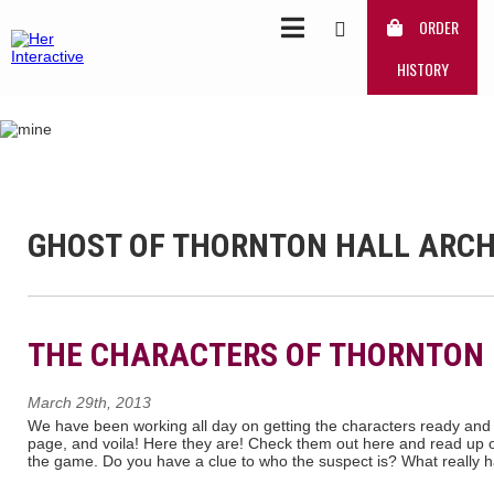
ORDER
HISTORY
GHOST OF THORNTON HALL ARCH
THE CHARACTERS OF THORNTON
March 29th, 2013
We have been working all day on getting the characters ready and
page, and voila! Here they are! Check them out here and read up 
the game. Do you have a clue to who the suspect is? What really 