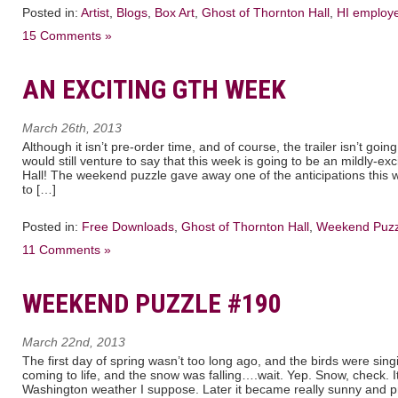
Posted in:
Artist
,
Blogs
,
Box Art
,
Ghost of Thornton Hall
,
HI employ
15 Comments »
AN EXCITING GTH WEEK
March 26th, 2013
Although it isn’t pre-order time, and of course, the trailer isn’t go
would still venture to say that this week is going to be an mildly-ex
Hall! The weekend puzzle gave away one of the anticipations this 
to […]
Posted in:
Free Downloads
,
Ghost of Thornton Hall
,
Weekend Puzz
11 Comments »
WEEKEND PUZZLE #190
March 22nd, 2013
The first day of spring wasn’t too long ago, and the birds were sin
coming to life, and the snow was falling….wait. Yep. Snow, check.
Washington weather I suppose. Later it became really sunny and pr