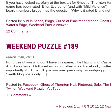
If you have looked carefully at the box art for Ghost of Thornton H
game has been rated “E for Everyone” (and with “Mild Violence”). 
board members brought up the question “Why is it rated E and not
Posted in:
Alibi in Ashes
,
Blogs
,
Curse of Blackmoor Manor
,
Ghost o
Water's Edge
,
Weekend Puzzle Answer
12 Comments »
WEEKEND PUZZLE #189
March 15th, 2013
For those of you who don’t have this game, The Haunting of Castle
And if you haven’t followed us on our other sites; Facebook, Twitte
importantly YouTube (I’ll give you one guess why I’m nudging you
Sleuth blog posts only […]
Posted in:
Facebook
,
Ghost of Thornton Hall
,
Pinterest
,
Sale
,
The H
Twitter
,
Weekend Puzzle
,
YouTube
11 Comments »
« Previous
1
…
7
8
9
10
11
12
Nex