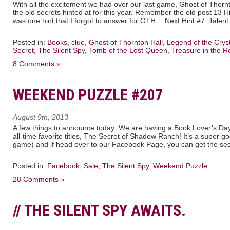
With all the excitement we had over our last game, Ghost of Thornto
the old secrets hinted at for this year. Remember the old post 13 
was one hint that I forgot to answer for GTH… Next Hint #7: Talent
Posted in:
Books
,
clue
,
Ghost of Thornton Hall
,
Legend of the Cryst
Secret
,
The Silent Spy
,
Tomb of the Lost Queen
,
Treasure in the R
8 Comments »
WEEKEND PUZZLE #207
August 9th, 2013
A few things to announce today: We are having a Book Lover’s Day 
all-time favorite titles, The Secret of Shadow Ranch! It’s a super go
game) and if head over to our Facebook Page, you can get the sec
Posted in:
Facebook
,
Sale
,
The Silent Spy
,
Weekend Puzzle
28 Comments »
// THE SILENT SPY AWAITS.