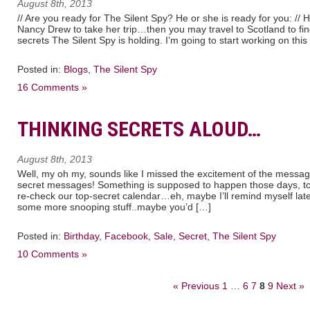
August 8th, 2013
// Are you ready for The Silent Spy? He or she is ready for you: //
Nancy Drew to take her trip…then you may travel to Scotland to f
secrets The Silent Spy is holding. I’m going to start working on this
Posted in:
Blogs
,
The Silent Spy
16 Comments »
THINKING SECRETS ALOUD…
August 8th, 2013
Well, my oh my, sounds like I missed the excitement of the messa
secret messages! Something is supposed to happen those days, too
re-check our top-secret calendar…eh, maybe I’ll remind myself late
some more snooping stuff..maybe you’d […]
Posted in:
Birthday
,
Facebook
,
Sale
,
Secret
,
The Silent Spy
10 Comments »
« Previous
1
…
6
7
8
9
Next »