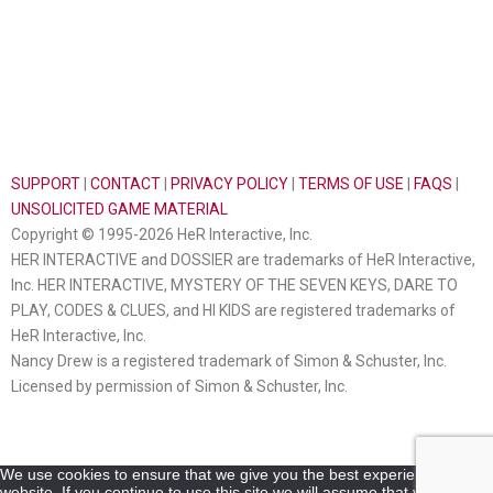
SUPPORT
|
CONTACT
|
PRIVACY POLICY
|
TERMS OF USE
|
FAQS
|
UNSOLICITED GAME MATERIAL
Copyright © 1995-2026 HeR Interactive, Inc.
HER INTERACTIVE and DOSSIER are trademarks of HeR Interactive,
Inc. HER INTERACTIVE, MYSTERY OF THE SEVEN KEYS, DARE TO
PLAY, CODES & CLUES, and HI KIDS are registered trademarks of
HeR Interactive, Inc.
Nancy Drew is a registered trademark of Simon & Schuster, Inc.
Licensed by permission of Simon & Schuster, Inc.
We use cookies to ensure that we give you the best experience on our
website. If you continue to use this site we will assume that you are