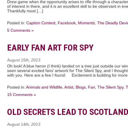
Drew game when the opportunity arises to rifle through a character
of interest in there, and it is an excellent skill to be observant in 
Thankfully most […]
Posted in:
Caption Contest
,
Facebook
,
Moments
,
The Deadly Devi
5 Comments »
EARLY FAN ART FOR SPY
August 15th, 2013
Oh look! A blue heron (I think) landed on a tree just outside our w
seen several excited fans’ artwork for The Silent Spy, and I thought
with you. Here are a few I found: Excitement is building for more
Posted in:
Animals and Wildlife
,
Artist
,
Blogs
,
Fan
,
The Silent Spy
,
T
15 Comments »
OLD SECRETS LEAD TO SCOTLAN
August 14th, 2013