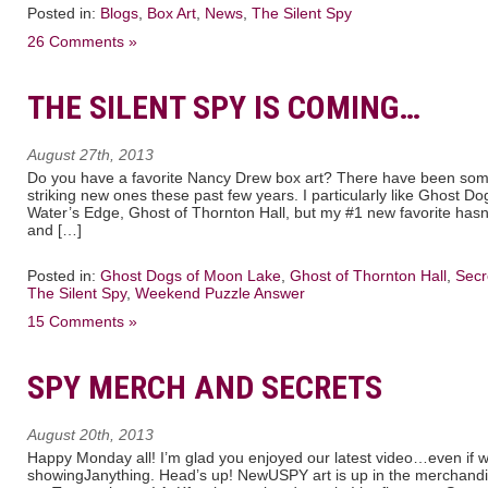
Posted in:
Blogs
,
Box Art
,
News
,
The Silent Spy
26 Comments »
THE SILENT SPY IS COMING…
August 27th, 2013
Do you have a favorite Nancy Drew box art? There have been some
striking new ones these past few years. I particularly like Ghost 
Water’s Edge, Ghost of Thornton Hall, but my #1 new favorite has
and […]
Posted in:
Ghost Dogs of Moon Lake
,
Ghost of Thornton Hall
,
Secr
The Silent Spy
,
Weekend Puzzle Answer
15 Comments »
SPY MERCH AND SECRETS
August 20th, 2013
Happy Monday all! I’m glad you enjoyed our latest video…even if w
showingJanything. Head’s up! NewUSPY art is up in the merchand