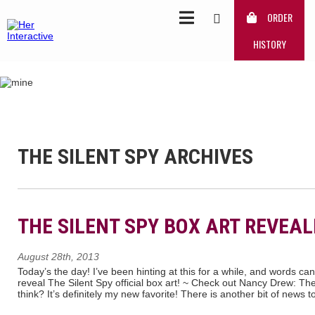
ORDER
HISTORY
THE SILENT SPY ARCHIVES
THE SILENT SPY BOX ART REVEAL
August 28th, 2013
Today’s the day! I’ve been hinting at this for a while, and words c
reveal The Silent Spy official box art! ~ Check out Nancy Drew: T
think? It’s definitely my new favorite! There is another bit of news