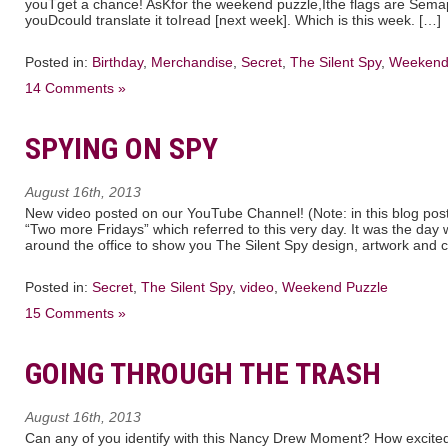
youTget a chance! AsKfor the weekend puzzle,Ithe flags are Sem
youDcould translate it toIread [next week]. Which is this week. […]
Posted in:
Birthday
,
Merchandise
,
Secret
,
The Silent Spy
,
Weekend
14 Comments »
SPYING ON SPY
August 16th, 2013
New video posted on our YouTube Channel! (Note: in this blog post
“Two more Fridays” which referred to this very day. It was the day w
around the office to show you The Silent Spy design, artwork and co
Posted in:
Secret
,
The Silent Spy
,
video
,
Weekend Puzzle
15 Comments »
GOING THROUGH THE TRASH
August 16th, 2013
Can any of you identify with this Nancy Drew Moment? How excite