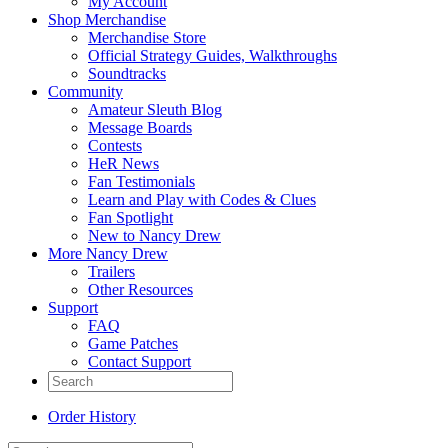
My Account
Shop Merchandise
Merchandise Store
Official Strategy Guides, Walkthroughs
Soundtracks
Community
Amateur Sleuth Blog
Message Boards
Contests
HeR News
Fan Testimonials
Learn and Play with Codes & Clues
Fan Spotlight
New to Nancy Drew
More Nancy Drew
Trailers
Other Resources
Support
FAQ
Game Patches
Contact Support
Order History