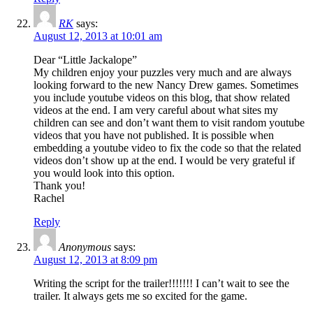
RK
says:
August 12, 2013 at 10:01 am
Dear “Little Jackalope”
My children enjoy your puzzles very much and are always
looking forward to the new Nancy Drew games. Sometimes
you include youtube videos on this blog, that show related
videos at the end. I am very careful about what sites my
children can see and don’t want them to visit random youtube
videos that you have not published. It is possible when
embedding a youtube video to fix the code so that the related
videos don’t show up at the end. I would be very grateful if
you would look into this option.
Thank you!
Rachel
Reply
Anonymous
says:
August 12, 2013 at 8:09 pm
Writing the script for the trailer!!!!!!! I can’t wait to see the
trailer. It always gets me so excited for the game.