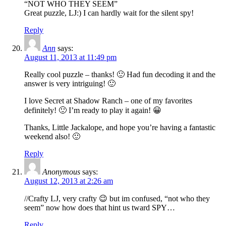
“NOT WHO THEY SEEM”
Great puzzle, LJ:) I can hardly wait for the silent spy!
Reply
Ann
says:
August 11, 2013 at 11:49 pm
Really cool puzzle – thanks! 🙂 Had fun decoding it and the
answer is very intriguing! 🙂
I love Secret at Shadow Ranch – one of my favorites
definitely! 🙂 I’m ready to play it again! 😀
Thanks, Little Jackalope, and hope you’re having a fantastic
weekend also! 🙂
Reply
Anonymous
says:
August 12, 2013 at 2:26 am
//Crafty LJ, very crafty 😉 but im confused, “not who they
seem” now how does that hint us tward SPY…
Reply