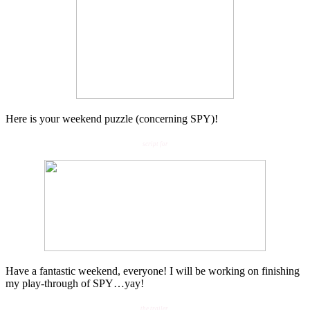
Here is your weekend puzzle (concerning SPY)!
script for
Have a fantastic weekend, everyone! I will be working on finishing
my play-through of SPY…yay!
the trailer
.