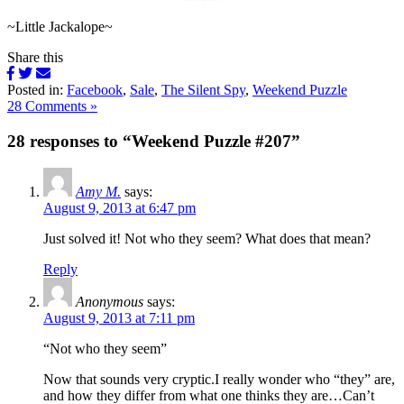
~Little Jackalope~
Share this
Posted in:
Facebook
,
Sale
,
The Silent Spy
,
Weekend Puzzle
28 Comments »
28 responses to “Weekend Puzzle #207”
Amy M.
says:
August 9, 2013 at 6:47 pm
Just solved it! Not who they seem? What does that mean?
Reply
Anonymous
says:
August 9, 2013 at 7:11 pm
“Not who they seem”
Now that sounds very cryptic.I really wonder who “they” are,
and how they differ from what one thinks they are…Can’t