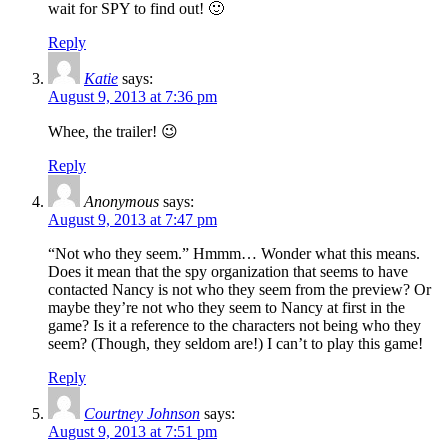
wait for SPY to find out! 🙂
Reply
Katie
says:
August 9, 2013 at 7:36 pm
Whee, the trailer! 😉
Reply
Anonymous
says:
August 9, 2013 at 7:47 pm
“Not who they seem.” Hmmm… Wonder what this means.
Does it mean that the spy organization that seems to have
contacted Nancy is not who they seem from the preview? Or
maybe they’re not who they seem to Nancy at first in the
game? Is it a reference to the characters not being who they
seem? (Though, they seldom are!) I can’t to play this game!
Reply
Courtney Johnson
says:
August 9, 2013 at 7:51 pm