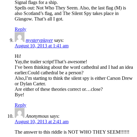
Signal flags for a ship.
Spells out: Not Who They Seem. Also, the last flag (M) is
also Scotland’s flag, and The Silent Spy takes place in
Glasgow. That’s all I got.
Reply
mysteryplayer
says:
August 10, 2013 at 1:41 am
Hi!
Yay,the trailer script!That’s awesome!
I’ve been thinking about the word cathedral and I had an idea
earlier.Could cathedral be a person?
Also,I’m starting to think the silent spy is either Carson Drew
or Dylan Carter.
Are either of these theories correct or…close?
Bye!
Reply
Anonymous
says:
August 10, 2013 at 2:41 am
The answer to this riddle is NOT WHO THEY SEEM!!!!!!