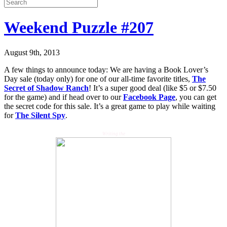
Weekend Puzzle #207
August 9th, 2013
A few things to announce today: We are having a Book Lover’s
Day sale (today only) for one of our all-time favorite titles,
The
Secret of Shadow Ranch
! It’s a super good deal (like $5 or $7.50
for the game) and if head over to our
Facebook Page
, you can get
the secret code for this sale. It’s a great game to play while waiting
for
The Silent Spy
.
Writing the