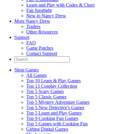
Learn and Play with Codes & Clues
Fan Spotlight
New to Nancy Drew
More Nancy Drew
Trailers
Other Resources
Support
FAQ
Game Patches
Contact Support
Shop Games
All Games
Top 10 Learn & Play Games
Top 13 Cosplay Collection
Top 5 Scary Games
Top 5 Classic Games
Top 5 Mystery Adventure Games
Top 5 New Detective’s Games
Top 5 Learn and Play Games
Top 9 Cooking Fun Games
Top 5 Games with Cooking Fun
Gifting Digital Games