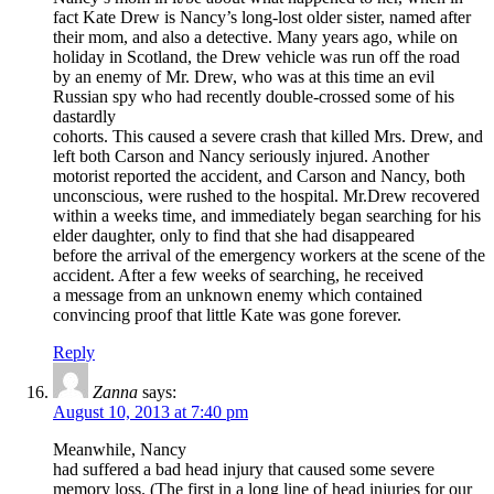
fact Kate Drew is Nancy’s long-lost older sister, named after
their mom, and also a detective. Many years ago, while on
holiday in Scotland, the Drew vehicle was run off the road
by an enemy of Mr. Drew, who was at this time an evil
Russian spy who had recently double-crossed some of his
dastardly
cohorts. This caused a severe crash that killed Mrs. Drew, and
left both Carson and Nancy seriously injured. Another
motorist reported the accident, and Carson and Nancy, both
unconscious, were rushed to the hospital. Mr.Drew recovered
within a weeks time, and immediately began searching for his
elder daughter, only to find that she had disappeared
before the arrival of the emergency workers at the scene of the
accident. After a few weeks of searching, he received
a message from an unknown enemy which contained
convincing proof that little Kate was gone forever.
Reply
Zanna
says:
August 10, 2013 at 7:40 pm
Meanwhile, Nancy
had suffered a bad head injury that caused some severe
memory loss. (The first in a long line of head injuries for our