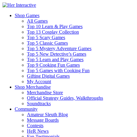
Shop Games
All Games
Top 10 Learn & Play Games
Top 13 Cosplay Collection
Top 5 Scary Games
Top 5 Classic Games
Top 5 Mystery Adventure Games
Top 5 New Detective’s Games
Top 5 Learn and Play Games
Top 9 Cooking Fun Games
Top 5 Games with Cooking Fun
Gifting Digital Games
My Account
Shop Merchandise
Merchandise Store
Official Strategy Guides, Walkthroughs
Soundtracks
Community
Amateur Sleuth Blog
Message Boards
Contests
HeR News
Fan Testimonials