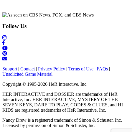
Follow Us
Support
|
Contact
|
Privacy Policy
|
Terms of Use
|
FAQs
|
Unsolicited Game Material
Copyright © 1995-2026 HeR Interactive, Inc.
HER INTERACTIVE and DOSSIER are trademarks of HeR
Interactive, Inc. HER INTERACTIVE, MYSTERY OF THE
SEVEN KEYS, DARE TO PLAY, CODES & CLUES, and HI
KIDS are registered trademarks of HeR Interactive, Inc.
Nancy Drew is a registered trademark of Simon & Schuster, Inc.
Licensed by permission of Simon & Schuster, Inc.