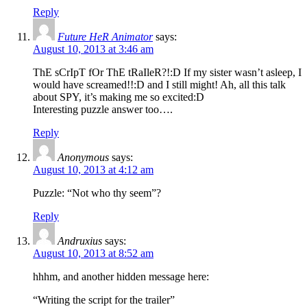
Reply
Future HeR Animator
says:
August 10, 2013 at 3:46 am
ThE sCrIpT fOr ThE tRaIleR?!:D If my sister wasn’t asleep, I
would have screamed!!:D and I still might! Ah, all this talk
about SPY, it’s making me so excited:D
Interesting puzzle answer too….
Reply
Anonymous
says:
August 10, 2013 at 4:12 am
Puzzle: “Not who thy seem”?
Reply
Andruxius
says:
August 10, 2013 at 8:52 am
hhhm, and another hidden message here:
“Writing the script for the trailer”