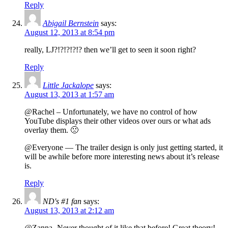
Reply
Abigail Bernstein
says:
August 12, 2013 at 8:54 pm
really, LJ?!?!?!?!? then we’ll get to seen it soon right?
Reply
Little Jackalope
says:
August 13, 2013 at 1:57 am
@Rachel – Unfortunately, we have no control of how
YouTube displays their other videos over ours or what ads
overlay them. 🙁
@Everyone — The trailer design is only just getting started, it
will be awhile before more interesting news about it’s release
is.
Reply
ND's #1 fan
says:
August 13, 2013 at 2:12 am
@Zanna- Never thought of it like that before! Great theory!