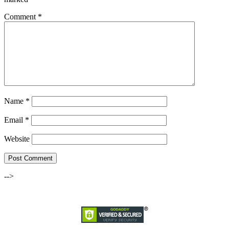
Comment
*
Name
*
Email
*
Website
-->