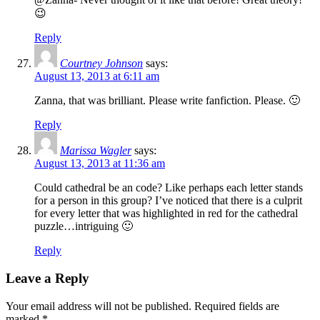
😉
Reply
Courtney Johnson
says:
August 13, 2013 at 6:11 am
Zanna, that was brilliant. Please write fanfiction. Please. 🙂
Reply
Marissa Wagler
says:
August 13, 2013 at 11:36 am
Could cathedral be an code? Like perhaps each letter stands
for a person in this group? I’ve noticed that there is a culprit
for every letter that was highlighted in red for the cathedral
puzzle…intriguing 🙂
Reply
Leave a Reply
Your email address will not be published.
Required fields are
marked
*