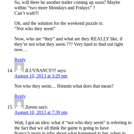
So, will there be another trailer coming up soon? Maybe
within “two more Mondays and Fridays” ?
Can’t wait!!!
Oh, and the solution for the weekend puzzle is:
“Not who they seem”
Now, who are “they” and what are they REALLY like, if
they’re not what they seem ??? Very hard to find out right
now…
Reply
ILUVNANCY!!!
says:
August 10, 2013 at 3:29 pm
Not who they seem… Hmmm what does that mean?
Reply
Zanna
says:
August 10, 2013 at 7:39 pm
Wait, I got an idea: what if “not who they seem” is referring to
the fact that we all think the game is going to have
Nancy’s mom in it/be about what happened to her, when in