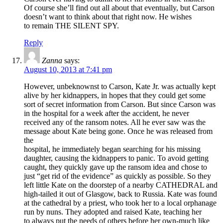
Of course she’ll find out all about that eventually, but Carson
doesn’t want to think about that right now. He wishes
to remain THE SILENT SPY.
Reply
Zanna
says:
August 10, 2013 at 7:41 pm
However, unbeknownst to Carson, Kate Jr. was actually kept
alive by her kidnappers, in hopes that they could get some
sort of secret information from Carson. But since Carson was
in the hospital for a week after the accident, he never
received any of the ransom notes. All he ever saw was the
message about Kate being gone. Once he was released from
the
hospital, he immediately began searching for his missing
daughter, causing the kidnappers to panic. To avoid getting
caught, they quickly gave up the ransom idea and chose to
just “get rid of the evidence” as quickly as possible. So they
left little Kate on the doorstep of a nearby CATHEDRAL and
high-tailed it out of Glasgow, back to Russia. Kate was found
at the cathedral by a priest, who took her to a local orphanage
run by nuns. They adopted and raised Kate, teaching her
to always put the needs of others before her own-much like