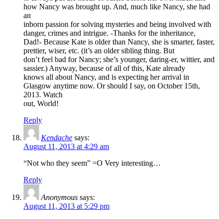
how Nancy was brought up. And, much like Nancy, she had
an
inborn passion for solving mysteries and being involved with
danger, crimes and intrigue. -Thanks for the inheritance,
Dad!- Because Kate is older than Nancy, she is smarter, faster,
prettier, wiser, etc. (it’s an older sibling thing. But
don’t feel bad for Nancy; she’s younger, daring-er, wittier, and
sassier.) Anyway, because of all of this, Kate already
knows all about Nancy, and is expecting her arrival in
Glasgow anytime now. Or should I say, on October 15th,
2013. Watch
out, World!
Reply
Kendache
says:
August 11, 2013 at 4:29 am
“Not who they seem” =O Very interesting…
Reply
Anonymous
says:
August 11, 2013 at 5:29 pm