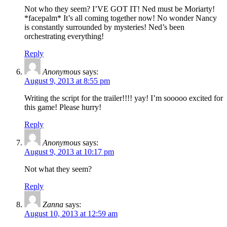
Not who they seem? I’VE GOT IT! Ned must be Moriarty!
*facepalm* It’s all coming together now! No wonder Nancy
is constantly surrounded by mysteries! Ned’s been
orchestrating everything!
Reply
Anonymous
says:
August 9, 2013 at 8:55 pm
Writing the script for the trailer!!!! yay! I’m sooooo excited for
this game! Please hurry!
Reply
Anonymous
says:
August 9, 2013 at 10:17 pm
Not what they seem?
Reply
Zanna
says:
August 10, 2013 at 12:59 am