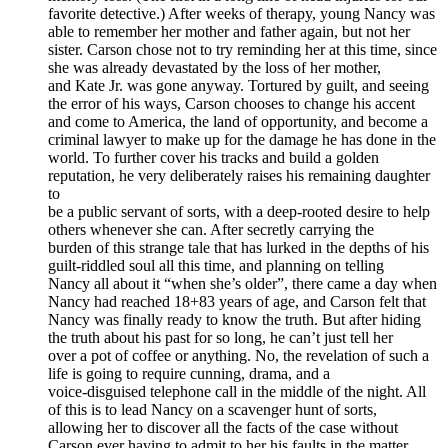
favorite detective.) After weeks of therapy, young Nancy was
able to remember her mother and father again, but not her
sister. Carson chose not to try reminding her at this time, since
she was already devastated by the loss of her mother,
and Kate Jr. was gone anyway. Tortured by guilt, and seeing
the error of his ways, Carson chooses to change his accent
and come to America, the land of opportunity, and become a
criminal lawyer to make up for the damage he has done in the
world. To further cover his tracks and build a golden
reputation, he very deliberately raises his remaining daughter
to
be a public servant of sorts, with a deep-rooted desire to help
others whenever she can. After secretly carrying the
burden of this strange tale that has lurked in the depths of his
guilt-riddled soul all this time, and planning on telling
Nancy all about it “when she’s older”, there came a day when
Nancy had reached 18+83 years of age, and Carson felt that
Nancy was finally ready to know the truth. But after hiding
the truth about his past for so long, he can’t just tell her
over a pot of coffee or anything. No, the revelation of such a
life is going to require cunning, drama, and a
voice-disguised telephone call in the middle of the night. All
of this is to lead Nancy on a scavenger hunt of sorts,
allowing her to discover all the facts of the case without
Carson ever having to admit to her his faults in the matter.