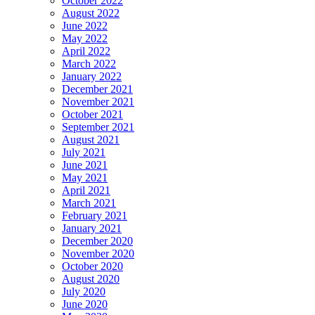
October 2022
August 2022
June 2022
May 2022
April 2022
March 2022
January 2022
December 2021
November 2021
October 2021
September 2021
August 2021
July 2021
June 2021
May 2021
April 2021
March 2021
February 2021
January 2021
December 2020
November 2020
October 2020
August 2020
July 2020
June 2020