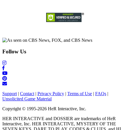
Follow Us
Support
|
Contact
|
Privacy Policy
|
Terms of Use
|
FAQs
|
Unsolicited Game Material
Copyright © 1995-2026 HeR Interactive, Inc.
HER INTERACTIVE and DOSSIER are trademarks of HeR
Interactive, Inc. HER INTERACTIVE, MYSTERY OF THE
SEVEN KEYS, DARE TO PLAY, CODES & CLUES, and HI