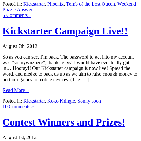
Posted in:
Kickstarter
,
Phoenix
,
Tomb of the Lost Queen
,
Weekend
Puzzle Answer
6 Comments »
Kickstarter Campaign Live!!
August 7th, 2012
So as you can see, I’m back. The password to get into my account
was “sonnywuzhere”, thanks guys! I would have eventually got
in… Hooray!! Our Kickstarter campaign is now live! Spread the
word, and pledge to back us up as we aim to raise enough money to
port our games to mobile devices. (The […]
Read More »
Posted in:
Kickstarter
,
Koko Kringle
,
Sonny Joon
10 Comments »
Contest Winners and Prizes!
August 1st, 2012