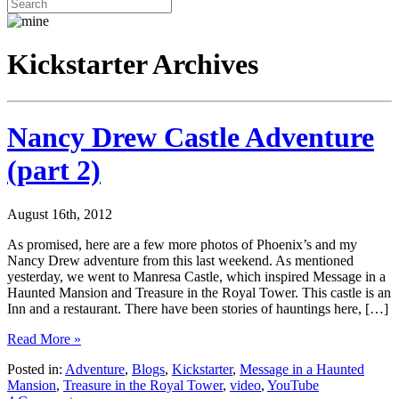
Kickstarter Archives
Nancy Drew Castle Adventure
(part 2)
August 16th, 2012
As promised, here are a few more photos of Phoenix’s and my
Nancy Drew adventure from this last weekend. As mentioned
yesterday, we went to Manresa Castle, which inspired Message in a
Haunted Mansion and Treasure in the Royal Tower. This castle is an
Inn and a restaurant. There have been stories of hauntings here, […]
Read More »
Posted in:
Adventure
,
Blogs
,
Kickstarter
,
Message in a Haunted
Mansion
,
Treasure in the Royal Tower
,
video
,
YouTube