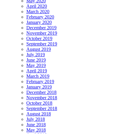
May 2020
April 2020
March 2020
February 2020
January 2020
December 2019
November 2019
October 2019
September 2019
August 2019
July 2019
June 2019
May 2019
April 2019
March 2019
February 2019
January 2019
December 2018
November 2018
October 2018
September 2018
August 2018
July 2018
June 2018
May 2018