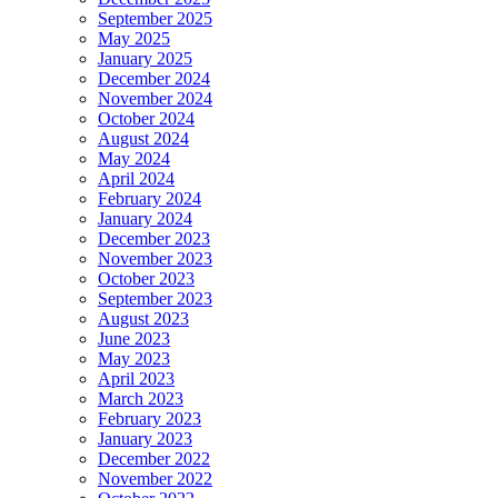
September 2025
May 2025
January 2025
December 2024
November 2024
October 2024
August 2024
May 2024
April 2024
February 2024
January 2024
December 2023
November 2023
October 2023
September 2023
August 2023
June 2023
May 2023
April 2023
March 2023
February 2023
January 2023
December 2022
November 2022