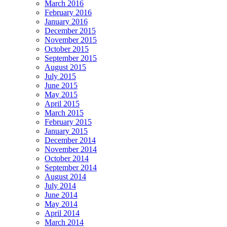
March 2016
February 2016
January 2016
December 2015
November 2015
October 2015
September 2015
August 2015
July 2015
June 2015
May 2015
April 2015
March 2015
February 2015
January 2015
December 2014
November 2014
October 2014
September 2014
August 2014
July 2014
June 2014
May 2014
April 2014
March 2014