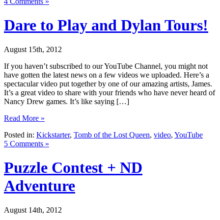
4 Comments »
Dare to Play and Dylan Tours!
August 15th, 2012
If you haven’t subscribed to our YouTube Channel, you might not
have gotten the latest news on a few videos we uploaded. Here’s a
spectacular video put together by one of our amazing artists, James.
It’s a great video to share with your friends who have never heard of
Nancy Drew games. It’s like saying […]
Read More »
Posted in:
Kickstarter
,
Tomb of the Lost Queen
,
video
,
YouTube
5 Comments »
Puzzle Contest + ND
Adventure
August 14th, 2012