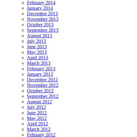
February 2014
January 2014
December 2013
November 2013
October 2013
September 2013
August 2013
July 2013
June 2013
May 2013
April 2013
March 2013
February 2013
January 2013
December 2012
November 2012
October 2012
September 2012
August 2012
July 2012
June 2012
May 2012
April 2012
March 2012
February 2012