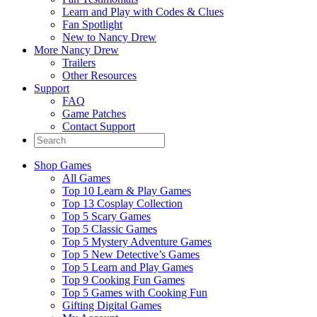
Learn and Play with Codes & Clues
Fan Spotlight
New to Nancy Drew
More Nancy Drew
Trailers
Other Resources
Support
FAQ
Game Patches
Contact Support
Shop Games
All Games
Top 10 Learn & Play Games
Top 13 Cosplay Collection
Top 5 Scary Games
Top 5 Classic Games
Top 5 Mystery Adventure Games
Top 5 New Detective’s Games
Top 5 Learn and Play Games
Top 9 Cooking Fun Games
Top 5 Games with Cooking Fun
Gifting Digital Games