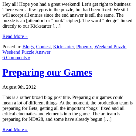
Hey all! Hope you had a great weekend! Let’s get right to business:
There were a few typos in the puzzle, but had been fixed. We still
will accept all entries since the end answer is still the same. The
puzzle is an [ottendorf or “book” cipher]. The word “pledge” linked
directly to our Kickstarter […]
Read More »
Posted in:
Blogs
,
Contest
,
Kickstarter
,
Phoenix
,
Weekend Puzzle
,
Weekend Puzzle Answer
6 Comments »
Preparing our Games
August 9th, 2012
This is a rather broad blog post title. Preparing our games could
mean a lot of different things. At the moment, the production team is
preparing for Beta, getting all the important “bugs” fixed and all
critical cinematics and elements into the game. The art team is
preparing for ND#28, and some have already begun […]
Read More »