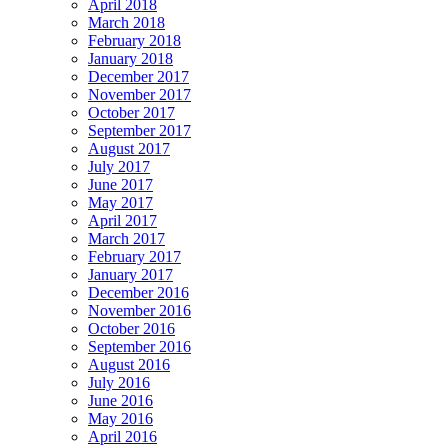
April 2018
March 2018
February 2018
January 2018
December 2017
November 2017
October 2017
September 2017
August 2017
July 2017
June 2017
May 2017
April 2017
March 2017
February 2017
January 2017
December 2016
November 2016
October 2016
September 2016
August 2016
July 2016
June 2016
May 2016
April 2016