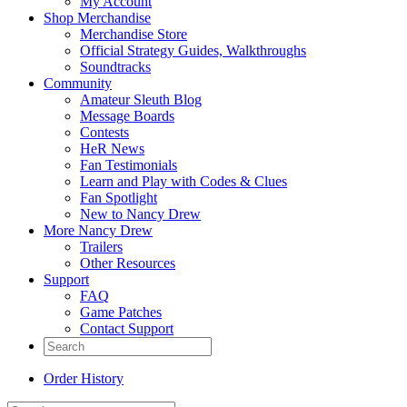
My Account
Shop Merchandise
Merchandise Store
Official Strategy Guides, Walkthroughs
Soundtracks
Community
Amateur Sleuth Blog
Message Boards
Contests
HeR News
Fan Testimonials
Learn and Play with Codes & Clues
Fan Spotlight
New to Nancy Drew
More Nancy Drew
Trailers
Other Resources
Support
FAQ
Game Patches
Contact Support
Order History