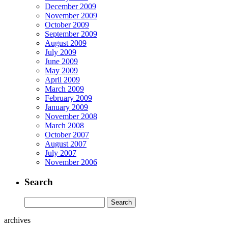
December 2009
November 2009
October 2009
September 2009
August 2009
July 2009
June 2009
May 2009
April 2009
March 2009
February 2009
January 2009
November 2008
March 2008
October 2007
August 2007
July 2007
November 2006
Search
archives