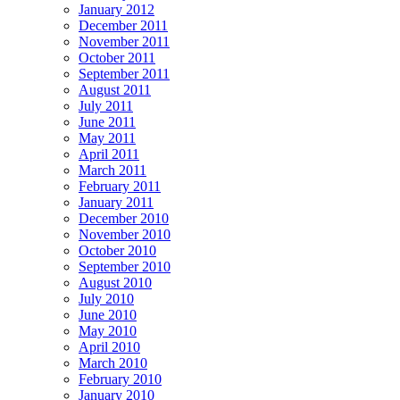
January 2012
December 2011
November 2011
October 2011
September 2011
August 2011
July 2011
June 2011
May 2011
April 2011
March 2011
February 2011
January 2011
December 2010
November 2010
October 2010
September 2010
August 2010
July 2010
June 2010
May 2010
April 2010
March 2010
February 2010
January 2010