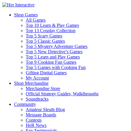
Shop Games
All Games
Top 10 Learn & Play Games
Top 13 Cosplay Collection
Top 5 Scary Games
Top 5 Classic Games
Top 5 Mystery Adventure Games
Top 5 New Detective’s Games
Top 5 Learn and Play Games
Top 9 Cooking Fun Games
Top 5 Games with Cooking Fun
Gifting Digital Games
My Account
Shop Merchandise
Merchandise Store
Official Strategy Guides, Walkthroughs
Soundtracks
Community
Amateur Sleuth Blog
Message Boards
Contests
HeR News
Fan Testimonials