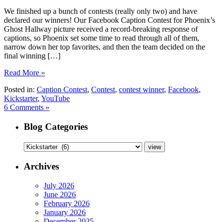
We finished up a bunch of contests (really only two) and have
declared our winners! Our Facebook Caption Contest for Phoenix’s
Ghost Hallway picture received a record-breaking response of
captions, so Phoenix set some time to read through all of them,
narrow down her top favorites, and then the team decided on the
final winning […]
Read More »
Posted in:
Caption Contest
,
Contest
,
contest winner
,
Facebook
,
Kickstarter
,
YouTube
6 Comments »
Blog Categories
Archives
July 2026
June 2026
February 2026
January 2026
December 2025