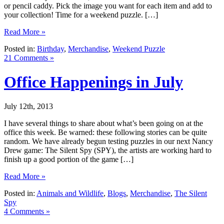
or pencil caddy. Pick the image you want for each item and add to
your collection! Time for a weekend puzzle. […]
Read More »
Posted in:
Birthday
,
Merchandise
,
Weekend Puzzle
21 Comments »
Office Happenings in July
July 12th, 2013
I have several things to share about what’s been going on at the
office this week. Be warned: these following stories can be quite
random. We have already begun testing puzzles in our next Nancy
Drew game: The Silent Spy (SPY), the artists are working hard to
finish up a good portion of the game […]
Read More »
Posted in:
Animals and Wildlife
,
Blogs
,
Merchandise
,
The Silent
Spy
4 Comments »