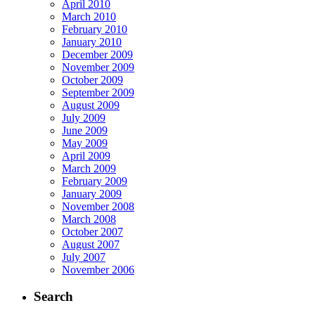
April 2010
March 2010
February 2010
January 2010
December 2009
November 2009
October 2009
September 2009
August 2009
July 2009
June 2009
May 2009
April 2009
March 2009
February 2009
January 2009
November 2008
March 2008
October 2007
August 2007
July 2007
November 2006
Search