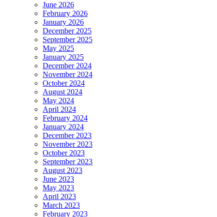
June 2026
February 2026
January 2026
December 2025
September 2025
May 2025
January 2025
December 2024
November 2024
October 2024
August 2024
May 2024
April 2024
February 2024
January 2024
December 2023
November 2023
October 2023
September 2023
August 2023
June 2023
May 2023
April 2023
March 2023
February 2023