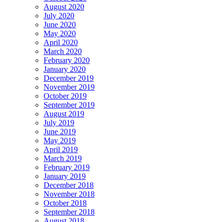
August 2020
July 2020
June 2020
May 2020
April 2020
March 2020
February 2020
January 2020
December 2019
November 2019
October 2019
September 2019
August 2019
July 2019
June 2019
May 2019
April 2019
March 2019
February 2019
January 2019
December 2018
November 2018
October 2018
September 2018
August 2018