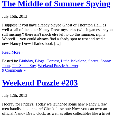
The Middle of Summer Spying
July 16th, 2013
I suppose if you have already played Ghost of Thornton Hall, as
well as all of the other Nancy Drew mysteries (which games are you
still missing?) there isn’t much else left to do this summer, right?
Weeeell… you could always find a shady spot to rest and read a
new Nancy Drew Diaries book […]
Read More »
Posted in:
Birthday
,
Blogs
,
Contest
,
Little Jackalope
,
Secret
,
Sonny
Joon
,
The Silent Spy
,
Weekend Puzzle Answer
9 Comments »
Weekend Puzzle #203
July 12th, 2013
Hooray for Fridays! Today we launched some new Nancy Drew
merchandise in our store! Check these out: Now you can own an
official Nancy Drew clock, as well as other collectibles like a trivet