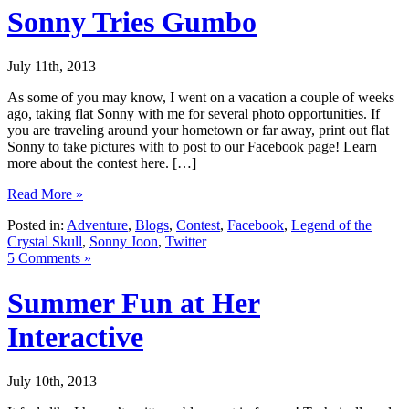
Sonny Tries Gumbo
July 11th, 2013
As some of you may know, I went on a vacation a couple of weeks
ago, taking flat Sonny with me for several photo opportunities. If
you are traveling around your hometown or far away, print out flat
Sonny to take pictures with to post to our Facebook page! Learn
more about the contest here. […]
Read More »
Posted in:
Adventure
,
Blogs
,
Contest
,
Facebook
,
Legend of the
Crystal Skull
,
Sonny Joon
,
Twitter
5 Comments »
Summer Fun at Her
Interactive
July 10th, 2013