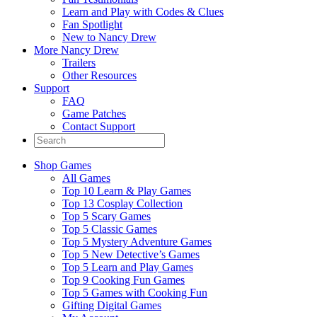
Learn and Play with Codes & Clues
Fan Spotlight
New to Nancy Drew
More Nancy Drew
Trailers
Other Resources
Support
FAQ
Game Patches
Contact Support
Shop Games
All Games
Top 10 Learn & Play Games
Top 13 Cosplay Collection
Top 5 Scary Games
Top 5 Classic Games
Top 5 Mystery Adventure Games
Top 5 New Detective’s Games
Top 5 Learn and Play Games
Top 9 Cooking Fun Games
Top 5 Games with Cooking Fun
Gifting Digital Games