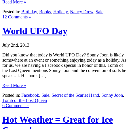
Read More »
Posted in:
Birthday
,
Books
,
Holiday
,
Nancy Drew
,
Sale
12 Comments »
World UFO Day
July 2nd, 2013
Did you know that today is World UFO Day? Sonny Joon is likely
somewhere at an event or something enjoying today as a holiday. As
for us, we are having a Facebook special in honor of this. Tomb of
the Lost Queen mentions Sonny Joon and the convention of sorts he
speaks at. His book […]
Read More »
Posted in:
Facebook
,
Sale
,
Secret of the Scarlet Hand
,
Sonny Joon
,
Tomb of the Lost Queen
6 Comments »
Hot Weather = Great for Ice