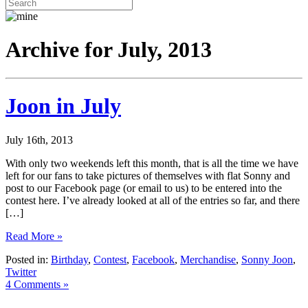
Archive for July, 2013
Joon in July
July 16th, 2013
With only two weekends left this month, that is all the time we have
left for our fans to take pictures of themselves with flat Sonny and
post to our Facebook page (or email to us) to be entered into the
contest here. I’ve already looked at all of the entries so far, and there
[…]
Read More »
Posted in:
Birthday
,
Contest
,
Facebook
,
Merchandise
,
Sonny Joon
,
Twitter
4 Comments »