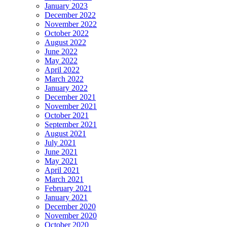
January 2023
December 2022
November 2022
October 2022
August 2022
June 2022
May 2022
April 2022
March 2022
January 2022
December 2021
November 2021
October 2021
September 2021
August 2021
July 2021
June 2021
May 2021
April 2021
March 2021
February 2021
January 2021
December 2020
November 2020
October 2020