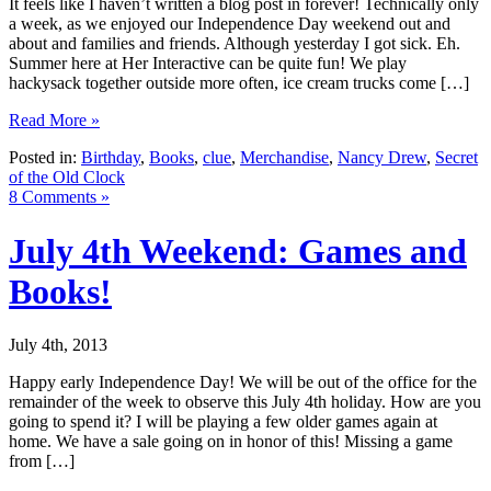
It feels like I haven’t written a blog post in forever! Technically only
a week, as we enjoyed our Independence Day weekend out and
about and families and friends. Although yesterday I got sick. Eh.
Summer here at Her Interactive can be quite fun! We play
hackysack together outside more often, ice cream trucks come […]
Read More »
Posted in:
Birthday
,
Books
,
clue
,
Merchandise
,
Nancy Drew
,
Secret
of the Old Clock
8 Comments »
July 4th Weekend: Games and
Books!
July 4th, 2013
Happy early Independence Day! We will be out of the office for the
remainder of the week to observe this July 4th holiday. How are you
going to spend it? I will be playing a few older games again at
home. We have a sale going on in honor of this! Missing a game
from […]