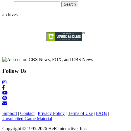
archives
Follow Us
Support
|
Contact
|
Privacy Policy
|
Terms of Use
|
FAQs
|
Unsolicited Game Material
Copyright © 1995-2026 HeR Interactive, Inc.