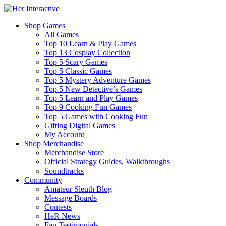
Shop Games
All Games
Top 10 Learn & Play Games
Top 13 Cosplay Collection
Top 5 Scary Games
Top 5 Classic Games
Top 5 Mystery Adventure Games
Top 5 New Detective’s Games
Top 5 Learn and Play Games
Top 9 Cooking Fun Games
Top 5 Games with Cooking Fun
Gifting Digital Games
My Account
Shop Merchandise
Merchandise Store
Official Strategy Guides, Walkthroughs
Soundtracks
Community
Amateur Sleuth Blog
Message Boards
Contests
HeR News
Fan Testimonials