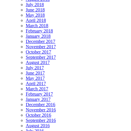
July 2018
June 2018
May 2018
April 2018
March 2018
February 2018
January 2018
December 2017
November 2017
October 2017
September 2017
August 2017
July 2017
June 2017
May 2017
April 2017
March 2017
February 2017
January 2017
December 2016
November 2016
October 2016
September 2016
August 2016
July 2016