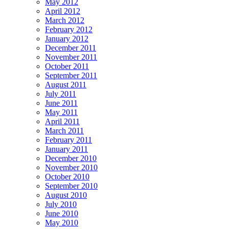
May 2012
April 2012
March 2012
February 2012
January 2012
December 2011
November 2011
October 2011
September 2011
August 2011
July 2011
June 2011
May 2011
April 2011
March 2011
February 2011
January 2011
December 2010
November 2010
October 2010
September 2010
August 2010
July 2010
June 2010
May 2010