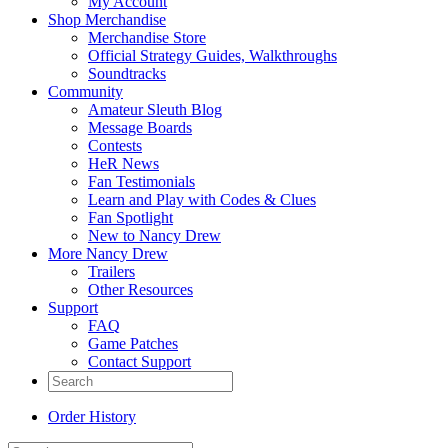
My Account
Shop Merchandise
Merchandise Store
Official Strategy Guides, Walkthroughs
Soundtracks
Community
Amateur Sleuth Blog
Message Boards
Contests
HeR News
Fan Testimonials
Learn and Play with Codes & Clues
Fan Spotlight
New to Nancy Drew
More Nancy Drew
Trailers
Other Resources
Support
FAQ
Game Patches
Contact Support
Order History