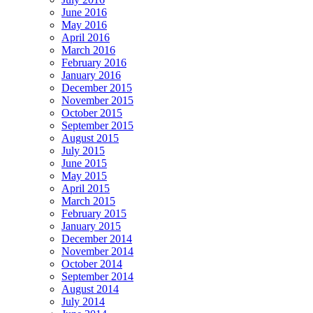
June 2016
May 2016
April 2016
March 2016
February 2016
January 2016
December 2015
November 2015
October 2015
September 2015
August 2015
July 2015
June 2015
May 2015
April 2015
March 2015
February 2015
January 2015
December 2014
November 2014
October 2014
September 2014
August 2014
July 2014