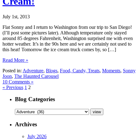
Cream!
July 1st, 2013
Flat Sonny and I return to Washington from our trip to San Diego!
(I’ll post some pictures later). Although temperature only stayed
around 85 degrees Fahrenheit, Washington surprised me with even
hotter weather. It’s in the 90s here and we are certainly not used to
this heat! Tomorrow the ice cream truck comes by, so […]
Read More »
Posted in:
Adventure
,
Blogs
,
Food, Candy, Treats
,
Moments
,
Sonny
Joon
,
The Haunted Carousel
10 Comments »
« Previous
1
2
Blog Categories
Archives
July 2026