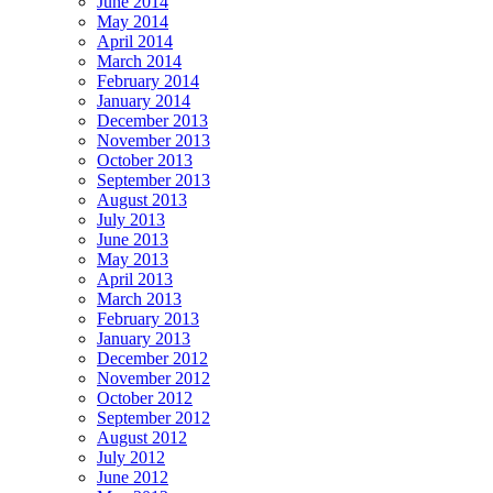
June 2014
May 2014
April 2014
March 2014
February 2014
January 2014
December 2013
November 2013
October 2013
September 2013
August 2013
July 2013
June 2013
May 2013
April 2013
March 2013
February 2013
January 2013
December 2012
November 2012
October 2012
September 2012
August 2012
July 2012
June 2012