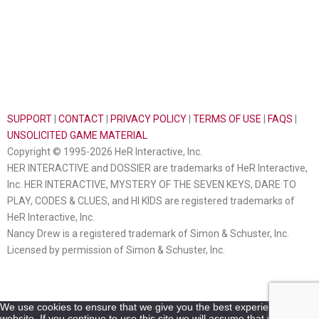
SUPPORT
|
CONTACT
|
PRIVACY POLICY
|
TERMS OF USE
|
FAQS
|
UNSOLICITED GAME MATERIAL
Copyright © 1995-2026 HeR Interactive, Inc.
HER INTERACTIVE and DOSSIER are trademarks of HeR Interactive,
Inc. HER INTERACTIVE, MYSTERY OF THE SEVEN KEYS, DARE TO
PLAY, CODES & CLUES, and HI KIDS are registered trademarks of
HeR Interactive, Inc.
Nancy Drew is a registered trademark of Simon & Schuster, Inc.
Licensed by permission of Simon & Schuster, Inc.
We use cookies to ensure that we give you the best experience on our
website. If you continue to use this site we will assume that you are