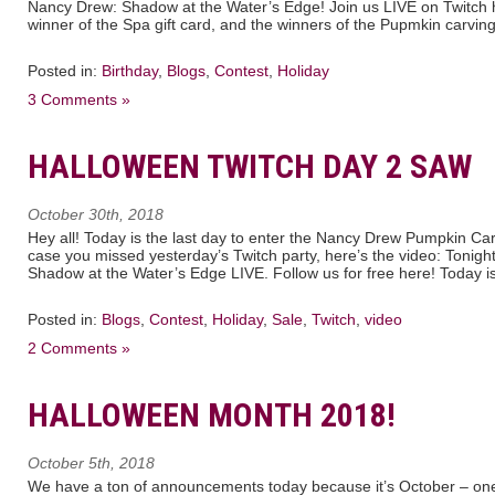
Nancy Drew: Shadow at the Water’s Edge! Join us LIVE on Twitch 
winner of the Spa gift card, and the winners of the Pupmkin carving
Posted in:
Birthday
,
Blogs
,
Contest
,
Holiday
3 Comments »
HALLOWEEN TWITCH DAY 2 SAW
October 30th, 2018
Hey all! Today is the last day to enter the Nancy Drew Pumpkin Ca
case you missed yesterday’s Twitch party, here’s the video: Tonig
Shadow at the Water’s Edge LIVE. Follow us for free here! Today is 
Posted in:
Blogs
,
Contest
,
Holiday
,
Sale
,
Twitch
,
video
2 Comments »
HALLOWEEN MONTH 2018!
October 5th, 2018
We have a ton of announcements today because it’s October – one 