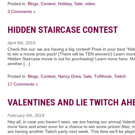
Posted in:
Blogs
,
Contest
,
Holiday
,
Sale
,
video
3 Comments »
HIDDEN STAIRCASE CONTEST
April 5th, 2019
Check this out: we are having a big contest! Pose in your best “Hi
to win a movie prize pack! (There will be TEN winners!) Learn mo
Hidden Staircase movie is out for purchasing! Learn more here. M
another […]
Posted in:
Blogs
,
Contest
,
Nancy Drew
,
Sale
,
Tv/Movie
,
Twitch
17 Comments »
VALENTINES AND LIE TWITCH AH
February 5th, 2019
Hey all, in case you haven’t seen, we are having our annual Valent
more here and enter soon for a chance to win some prizes! Also, 
are having another Twitch party next week. This time we’ll be playing