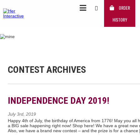
ORDER
HISTORY
CONTEST ARCHIVES
INDEPENDENCE DAY 2019!
July 3rd, 2019
Happy 4th of July, the birthday of America from 1776! May you all 
a BIG sale happening right now! Shop here! We have a great new re
Also, we have a brand new contest – and the prize is for a chance