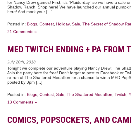
for Nancy Drew games! First, it’s “Plaidurday” so we have a sale 
Shadow Ranch. Shop here! We have launched our annual pumpkin 
here! And mark your […]
Posted in:
Blogs
,
Contest
,
Holiday
,
Sale
,
The Secret of Shadow Ra
21 Comments »
MED TWITCH ENDING + PA FROM T
July 20th, 2018
Tonight we complete our adventure playing Nancy Drew: The Shatt
Join the party here for free! Don’t forget to post to Facebook or Twi
re-run of The Shattered Medallion for a chance to win a MED PopSo
posted by 3pm […]
Posted in:
Blogs
,
Contest
,
Sale
,
The Shattered Medallion
,
Twitch
,
Y
13 Comments »
COMICS, POPSOCKETS, AND CAM