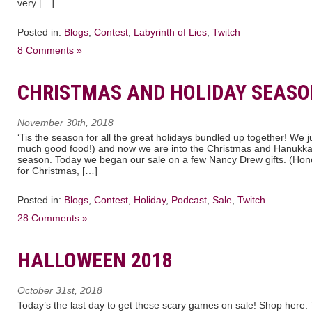
very […]
Posted in:
Blogs
,
Contest
,
Labyrinth of Lies
,
Twitch
8 Comments »
CHRISTMAS AND HOLIDAY SEASO
November 30th, 2018
‘Tis the season for all the great holidays bundled up together! We j
much good food!) and now we are into the Christmas and Hanukka
season. Today we began our sale on a few Nancy Drew gifts. (Honest
for Christmas, […]
Posted in:
Blogs
,
Contest
,
Holiday
,
Podcast
,
Sale
,
Twitch
28 Comments »
HALLOWEEN 2018
October 31st, 2018
Today’s the last day to get these scary games on sale! Shop here. 