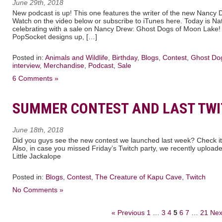
June 29th, 2018
New podcast is up! This one features the writer of the new Nancy 
Watch on the video below or subscribe to iTunes here. Today is N
celebrating with a sale on Nancy Drew: Ghost Dogs of Moon Lake
PopSocket designs up, […]
Posted in:
Animals and Wildlife
,
Birthday
,
Blogs
,
Contest
,
Ghost Do
interview
,
Merchandise
,
Podcast
,
Sale
6 Comments »
SUMMER CONTEST AND LAST TW
June 18th, 2018
Did you guys see the new contest we launched last week? Check it
Also, in case you missed Friday’s Twitch party, we recently upload
Little Jackalope
Posted in:
Blogs
,
Contest
,
The Creature of Kapu Cave
,
Twitch
No Comments »
« Previous
1
…
3
4
5
6
7
…
21
Nex