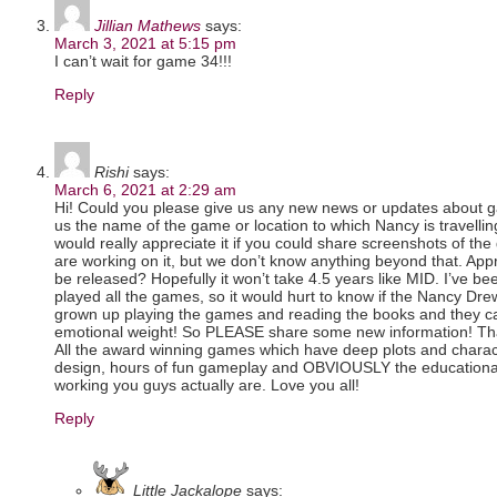
Jillian Mathews
says:
March 3, 2021 at 5:15 pm
I can’t wait for game 34!!!
Reply
Rishi
says:
March 6, 2021 at 2:29 am
Hi! Could you please give us any new news or updates about g
us the name of the game or location to which Nancy is travelli
would really appreciate it if you could share screenshots of t
are working on it, but we don’t know anything beyond that. Ap
be released? Hopefully it won’t take 4.5 years like MID. I’ve b
played all the games, so it would hurt to know if the Nancy Dr
grown up playing the games and reading the books and they car
emotional weight! So PLEASE share some new information! Than
All the award winning games which have deep plots and charact
design, hours of fun gameplay and OBVIOUSLY the educationa
working you guys actually are. Love you all!
Reply
Little Jackalope
says: