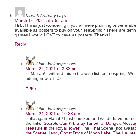
Mariah Anthony
says:
March 14, 2021 at 7:53 am
Hi LJ! I was just wondering if you all were planning or were able
available as posters to buy on your TeeSpring? There are defin
games I would LOVE to have as posters. Thanks!
Reply
Little Jackalope
says:
March 22, 2021 at 3:33 pm
Hi Mariah! I will add this to the wish list for Teespring. We
adding new art. 😉
Reply
Little Jackalope
says:
March 24, 2021 at 10:33 am
Hello again Mariah! I just checked and we do have our co
the links:
Secrets Can Kill
,
Stay Tuned for Danger
,
Messag
Treasure in the Royal Tower
, The Final Scene (not availabl
the Scarlet Hand
,
Ghost Dogs of Moon Lake
,
The Haunte