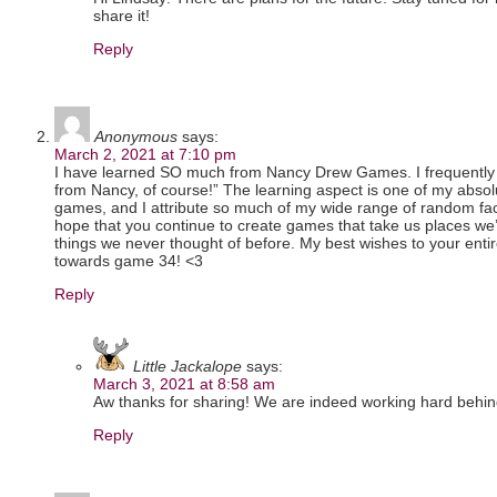
share it!
Reply
Anonymous
says:
March 2, 2021 at 7:10 pm
I have learned SO much from Nancy Drew Games. I frequently f
from Nancy, of course!” The learning aspect is one of my absol
games, and I attribute so much of my wide range of random fac
hope that you continue to create games that take us places w
things we never thought of before. My best wishes to your ent
towards game 34! <3
Reply
Little Jackalope
says:
March 3, 2021 at 8:58 am
Aw thanks for sharing! We are indeed working hard behin
Reply