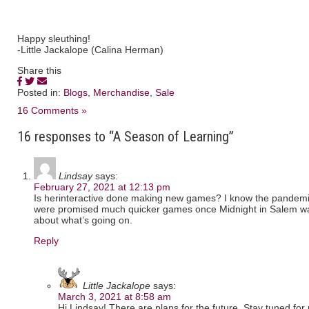
Happy sleuthing!
-Little Jackalope (Calina Herman)
Share this
Posted in:
Blogs
,
Merchandise
,
Sale
16 Comments »
16 responses to “A Season of Learning”
Lindsay
says:
February 27, 2021 at 12:13 pm
Is herinteractive done making new games? I know the pandemi
were promised much quicker games once Midnight in Salem was
about what’s going on.
Reply
Little Jackalope
says:
March 3, 2021 at 8:58 am
Hi Lindsay! There are plans for the future. Stay tuned fo