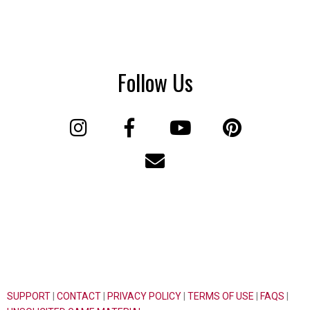
Follow Us
SUPPORT
|
CONTACT
|
PRIVACY POLICY
|
TERMS OF USE
|
FAQS
|