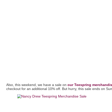
Also, this weekend, we have a sale on
our Teespring merchandis
checkout for an additional 10% off. But hurry, this sale ends on Su