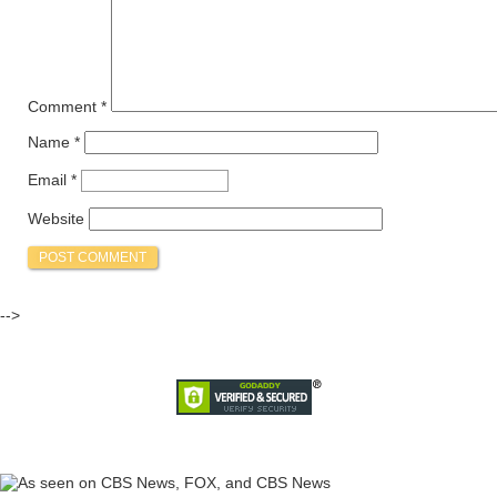
Comment
*
Name
*
Email
*
Website
-->