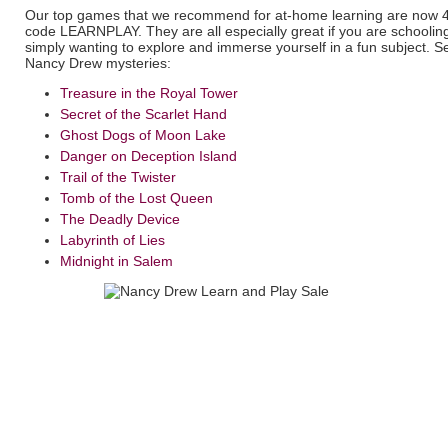
Our top games that we recommend for at-home learning are now 4
code LEARNPLAY. They are all especially great if you are schooling
simply wanting to explore and immerse yourself in a fun subject. S
Nancy Drew mysteries:
Treasure in the Royal Tower
Secret of the Scarlet Hand
Ghost Dogs of Moon Lake
Danger on Deception Island
Trail of the Twister
Tomb of the Lost Queen
The Deadly Device
Labyrinth of Lies
Midnight in Salem