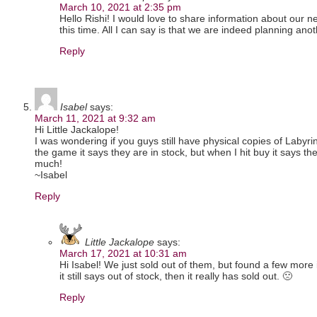
March 10, 2021 at 2:35 pm
Hello Rishi! I would love to share information about our n
this time. All I can say is that we are indeed planning an
Reply
Isabel
says:
March 11, 2021 at 9:32 am
Hi Little Jackalope!
I was wondering if you guys still have physical copies of Labyrin
the game it says they are in stock, but when I hit buy it says t
much!
~Isabel
Reply
Little Jackalope
says:
March 17, 2021 at 10:31 am
Hi Isabel! We just sold out of them, but found a few more
it still says out of stock, then it really has sold out. 🙁
Reply