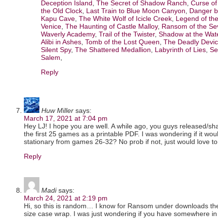
Deception Island
,
The Secret of Shadow Ranch
,
Curse o
the Old Clock
,
Last Train to Blue Moon Canyon
,
Danger b
Kapu Cave
,
The White Wolf of Icicle Creek
,
Legend of the
Venice
,
The Haunting of Castle Malloy
,
Ransom of the Se
Waverly Academy
,
Trail of the Twister
,
Shadow at the Wat
Alibi in Ashes
,
Tomb of the Lost Queen
,
The Deadly Devi
Silent Spy
,
The Shattered Medallion
,
Labyrinth of Lies
,
Se
Salem
,
Reply
Huw Miller
says:
March 17, 2021 at 7:04 pm
Hey LJ! I hope you are well. A while ago, you guys released/sh
the first 25 games as a printable PDF. I was wondering if it woul
stationary from games 26-32? No prob if not, just would love to 
Reply
Madi
says:
March 24, 2021 at 2:19 pm
Hi, so this is random… I know for Ransom under downloads ther
size case wrap. I was just wondering if you have somewhere in 