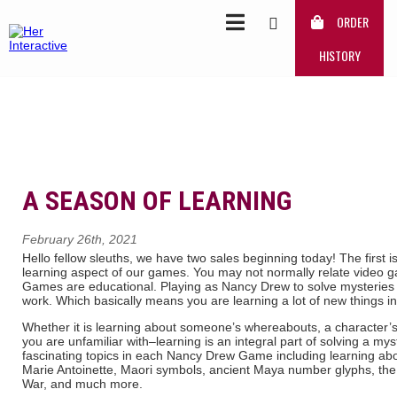
ORDER
HISTORY
A SEASON OF LEARNING
February 26th, 2021
Hello fellow sleuths, we have two sales beginning today! The first 
learning aspect of our games. You may not normally relate video 
Games are educational. Playing as Nancy Drew to solve mysteries re
work. Which basically means you are learning a lot of new things in
Whether it is learning about someone’s whereabouts, a character’s h
you are unfamiliar with–learning is an integral part of solving a m
fascinating topics in each Nancy Drew Game including learning abou
Marie Antoinette, Maori symbols, ancient Maya number glyphs, the 
War, and much more.