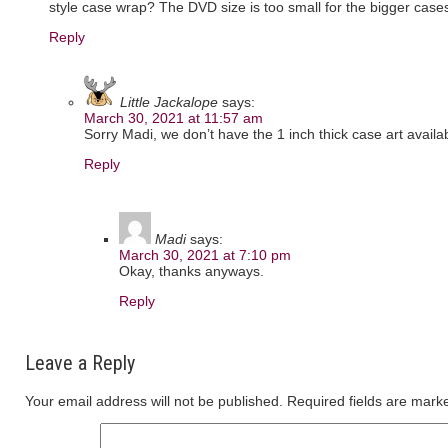
style case wrap? The DVD size is too small for the bigger case
Reply
Little Jackalope
says:
March 30, 2021 at 11:57 am
Sorry Madi, we don’t have the 1 inch thick case art availab
Reply
Madi
says:
March 30, 2021 at 7:10 pm
Okay, thanks anyways.
Reply
Leave a Reply
Your email address will not be published.
Required fields are mar