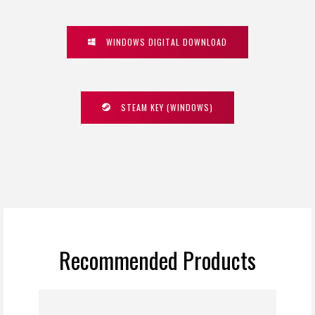
WINDOWS DIGITAL DOWNLOAD
STEAM KEY (WINDOWS)
Recommended Products