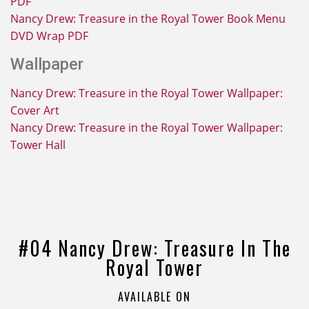
PDF
Nancy Drew: Treasure in the Royal Tower Book Menu
DVD Wrap PDF
Wallpaper
Nancy Drew: Treasure in the Royal Tower Wallpaper:
Cover Art
Nancy Drew: Treasure in the Royal Tower Wallpaper:
Tower Hall
#04 Nancy Drew: Treasure In The
Royal Tower
AVAILABLE ON