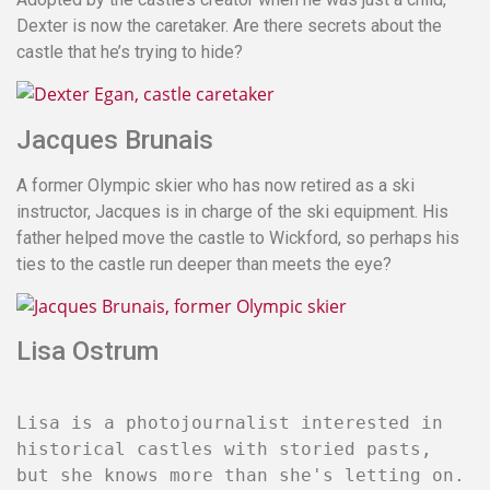
Dexter is now the caretaker. Are there secrets about the
castle that he’s trying to hide?
Jacques Brunais
A former Olympic skier who has now retired as a ski
instructor, Jacques is in charge of the ski equipment. His
father helped move the castle to Wickford, so perhaps his
ties to the castle run deeper than meets the eye?
Lisa Ostrum
Lisa is a photojournalist interested in
historical castles with storied pasts,
but she knows more than she's letting on.