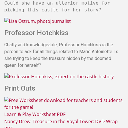
Could she have an ulterior motive for
picking this castle for her story?
Professor Hotchkiss
Chatty and knowledgeable, Professor Hotchkiss is the
person to ask for all things related to Marie Antoinette. Is
she trying to keep the treasure hidden by the doomed
queen for herself?
Print Outs
Learn & Play Worksheet PDF
Nancy Drew: Treasure in the Royal Tower: DVD Wrap