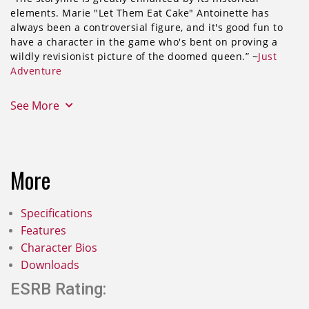
elements. Marie "Let Them Eat Cake" Antoinette has
always been a controversial figure, and it's good fun to
have a character in the game who's bent on proving a
wildly revisionist picture of the doomed queen.” ~
Just
Adventure
See More
More
Specifications
Features
Character Bios
Downloads
ESRB Rating: