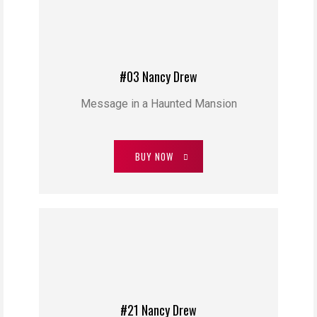
#03 Nancy Drew
Message in a Haunted Mansion
BUY NOW
#21 Nancy Drew