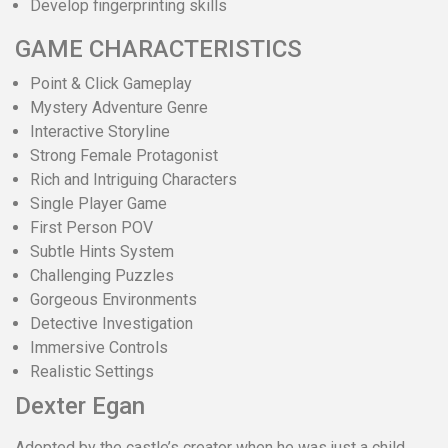
Develop fingerprinting skills
GAME CHARACTERISTICS
Point & Click Gameplay
Mystery Adventure Genre
Interactive Storyline
Strong Female Protagonist
Rich and Intriguing Characters
Single Player Game
First Person POV
Subtle Hints System
Challenging Puzzles
Gorgeous Environments
Detective Investigation
Immersive Controls
Realistic Settings
Dexter Egan
Adopted by the castle’s creator when he was just a child,