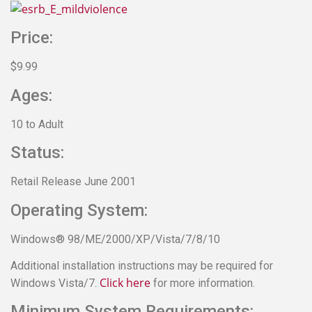
Price:
$9.99
Ages:
10 to Adult
Status:
Retail Release June 2001
Operating System:
Windows® 98/ME/2000/XP/Vista/7/8/10
Additional installation instructions may be required for
Click here
Windows Vista/7.
for more information.
Minimum System Requirements: