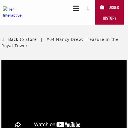
ORDER
HISTORY
Back to Store
#04 Nancy Drew: Treasure in the
|
Royal Tower