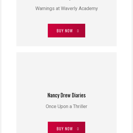
Warnings at Waverly Academy
BUY NOW
Nancy Drew Diaries
Once Upon a Thriller
BUY NOW