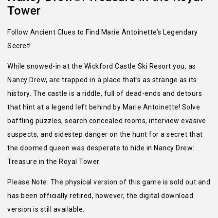
Tower
Follow Ancient Clues to Find Marie Antoinette’s Legendary
Secret!
While snowed-in at the Wickford Castle Ski Resort you, as
Nancy Drew, are trapped in a place that’s as strange as its
history. The castle is a riddle, full of dead-ends and detours
that hint at a legend left behind by Marie Antoinette! Solve
baffling puzzles, search concealed rooms, interview evasive
suspects, and sidestep danger on the hunt for a secret that
the doomed queen was desperate to hide in Nancy Drew:
Treasure in the Royal Tower.
Please Note: The physical version of this game is sold out and
has been officially retired, however, the digital download
version is still available.