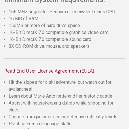
166 MHz or greater Pentium or equivalent class CPU
16 MB of RAM
150MB or more of hard drive space
16-Bit DirectX 7.0 compatible graphics video card
16-Bit DirectX 7.0 compatible sound card
8X CD-ROM drive, mouse, and speakers
Read End User License Agreement (EULA)
Hit the slopes for a ski adventure, but watch out for
avalanches!
Learn about Marie Antoinette and her historic castle
Assist with housekeeping duties while snooping for
clues
Choose from junior or senior detective difficulty levels
Practice French language skills