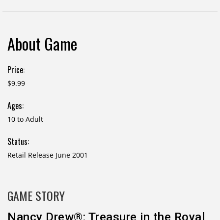
About Game
Price:
$9.99
Ages:
10 to Adult
Status:
Retail Release June 2001
GAME STORY
Nancy Drew®: Treasure in the Royal