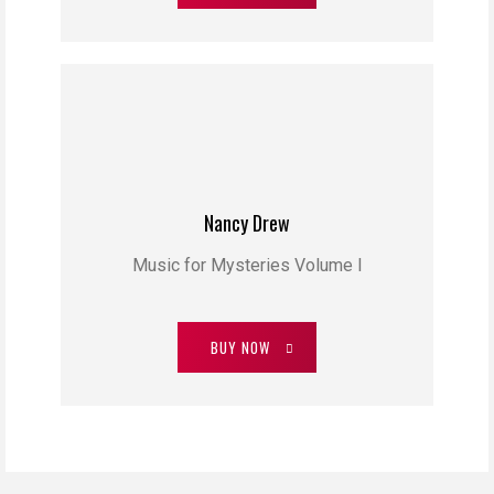
Nancy Drew
Music for Mysteries Volume I
BUY NOW