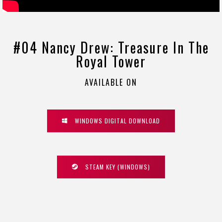
#04 Nancy Drew: Treasure In The
Royal Tower
AVAILABLE ON
WINDOWS DIGITAL DOWNLOAD
STEAM KEY (WINDOWS)