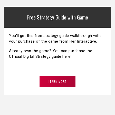
Free Strategy Guide with Game
You’ll get this free strategy guide walkthrough with
your purchase of the game from Her Interactive.
Already own the game? You can purchase the
Official Digital Strategy guide here!
LEARN MORE