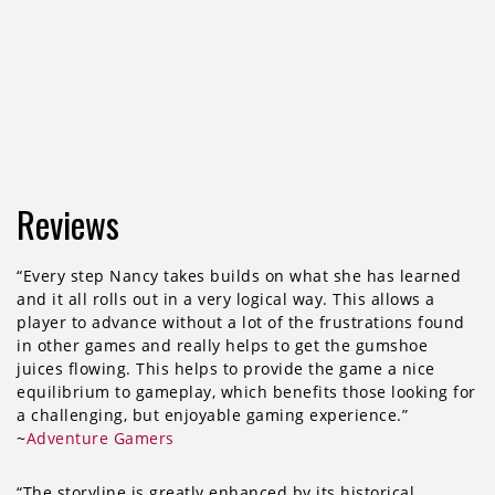
Reviews
“Every step Nancy takes builds on what she has learned
and it all rolls out in a very logical way. This allows a
player to advance without a lot of the frustrations found
in other games and really helps to get the gumshoe
juices flowing. This helps to provide the game a nice
equilibrium to gameplay, which benefits those looking for
a challenging, but enjoyable gaming experience.”
~
Adventure Gamers
“The storyline is greatly enhanced by its historical