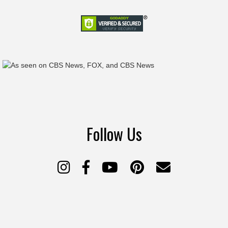
Follow Us