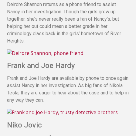
Deirdre Shannon returns as a phone friend to assist
Nancy in her investigation. Though the girls grew up
together, she’s never really been a fan of Nancy’s, but
helping her out could mean a better grade in her
criminology class back in the girls’ hometown of River
Heights.
Frank and Joe Hardy
Frank and Joe Hardy are available by phone to once again
assist Nancy in her investigation. As big fans of Nikola
Tesla, they are eager to hear about the case and to help in
any way they can.
Niko Jovic