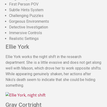
First Person POV
Subtle Hints System
Challenging Puzzles
Gorgeous Environments
Detective Investigation
Immersive Controls
Realistic Settings
Ellie York
Ellie York works the night shift in the research
department. She is a little evasive and does not get along
well with Mason, which drove her to work opposite shifts.
While appearing genuinely shaken, her actions after
Niko’s death seem to indicate that she could be hiding
something.
Gray Cortright