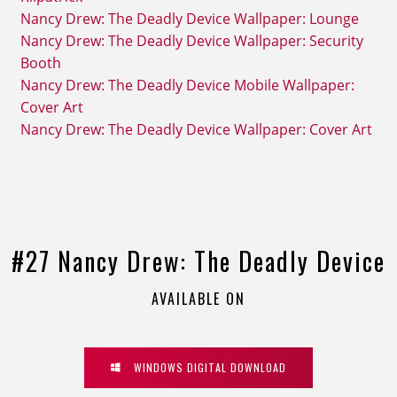
Nancy Drew: The Deadly Device Wallpaper: Lounge
Nancy Drew: The Deadly Device Wallpaper: Security
Booth
Nancy Drew: The Deadly Device Mobile Wallpaper:
Cover Art
Nancy Drew: The Deadly Device Wallpaper: Cover Art
#27 Nancy Drew: The Deadly Device
AVAILABLE ON
WINDOWS DIGITAL DOWNLOAD