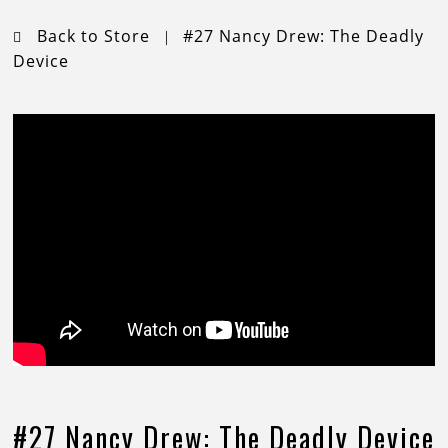
Back to Store
#27 Nancy Drew: The Deadly
|
Device
#27 Nancy Drew: The Deadly Device