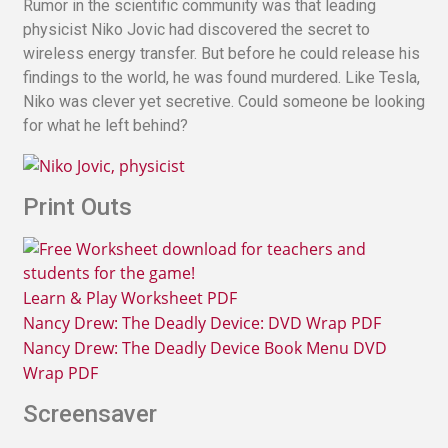
Rumor in the scientific community was that leading
physicist Niko Jovic had discovered the secret to
wireless energy transfer. But before he could release his
findings to the world, he was found murdered. Like Tesla,
Niko was clever yet secretive. Could someone be looking
for what he left behind?
Print Outs
Learn & Play Worksheet PDF
Nancy Drew: The Deadly Device: DVD Wrap PDF
Nancy Drew: The Deadly Device Book Menu DVD
Wrap PDF
Screensaver