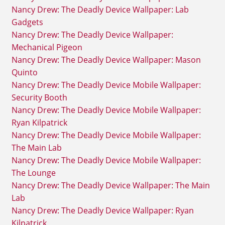
Nancy Drew: The Deadly Device Wallpaper: Lab
Gadgets
Nancy Drew: The Deadly Device Wallpaper:
Mechanical Pigeon
Nancy Drew: The Deadly Device Wallpaper: Mason
Quinto
Nancy Drew: The Deadly Device Mobile Wallpaper:
Security Booth
Nancy Drew: The Deadly Device Mobile Wallpaper:
Ryan Kilpatrick
Nancy Drew: The Deadly Device Mobile Wallpaper:
The Main Lab
Nancy Drew: The Deadly Device Mobile Wallpaper:
The Lounge
Nancy Drew: The Deadly Device Wallpaper: The Main
Lab
Nancy Drew: The Deadly Device Wallpaper: Ryan
Kilpatrick