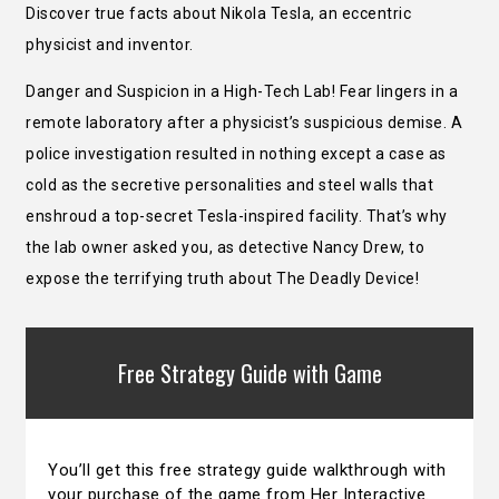
Discover true facts about Nikola Tesla, an eccentric
physicist and inventor.
Danger and Suspicion in a High-Tech Lab! Fear lingers in a
remote laboratory after a physicist’s suspicious demise. A
police investigation resulted in nothing except a case as
cold as the secretive personalities and steel walls that
enshroud a top-secret Tesla-inspired facility. That’s why
the lab owner asked you, as detective Nancy Drew, to
expose the terrifying truth about The Deadly Device!
Free Strategy Guide with Game
You’ll get this free strategy guide walkthrough with
your purchase of the game from Her Interactive.