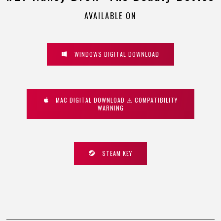
AVAILABLE ON
WINDOWS DIGITAL DOWNLOAD
MAC DIGITAL DOWNLOAD ⚠ COMPATIBILITY
WARNING
STEAM KEY