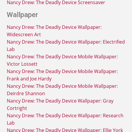
Nancy Drew: The Deadly Device Screensaver
Wallpaper
Nancy Drew: The Deadly Device Wallpaper:
Widescreen Art
Nancy Drew: The Deadly Device Wallpaper: Electrified
Lab
Nancy Drew: The Deadly Device Mobile Wallpaper:
Victor Lossett
Nancy Drew: The Deadly Device Mobile Wallpaper:
Frank and Joe Hardy
Nancy Drew: The Deadly Device Mobile Wallpaper:
Deirdre Shannon
Nancy Drew: The Deadly Device Wallpaper: Gray
Cortright
Nancy Drew: The Deadly Device Wallpaper: Research
Lab
Nancy Drew: The Deadly Device Wallpaper: Ellie York