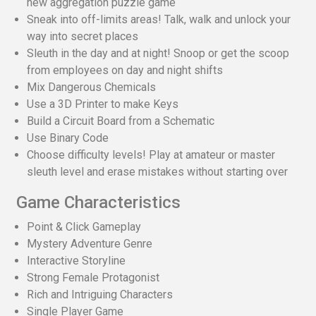
new aggregation puzzle game
Sneak into off-limits areas! Talk, walk and unlock your
way into secret places
Sleuth in the day and at night! Snoop or get the scoop
from employees on day and night shifts
Mix Dangerous Chemicals
Use a 3D Printer to make Keys
Build a Circuit Board from a Schematic
Use Binary Code
Choose difficulty levels! Play at amateur or master
sleuth level and erase mistakes without starting over
Game Characteristics
Point & Click Gameplay
Mystery Adventure Genre
Interactive Storyline
Strong Female Protagonist
Rich and Intriguing Characters
Single Player Game