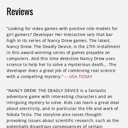
Reviews
“Looking for video games with positive role models for
girl gamers? Developer Her Interactive sets that bar
high in its series of Nancy Drew games. The latest,
Nancy Drew: The Deadly Device, is the 27th installment
in this award-winning series of games playable on
computers. And this time detective Nancy Drew uses
science to help her to solve a mysterious death... The
developer does a great job of combining real science
with a compelling mystery.” --
USA TODAY
“NANCY DREW: THE DEADLY DEVICE is a fantastic
adventure game with interesting characters and an
intriguing mystery to solve. Kids can learn a great deal
about electricity, and in particular the life and work of
Nikola Tesla. The storyline also raises thought-
provoking issues about scientific research, such as the
potentially disastrous consequences of certain