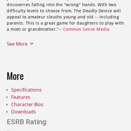
discoveries falling into the "wrong" hands. With two
difficulty levels to choose from, The Deadly Device will
appeal to amateur sleuths young and old -- including
parents. This is a great game for daughters to play with
a mom or grandmother.”--
Common Sense Media
See More
More
Specifications
Features
Character Bios
Downloads
ESRB Rating: