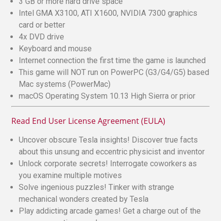
3 GB or more hard drive space
Intel GMA X3100, ATI X1600, NVIDIA 7300 graphics
card or better
4x DVD drive
Keyboard and mouse
Internet connection the first time the game is launched
This game will NOT run on PowerPC (G3/G4/G5) based
Mac systems (PowerMac)
macOS Operating System 10.13 High Sierra or prior
Read End User License Agreement (EULA)
Uncover obscure Tesla insights! Discover true facts
about this unsung and eccentric physicist and inventor
Unlock corporate secrets! Interrogate coworkers as
you examine multiple motives
Solve ingenious puzzles! Tinker with strange
mechanical wonders created by Tesla
Play addicting arcade games! Get a charge out of the