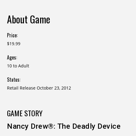
About Game
Price:
$19.99
Ages:
10 to Adult
Status:
Retail Release October 23, 2012
GAME STORY
Nancy Drew®: The Deadly Device