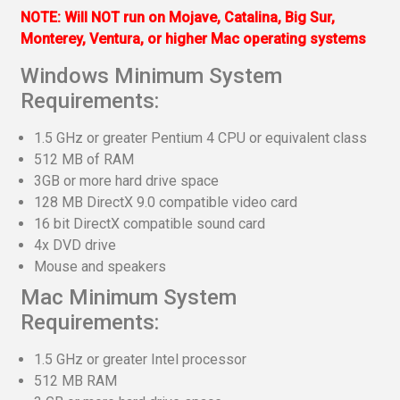
NOTE: Will NOT run on Mojave, Catalina, Big Sur,
Monterey, Ventura, or higher Mac operating systems
Windows Minimum System
Requirements:
1.5 GHz or greater Pentium 4 CPU or equivalent class
512 MB of RAM
3GB or more hard drive space
128 MB DirectX 9.0 compatible video card
16 bit DirectX compatible sound card
4x DVD drive
Mouse and speakers
Mac Minimum System
Requirements:
1.5 GHz or greater Intel processor
512 MB RAM