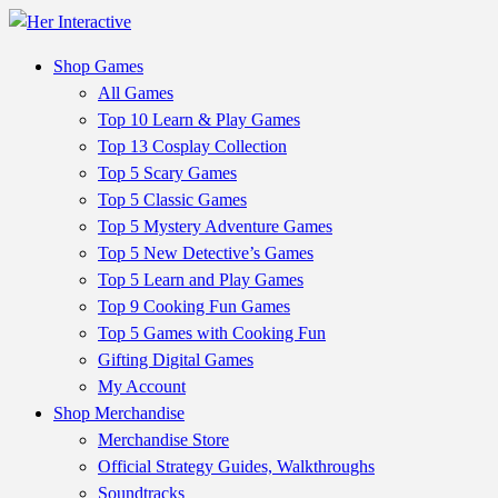
Shop Games
All Games
Top 10 Learn & Play Games
Top 13 Cosplay Collection
Top 5 Scary Games
Top 5 Classic Games
Top 5 Mystery Adventure Games
Top 5 New Detective’s Games
Top 5 Learn and Play Games
Top 9 Cooking Fun Games
Top 5 Games with Cooking Fun
Gifting Digital Games
My Account
Shop Merchandise
Merchandise Store
Official Strategy Guides, Walkthroughs
Soundtracks