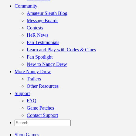
Community
Amateur Sleuth Blog
Message Boards
Contests
HeR News
Fan Testimonials
Learn and Play with Codes & Clues
Fan Spotlight
New to Nancy Drew
More Nancy Drew
Trailers
Other Resources
Support
FAQ
Game Patches
Contact Support
Shop Games