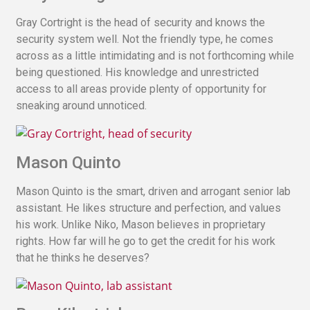
Gray Cortright is the head of security and knows the
security system well. Not the friendly type, he comes
across as a little intimidating and is not forthcoming while
being questioned. His knowledge and unrestricted
access to all areas provide plenty of opportunity for
sneaking around unnoticed.
Mason Quinto
Mason Quinto is the smart, driven and arrogant senior lab
assistant. He likes structure and perfection, and values
his work. Unlike Niko, Mason believes in proprietary
rights. How far will he go to get the credit for his work
that he thinks he deserves?