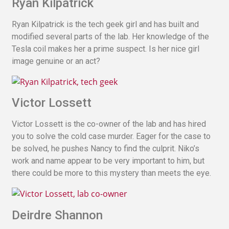
Ryan Kilpatrick
Ryan Kilpatrick is the tech geek girl and has built and
modified several parts of the lab. Her knowledge of the
Tesla coil makes her a prime suspect. Is her nice girl
image genuine or an act?
Victor Lossett
Victor Lossett is the co-owner of the lab and has hired
you to solve the cold case murder. Eager for the case to
be solved, he pushes Nancy to find the culprit. Niko’s
work and name appear to be very important to him, but
there could be more to this mystery than meets the eye.
Deirdre Shannon