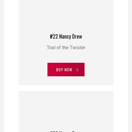
#22 Nancy Drew
Trail of the Twister
BUY NOW