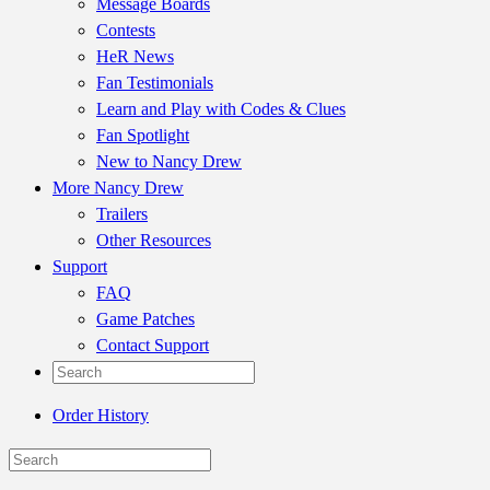
Message Boards
Contests
HeR News
Fan Testimonials
Learn and Play with Codes & Clues
Fan Spotlight
New to Nancy Drew
More Nancy Drew
Trailers
Other Resources
Support
FAQ
Game Patches
Contact Support
Order History