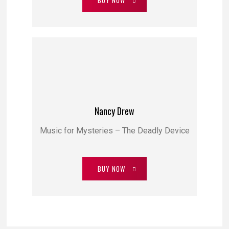
BUY NOW
Nancy Drew
Music for Mysteries – The Deadly Device
BUY NOW