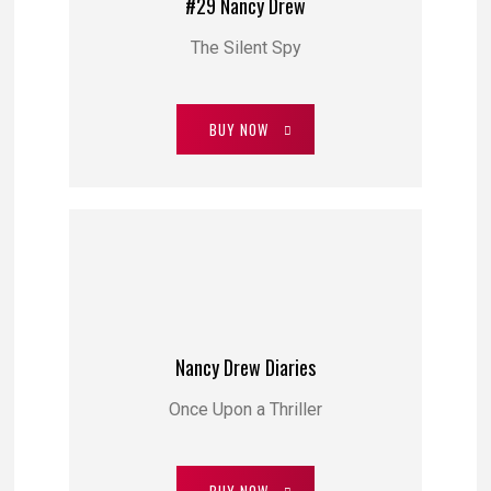
#29 Nancy Drew
The Silent Spy
BUY NOW
Nancy Drew Diaries
Once Upon a Thriller