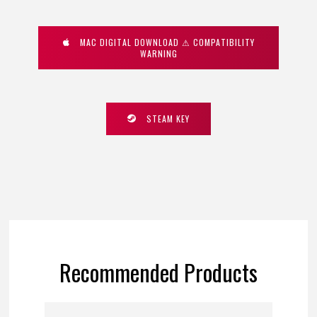
MAC DIGITAL DOWNLOAD ⚠ COMPATIBILITY
WARNING
STEAM KEY
Recommended Products