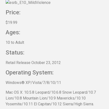
Price:
$19.99
Ages:
10 to Adult
Status:
Retail Release October 23, 2012
Operating System:
Windows® XP/Vista/7/8/10/11
Mac OS X: 10.5.8 Leopard/10.6.8 Snow Leopard/10.7
Lion/10.8 Mountain Lion/10.9 Mavericks/10.10
Yosemite/10.11 El Capitan/10.12 Sierra/High Sierra.