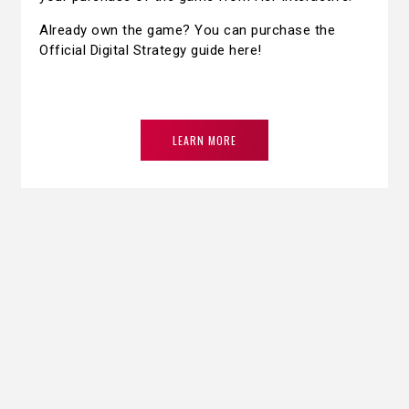
Already own the game? You can purchase the
Official Digital Strategy guide here!
LEARN MORE