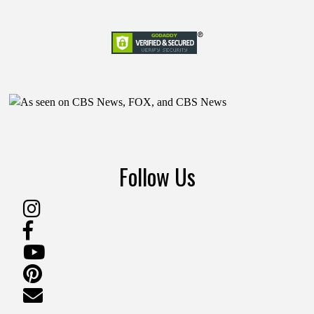
Follow Us