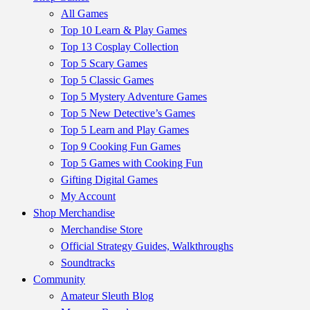
All Games
Top 10 Learn & Play Games
Top 13 Cosplay Collection
Top 5 Scary Games
Top 5 Classic Games
Top 5 Mystery Adventure Games
Top 5 New Detective’s Games
Top 5 Learn and Play Games
Top 9 Cooking Fun Games
Top 5 Games with Cooking Fun
Gifting Digital Games
My Account
Shop Merchandise
Merchandise Store
Official Strategy Guides, Walkthroughs
Soundtracks
Community
Amateur Sleuth Blog