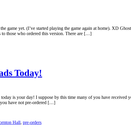
ed the game yet. (I’ve started playing the game again at home). XD Gh
 to those who ordered this version. There are […]
ads Today!
l, today is your day! I suppose by this time many of you have received
f you have not pre-ordered […]
ornton Hall
,
pre-orders