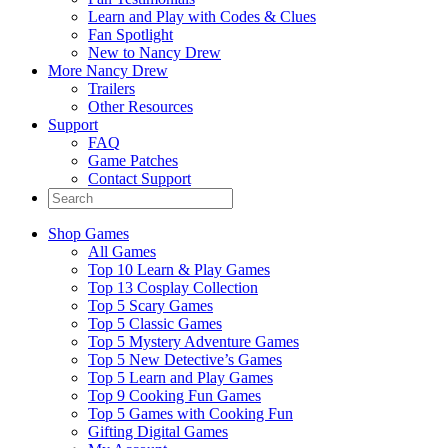
Learn and Play with Codes & Clues
Fan Spotlight
New to Nancy Drew
More Nancy Drew
Trailers
Other Resources
Support
FAQ
Game Patches
Contact Support
Shop Games
All Games
Top 10 Learn & Play Games
Top 13 Cosplay Collection
Top 5 Scary Games
Top 5 Classic Games
Top 5 Mystery Adventure Games
Top 5 New Detective’s Games
Top 5 Learn and Play Games
Top 9 Cooking Fun Games
Top 5 Games with Cooking Fun
Gifting Digital Games