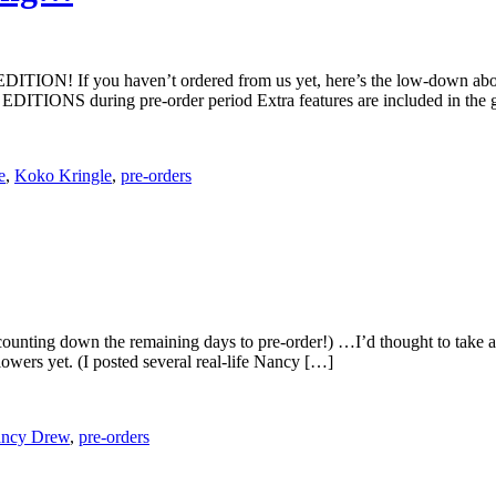
 EDITION! If you haven’t ordered from us yet, here’s the low-dow
TIONS during pre-order period Extra features are included in the 
e
,
Koko Kringle
,
pre-orders
ounting down the remaining days to pre-order!) …I’d thought to take a 
owers yet. (I posted several real-life Nancy […]
ncy Drew
,
pre-orders