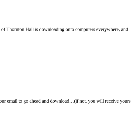
ost of Thornton Hall is downloading onto computers everywhere, and
 your email to go ahead and download…(if not, you will receive yours