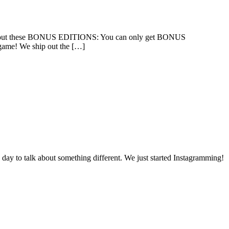
n about these BONUS EDITIONS: You can only get BONUS
game! We ship out the […]
day to talk about something different. We just started Instagramming!