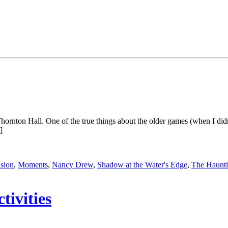
f Thornton Hall. One of the true things about the older games (when I 
]
sion
,
Moments
,
Nancy Drew
,
Shadow at the Water's Edge
,
The Haunti
ivities