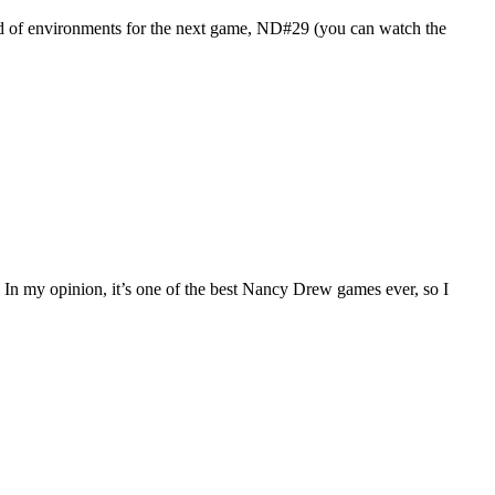
und of environments for the next game, ND#29 (you can watch the
e! In my opinion, it’s one of the best Nancy Drew games ever, so I