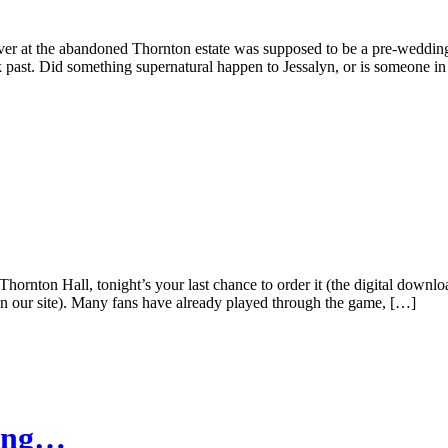
over at the abandoned Thornton estate was supposed to be a pre-weddin
ark past. Did something supernatural happen to Jessalyn, or is someone 
on Hall, tonight’s your last chance to order it (the digital download
our site). Many fans have already played through the game, […]
ing…