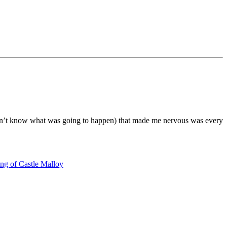
didn’t know what was going to happen) that made me nervous was every
ng of Castle Malloy