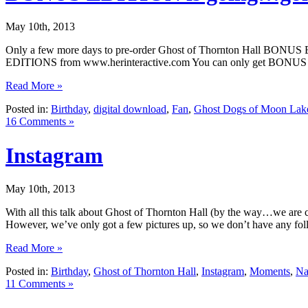
May 10th, 2013
Only a few more days to pre-order Ghost of Thornton Hall BONUS
EDITIONS from www.herinteractive.com You can only get BONUS EDI
Read More »
Posted in:
Birthday
,
digital download
,
Fan
,
Ghost Dogs of Moon Lak
16 Comments »
Instagram
May 10th, 2013
With all this talk about Ghost of Thornton Hall (by the way…we are c
However, we’ve only got a few pictures up, so we don’t have any foll
Read More »
Posted in:
Birthday
,
Ghost of Thornton Hall
,
Instagram
,
Moments
,
Na
11 Comments »