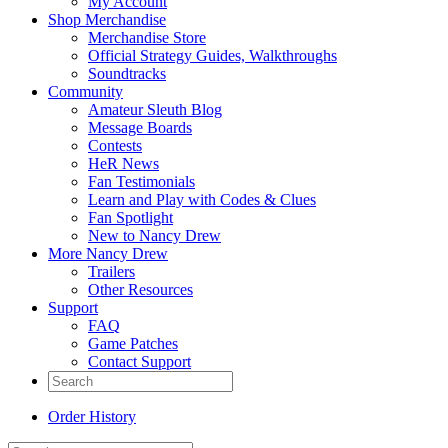
My Account
Shop Merchandise
Merchandise Store
Official Strategy Guides, Walkthroughs
Soundtracks
Community
Amateur Sleuth Blog
Message Boards
Contests
HeR News
Fan Testimonials
Learn and Play with Codes & Clues
Fan Spotlight
New to Nancy Drew
More Nancy Drew
Trailers
Other Resources
Support
FAQ
Game Patches
Contact Support
Order History