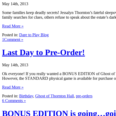
May 14th, 2013
Some families keep deadly secrets! Jessalyn Thornton’s fateful sleep
family searches for clues, others refuse to speak about the estate’s d
Read More »
Posted in:
Dare to Play Blog
1Comment »
Last Day to Pre-Order!
May 14th, 2013
Ok everyone! If you really wanted a BONUS EDITION of Ghost of Thornt
However, the STANDARD physical game is available for purchase on 
Read More »
Posted in:
Birthday
,
Ghost of Thornton Hall
,
pre-orders
6 Comments »
BONUS EDITION is going…go