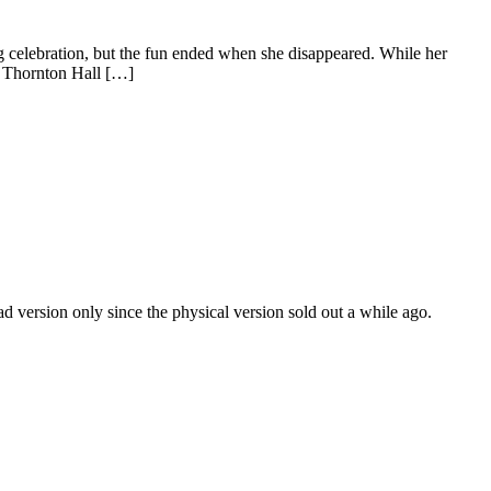
g celebration, but the fun ended when she disappeared. While her
in Thornton Hall […]
 version only since the physical version sold out a while ago.