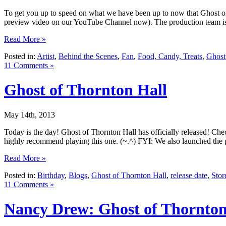
To get you up to speed on what we have been up to now that Ghost of 
preview video on our YouTube Channel now). The production team is
Read More »
Posted in:
Artist
,
Behind the Scenes
,
Fan
,
Food, Candy, Treats
,
Ghost
11 Comments »
Ghost of Thornton Hall
May 14th, 2013
Today is the day! Ghost of Thornton Hall has officially released! Chec
highly recommend playing this one. (~.^) FYI: We also launched the
Read More »
Posted in:
Birthday
,
Blogs
,
Ghost of Thornton Hall
,
release date
,
Stor
11 Comments »
Nancy Drew: Ghost of Thornton