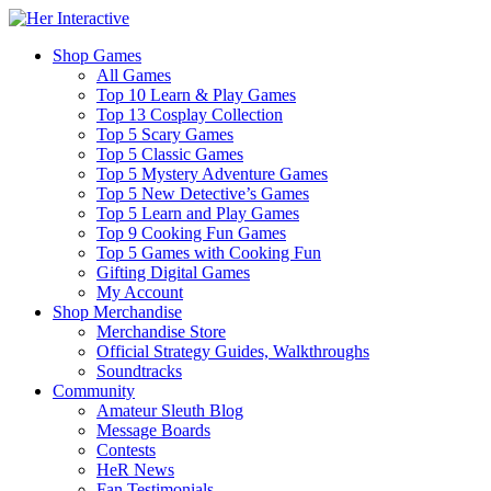
Shop Games
All Games
Top 10 Learn & Play Games
Top 13 Cosplay Collection
Top 5 Scary Games
Top 5 Classic Games
Top 5 Mystery Adventure Games
Top 5 New Detective’s Games
Top 5 Learn and Play Games
Top 9 Cooking Fun Games
Top 5 Games with Cooking Fun
Gifting Digital Games
My Account
Shop Merchandise
Merchandise Store
Official Strategy Guides, Walkthroughs
Soundtracks
Community
Amateur Sleuth Blog
Message Boards
Contests
HeR News
Fan Testimonials