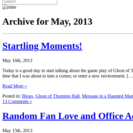
Archive for May, 2013
Startling Moments!
May 16th, 2013
Today is a good day to start talking about the game play of Ghost o
time that I was about to turn a corner, or enter a new environment. […
Read More »
Posted in:
Blogs
,
Ghost of Thornton Hall
,
Message in a Haunted Man
13 Comments »
Random Fan Love and Office Act
May 15th, 2013