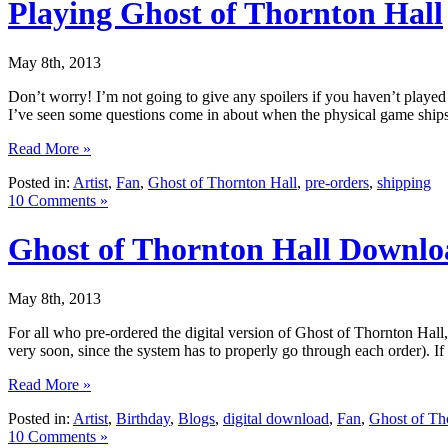
Playing Ghost of Thornton Hall
May 8th, 2013
Don’t worry! I’m not going to give any spoilers if you haven’t play
I’ve seen some questions come in about when the physical game ships
Read More »
Posted in:
Artist
,
Fan
,
Ghost of Thornton Hall
,
pre-orders
,
shipping
10 Comments »
Ghost of Thornton Hall Downlo
May 8th, 2013
For all who pre-ordered the digital version of Ghost of Thornton Hal
very soon, since the system has to properly go through each order). I
Read More »
Posted in:
Artist
,
Birthday
,
Blogs
,
digital download
,
Fan
,
Ghost of Th
10 Comments »