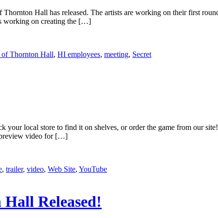
Thornton Hall has released. The artists are working on their first ro
 working on creating the […]
 of Thornton Hall
,
HI employees
,
meeting
,
Secret
k your local store to find it on shelves, or order the game from our sit
 preview video for […]
e
,
trailer
,
video
,
Web Site
,
YouTube
 Hall Released!