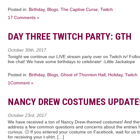
Posted in:
Birthday
,
Blogs
,
The Captive Curse
,
Twitch
17 Comments »
DAY THREE TWITCH PARTY: GTH
October 30th, 2017
Tonight we continue our LIVE stream party over on Twitch.tv! Follow
live chat! We have some birthdays to celebrate! -Little Jackalope
Posted in:
Birthday
,
Blogs
,
Ghost of Thornton Hall
,
Holiday
,
Twitch
1Comment »
NANCY DREW COSTUMES UPDATE
October 23rd, 2017
We have received a ton of Nancy Drew-themed costumes! And they l
address a few common questions and concerns about the entries h
curious. 🙂 If you entered your costume on Facebook, wait for us t
for receiving your t-shirt. […]