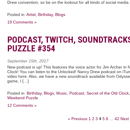
Drew convention, so be on the lookout for all kinds of social media
Posted in:
Artist
,
Birthday
,
Blogs
19 Comments »
PODCAST, TWITCH, SOUNDTRACK
PUZZLE #354
September 15th, 2017
New podcast is up! This features the voice actor for Jim Archer in
Clock! You can listen to the Unlocked! Nancy Drew podcast on iTun
video here: Also, we have a new soundtrack available from Odyssey
game, I […]
Posted in:
Birthday
,
Blogs
,
Music
,
Podcast
,
Secret of the Old Clock
Weekend Puzzle
12 Comments »
« Previous
1
2
3
4
5
6
…
42
Next