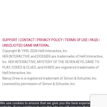
SUPPORT
|
CONTACT
|
PRIVACY POLICY
|
TERMS OF USE
|
FAQS
|
UNSOLICITED GAME MATERIAL
Copyright © 1995-2026 HeR Interactive, Inc.
HER INTERACTIVE and DOSSIER are trademarks of HeR Interactive,
Inc. HER INTERACTIVE, MYSTERY OF THE SEVEN KEYS, DARE TO
PLAY, CODES & CLUES, and HI KIDS are registered trademarks of
HeR Interactive, Inc.
Nancy Drew is a registered trademark of Simon & Schuster, Inc.
Licensed by permission of Simon & Schuster, Inc.
We use cookies to ensure that we give you the best experience on our
website. If you continue to use this site we will assume that you are