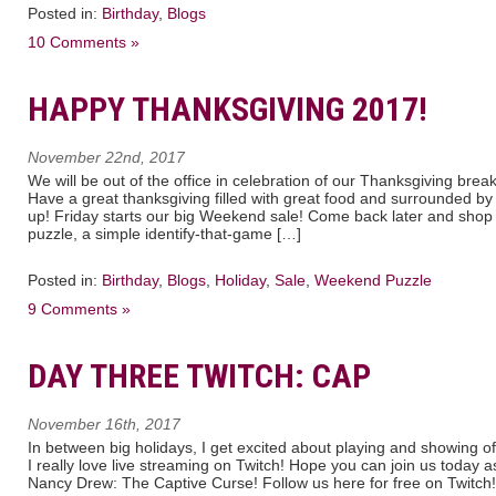
Posted in:
Birthday
,
Blogs
10 Comments »
HAPPY THANKSGIVING 2017!
November 22nd, 2017
We will be out of the office in celebration of our Thanksgiving brea
Have a great thanksgiving filled with great food and surrounded by
up! Friday starts our big Weekend sale! Come back later and sho
puzzle, a simple identify-that-game […]
Posted in:
Birthday
,
Blogs
,
Holiday
,
Sale
,
Weekend Puzzle
9 Comments »
DAY THREE TWITCH: CAP
November 16th, 2017
In between big holidays, I get excited about playing and showing 
I really love live streaming on Twitch! Hope you can join us today 
Nancy Drew: The Captive Curse! Follow us here for free on Twitch!