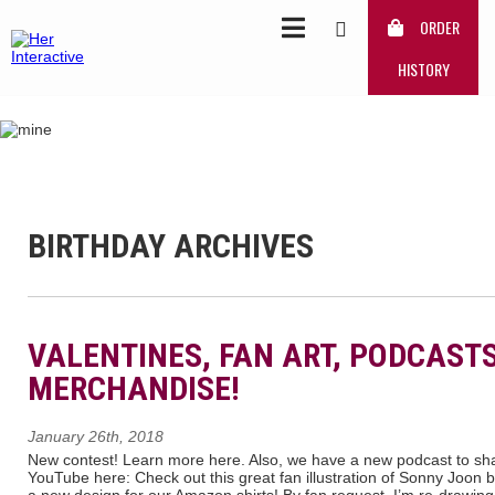
ORDER
HISTORY
BIRTHDAY ARCHIVES
VALENTINES, FAN ART, PODCAST
MERCHANDISE!
January 26th, 2018
New contest! Learn more here. Also, we have a new podcast to shar
YouTube here: Check out this great fan illustration of Sonny Joon b
a new design for our Amazon shirts! By fan request, I’m re-drawin