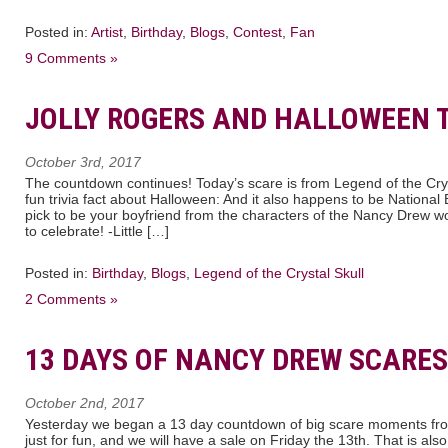
Posted in:
Artist
,
Birthday
,
Blogs
,
Contest
,
Fan
9 Comments »
JOLLY ROGERS AND HALLOWEEN T
October 3rd, 2017
The countdown continues! Today’s scare is from Legend of the Crys
fun trivia fact about Halloween: And it also happens to be Nationa
pick to be your boyfriend from the characters of the Nancy Drew w
to celebrate! -Little […]
Posted in:
Birthday
,
Blogs
,
Legend of the Crystal Skull
2 Comments »
13 DAYS OF NANCY DREW SCARES
October 2nd, 2017
Yesterday we began a 13 day countdown of big scare moments fr
just for fun, and we will have a sale on Friday the 13th. That is als