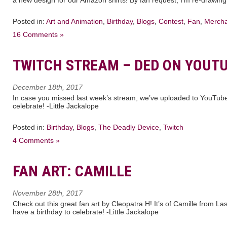
Posted in:
Art and Animation
,
Birthday
,
Blogs
,
Contest
,
Fan
,
Mercha
16 Comments »
TWITCH STREAM – DED ON YOUT
December 18th, 2017
In case you missed last week’s stream, we’ve uploaded to YouTube!
celebrate! -Little Jackalope
Posted in:
Birthday
,
Blogs
,
The Deadly Device
,
Twitch
4 Comments »
FAN ART: CAMILLE
November 28th, 2017
Check out this great fan art by Cleopatra H! It’s of Camille from 
have a birthday to celebrate! -Little Jackalope