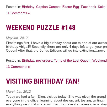
Posted in:
Birthday
,
Caption Contest
,
Easter Egg
,
Facebook
,
Koko 
11 Comments »
WEEKEND PUZZLE #148
May 4th, 2012
First things first, I have a big birthday shout out to one of our a
birthday Abigail!! Secondly, there are only 4 days left to get your 
Queen! After that, the Bonus Editions will go into extinction….neve
Posted in:
Birthday
,
pre-orders
,
Tomb of the Lost Queen
,
Weekend 
13 Comments »
VISITING BIRTHDAY FAN!
March 9th, 2012
Today we had a fan, Ellen, visit us today! She was given the grand
everyone in the office, learning about design, art, testing, writing, 
everything we could share with her. To make it an even special day