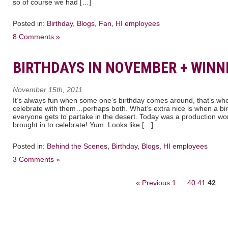
so of course we had […]
Posted in:
Birthday
,
Blogs
,
Fan
,
HI employees
8 Comments »
BIRTHDAYS IN NOVEMBER + WINN
November 15th, 2011
It’s always fun when some one’s birthday comes around, that’s whe
celebrate with them…perhaps both. What’s extra nice is when a bi
everyone gets to partake in the desert. Today was a production wo
brought in to celebrate! Yum. Looks like […]
Posted in:
Behind the Scenes
,
Birthday
,
Blogs
,
HI employees
3 Comments »
« Previous
1
…
40
41
42