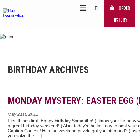
ORDER
HISTORY
BIRTHDAY ARCHIVES
MONDAY MYSTERY: EASTER EGG (
May 21st, 2012
First things first: Happy birthday Samantha! (I know your birthday 
a great birthday weekend!!) Also, today’s the last day to post your
Caption Contest! Has the weekend puzzle got you stumped? (Insert e
you solve the […]