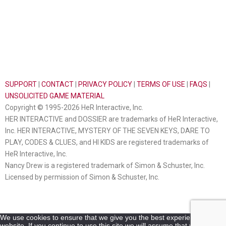
SUPPORT
|
CONTACT
|
PRIVACY POLICY
|
TERMS OF USE
|
FAQS
|
UNSOLICITED GAME MATERIAL
Copyright © 1995-2026 HeR Interactive, Inc.
HER INTERACTIVE and DOSSIER are trademarks of HeR Interactive,
Inc. HER INTERACTIVE, MYSTERY OF THE SEVEN KEYS, DARE TO
PLAY, CODES & CLUES, and HI KIDS are registered trademarks of
HeR Interactive, Inc.
Nancy Drew is a registered trademark of Simon & Schuster, Inc.
Licensed by permission of Simon & Schuster, Inc.
We use cookies to ensure that we give you the best experience on our
website. If you continue to use this site we will assume that you are