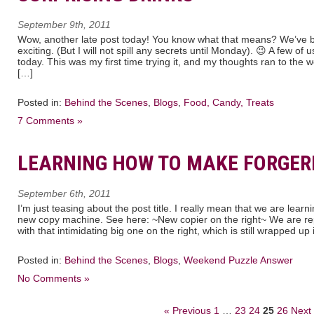
September 9th, 2011
Wow, another late post today! You know what that means? We’ve 
exciting. (But I will not spill any secrets until Monday). 😉 A few of
today. This was my first time trying it, and my thoughts ran to th
[…]
Posted in:
Behind the Scenes
,
Blogs
,
Food, Candy, Treats
7 Comments »
LEARNING HOW TO MAKE FORGERI
September 6th, 2011
I’m just teasing about the post title. I really mean that we are lea
new copy machine. See here: ~New copier on the right~ We are rep
with that intimidating big one on the right, which is still wrapped up 
Posted in:
Behind the Scenes
,
Blogs
,
Weekend Puzzle Answer
No Comments »
« Previous
1
…
23
24
25
26
Next