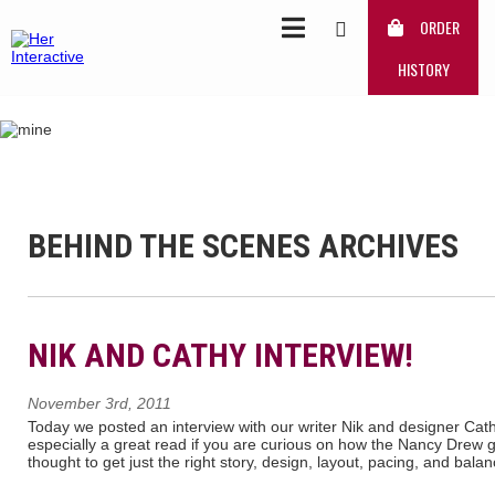
ORDER
HISTORY
BEHIND THE SCENES ARCHIVES
NIK AND CATHY INTERVIEW!
November 3rd, 2011
Today we posted an interview with our writer Nik and designer Cath
especially a great read if you are curious on how the Nancy Drew gam
thought to get just the right story, design, layout, pacing, and bala