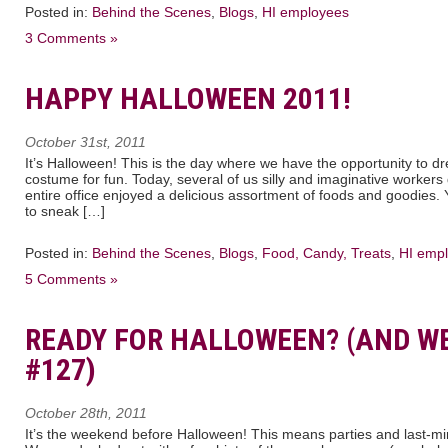
Posted in:
Behind the Scenes
,
Blogs
,
HI employees
3 Comments »
HAPPY HALLOWEEN 2011!
October 31st, 2011
It’s Halloween! This is the day where we have the opportunity to dres
costume for fun. Today, several of us silly and imaginative worker
entire office enjoyed a delicious assortment of foods and goodies.
to sneak […]
Posted in:
Behind the Scenes
,
Blogs
,
Food, Candy, Treats
,
HI emp
5 Comments »
READY FOR HALLOWEEN? (AND W
#127)
October 28th, 2011
It’s the weekend before Halloween! This means parties and last-mi