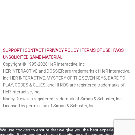
SUPPORT
|
CONTACT
|
PRIVACY POLICY
|
TERMS OF USE
|
FAQS
|
UNSOLICITED GAME MATERIAL
Copyright © 1995-2026 HeR Interactive, Inc.
HER INTERACTIVE and DOSSIER are trademarks of HeR Interactive,
Inc. HER INTERACTIVE, MYSTERY OF THE SEVEN KEYS, DARE TO
PLAY, CODES & CLUES, and HI KIDS are registered trademarks of
HeR Interactive, Inc.
Nancy Drew is a registered trademark of Simon & Schuster, Inc.
Licensed by permission of Simon & Schuster, Inc.
We use cookies to ensure that we give you the best experience on our
website. If you continue to use this site we will assume that you are