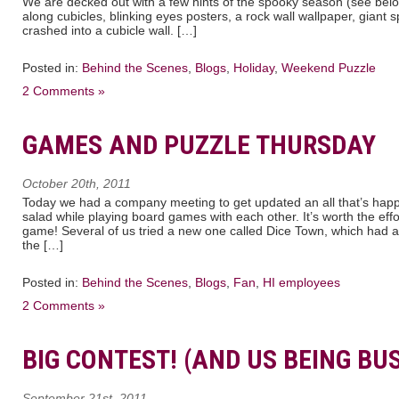
We are decked out with a few hints of the spooky season (see bel
along cubicles, blinking eyes posters, a rock wall wallpaper, giant 
crashed into a cubicle wall. […]
Posted in:
Behind the Scenes
,
Blogs
,
Holiday
,
Weekend Puzzle
2 Comments »
GAMES AND PUZZLE THURSDAY
October 20th, 2011
Today we had a company meeting to get updated an all that’s hap
salad while playing board games with each other. It’s worth the eff
game! Several of us tried a new one called Dice Town, which had 
the […]
Posted in:
Behind the Scenes
,
Blogs
,
Fan
,
HI employees
2 Comments »
BIG CONTEST! (AND US BEING BU
September 21st, 2011