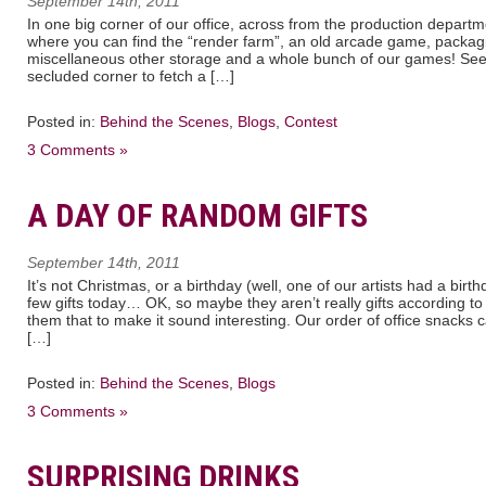
September 14th, 2011
In one big corner of our office, across from the production departmen
where you can find the “render farm”, an old arcade game, packag
miscellaneous other storage and a whole bunch of our games! See h
secluded corner to fetch a […]
Posted in:
Behind the Scenes
,
Blogs
,
Contest
3 Comments »
A DAY OF RANDOM GIFTS
September 14th, 2011
It’s not Christmas, or a birthday (well, one of our artists had a bir
few gifts today… OK, so maybe they aren’t really gifts according to e
them that to make it sound interesting. Our order of office snack
[…]
Posted in:
Behind the Scenes
,
Blogs
3 Comments »
SURPRISING DRINKS