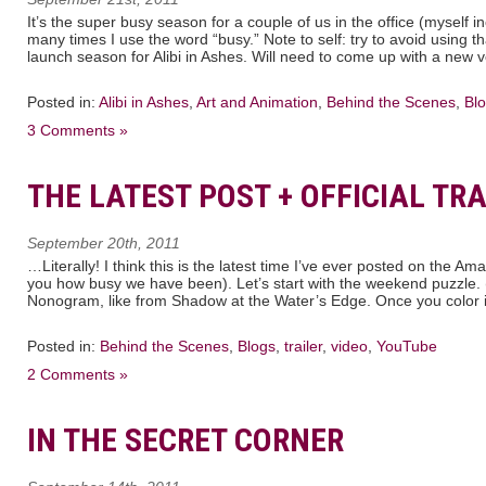
It’s the super busy season for a couple of us in the office (myself 
many times I use the word “busy.” Note to self: try to avoid using t
launch season for Alibi in Ashes. Will need to come up with a new 
Posted in:
Alibi in Ashes
,
Art and Animation
,
Behind the Scenes
,
Bl
3 Comments »
THE LATEST POST + OFFICIAL TRA
September 20th, 2011
…Literally! I think this is the latest time I’ve ever posted on the Am
you how busy we have been). Let’s start with the weekend puzzle. (Y
Nonogram, like from Shadow at the Water’s Edge. Once you color in
Posted in:
Behind the Scenes
,
Blogs
,
trailer
,
video
,
YouTube
2 Comments »
IN THE SECRET CORNER