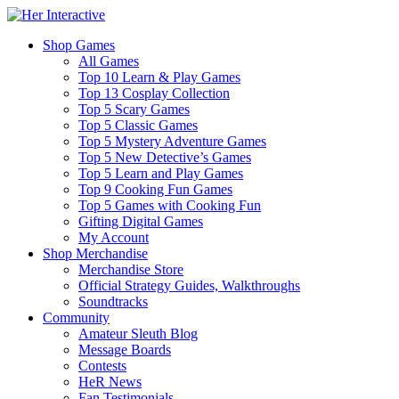
Shop Games
All Games
Top 10 Learn & Play Games
Top 13 Cosplay Collection
Top 5 Scary Games
Top 5 Classic Games
Top 5 Mystery Adventure Games
Top 5 New Detective’s Games
Top 5 Learn and Play Games
Top 9 Cooking Fun Games
Top 5 Games with Cooking Fun
Gifting Digital Games
My Account
Shop Merchandise
Merchandise Store
Official Strategy Guides, Walkthroughs
Soundtracks
Community
Amateur Sleuth Blog
Message Boards
Contests
HeR News
Fan Testimonials