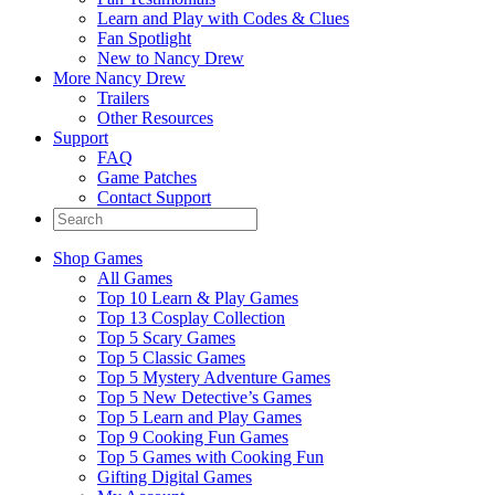
Learn and Play with Codes & Clues
Fan Spotlight
New to Nancy Drew
More Nancy Drew
Trailers
Other Resources
Support
FAQ
Game Patches
Contact Support
Shop Games
All Games
Top 10 Learn & Play Games
Top 13 Cosplay Collection
Top 5 Scary Games
Top 5 Classic Games
Top 5 Mystery Adventure Games
Top 5 New Detective’s Games
Top 5 Learn and Play Games
Top 9 Cooking Fun Games
Top 5 Games with Cooking Fun
Gifting Digital Games