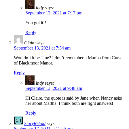
Indy
says:
September 12, 2021 at 7:17 pm
You got it!!
Reply
Claire
says:
September 13, 2021 at 7:34 am
Wouldn’t it be Jane? I don’t remember a Martha from Curse
of Blackmoor Manor.
Reply
Indy
says:
September 13, 2021 at 9:48 am
Hi Claire, the quote is said by Jane when Nancy asks
her about Martha. I think both are right answers!
Reply
StoryRetold
says:
September 17, 2021 at 11:25 am