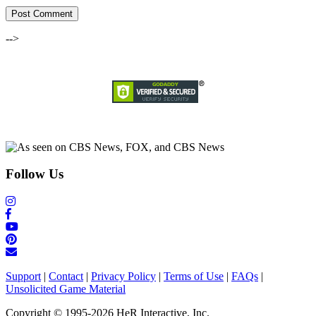
-->
Follow Us
Support
|
Contact
|
Privacy Policy
|
Terms of Use
|
FAQs
|
Unsolicited Game Material
Copyright © 1995-2026 HeR Interactive, Inc.