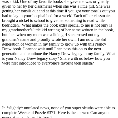
was a kid. One of my favorite books she gave me was originally
given to her by her classmates when she was a little girl. She was
getting her tonsils out and at this time if you got your tonsils out you
had to lay in your hospital bed for a week! Each of her classmates
brought a nickel to school to give her something to read while
bedridden. What makes the book extra special to me is not only is
my grandmother’s little kid writing of her name written in the book,
but then when my mom was a little girl she crossed out my
grandma’s name and proudly wrote her own. I am now the 3rd
generation of women in my family to grow up with this Nancy
Drew book. I cannot wait until I can pass this on to the next
generation and continue the Nancy Drew legacy in my family. What
is your Nancy Drew legacy story? Share with us below how you
were first introduced to everyone’s favorite teen slueth?
In *slightly* unrelated news, none of you super sleuths were able to
complete Weekend Puzzle #371! Here is the answer. Can anyone
guess at what game it is from?