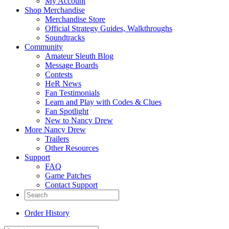
My Account
Shop Merchandise
Merchandise Store
Official Strategy Guides, Walkthroughs
Soundtracks
Community
Amateur Sleuth Blog
Message Boards
Contests
HeR News
Fan Testimonials
Learn and Play with Codes & Clues
Fan Spotlight
New to Nancy Drew
More Nancy Drew
Trailers
Other Resources
Support
FAQ
Game Patches
Contact Support
Order History