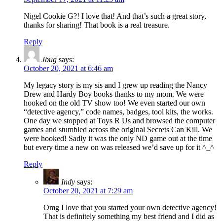
Nigel Cookie G?! I love that! And that’s such a great story,
thanks for sharing! That book is a real treasure.
Reply
Jbug
says:
October 20, 2021 at 6:46 am
My legacy story is my sis and I grew up reading the Nancy
Drew and Hardy Boy books thanks to my mom. We were
hooked on the old TV show too! We even started our own
“detective agency,” code names, badges, tool kits, the works.
One day we stopped at Toys R Us and browsed the computer
games and stumbled across the original Secrets Can Kill. We
were hooked! Sadly it was the only ND game out at the time
but every time a new on was released we’d save up for it ^_^
Reply
Indy
says:
October 20, 2021 at 7:29 am
Omg I love that you started your own detective agency!
That is definitely something my best friend and I did as