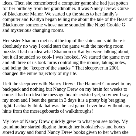
ideas. Then she remembered a computer game she had just gotten
for her birthday from her grandmother. It was Nancy Drew: Curse
of Blackmoor Manor. We started up the stairs to her family’s
computer and Kaitlyn began telling me about the tale of the Beast of
Blackmoor, someone whose name sounded like Nigel Cookie G,
and mysterious changing rooms.
Her sister Shannon met us at the top of the stairs and said there is
absolutely no way I could start the game with the moving room
puzzle. I had no idea what Shannon or Kaitlyn were talking about,
but it all sounded so cool- I was hooked. We started the game over
and all three of us took turns controlling the mouse, taking notes,
and being the “keeper of the snacks.” That sleepover in 2001
changed the entire trajectory of my life.
I left the sleepover with Nancy Drew: The Haunted Carousel in my
backpack and nothing but Nancy Drew on my brain for weeks to
come. I had no idea the message boards existed yet, so when I say
my mom and I beat the game in 3 days it is a pretty big bragging
right. I actually think that was the last game I ever beat without any
hints from the messageboards of walkthroughs!
My love of Nancy Drew quickly grew to what you see today. My
grandmother started digging through her bookshelves and boxes
stored away and found Nancy Drew books given to her when she