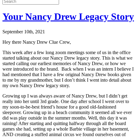
Your Nancy Drew Legacy Story
September 10th, 2021
Hey there Nancy Drew Clue Crew,
This week after a few long zoom meetings some of us in the office
started talking about our Nancy Drew legacy story. This is what we
started calling our earliest memories of Nancy Drew, or how we
were introduced to the brand. Back when I was an intern I believe I
had mentioned that I have a few original Nancy Drew books given
to me by my grandmother, but I don’t think I went into detail about
my own Nancy Drew legacy story.
Growing up I was always aware of Nancy Drew, but I didn’t get
really into her until 3rd grade. One day after school I went over to
my soon-to-be-best friend’s house for a good old-fashioned
sleepover. Growing up in a beach community it seemed all we ever
did was play outside in the summer months. Well, this day it was
raining! After starting and quitting halfway through all the board
games she had, setting up a whole Barbie village in her basement,
AND creating a stuffed animal circus we found ourselves out of