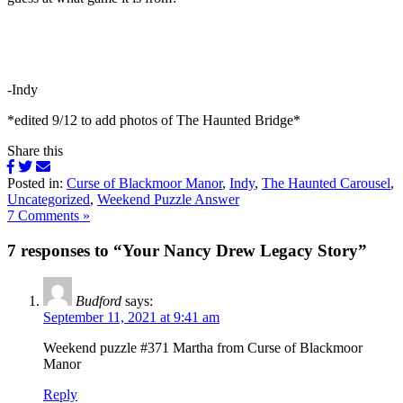
-Indy
*edited 9/12 to add photos of The Haunted Bridge*
Share this
Posted in:
Curse of Blackmoor Manor
,
Indy
,
The Haunted Carousel
,
Uncategorized
,
Weekend Puzzle Answer
7 Comments »
7 responses to “Your Nancy Drew Legacy Story”
Budford
says:
September 11, 2021 at 9:41 am
Weekend puzzle #371 Martha from Curse of Blackmoor
Manor
Reply