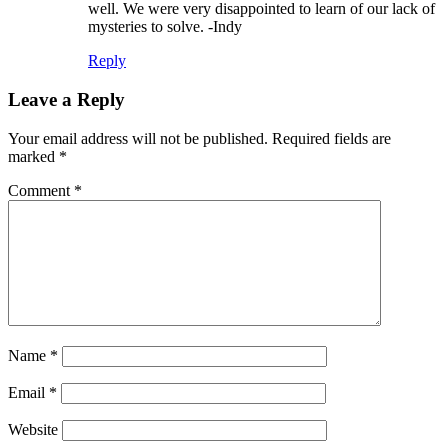
well. We were very disappointed to learn of our lack of
mysteries to solve. -Indy
Reply
Leave a Reply
Your email address will not be published.
Required fields are
marked
*
Comment
*
Name
*
Email
*
Website