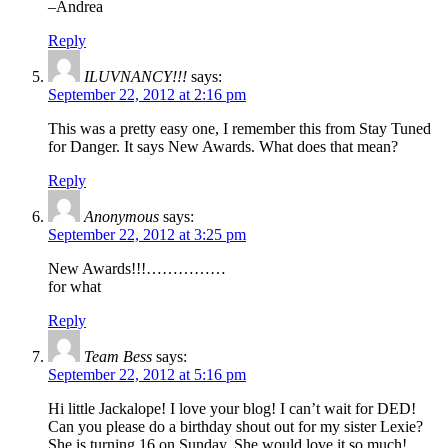
–Andrea
Reply
ILUVNANCY!!!
says:
September 22, 2012 at 2:16 pm
This was a pretty easy one, I remember this from Stay Tuned
for Danger. It says New Awards. What does that mean?
Reply
Anonymous
says:
September 22, 2012 at 3:25 pm
New Awards!!!……………
for what
Reply
Team Bess
says:
September 22, 2012 at 5:16 pm
Hi little Jackalope! I love your blog! I can’t wait for DED!
Can you please do a birthday shout out for my sister Lexie?
She is turning 16 on Sunday. She would love it so much!