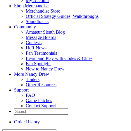
My Account
Shop Merchandise
Merchandise Store
Official Strategy Guides, Walkthroughs
Soundtracks
Community
Amateur Sleuth Blog
Message Boards
Contests
HeR News
Fan Testimonials
Learn and Play with Codes & Clues
Fan Spotlight
New to Nancy Drew
More Nancy Drew
Trailers
Other Resources
Support
FAQ
Game Patches
Contact Support
Order History