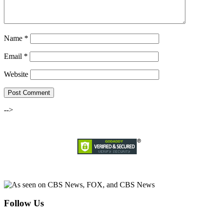
Name
*
Email
*
Website
-->
Follow Us