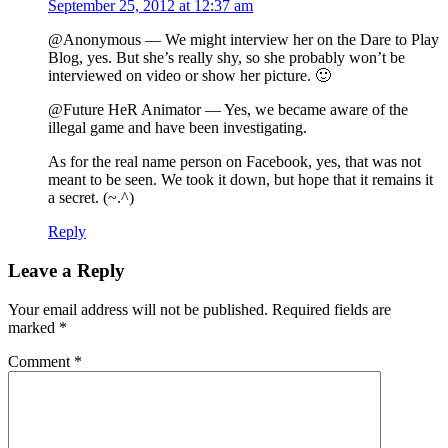
September 25, 2012 at 12:37 am
@Anonymous — We might interview her on the Dare to Play
Blog, yes. But she’s really shy, so she probably won’t be
interviewed on video or show her picture. 🙂
@Future HeR Animator — Yes, we became aware of the
illegal game and have been investigating.
As for the real name person on Facebook, yes, that was not
meant to be seen. We took it down, but hope that it remains it
a secret. (~.^)
Reply
Leave a Reply
Your email address will not be published.
Required fields are
marked
*
Comment
*