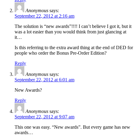
Anonymous
says:
September 22, 2012 at 2:16 am
The solution is “new awards”!!!! I can’t believe I got it, but it
was a lot easier than you would think from just glancing at
it…
Is this referring to the extra award thing at the end of DED for
people who order the Bonus Pre-Order Edition?
Reply
Anonymous
says:
September 22, 2012 at 6:01 am
New Awards?
Reply
Anonymous
says:
September 22, 2012 at 9:07 am
This one was easy. “New awards”. But every game has new
awards…