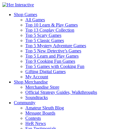
Shop Games
All Games
Top 10 Learn & Play Games
Top 13 Cosplay Collection
Top 5 Scary Games
Top 5 Classic Games
Top 5 Mystery Adventure Games
Top 5 New Detective’s Games
Top 5 Learn and Play Games
Top 9 Cooking Fun Games
Top 5 Games with Cooking Fun
Gifting Digital Games
My Account
Shop Merchandise
Merchandise Store
Official Strategy Guides, Walkthroughs
Soundtracks
Community
Amateur Sleuth Blog
Message Boards
Contests
HeR News
Fan Testimonials