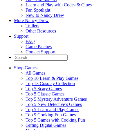
Learn and Play with Codes & Clues
Fan Spotlight
New to Nancy Drew
More Nancy Drew
Trailers
Other Resources
Support
FAQ
Game Patches
Contact Support
Shop Games
All Games
Top 10 Learn & Play Games
Top 13 Cosplay Collection
Top 5 Scary Games
Top 5 Classic Games
Top 5 Mystery Adventure Games
Top 5 New Detective’s Games
Top 5 Learn and Play Games
Top 9 Cooking Fun Games
Top 5 Games with Cooking Fun
Gifting Digital Games