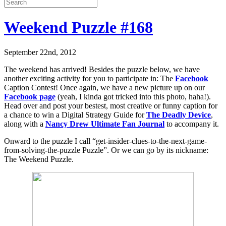
Weekend Puzzle #168
September 22nd, 2012
The weekend has arrived! Besides the puzzle below, we have
another exciting activity for you to participate in: The
Facebook
Caption Contest! Once again, we have a new picture up on our
Facebook page
(yeah, I kinda got tricked into this photo, haha!).
Head over and post your bestest, most creative or funny caption for
a chance to win a Digital Strategy Guide for
The Deadly Device
,
along with a
Nancy Drew Ultimate Fan Journal
to accompany it.
Onward to the puzzle I call “get-insider-clues-to-the-next-game-
from-solving-the-puzzle Puzzle”. Or we can go by its nickname:
The Weekend Puzzle.