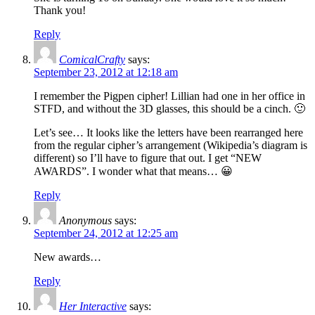
Thank you!
Reply
ComicalCrafty
says:
September 23, 2012 at 12:18 am
I remember the Pigpen cipher! Lillian had one in her office in
STFD, and without the 3D glasses, this should be a cinch. 🙂
Let’s see… It looks like the letters have been rearranged here
from the regular cipher’s arrangement (Wikipedia’s diagram is
different) so I’ll have to figure that out. I get “NEW
AWARDS”. I wonder what that means… 😀
Reply
Anonymous
says:
September 24, 2012 at 12:25 am
New awards…
Reply
Her Interactive
says: