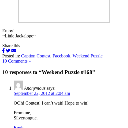
Enjoy!
~Little Jackalope~
Share this
Posted in:
Caption Contest
,
Facebook
,
Weekend Puzzle
10 Comments »
10 responses to “Weekend Puzzle #168”
Anonymous
says:
September 22, 2012 at 2:04 am
OOh! Contest! I can’t wait! Hope to win!
From me,
Silvertongue.
Reply