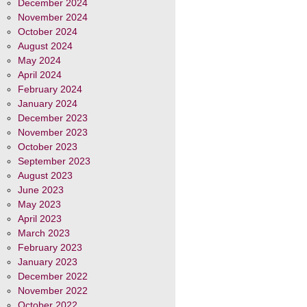
December 2024
November 2024
October 2024
August 2024
May 2024
April 2024
February 2024
January 2024
December 2023
November 2023
October 2023
September 2023
August 2023
June 2023
May 2023
April 2023
March 2023
February 2023
January 2023
December 2022
November 2022
October 2022