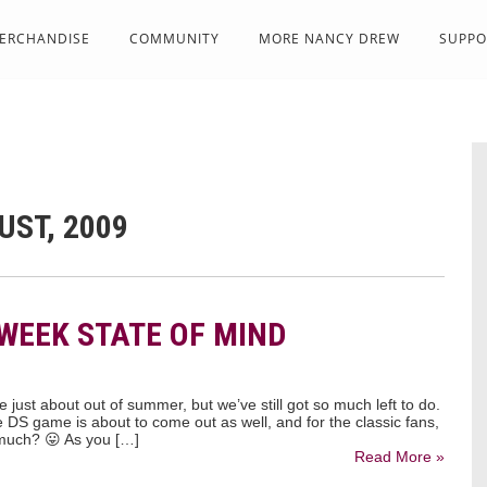
ERCHANDISE
COMMUNITY
MORE NANCY DREW
SUPPO
UST, 2009
-WEEK STATE OF MIND
 just about out of summer, but we’ve still got so much left to do.
 DS game is about to come out as well, and for the classic fans,
 much? 😛 As you […]
Read More »