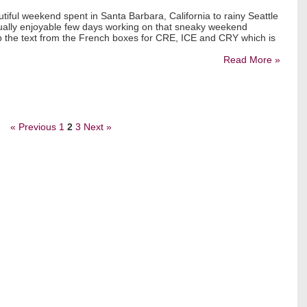
tiful weekend spent in Santa Barbara, California to rainy Seattle
qually enjoyable few days working on that sneaky weekend
up the text from the French boxes for CRE, ICE and CRY which is
Read More »
« Previous
1
2
3
Next »