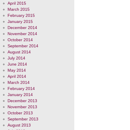
April 2015
March 2015
February 2015
January 2015
December 2014
November 2014
October 2014
September 2014
August 2014
July 2014
June 2014
May 2014
April 2014
March 2014
February 2014
January 2014
December 2013
November 2013
October 2013
September 2013
August 2013