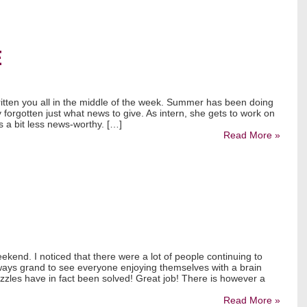
E
written you all in the middle of the week. Summer has been doing
ly forgotten just what news to give. As intern, she gets to work on
 is a bit less news-worthy. […]
Read More »
ekend. I noticed that there were a lot of people continuing to
lways grand to see everyone enjoying themselves with a brain
uzzles have in fact been solved! Great job! There is however a
Read More »