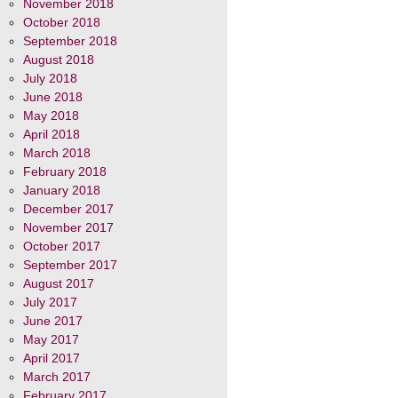
November 2018
October 2018
September 2018
August 2018
July 2018
June 2018
May 2018
April 2018
March 2018
February 2018
January 2018
December 2017
November 2017
October 2017
September 2017
August 2017
July 2017
June 2017
May 2017
April 2017
March 2017
February 2017