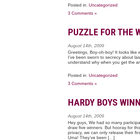
Posted in:
Uncategorized
3 Comments »
PUZZLE FOR THE 
August 14th, 2009
Greetings, Boy-oh-boy! It looks like 
I’ve been sworn to secrecy about last 
understand why when you get the an
Posted in:
Uncategorized
3 Comments »
HARDY BOYS WINN
August 14th, 2009
Hey guys, We had so many participant
draw five winners. But hooray for th
privacy, we can only release their f
Uma! They’ve been […]