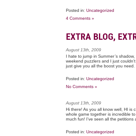
Posted in:
Uncategorized
4 Comments »
EXTRA BLOG, EXTR
August 13th, 2009
I hate to jump in Summer’s shadow, b
weekend puzzlers and I just couldn’t
just give you all the boost you need
Posted in:
Uncategorized
No Comments »
August 13th, 2009
Hi there! As you all know well, HI is
whole game together is incredible to
much fun! I’ve seen all the petition
Posted in:
Uncategorized