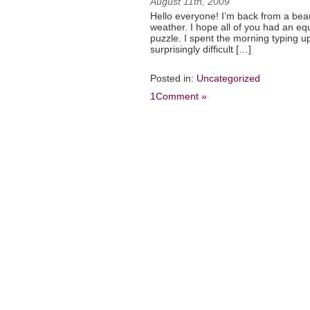
August 11th, 2009
Hello everyone! I’m back from a beau
weather. I hope all of you had an e
puzzle. I spent the morning typing 
surprisingly difficult […]
Posted in:
Uncategorized
1Comment »