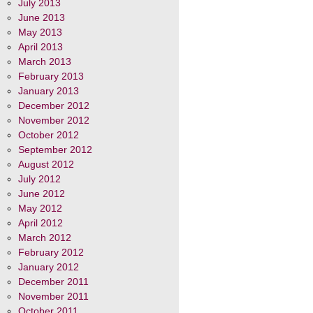
July 2013
June 2013
May 2013
April 2013
March 2013
February 2013
January 2013
December 2012
November 2012
October 2012
September 2012
August 2012
July 2012
June 2012
May 2012
April 2012
March 2012
February 2012
January 2012
December 2011
November 2011
October 2011