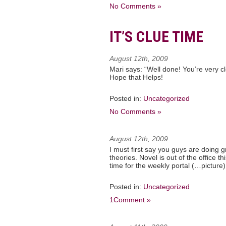
No Comments »
IT’S CLUE TIME
August 12th, 2009
Mari says: “Well done! You’re very c
Hope that Helps!
Posted in:
Uncategorized
No Comments »
August 12th, 2009
I must first say you guys are doing
theories. Novel is out of the office this
time for the weekly portal (…picture) i
Posted in:
Uncategorized
1Comment »