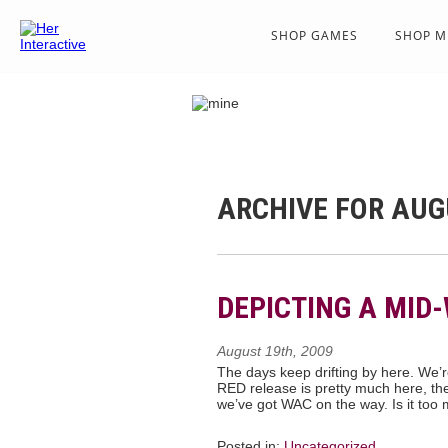
SHOP GAMES
SHOP M
ARCHIVE FOR AUG
DEPICTING A MID
August 19th, 2009
The days keep drifting by here. We’re
RED release is pretty much here, the
we’ve got WAC on the way. Is it too
Posted in:
Uncategorized