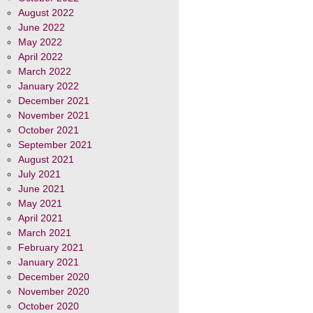
August 2022
June 2022
May 2022
April 2022
March 2022
January 2022
December 2021
November 2021
October 2021
September 2021
August 2021
July 2021
June 2021
May 2021
April 2021
March 2021
February 2021
January 2021
December 2020
November 2020
October 2020