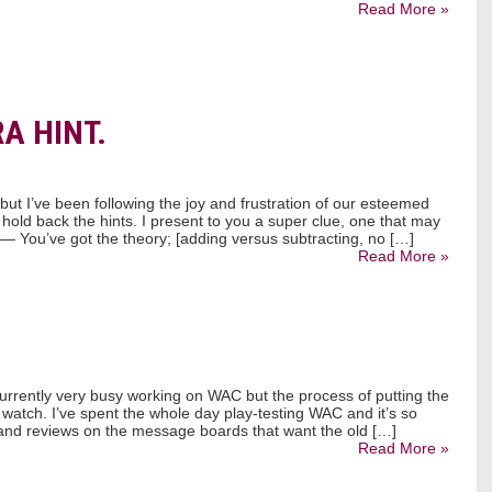
Read More »
A HINT.
ut I’ve been following the joy and frustration of our esteemed
 hold back the hints. I present to you a super clue, one that may
. — You’ve got the theory; [adding versus subtracting, no […]
Read More »
 currently very busy working on WAC but the process of putting the
 watch. I’ve spent the whole day play-testing WAC and it’s so
s and reviews on the message boards that want the old […]
Read More »