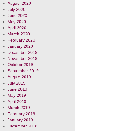
August 2020
July 2020
June 2020
May 2020
April 2020
March 2020
February 2020
January 2020
December 2019
November 2019
October 2019
September 2019
August 2019
July 2019
June 2019
May 2019
April 2019
March 2019
February 2019
January 2019
December 2018