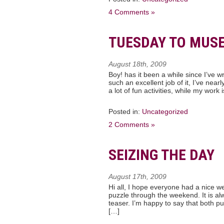
4 Comments »
TUESDAY TO MUS
August 18th, 2009
Boy! has it been a while since I’ve 
such an excellent job of it, I’ve near
a lot of fun activities, while my work
Posted in:
Uncategorized
2 Comments »
SEIZING THE DAY
August 17th, 2009
Hi all, I hope everyone had a nice we
puzzle through the weekend. It is a
teaser. I’m happy to say that both p
[…]