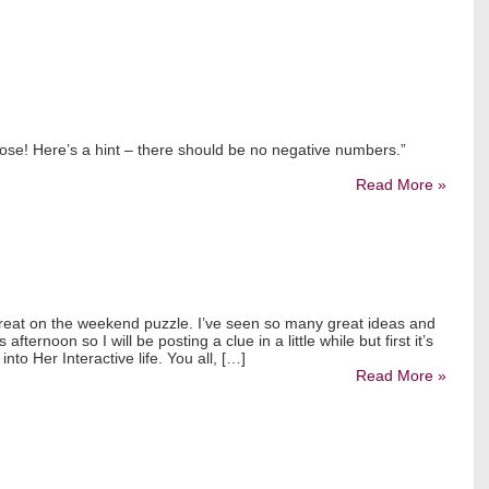
lose! Here’s a hint – there should be no negative numbers.”
Read More »
 great on the weekend puzzle. I’ve seen so many great ideas and
 afternoon so I will be posting a clue in a little while but first it’s
nto Her Interactive life. You all, […]
Read More »