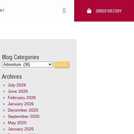
ORDER HISTORY
RT
Blog Categories
Archives
July 2026
June 2026
February 2026
January 2026
December 2025
September 2025
May 2025
January 2025