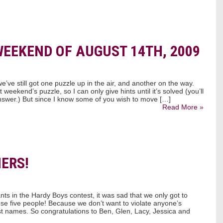
WEEKEND OF AUGUST 14TH, 2009
we’ve still got one puzzle up in the air, and another on the way.
weekend’s puzzle, so I can only give hints until it’s solved (you’ll
swer.) But since I know some of you wish to move […]
Read More »
ERS!
s in the Hardy Boys contest, it was sad that we only got to
ose five people! Because we don’t want to violate anyone’s
irst names. So congratulations to Ben, Glen, Lacy, Jessica and