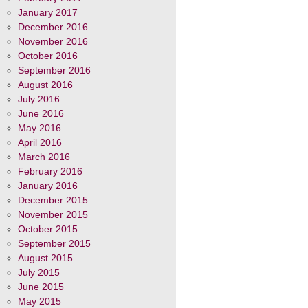
January 2017
December 2016
November 2016
October 2016
September 2016
August 2016
July 2016
June 2016
May 2016
April 2016
March 2016
February 2016
January 2016
December 2015
November 2015
October 2015
September 2015
August 2015
July 2015
June 2015
May 2015