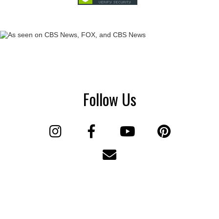
Follow Us