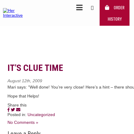
ORDER
HISTORY
IT’S CLUE TIME
August 12th, 2009
Mari says: “Well done! You’re very close! Here’s a hint – there sh
Hope that Helps!
Share this
Posted in:
Uncategorized
No Comments »
Leave a Reply