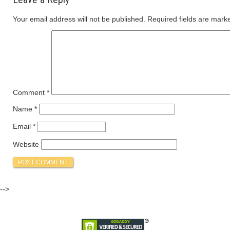
Your email address will not be published.
Required fields are mar
Comment
*
Name
*
Email
*
Website
-->