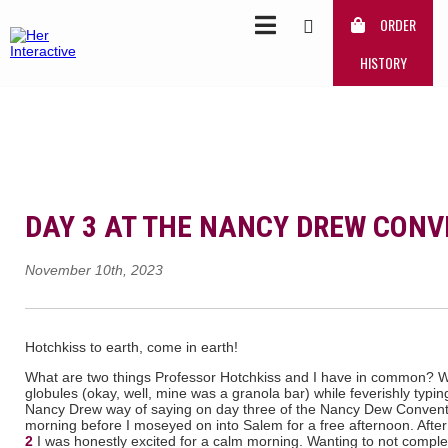
ORDER
HISTORY
DAY 3 AT THE NANCY DREW CON
November 10th, 2023
Hotchkiss to earth, come in earth!
What are two things Professor Hotchkiss and I have in common? 
globules (okay, well, mine was a granola bar) while feverishly typi
Nancy Drew way of saying on day three of the Nancy Dew Conventi
morning before I moseyed on into Salem for a free afternoon. Afte
2
I was honestly excited for a calm morning. Wanting to not complete