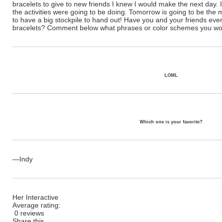
bracelets to give to new friends I knew I would make the next day. 
the activities were going to be doing. Tomorrow is going to be the
to have a big stockpile to hand out! Have you and your friends ev
bracelets? Comment below what phrases or color schemes you wou
LOML
Which one is your favorite?
—Indy
Her Interactive
Average rating:
0 reviews
Share this