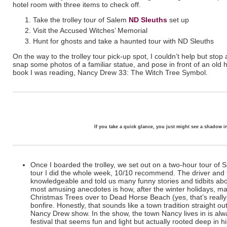
hotel room with three items to check off.
Take the trolley tour of Salem
ND Sleuths
set up
Visit the Accused Witches’ Memorial
Hunt for ghosts and take a haunted tour with ND Sleuths
On the way to the trolley tour pick-up spot, I couldn’t help but stop
snap some photos of a familiar statue, and pose in front of an old
book I was reading, Nancy Drew 33: The Witch Tree Symbol.
If you take a quick glance, you just might see a shadow 
Once I boarded the trolley, we set out on a two-hour tour of S
tour I did the whole week, 10/10 recommend. The driver and 
knowledgeable and told us many funny stories and tidbits abo
most amusing anecdotes is how, after the winter holidays, ma
Christmas Trees over to Dead Horse Beach (yes, that’s reall
bonfire. Honestly, that sounds like a town tradition straight
Nancy Drew show. In the show, the town Nancy lives in is alw
festival that seems fun and light but actually rooted deep in hi