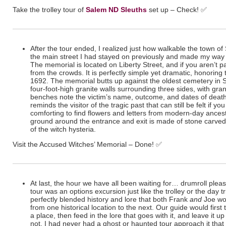
Take the trolley tour of
Salem ND Sleuths
set up – Check!
✅
After the tour ended, I realized just how walkable the town of Sa
the main street I had stayed on previously and made my way 
The memorial is located on Liberty Street, and if you aren’t pa
from the crowds. It is perfectly simple yet dramatic, honoring t
1692. The memorial butts up against the oldest cemetery in Sa
four-foot-high granite walls surrounding three sides, with gra
benches note the victim’s name, outcome, and dates of deat
reminds the visitor of the tragic past that can still be felt if y
comforting to find flowers and letters from modern-day ances
ground around the entrance and exit is made of stone carved w
of the witch hysteria.
Visit the Accused Witches’ Memorial – Done!
✅
At last, the hour we have all been waiting for… drumroll pleas
tour was an options excursion just like the trolley or the day tr
perfectly blended history and lore that both Frank
and
Joe wo
from one historical location to the next. Our guide would first te
a place, then feed in the lore that goes with it, and leave it up 
not. I had never had a ghost or haunted tour approach it that