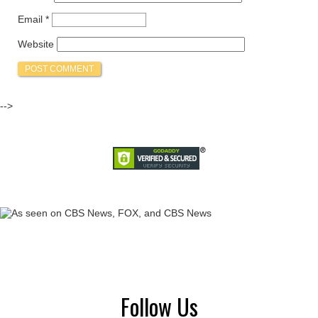
Email
*
Website
-->
Follow Us