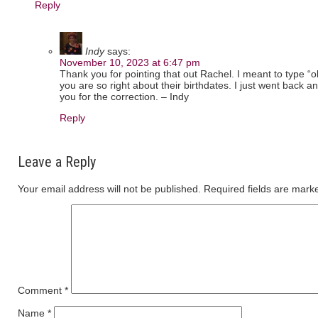
Reply
Indy
says:
November 10, 2023 at 6:47 pm
Thank you for pointing that out Rachel. I meant to type “o
you are so right about their birthdates. I just went back 
you for the correction. – Indy
Reply
Leave a Reply
Your email address will not be published.
Required fields are mar
Comment
*
Name
*