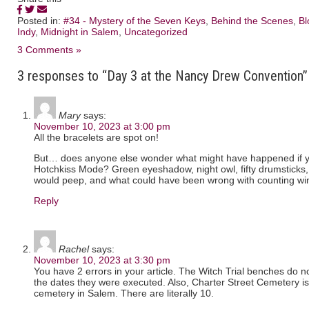
Posted in:
#34 - Mystery of the Seven Keys
,
Behind the Scenes
,
Bl
Indy
,
Midnight in Salem
,
Uncategorized
3 Comments »
3 responses to “Day 3 at the Nancy Drew Convention”
Mary
says:
November 10, 2023 at 3:00 pm
All the bracelets are spot on!
But… does anyone else wonder what might have happened if y
Hotchkiss Mode? Green eyeshadow, night owl, fifty drumsticks
would peep, and what could have been wrong with counting w
Reply
Rachel
says:
November 10, 2023 at 3:30 pm
You have 2 errors in your article. The Witch Trial benches do not 
the dates they were executed. Also, Charter Street Cemetery i
cemetery in Salem. There are literally 10.