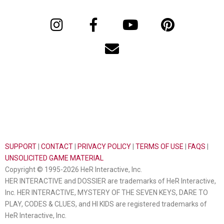
SUPPORT
|
CONTACT
|
PRIVACY POLICY
|
TERMS OF USE
|
FAQS
|
UNSOLICITED GAME MATERIAL
Copyright © 1995-2026 HeR Interactive, Inc.
HER INTERACTIVE and DOSSIER are trademarks of HeR Interactive,
Inc. HER INTERACTIVE, MYSTERY OF THE SEVEN KEYS, DARE TO
PLAY, CODES & CLUES, and HI KIDS are registered trademarks of
HeR Interactive, Inc.