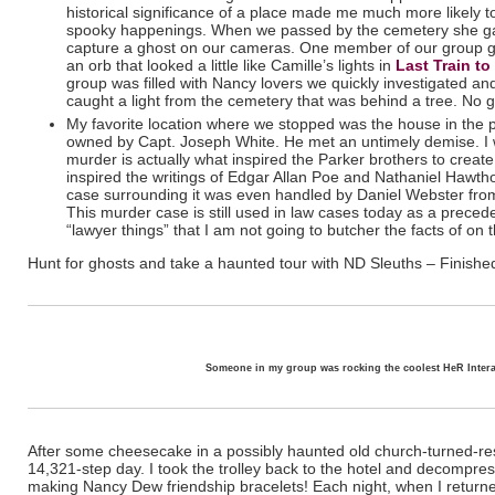
historical significance of a place made me much more likely to
spooky happenings. When we passed by the cemetery she gav
capture a ghost on our cameras. One member of our group go
an orb that looked a little like Camille’s lights in
Last Train t
group was filled with Nancy lovers we quickly investigated and
caught a light from the cemetery that was behind a tree. No g
My favorite location where we stopped was the house in the
owned by Capt. Joseph White. He met an untimely demise. I won
murder is actually what inspired
the Parker brothers to crea
inspired the writings of Edgar Allan Poe and Nathaniel Hawtho
case surrounding it was even handled by Daniel Webster fro
This murder case is still used in law cases today as a preced
“lawyer things” that I am not going to butcher the facts of on
Hunt for ghosts and take a haunted tour with ND Sleuths – Finishe
Someone in my group was rocking the coolest HeR Intera
After some cheesecake in a possibly haunted old church-turned-res
14,321-step day. I took the trolley back to the hotel and decompr
making Nancy Dew friendship bracelets! Each night, when I returne