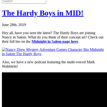
The Hardy Boys in MID!
June 28th, 2019
Hey all, have you seen the latest? The Hardy Boys are joining
Nancy in Salem. What do you think of their concept art? Check out
their full bio on the
Midnight in Salem page here
.
Also, we have a new podcast featuring the multi-voiced Mark
Waldstein!