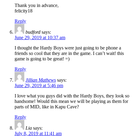
Thank you in advance,
felicity18
Reply
budford
says:
June 29, 2019 at 10:37 am
I thought the Hardy Boys were just going to be phone a
friends so cool that they are in the game. I can’t wait! this
game is going to be great! =)
Reply
Jillian Mathews
says:
June 29, 2019 at 5:46 pm
I love what you guys did with the Hardy Boys, they look so
handsome! Would this mean we will be playing as them for
parts of MID, like in Kapu Cave?
Reply
Lia
says:
July 8, 2019 at 11:41 am