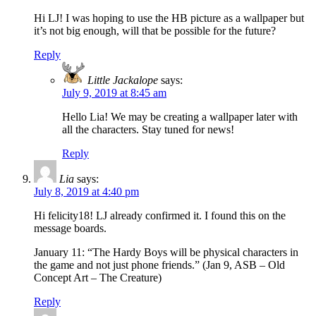
Hi LJ! I was hoping to use the HB picture as a wallpaper but
it’s not big enough, will that be possible for the future?
Reply
Little Jackalope
says:
July 9, 2019 at 8:45 am
Hello Lia! We may be creating a wallpaper later with
all the characters. Stay tuned for news!
Reply
Lia
says:
July 8, 2019 at 4:40 pm
Hi felicity18! LJ already confirmed it. I found this on the
message boards.
January 11: “The Hardy Boys will be physical characters in
the game and not just phone friends.” (Jan 9, ASB – Old
Concept Art – The Creature)
Reply