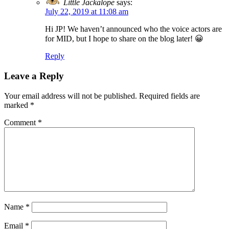
Little Jackalope
says:
July 22, 2019 at 11:08 am
Hi JP! We haven’t announced who the voice actors are
for MID, but I hope to share on the blog later! 😀
Reply
Leave a Reply
Your email address will not be published.
Required fields are
marked
*
Comment
*
Name
*
Email
*