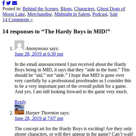
Posted in:
Behind the Scenes
,
Blogs
,
Characters
,
Ghost Dogs of
Moon Lake
,
Merchandise
,
Midnight in Salem
,
Podcast
,
Sale
14 Comments »
14 responses to “The Hardy Boys in MID!”
Anonymous
says:
June 28, 2019 at 6:30 pm
In the email announcement I just received about the Hardy
Boys being in MID, it says that they “aide in the hunt.” This
should be “aid,” not “aide.” I hope that MID is gone over
very carefully by a professional proofreader as I consider this
to be a very important part of the overall polish for a game.
And yes, I am still looking forward to the game very much.
Reply
Harper Thornton
says:
June 28, 2019 at 7:07 pm
The concept art for the Hardy Boys is exciting! Are they only
phone characters, or will they appear in the game? Can’t wait!