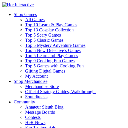
Shop Games
All Games
Top 10 Learn & Play Games
Top 13 Cosplay Collection
Top 5 Scary Games
Top 5 Classic Games
Top 5 Mystery Adventure Games
Top 5 New Detective’s Games
Top 5 Learn and Play Games
Top 9 Cooking Fun Games
Top 5 Games with Cooking Fun
Gifting Digital Games
My Account
Shop Merchandise
Merchandise Store
Official Strategy Guides, Walkthroughs
Soundtracks
Community
Amateur Sleuth Blog
Message Boards
Contests
HeR News
Fan Testimonials