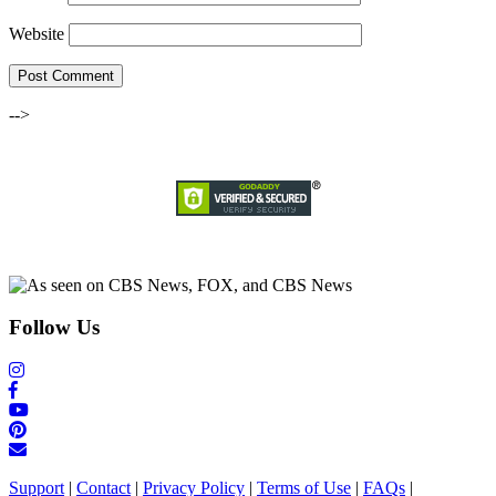
Website
-->
Follow Us
Support
|
Contact
|
Privacy Policy
|
Terms of Use
|
FAQs
|