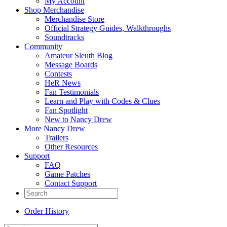
My Account
Shop Merchandise
Merchandise Store
Official Strategy Guides, Walkthroughs
Soundtracks
Community
Amateur Sleuth Blog
Message Boards
Contests
HeR News
Fan Testimonials
Learn and Play with Codes & Clues
Fan Spotlight
New to Nancy Drew
More Nancy Drew
Trailers
Other Resources
Support
FAQ
Game Patches
Contact Support
Order History