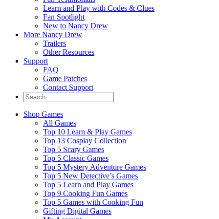
Learn and Play with Codes & Clues
Fan Spotlight
New to Nancy Drew
More Nancy Drew
Trailers
Other Resources
Support
FAQ
Game Patches
Contact Support
Shop Games
All Games
Top 10 Learn & Play Games
Top 13 Cosplay Collection
Top 5 Scary Games
Top 5 Classic Games
Top 5 Mystery Adventure Games
Top 5 New Detective’s Games
Top 5 Learn and Play Games
Top 9 Cooking Fun Games
Top 5 Games with Cooking Fun
Gifting Digital Games