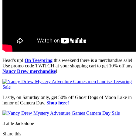
Head’s up!
On Teespring
this weekend there is a merchandise sale!
Use promo code TWITCH at your shopping cart to get 10% off any
Nancy Drew merchandise
!
Lastly, on Saturday only, get 50% off Ghost Dogs of Moon Lake in
honor of Camera Day.
Shop here!
-Little Jackalope
Share this