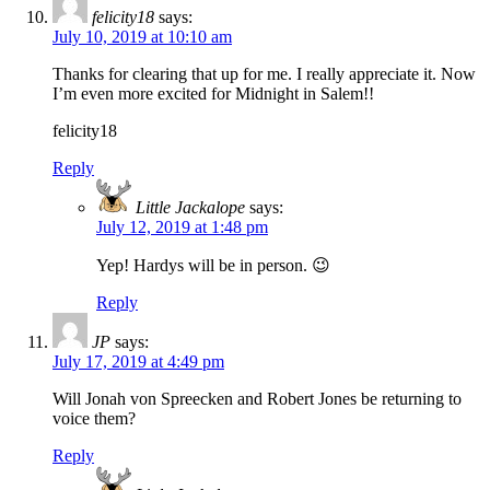
felicity18
says:
July 10, 2019 at 10:10 am
Thanks for clearing that up for me. I really appreciate it. Now
I’m even more excited for Midnight in Salem!!
felicity18
Reply
Little Jackalope
says:
July 12, 2019 at 1:48 pm
Yep! Hardys will be in person. 😉
Reply
JP
says:
July 17, 2019 at 4:49 pm
Will Jonah von Spreecken and Robert Jones be returning to
voice them?
Reply