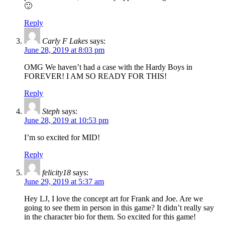
🙂
Reply
Carly F Lakes
says:
June 28, 2019 at 8:03 pm
OMG We haven’t had a case with the Hardy Boys in
FOREVER! I AM SO READY FOR THIS!
Reply
Steph
says:
June 28, 2019 at 10:53 pm
I’m so excited for MID!
Reply
felicity18
says:
June 29, 2019 at 5:37 am
Hey LJ, I love the concept art for Frank and Joe. Are we
going to see them in person in this game? It didn’t really say
in the character bio for them. So excited for this game!