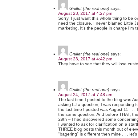
Gnillet (the real one)
says:
August 23, 2017 at 4:27 pm
Sorry. I just want this whole thing to be 
need the closure. I never blamed Little J
marketing. It’s the people in charge I’m t
Gnillet (the real one)
says:
August 23, 2017 at 4:42 pm
They have to see that they will lose cust
Gnillet (the real one)
says:
August 24, 2017 at 7:48 am
The last time I posted to the blog was Au
asking LJ a question, I was responding t
the last time I posted was August 11 . . .
the same question. And before THAT, the 
29th – I had discovered some concernin
I wanted to ask for clarification on a start
THREE blog posts this month out of eleven
“bagering” is different then mine . . . let’