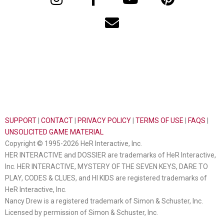
SUPPORT
|
CONTACT
|
PRIVACY POLICY
|
TERMS OF USE
|
FAQS
|
UNSOLICITED GAME MATERIAL
Copyright © 1995-2026 HeR Interactive, Inc.
HER INTERACTIVE and DOSSIER are trademarks of HeR Interactive,
Inc. HER INTERACTIVE, MYSTERY OF THE SEVEN KEYS, DARE TO
PLAY, CODES & CLUES, and HI KIDS are registered trademarks of
HeR Interactive, Inc.
Nancy Drew is a registered trademark of Simon & Schuster, Inc.
Licensed by permission of Simon & Schuster, Inc.