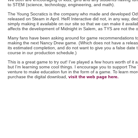
to STEM (science, technology, engineering, and math).
The Young Socratics is the company who made and developed Odys
released on Steam in April. HeR Interactive did not, in any way, de
simply making it available on our site so that we can make it availa
affects the development of Midnight in Salem, as TYS are not the 
Many fans have been asking around for game recommendations to
making the next Nancy Drew game. (Which does not have a release
its estimated completion, and do not want to give you a false date
course in our production schedule.)
This is a great game to try out! I’ve played a few hours worth of it and
but I’m learning some cool things. I encourage you to support The 
venture to make education fun in the form of a game. To learn mo
purchase the digital download,
visit the web page here.