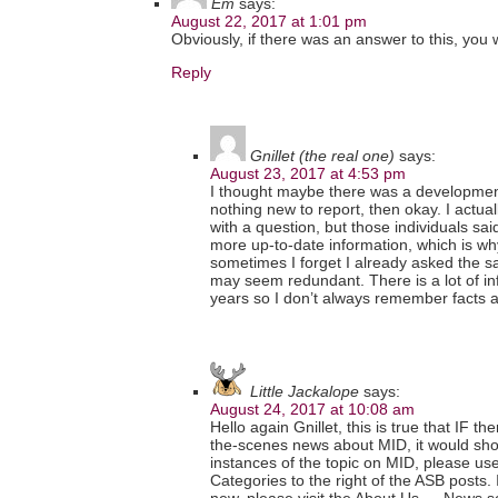
Em
says:
August 22, 2017 at 1:01 pm
Obviously, if there was an answer to this, you 
Reply
Gnillet (the real one)
says:
August 23, 2017 at 4:53 pm
I thought maybe there was a development in
nothing new to report, then okay. I actu
with a question, but those individuals sa
more up-to-date information, which is wh
sometimes I forget I already asked the s
may seem redundant. There is a lot of in
years so I don’t always remember facts 
Little Jackalope
says:
August 24, 2017 at 10:08 am
Hello again Gnillet, this is true that IF t
the-scenes news about MID, it would show
instances of the topic on MID, please u
Categories to the right of the ASB posts. I