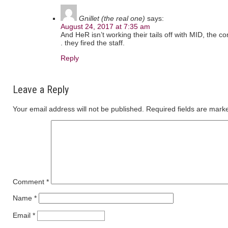
Gnillet (the real one)
says:
August 24, 2017 at 7:35 am
And HeR isn’t working their tails off with MID, the c
. they fired the staff.
Reply
Leave a Reply
Your email address will not be published.
Required fields are mar
Comment
*
Name
*
Email
*