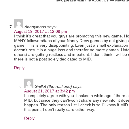
new, please visit the About Us — News sec
Anonymous
says:
August 19, 2017 at 12:09 pm
I think it’s great that you guys are promoting this new game. Ho
MANY followers/fans of your Nancy Drew games by not giving 
game. This is very disappointing. Even just a small explanation 
doesn’t result in a huge loss and therefor no more games. Unf
others) are getting restless and impatient. I don’t think I will b
there is not a post solely dedicated to MID.
Reply
Gnillet (the real one)
says:
August 21, 2017 at 3:42 pm
I completely agree with you. I asked a while ago if there 
MID, but since they can’t/won’t share any new info, it doesn’
happen. The only reason I still check is so I’ll know if MID 
this point, I don’t really care either way.
Reply