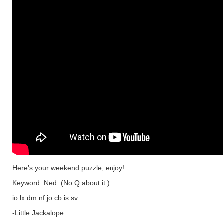
Here’s your weekend puzzle, enjoy!
Keyword: Ned. (No Q about it.)
io lx dm nf jo cb is sv
-Little Jackalope