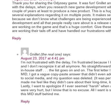
Thank you for sharing the Odyssey game. It was fun! Gnillet an
with the delays, when you research new game development with
couple of years at least to produce a new product. This is a h
several explanations regarding it on multiple posts. It makes 
because we don’t know what challenges are being experience
development and all that people really care about is a release 
are working on the game and that’s a huge comfort. Give these
are working their tails off and have handled our frustrations with
Reply
Gnillet (the real one)
says:
August 23, 2017 at 4:41 pm
I’m not frustrated with the delay, I’m frustrated because
and I don’t recognize it at all anymore. No straightforward 
in-house staff . . . the list goes on and on. The first lette
MID, I got a vague copy-paste answer that didn’t even ad
to social media, and my question was deleted. (It was perfe
made me feel like they didn’t care about their long-time,
Lastly, I want to apologize if I ever seemed “harsh” when
were very hurt, but I know that is no excuse. All I want is 
this MID stuff behind me.
Reply