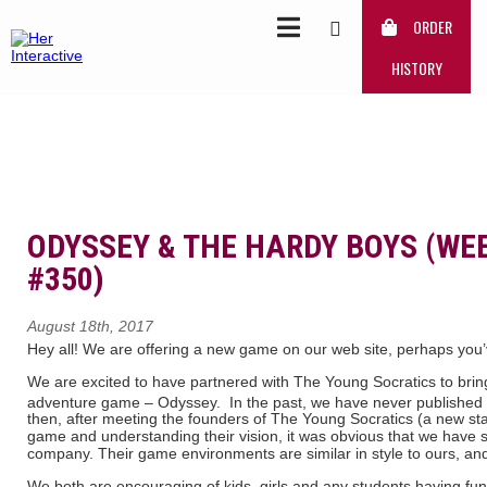
ORDER
HISTORY
ODYSSEY & THE HARDY BOYS (WE
#350)
August 18th, 2017
Hey all! We are offering a new game on our web site, perhaps you’v
We are excited to have partnered with The Young Socratics to brin
adventure game – Odyssey. In the past, we have never published
then, after meeting the founders of The Young Socratics (a new sta
game and understanding their vision, it was obvious that we have s
company. Their game environments are similar in style to ours, an
We both are encouraging of kids, girls and any students having fun