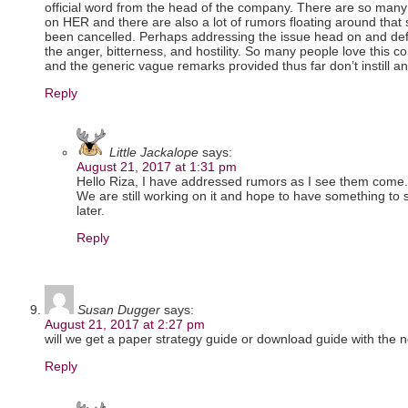
official word from the head of the company. There are so many 
on HER and there are also a lot of rumors floating around that
been cancelled. Perhaps addressing the issue head on and defi
the anger, bitterness, and hostility. So many people love this
and the generic vague remarks provided thus far don’t instill a
Reply
Little Jackalope
says:
August 21, 2017 at 1:31 pm
Hello Riza, I have addressed rumors as I see them come.
We are still working on it and hope to have something to
later.
Reply
Susan Dugger
says:
August 21, 2017 at 2:27 pm
will we get a paper strategy guide or download guide with the
Reply