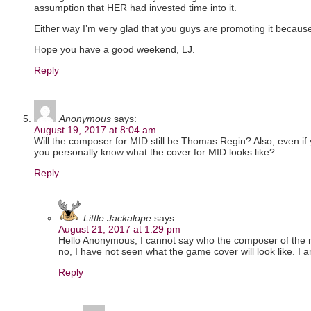
assumption that HER had invested time into it.
Either way I’m very glad that you guys are promoting it because 
Hope you have a good weekend, LJ.
Reply
Anonymous
says:
August 19, 2017 at 8:04 am
Will the composer for MID still be Thomas Regin? Also, even if y
you personally know what the cover for MID looks like?
Reply
Little Jackalope
says:
August 21, 2017 at 1:29 pm
Hello Anonymous, I cannot say who the composer of the
no, I have not seen what the game cover will look like. I a
Reply