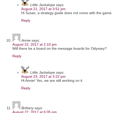
Little Jackalope
says:
August 21, 2017 at 3:51 pm
Hi Susan, a strategy guide does not come with the game.
Reply
Annie
says:
August 22, 2017 at 2:10 pm
Will there be a board on the message boards for Odyssey?
Reply
Little Jackalope
says:
August 23, 2017 at 3:22 pm
Hi Annie! Yes, we are still working on it.
Reply
Brittany
says:
August 22, 2017 at 6:05 pm