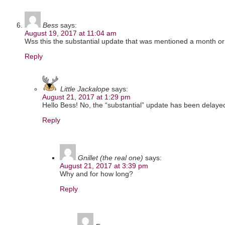
Bess
says:
August 19, 2017 at 11:04 am
Wss this the substantial update that was mentioned a month o
Reply
Little Jackalope
says:
August 21, 2017 at 1:29 pm
Hello Bess! No, the “substantial” update has been delaye
Reply
Gnillet (the real one)
says:
August 21, 2017 at 3:39 pm
Why and for how long?
Reply