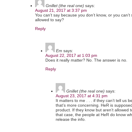
Gnillet (the real one)
says:
August 21, 2017 at 3:37 pm
You can’t say because you don’t know, or you can’t
allowed to say?
Reply
Em
says:
August 22, 2017 at 1:03 pm
Does it really matter? No. The answer is no.
Reply
Gnillet (the real one)
says:
August 23, 2017 at 4:31 pm
It matters to me . . . if they can’t tell u
that’s more concerning. HeR is supposed
product. If they know but aren’t allowed to
that case, the people at HeR do know what
release the info.