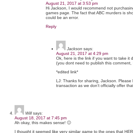
August 21, 2017 at 3:53 pm
Hi Jackson, I would recommend not purchasing it
games page. The fact that ABC murders is show
could be an error.
Reply
Jackson
says:
August 21, 2017 at 4:29 pm
Ok, here is the link if you want to take it d
(you dont need to publish this comment, it 
*edited link*
LJ: Thanks for sharing, Jackson. Please 
transaction as we don’t officially offer th
Will
says:
August 18, 2017 at 7:45 pm
Ah okay, this makes sense! 🙂
I thought it seemed like very similar game to the ones that H