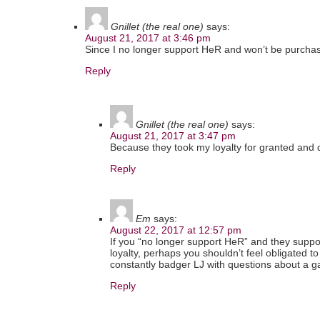
Gnillet (the real one)
says:
August 21, 2017 at 3:46 pm
Since I no longer support HeR and won’t be purcha
Reply
Gnillet (the real one)
says:
August 21, 2017 at 3:47 pm
Because they took my loyalty for granted and 
Reply
Em
says:
August 22, 2017 at 12:57 pm
If you “no longer support HeR” and they suppo
loyalty, perhaps you shouldn’t feel obligated to 
constantly badger LJ with questions about a g
Reply