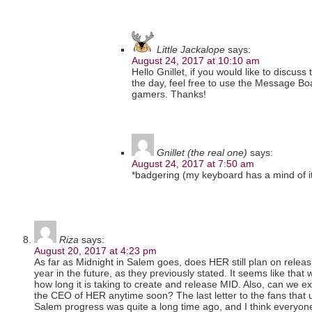
Little Jackalope
says:
August 24, 2017 at 10:10 am
Hello Gnillet, if you would like to discuss
the day, feel free to use the Message Boa
gamers. Thanks!
Gnillet (the real one)
says:
August 24, 2017 at 7:50 am
*badgering (my keyboard has a mind of i
Riza
says:
August 20, 2017 at 4:23 pm
As far as Midnight in Salem goes, does HER still plan on rele
year in the future, as they previously stated. It seems like that
how long it is taking to create and release MID. Also, can we ex
the CEO of HER anytime soon? The last letter to the fans that 
Salem progress was quite a long time ago, and I think everyon