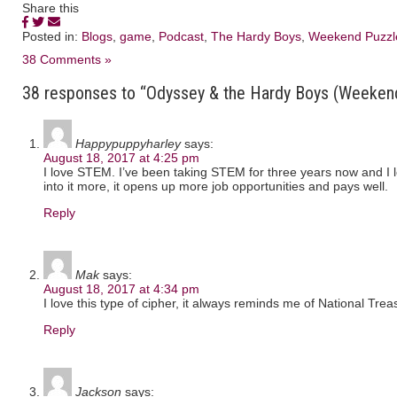
Share this
Posted in:
Blogs
,
game
,
Podcast
,
The Hardy Boys
,
Weekend Puzzl
38 Comments »
38 responses to “Odyssey & the Hardy Boys (Weeken
Happypuppyharley
says:
August 18, 2017 at 4:25 pm
I love STEM. I’ve been taking STEM for three years now and I lov
into it more, it opens up more job opportunities and pays well.
Reply
Mak
says:
August 18, 2017 at 4:34 pm
I love this type of cipher, it always reminds me of National Trea
Reply
Jackson
says: