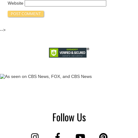
Website
-->
Follow Us