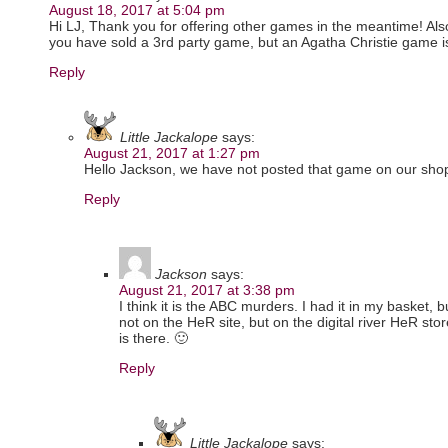
August 18, 2017 at 5:04 pm
Hi LJ, Thank you for offering other games in the meantime! Also, 
you have sold a 3rd party game, but an Agatha Christie game is 
Reply
Little Jackalope
says:
August 21, 2017 at 1:27 pm
Hello Jackson, we have not posted that game on our sh
Reply
Jackson
says:
August 21, 2017 at 3:38 pm
I think it is the ABC murders. I had it in my basket, but
not on the HeR site, but on the digital river HeR stor
is there. 🙂
Reply
Little Jackalope
says: