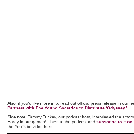
Also, if you’d like more info, read out official press release in our 
Partners with The Young Socratics to Distribute ‘Odyssey.’
Side note! Tammy Tuckey, our podcast host, interviewed the actors
Hardy in our games! Listen to the podcast and
subscribe to it on
the YouTube video here: