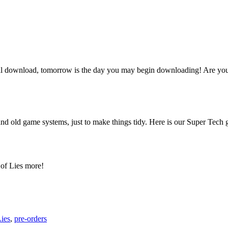
al download, tomorrow is the day you may begin downloading! Are y
old game systems, just to make things tidy. Here is our Super Tech gi
 of Lies more!
Lies
,
pre-orders