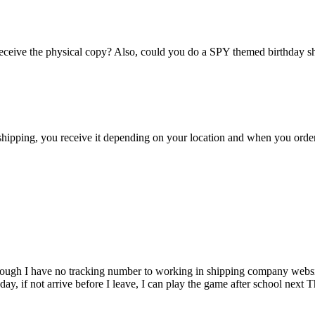
eceive the physical copy? Also, could you do a SPY themed birthday 
shipping, you receive it depending on your location and when you orde
ven though I have no tracking number to working in shipping company we
rsday, if not arrive before I leave, I can play the game after school ne