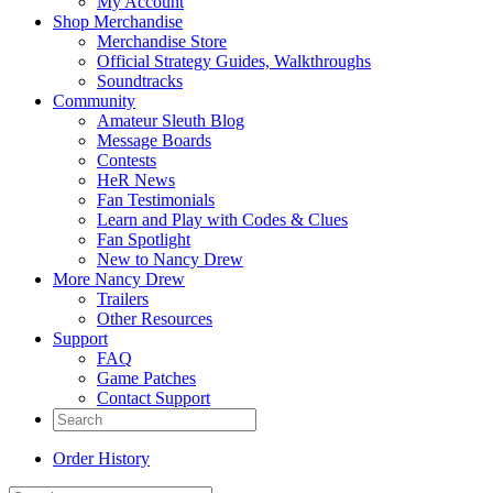
My Account
Shop Merchandise
Merchandise Store
Official Strategy Guides, Walkthroughs
Soundtracks
Community
Amateur Sleuth Blog
Message Boards
Contests
HeR News
Fan Testimonials
Learn and Play with Codes & Clues
Fan Spotlight
New to Nancy Drew
More Nancy Drew
Trailers
Other Resources
Support
FAQ
Game Patches
Contact Support
Order History