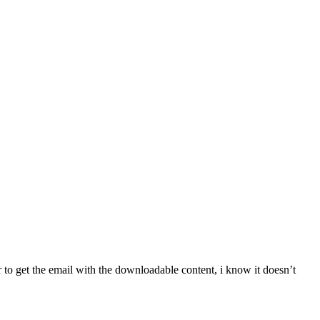
er to get the email with the downloadable content, i know it doesn’t