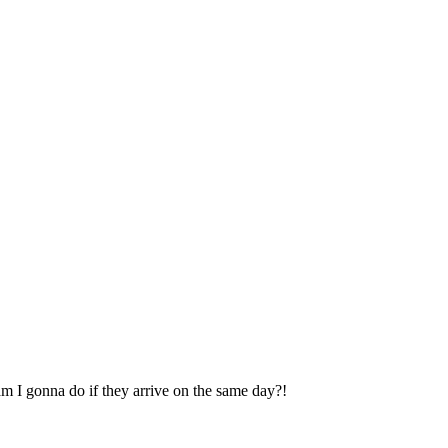
 gonna do if they arrive on the same day?!