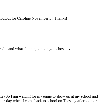
shoutout for Caroline November 3? Thanks!
red it and what shipping option you chose. 🙂
bsite) So I am waiting for my game to show up at my school and
xt Thursday when I come back to school on Tuesday afternoon or