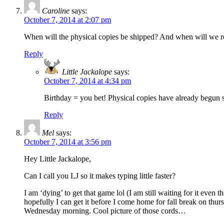
Caroline
says:
October 7, 2014 at 2:07 pm
When will the physical copies be shipped? And when will we r
Reply
Little Jackalope
says:
October 7, 2014 at 4:34 pm
Birthday = you bet! Physical copies have already begun 
Reply
Mel
says:
October 7, 2014 at 3:56 pm
Hey Little Jackalope,
Can I call you LJ so it makes typing little faster?
I am ‘dying’ to get that game lol (I am still waiting for it e
hopefully I can get it before I come home for fall break on thu
Wednesday morning. Cool picture of those cords…