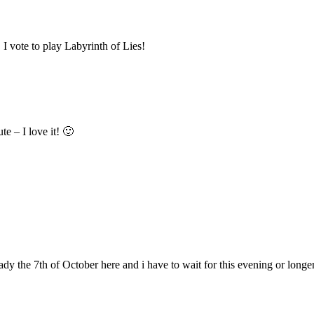
 I vote to play Labyrinth of Lies!
e – I love it! 🙂
ready the 7th of October here and i have to wait for this evening or long