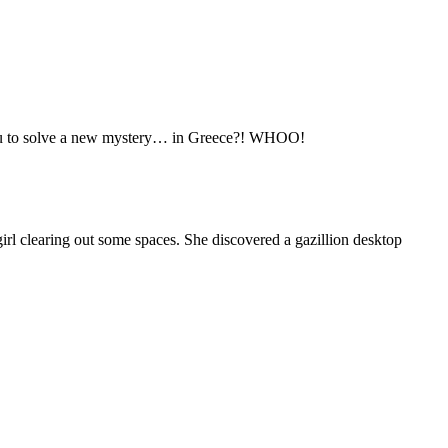
ou to solve a new mystery… in Greece?! WHOO!
rl clearing out some spaces. She discovered a gazillion desktop