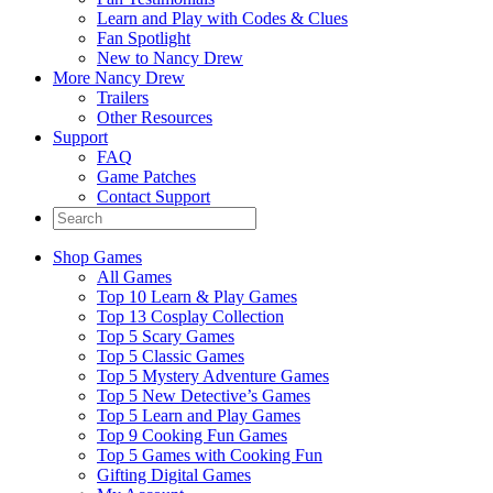
Learn and Play with Codes & Clues
Fan Spotlight
New to Nancy Drew
More Nancy Drew
Trailers
Other Resources
Support
FAQ
Game Patches
Contact Support
Shop Games
All Games
Top 10 Learn & Play Games
Top 13 Cosplay Collection
Top 5 Scary Games
Top 5 Classic Games
Top 5 Mystery Adventure Games
Top 5 New Detective’s Games
Top 5 Learn and Play Games
Top 9 Cooking Fun Games
Top 5 Games with Cooking Fun
Gifting Digital Games