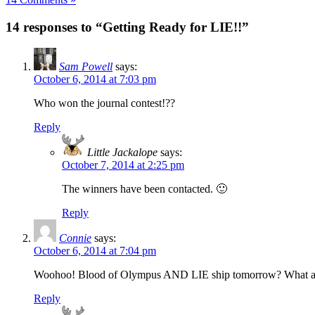
14 responses to “Getting Ready for LIE!!”
Sam Powell
says:
October 6, 2014 at 7:03 pm
Who won the journal contest!??
Reply
Little Jackalope
says:
October 7, 2014 at 2:25 pm
The winners have been contacted. 🙂
Reply
Connie
says:
October 6, 2014 at 7:04 pm
Woohoo! Blood of Olympus AND LIE ship tomorrow? What am I
Reply