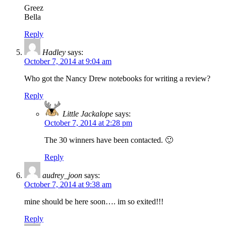
Greez
Bella
Reply
Hadley
says:
October 7, 2014 at 9:04 am
Who got the Nancy Drew notebooks for writing a review?
Reply
Little Jackalope
says:
October 7, 2014 at 2:28 pm
The 30 winners have been contacted. 🙂
Reply
audrey_joon
says:
October 7, 2014 at 9:38 am
mine should be here soon…. im so exited!!!
Reply