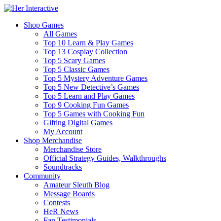
Shop Games
All Games
Top 10 Learn & Play Games
Top 13 Cosplay Collection
Top 5 Scary Games
Top 5 Classic Games
Top 5 Mystery Adventure Games
Top 5 New Detective’s Games
Top 5 Learn and Play Games
Top 9 Cooking Fun Games
Top 5 Games with Cooking Fun
Gifting Digital Games
My Account
Shop Merchandise
Merchandise Store
Official Strategy Guides, Walkthroughs
Soundtracks
Community
Amateur Sleuth Blog
Message Boards
Contests
HeR News
Fan Testimonials