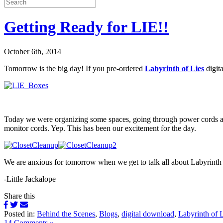
Getting Ready for LIE!!
October 6th, 2014
Tomorrow is the big day! If you pre-ordered
Labyrinth of Lies
digit
Today we were organizing some spaces, going through power cords and 
monitor cords. Yep. This has been our excitement for the day.
We are anxious for tomorrow when we get to talk all about Labyrinth
-Little Jackalope
Share this
Posted in:
Behind the Scenes
,
Blogs
,
digital download
,
Labyrinth of 
14 Comments »