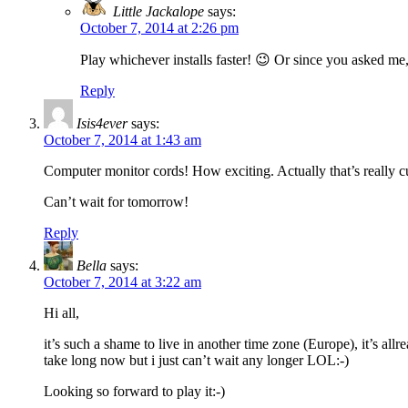
Little Jackalope
says:
October 7, 2014 at 2:26 pm
Play whichever installs faster! 😉 Or since you asked me,
Reply
Isis4ever
says:
October 7, 2014 at 1:43 am
Computer monitor cords! How exciting. Actually that’s really cut
Can’t wait for tomorrow!
Reply
Bella
says:
October 7, 2014 at 3:22 am
Hi all,
it’s such a shame to live in another time zone (Europe), it’s all
take long now but i just can’t wait any longer LOL:-)
Looking so forward to play it:-)