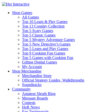
Shop Games
All Games
Top 10 Learn & Play Games
Top 13 Cosplay Collection
Top 5 Scary Games
Top 5 Classic Games
Top 5 Mystery Adventure Games
Top 5 New Detective’s Games
Top 5 Learn and Play Games
Top 9 Cooking Fun Games
Top 5 Games with Cooking Fun
Gifting Digital Games
My Account
Shop Merchandise
Merchandise Store
Official Strategy Guides, Walkthroughs
Soundtracks
Community
Amateur Sleuth Blog
Message Boards
Contests
HeR News
Fan Testimonials