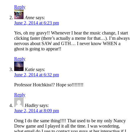
Reply
Anne
says:
June 2, 2014 at 6:23 pm
Yes, oh my gravy!! Whenever I hear the music change, I start
clicking faster (there’s actually a meme for that…). I’m always
nervous about SAW and GTH… I never know WHEN a
ghost is going to appear!!
Reply
Katie
says:
June 2, 2014 at 6:32 pm
Professor Hotchkiss!? Hope so!!!!!!!!
Reply
Hadley
says:
June 2, 2014 at 8:09 pm
Omg I do the same thing!!!! That used to be my only Nancy
Drew game and I played it all the time. I was wondering,
what email do I use to contact you guys at her interactive if I