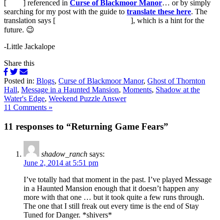
[
runes
] referenced in
Curse of Blackmoor Manor
… or by simply
searching for my post with the guide to
translate these here
. The
translation says [
Returning phone friends
], which is a hint for the
future. 😉
-Little Jackalope
Share this
Posted in:
Blogs
,
Curse of Blackmoor Manor
,
Ghost of Thornton
Hall
,
Message in a Haunted Mansion
,
Moments
,
Shadow at the
Water's Edge
,
Weekend Puzzle Answer
11 Comments »
11 responses to “Returning Game Fears”
shadow_ranch
says:
June 2, 2014 at 5:51 pm
I’ve totally had that moment in the past. I’ve played Message
in a Haunted Mansion enough that it doesn’t happen any
more with that one … but it took quite a few runs through.
The one that I still freak out every time is the end of Stay
Tuned for Danger. *shivers*