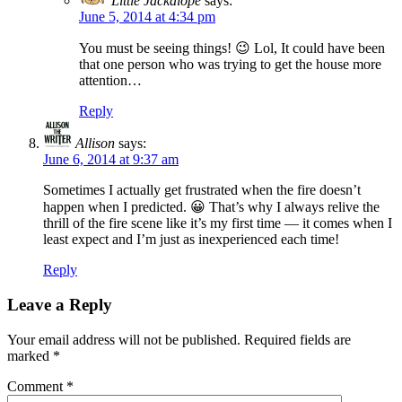
Little Jackalope
says:
June 5, 2014 at 4:34 pm
You must be seeing things! 😉 Lol, It could have been
that one person who was trying to get the house more
attention…
Reply
Allison
says:
June 6, 2014 at 9:37 am
Sometimes I actually get frustrated when the fire doesn’t
happen when I predicted. 😀 That’s why I always relive the
thrill of the fire scene like it’s my first time — it comes when I
least expect and I’m just as inexperienced each time!
Reply
Leave a Reply
Your email address will not be published.
Required fields are
marked
*
Comment
*