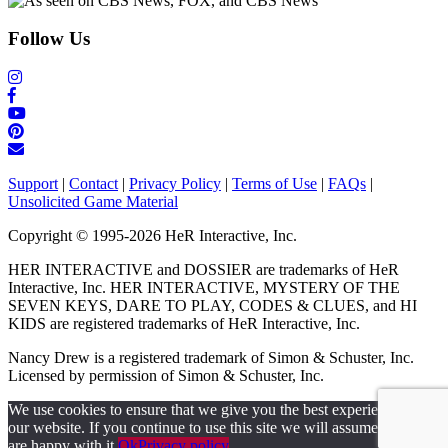
Follow Us
Support
|
Contact
|
Privacy Policy
|
Terms of Use
|
FAQs
|
Unsolicited Game Material
Copyright © 1995-2026 HeR Interactive, Inc.
HER INTERACTIVE and DOSSIER are trademarks of HeR
Interactive, Inc. HER INTERACTIVE, MYSTERY OF THE
SEVEN KEYS, DARE TO PLAY, CODES & CLUES, and HI
KIDS are registered trademarks of HeR Interactive, Inc.
Nancy Drew is a registered trademark of Simon & Schuster, Inc.
Licensed by permission of Simon & Schuster, Inc.
We use cookies to ensure that we give you the best experience on
our website. If you continue to use this site we will assume that you
are happy with it.
Ok
Privacy policy