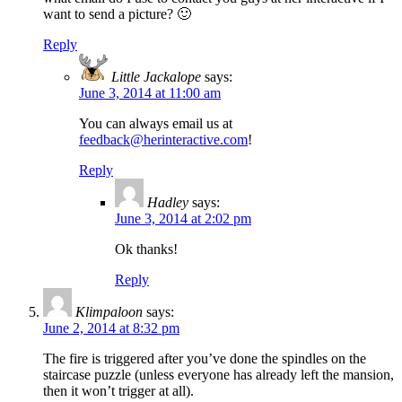
want to send a picture? 🙂
Reply
Little Jackalope
says:
June 3, 2014 at 11:00 am
You can always email us at
feedback@herinteractive.com
!
Reply
Hadley
says:
June 3, 2014 at 2:02 pm
Ok thanks!
Reply
Klimpaloon
says:
June 2, 2014 at 8:32 pm
The fire is triggered after you’ve done the spindles on the
staircase puzzle (unless everyone has already left the mansion,
then it won’t trigger at all).