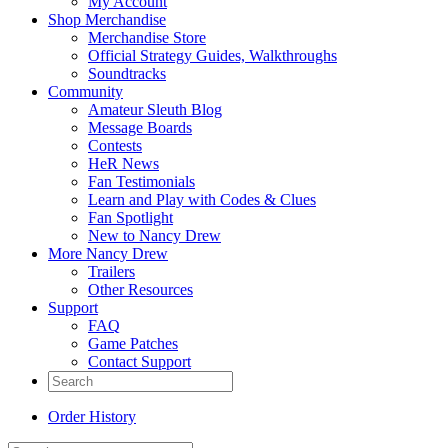
My Account
Shop Merchandise
Merchandise Store
Official Strategy Guides, Walkthroughs
Soundtracks
Community
Amateur Sleuth Blog
Message Boards
Contests
HeR News
Fan Testimonials
Learn and Play with Codes & Clues
Fan Spotlight
New to Nancy Drew
More Nancy Drew
Trailers
Other Resources
Support
FAQ
Game Patches
Contact Support
Order History