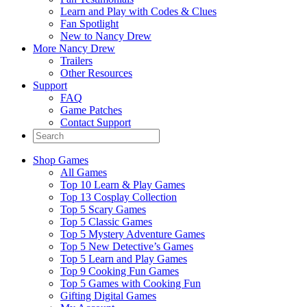
Learn and Play with Codes & Clues
Fan Spotlight
New to Nancy Drew
More Nancy Drew
Trailers
Other Resources
Support
FAQ
Game Patches
Contact Support
Shop Games
All Games
Top 10 Learn & Play Games
Top 13 Cosplay Collection
Top 5 Scary Games
Top 5 Classic Games
Top 5 Mystery Adventure Games
Top 5 New Detective’s Games
Top 5 Learn and Play Games
Top 9 Cooking Fun Games
Top 5 Games with Cooking Fun
Gifting Digital Games