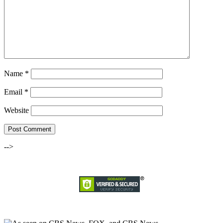
Name
*
Email
*
Website
-->