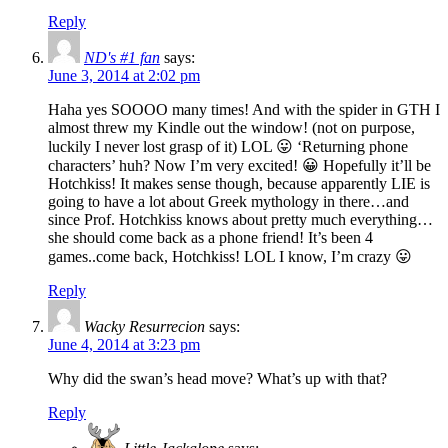
Reply
ND's #1 fan
says:
June 3, 2014 at 2:02 pm
Haha yes SOOOO many times! And with the spider in GTH I
almost threw my Kindle out the window! (not on purpose,
luckily I never lost grasp of it) LOL 😛 ‘Returning phone
characters’ huh? Now I’m very excited! 😀 Hopefully it’ll be
Hotchkiss! It makes sense though, because apparently LIE is
going to have a lot about Greek mythology in there…and
since Prof. Hotchkiss knows about pretty much everything…
she should come back as a phone friend! It’s been 4
games..come back, Hotchkiss! LOL I know, I’m crazy 😛
Reply
Wacky Resurrecion
says:
June 4, 2014 at 3:23 pm
Why did the swan’s head move? What’s up with that?
Reply