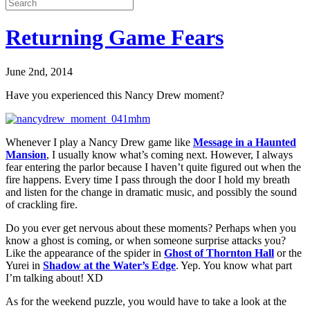
Returning Game Fears
June 2nd, 2014
Have you experienced this Nancy Drew moment?
Whenever I play a Nancy Drew game like
Message in a Haunted
Mansion
, I usually know what’s coming next. However, I always
fear entering the parlor because I haven’t quite figured out when the
fire happens. Every time I pass through the door I hold my breath
and listen for the change in dramatic music, and possibly the sound
of crackling fire.
Do you ever get nervous about these moments? Perhaps when you
know a ghost is coming, or when someone surprise attacks you?
Like the appearance of the spider in
Ghost of Thornton Hall
or the
Yurei in
Shadow at the Water’s Edge
. Yep. You know what part
I’m talking about! XD
As for the weekend puzzle, you would have to take a look at the