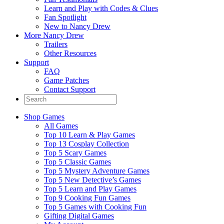
Learn and Play with Codes & Clues
Fan Spotlight
New to Nancy Drew
More Nancy Drew
Trailers
Other Resources
Support
FAQ
Game Patches
Contact Support
Shop Games
All Games
Top 10 Learn & Play Games
Top 13 Cosplay Collection
Top 5 Scary Games
Top 5 Classic Games
Top 5 Mystery Adventure Games
Top 5 New Detective’s Games
Top 5 Learn and Play Games
Top 9 Cooking Fun Games
Top 5 Games with Cooking Fun
Gifting Digital Games