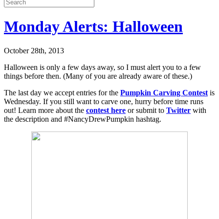
Monday Alerts: Halloween
October 28th, 2013
Halloween is only a few days away, so I must alert you to a few
things before then. (Many of you are already aware of these.)
The last day we accept entries for the
Pumpkin Carving Contest
is
Wednesday. If you still want to carve one, hurry before time runs
out! Learn more about the
contest here
or submit to
Twitter
with
the description and #NancyDrewPumpkin hashtag.