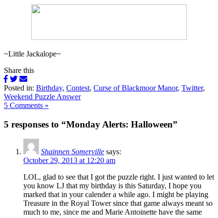
~Little Jackalope~
Share this
Posted in:
Birthday
,
Contest
,
Curse of Blackmoor Manor
,
Twitter
,
Weekend Puzzle Answer
5 Comments »
5 responses to “Monday Alerts: Halloween”
Shainnen Somerville
says:
October 29, 2013 at 12:20 am
LOL, glad to see that I got the puzzle right. I just wanted to let
you know LJ that my birthday is this Saturday, I hope you
marked that in your calender a while ago. I might be playing
Treasure in the Royal Tower since that game always meant so
much to me, since me and Marie Antoinette have the same