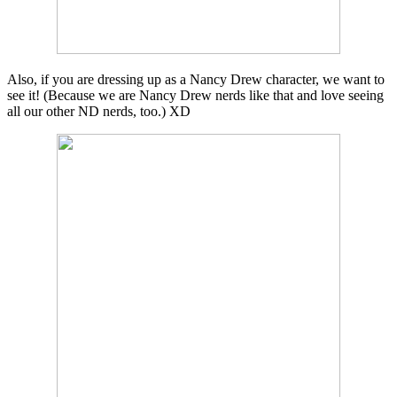
Also, if you are dressing up as a Nancy Drew character, we want to
see it! (Because we are Nancy Drew nerds like that and love seeing
all our other ND nerds, too.) XD