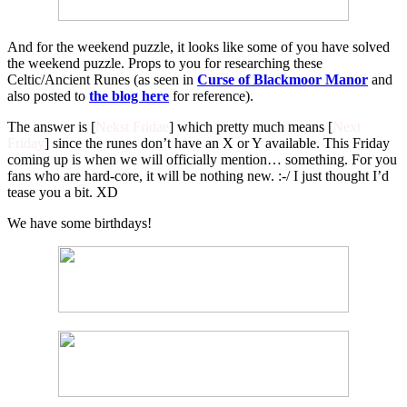
And for the weekend puzzle, it looks like some of you have solved
the weekend puzzle. Props to you for researching these
Celtic/Ancient Runes (as seen in
Curse of Blackmoor Manor
and
also posted to
the blog here
for reference).
The answer is [
Nekst Fridae
] which pretty much means [
Next
Friday
] since the runes don’t have an X or Y available. This Friday
coming up is when we will officially mention… something. For you
fans who are hard-core, it will be nothing new. :-/ I just thought I’d
tease you a bit. XD
We have some birthdays!