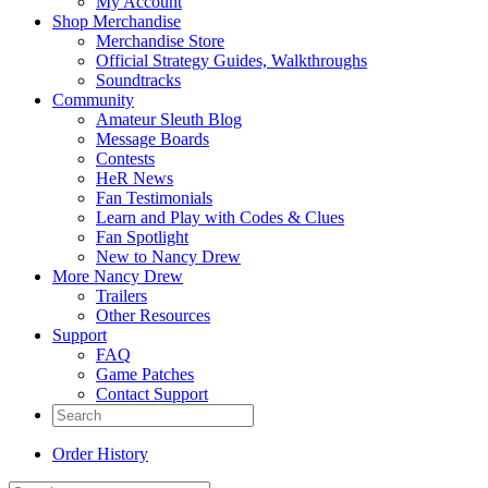
My Account
Shop Merchandise
Merchandise Store
Official Strategy Guides, Walkthroughs
Soundtracks
Community
Amateur Sleuth Blog
Message Boards
Contests
HeR News
Fan Testimonials
Learn and Play with Codes & Clues
Fan Spotlight
New to Nancy Drew
More Nancy Drew
Trailers
Other Resources
Support
FAQ
Game Patches
Contact Support
Order History