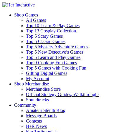
Shop Games
All Games
Top 10 Learn & Play Games
Top 13 Cosplay Collection
Top 5 Scary Games
Top 5 Classic Games
Top 5 Mystery Adventure Games
Top 5 New Detective’s Games
Top 5 Learn and Play Games
Top 9 Cooking Fun Games
Top 5 Games with Cooking Fun
Gifting Digital Games
My Account
Shop Merchandise
Merchandise Store
Official Strategy Guides, Walkthroughs
Soundtracks
Community
Amateur Sleuth Blog
Message Boards
Contests
HeR News
Fan Testimonials