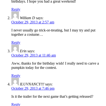
birthdays. I hope you had a great weekend!
Reply
William D
says:
October 29, 2013 at 2:57 am
I never usually go trick-or-treating, but I may try and put
together a costume…
Reply
Erin
says:
October 29, 2013 at 11:46 am
Aww, thanks for the birthday wish! I really need to carve a
pumpkin today for the contest.
Reply
ILUVNANCY!!!
says:
October 29, 2013 at 7:46 pm
Is it the trailer for the next game that’s getting released?
Reply