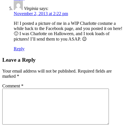
Virginia
says:
November 2, 2013 at 2:22 pm
H! I posted a picture of me in a WIP Charlotte costume a
while back to the Facebook page, and you posted it on here!
🙂 I was Charlotte on Halloween, and I took loads of
pictures! I’ll send them to you ASAP. 😉
Reply
Leave a Reply
Your email address will not be published.
Required fields are
marked
*
Comment
*