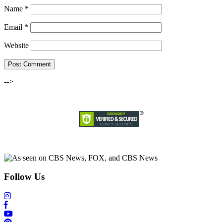
Name
*
Email
*
Website
-->
Follow Us