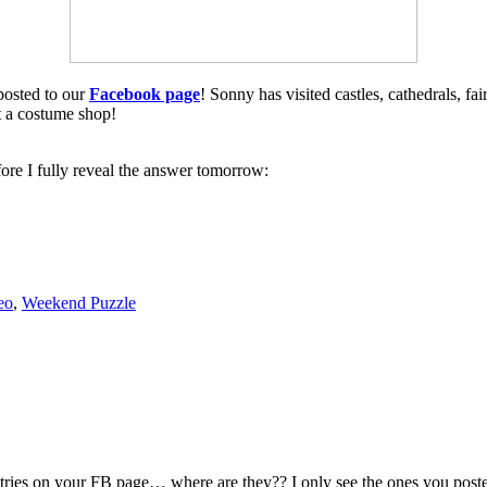
 posted to our
Facebook page
! Sonny has visited castles, cathedrals, f
t a costume shop!
before I fully reveal the answer tomorrow:
eo
,
Weekend Puzzle
ntries on your FB page… where are they?? I only see the ones you posted 