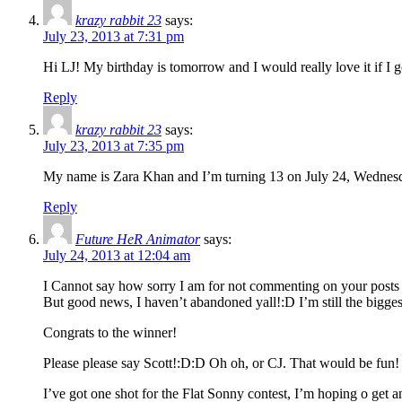
krazy rabbit 23
says:
July 23, 2013 at 7:31 pm
Hi LJ! My birthday is tomorrow and I would really love it if I
Reply
krazy rabbit 23
says:
July 23, 2013 at 7:35 pm
My name is Zara Khan and I’m turning 13 on July 24, Wednes
Reply
Future HeR Animator
says:
July 24, 2013 at 12:04 am
I Cannot say how sorry I am for not commenting on your posts r
But good news, I haven’t abandoned yall!:D I’m still the biggest
Congrats to the winner!
Please please say Scott!:D:D Oh oh, or CJ. That would be fun!
I’ve got one shot for the Flat Sonny contest, I’m hoping o ge