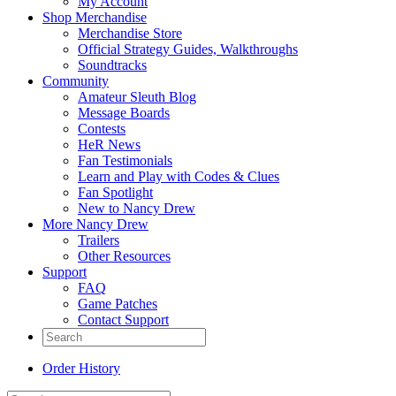
My Account
Shop Merchandise
Merchandise Store
Official Strategy Guides, Walkthroughs
Soundtracks
Community
Amateur Sleuth Blog
Message Boards
Contests
HeR News
Fan Testimonials
Learn and Play with Codes & Clues
Fan Spotlight
New to Nancy Drew
More Nancy Drew
Trailers
Other Resources
Support
FAQ
Game Patches
Contact Support
Order History