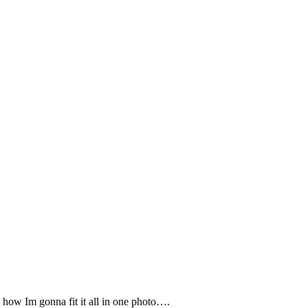
how Im gonna fit it all in one photo….