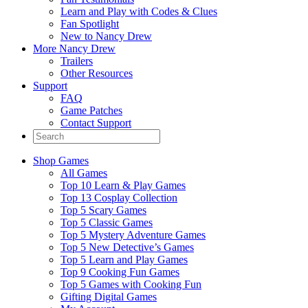
Learn and Play with Codes & Clues
Fan Spotlight
New to Nancy Drew
More Nancy Drew
Trailers
Other Resources
Support
FAQ
Game Patches
Contact Support
Shop Games
All Games
Top 10 Learn & Play Games
Top 13 Cosplay Collection
Top 5 Scary Games
Top 5 Classic Games
Top 5 Mystery Adventure Games
Top 5 New Detective’s Games
Top 5 Learn and Play Games
Top 9 Cooking Fun Games
Top 5 Games with Cooking Fun
Gifting Digital Games