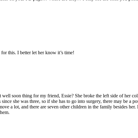
or this. I better let her know it’s time!
t well soon thing for my friend, Essie? She broke the left side of her co
since she was three, so if she has to go into surgery, there may be a pos
ove a lot, and there are seven other children in the family besides her. I
them.