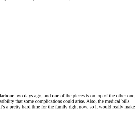
llarbone two days ago, and one of the pieces is on top of the other one,
sibility that some complications could arise. Also, the medical bills
t’s a pretty hard time for the family right now, so it would really make