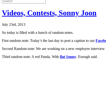
Videos, Contests, Sonny Joon
July 23rd, 2013
So today is filled with a bunch of random notes.
First random note: Today’s the last day to post a caption to our
Faceb
Second Random note: We are working on a new employee interview vid
Third random note: A red Panda. With
flat Sonny
. Enough said.