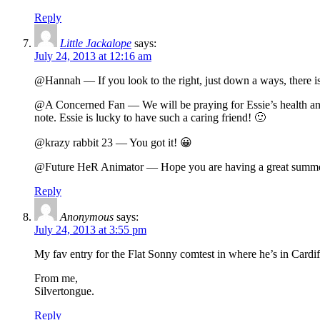
Reply
Little Jackalope
says:
July 24, 2013 at 12:16 am
@Hannah — If you look to the right, just down a ways, there i
@A Concerned Fan — We will be praying for Essie’s health and reco
note. Essie is lucky to have such a caring friend! 🙂
@krazy rabbit 23 — You got it! 😀
@Future HeR Animator — Hope you are having a great summer
Reply
Anonymous
says:
July 24, 2013 at 3:55 pm
My fav entry for the Flat Sonny comtest in where he’s in Cardi
From me,
Silvertongue.
Reply