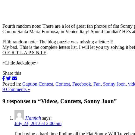
Fourth random note: There are a lot of great fan photos of flat Sonny
Campo Santa Maria Formosa, in Venice Italy! Sound familiar? He’s a
Fifth random note: The blog puzzle was missing a letter: E
My bad. This is the complete letters list, I will let you try solving it 
O E R T L A P S N I E
~Little Jackalope~
Share this
Posted in:
Caption Contest
,
Contest
,
Facebook
,
Fan
,
Sonny Joon
,
vid
9 Comments »
9 responses to “Videos, Contests, Sonny Joon”
Hannah
says:
July 23, 2013 at 2:00 am
I’m having a hard time finding all the Flat Sonny Will Travel e