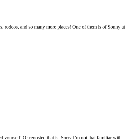
airs, rodeos, and so many more places! One of them is of Sonny at
yourself. Or reposted that is. Sorry I’m not that familiar with