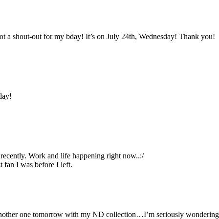
 got a shout-out for my bday! It’s on July 24th, Wednesday! Thank you!
day!
ecently. Work and life happening right now..:/
 fan I was before I left.
t another one tomorrow with my ND collection…I’m seriously wondering 