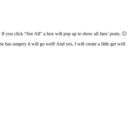
 you click “See All” a box will pop up to show all fans’ posts. 🙂
has surgery it will go well! And yes, I will create a little get well