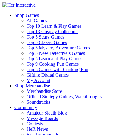
Shop Games
All Games
Top 10 Learn & Play Games
Top 13 Cosplay Collection
Top 5 Scary Games
Top 5 Classic Games
Top 5 Mystery Adventure Games
Top 5 New Detective’s Games
Top 5 Learn and Play Games
Top 9 Cooking Fun Games
Top 5 Games with Cooking Fun
Gifting Digital Games
My Account
Shop Merchandise
Merchandise Store
Official Strategy Guides, Walkthroughs
Soundtracks
Community
Amateur Sleuth Blog
Message Boards
Contests
HeR News
Fan Testimonials