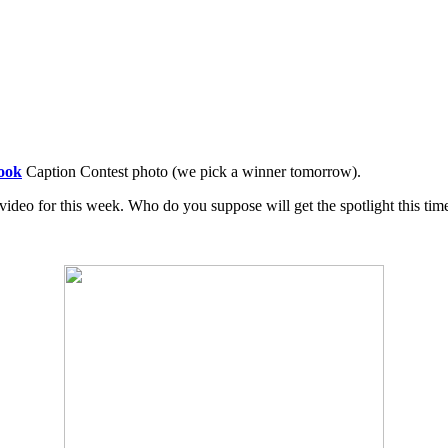
ook
Caption Contest photo (we pick a winner tomorrow).
eo for this week. Who do you suppose will get the spotlight this tim