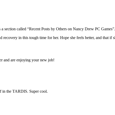
s a section called “Recent Posts by Others on Nancy Drew PC Games”. If
very in this tough time for her. Hope she feels better, and that if she 
 and are enjoying your new job!
ff in the TARDIS. Super cool.