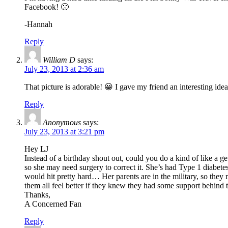
Facebook! 🙁
-Hannah
Reply
William D
says:
July 23, 2013 at 2:36 am
That picture is adorable! 😀 I gave my friend an interesting idea f
Reply
Anonymous
says:
July 23, 2013 at 3:21 pm
Hey LJ
Instead of a birthday shout out, could you do a kind of like a ge
so she may need surgery to correct it. She’s had Type 1 diabetes 
would hit pretty hard… Her parents are in the military, so they m
them all feel better if they knew they had some support behind 
Thanks,
A Concerned Fan
Reply