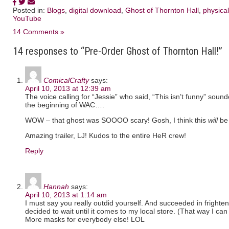
Posted in:
Blogs
,
digital download
,
Ghost of Thornton Hall
,
physical
YouTube
14 Comments »
14 responses to “Pre-Order Ghost of Thornton Hall!”
ComicalCrafty
says:
April 10, 2013 at 12:39 am
The voice calling for “Jessie” who said, “This isn’t funny” sound
the beginning of WAC….
WOW – that ghost was SOOOO scary! Gosh, I think this
will
be 
Amazing trailer, LJ! Kudos to the entire HeR crew!
Reply
Hannah
says:
April 10, 2013 at 1:14 am
I must say you really outdid yourself. And succeeded in frighte
decided to wait until it comes to my local store. (That way I ca
More masks for everybody else! LOL