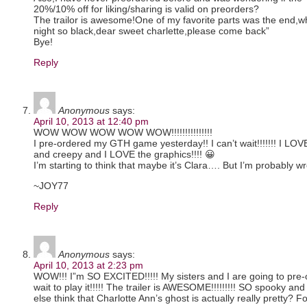
20%/10% off for liking/sharing is valid on preorders?
The trailor is awesome!One of my favorite parts was the end,w
night so black,dear sweet charlette,please come back”
Bye!
Reply
Anonymous
says:
April 10, 2013 at 12:40 pm
WOW WOW WOW WOW WOW!!!!!!!!!!!!!!!
I pre-ordered my GTH game yesterday!! I can’t wait!!!!!!! I LOV
and creepy and I LOVE the graphics!!!! 😀
I’m starting to think that maybe it’s Clara…. But I’m probably w
~JOY77
Reply
Anonymous
says:
April 10, 2013 at 2:23 pm
WOW!!! I”m SO EXCITED!!!!! My sisters and I are going to pre-o
wait to play it!!!!! The trailer is AWESOME!!!!!!!!! SO spooky a
else think that Charlotte Ann’s ghost is actually really pretty? F