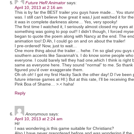
Future HeR Animator
says:
April 10, 2013 at 2:16 am
This is by far the BEST trailer you guys have made… You stu
was. I still can’t believe how great it was,I just watched it for th
it was in complete darkness alone… Yes, very spooky!
The first time I watched it, I seriously almost closed my eyes a
something was going to pop out!! I didn’t though, I forced myse
began to quote the poem along with Nancy at the end. The en
animation too!:D Ah, I could go on and on about the trailer!
I pre-ordered! Now, just to wait…
One more thing about the trailer… hehe. I’m so glad you guys 
southern accents like Savannah’s. I do know some people who 
everyone. I could barely tell they had one,which I think is righ
same as everyone here. They sound “normal” to me. So thank 
figured you’d over exaggerate them.
Oh oh oh! I got my first Hacky Sack the other day!:D I’ve been 
future intense games at HI:) But at this rate, I’ll be receiving 
Pink Boa of Shame… >.< haha!
Reply
Anonymous
says:
April 10, 2013 at 2:24 am
Hi!
I was wondering,is this game suitable for Christians?
Also,I have never preordered before and was wondering if the