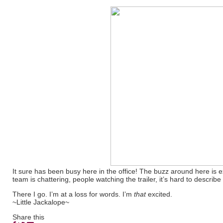
It sure has been busy here in the office! The buzz around here is e
team is chattering, people watching the trailer, it’s hard to describe
There I go. I’m at a loss for words. I’m
that
excited.
~Little Jackalope~
Share this