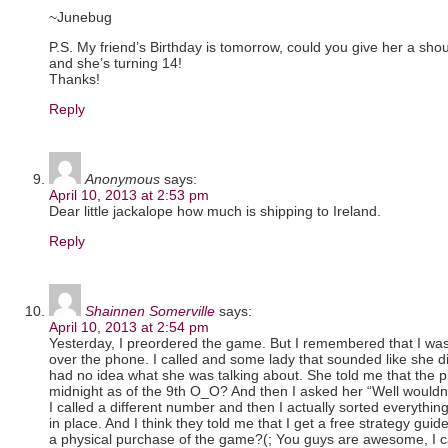
~Junebug
P.S. My friend’s Birthday is tomorrow, could you give her a sh
and she’s turning 14!
Thanks!
Reply
Anonymous
says:
April 10, 2013 at 2:53 pm
Dear little jackalope how much is shipping to Ireland.
Reply
Shainnen Somerville
says:
April 10, 2013 at 2:54 pm
Yesterday, I preordered the game. But I remembered that I was 
over the phone. I called and some lady that sounded like she d
had no idea what she was talking about. She told me that the preo
midnight as of the 9th O_O? And then I asked her “Well wouldn’
I called a different number and then I actually sorted everything
in place. And I think they told me that I get a free strategy gui
a physical purchase of the game?(; You guys are awesome, I c