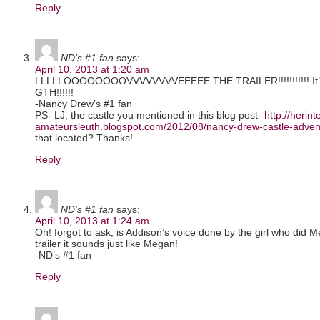
Reply
ND's #1 fan
says:
April 10, 2013 at 1:20 am
LLLLLOOOOOOOOVVVVVVVVEEEEE THE TRAILER!!!!!!!!!!! It’s ep
GTH!!!!!!
-Nancy Drew’s #1 fan
PS- LJ, the castle you mentioned in this blog post-
http://herint
amateursleuth.blogspot.com/2012/08/nancy-drew-castle-advent
that located? Thanks!
Reply
ND's #1 fan
says:
April 10, 2013 at 1:24 am
Oh! forgot to ask, is Addison’s voice done by the girl who did
trailer it sounds just like Megan!
-ND’s #1 fan
Reply