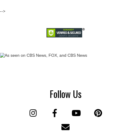
-->
Follow Us