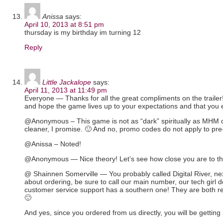
Anissa
says:
April 10, 2013 at 8:51 pm
thursday is my birthday im turning 12
Reply
Little Jackalope
says:
April 11, 2013 at 11:49 pm
Everyone — Thanks for all the great compliments on the trailer
and hope the game lives up to your expectations and that you e
@Anonymous – This game is not as “dark” spiritually as MHM 
cleaner, I promise. 🙂 And no, promo codes do not apply to pre
@Anissa – Noted!
@Anonymous — Nice theory! Let’s see how close you are to t
@ Shainnen Somerville — You probably called Digital River, ne
about ordering, be sure to call our main number, our tech girl 
customer service support has a southern one! They are both r
🙂
And yes, since you ordered from us directly, you will be getting a