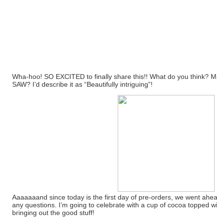
Wha-hoo! SO EXCITED to finally share this!! What do you think? M
SAW? I’d describe it as “Beautifully intriguing”!
Aaaaaaand since today is the first day of pre-orders, we went ahead
any questions. I’m going to celebrate with a cup of cocoa topped 
bringing out the good stuff!