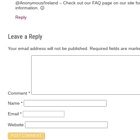
@Anonymous/Ireland – Check out our FAQ page on our site for 
information. 😉
Reply
Leave a Reply
Your email address will not be published.
Required fields are mar
Comment
*
Name
*
Email
*
Website