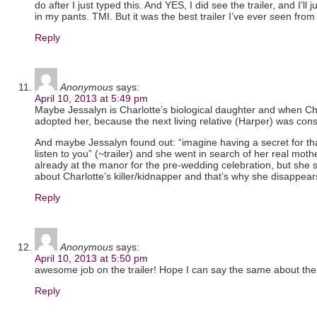
do after I just typed this. And YES, I did see the trailer, and I’ll ju
in my pants. TMI. But it was the best trailer I’ve ever seen fro
Reply
Anonymous
says:
April 10, 2013 at 5:49 pm
Maybe Jessalyn is Charlotte’s biological daughter and when Ch
adopted her, because the next living relative (Harper) was cons
And maybe Jessalyn found out: “imagine having a secret for t
listen to you” (~trailer) and she went in search of her real mot
already at the manor for the pre-wedding celebration, but she
about Charlotte’s killer/kidnapper and that’s why she disappe
Reply
Anonymous
says:
April 10, 2013 at 5:50 pm
awesome job on the trailer! Hope I can say the same about th
Reply