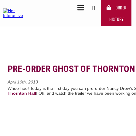
ORDER
HISTORY
PRE-ORDER GHOST OF THORNTON
April 10th, 2013
Whoo-hoo! Today is the first day you can pre-order Nancy Drew’s 
Thornton Hall
! Oh, and watch the trailer we have been working on