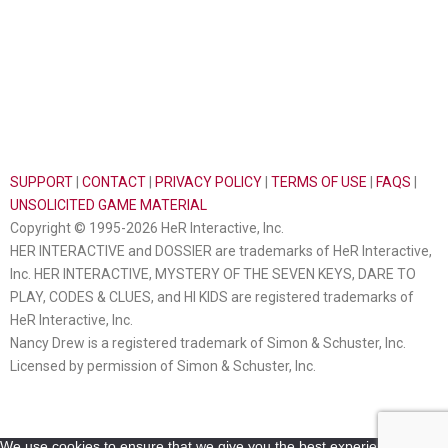
SUPPORT
|
CONTACT
|
PRIVACY POLICY
|
TERMS OF USE
|
FAQS
|
UNSOLICITED GAME MATERIAL
Copyright © 1995-2026 HeR Interactive, Inc.
HER INTERACTIVE and DOSSIER are trademarks of HeR Interactive,
Inc. HER INTERACTIVE, MYSTERY OF THE SEVEN KEYS, DARE TO
PLAY, CODES & CLUES, and HI KIDS are registered trademarks of
HeR Interactive, Inc.
Nancy Drew is a registered trademark of Simon & Schuster, Inc.
Licensed by permission of Simon & Schuster, Inc.
We use cookies to ensure that we give you the best experience on our