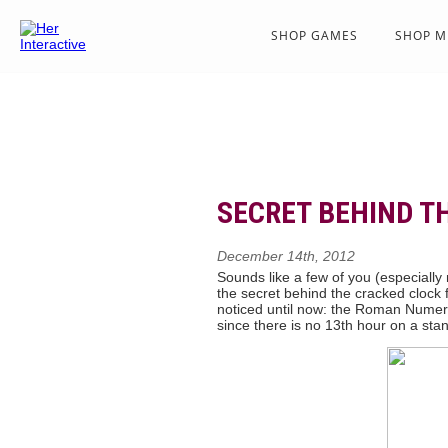
SHOP GAMES
SHOP M
SECRET BEHIND T
December 14th, 2012
Sounds like a few of you (especiall
the secret behind the cracked clock 
noticed until now: the Roman Numer
since there is no 13th hour on a st