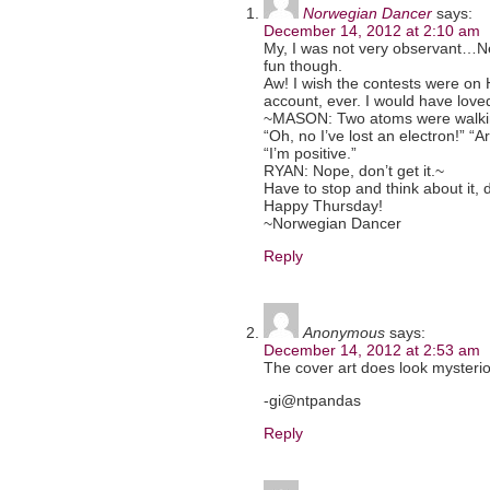
Norwegian Dancer
says:
December 14, 2012 at 2:10 am
My, I was not very observant…Ne
fun though.
Aw! I wish the contests were on 
account, ever. I would have loved
~MASON: Two atoms were walking
“Oh, no I’ve lost an electron!” “A
“I’m positive.”
RYAN: Nope, don’t get it.~
Have to stop and think about it, 
Happy Thursday!
~Norwegian Dancer
Reply
Anonymous
says:
December 14, 2012 at 2:53 am
The cover art does look mysterio
-gi@ntpandas
Reply