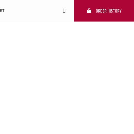
ORDER HISTORY
RT