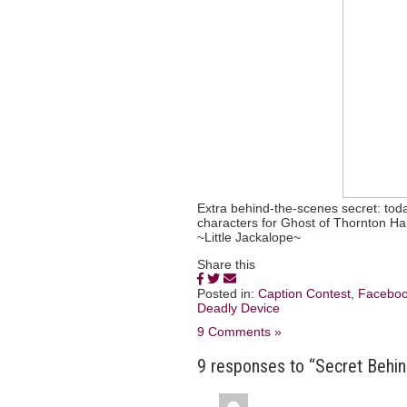
Extra behind-the-scenes secret: to
characters for Ghost of Thornton Hal
~Little Jackalope~
Share this
Posted in:
Caption Contest
,
Facebo
Deadly Device
9 Comments »
9 responses to “Secret Behin