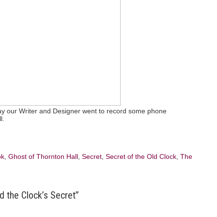
day our Writer and Designer went to record some phone
l.
ok
,
Ghost of Thornton Hall
,
Secret
,
Secret of the Old Clock
,
The
d the Clock’s Secret”