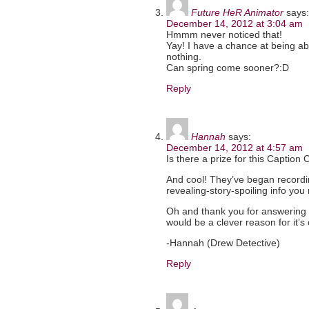
Future HeR Animator
says:
December 14, 2012 at 3:04 am
Hmmm never noticed that!
Yay! I have a chance at being abl
nothing.
Can spring come sooner?:D
Reply
Hannah
says:
December 14, 2012 at 4:57 am
Is there a prize for this Caption Co
And cool! They’ve began recordi
revealing-story-spoiling info you
Oh and thank you for answering 
would be a clever reason for it’s
-Hannah (Drew Detective)
Reply