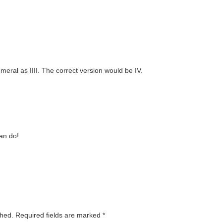
eral as IIII. The correct version would be IV.
an do!
shed.
Required fields are marked
*