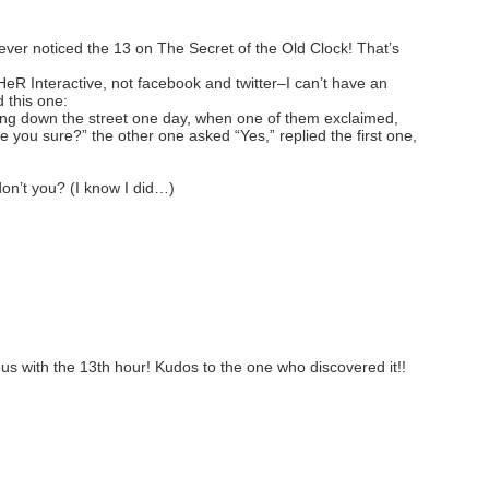
ver noticed the 13 on The Secret of the Old Clock! That’s
HeR Interactive, not facebook and twitter–I can’t have an
 this one:
 down the street one day, when one of them exclaimed,
re you sure?” the other one asked “Yes,” replied the first one,
don’t you? (I know I did…)
us with the 13th hour! Kudos to the one who discovered it!!