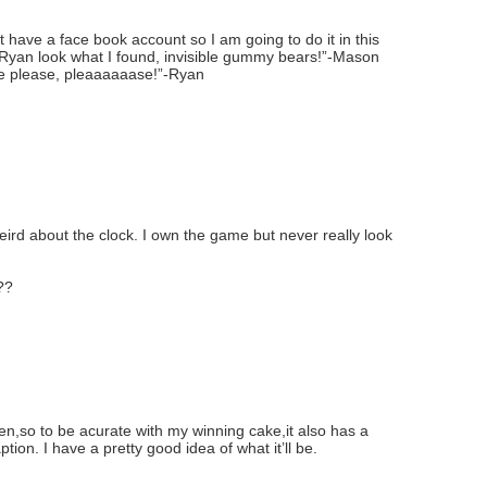
have a face book account so I am going to do it in this
 Ryan look what I found, invisible gummy bears!”-Mason
e please, pleaaaaaase!”-Ryan
ird about the clock. I own the game but never really look
??
teen,so to be acurate with my winning cake,it also has a
aption. I have a pretty good idea of what it’ll be.