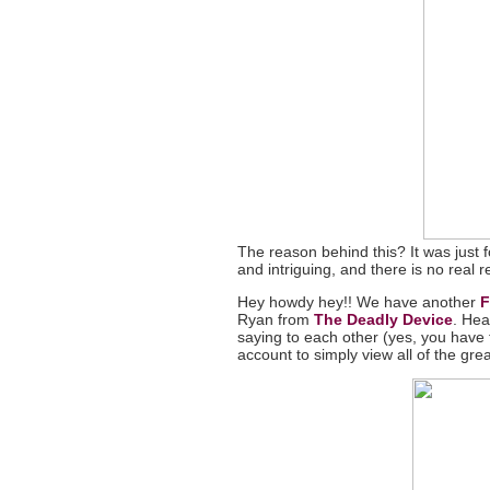
The reason behind this? It was just fo
and intriguing, and there is no real 
Hey howdy hey!! We have another
F
Ryan from
The Deadly Device
. Hea
saying to each other (yes, you have
account to simply view all of the grea