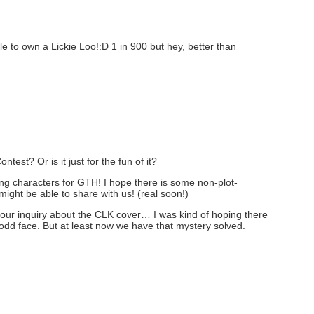
e to own a Lickie Loo!:D 1 in 900 but hey, better than
ntest? Or is it just for the fun of it?
ng characters for GTH! I hope there is some non-plot-
 might be able to share with us! (real soon!)
our inquiry about the CLK cover… I was kind of hoping there
 odd face. But at least now we have that mystery solved.