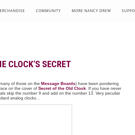
ERCHANDISE
COMMUNITY
MORE NANCY DREW
SUPPO
HE CLOCK’S SECRET
y many of those on the
Message Boards
) have been pondering
face on the cover of
Secret of the Old Clock
. If you have never
als skip the number 9 and add on the number 13. Very peculiar
andard analog clocks…