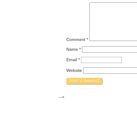
Comment
*
Name
*
Email
*
Website
-->