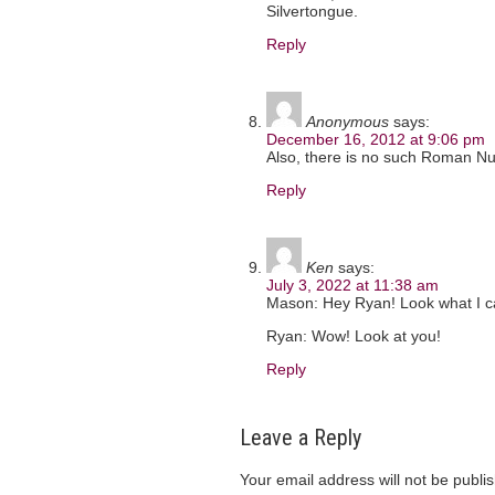
Silvertongue.
Reply
Anonymous
says:
December 16, 2012 at 9:06 pm
Also, there is no such Roman Num
Reply
Ken
says:
July 3, 2022 at 11:38 am
Mason: Hey Ryan! Look what I c
Ryan: Wow! Look at you!
Reply
Leave a Reply
Your email address will not be publi