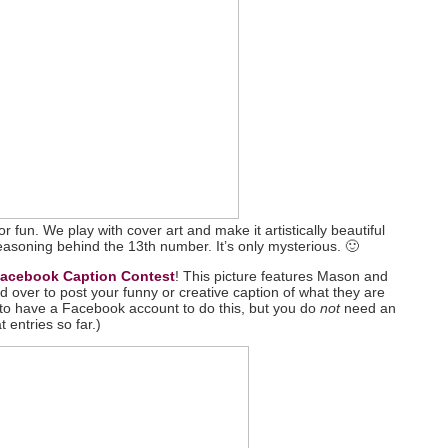
r fun. We play with cover art and make it artistically beautiful
reasoning behind the 13th number. It’s only mysterious. 🙂
acebook Caption Contest
! This picture features Mason and
d over to post your funny or creative caption of what they are
 to have a Facebook account to do this, but you do
not
need an
t entries so far.)