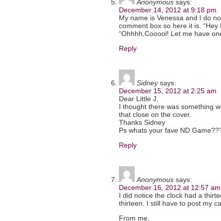
Anonymous
says:
December 14, 2012 at 9:18 pm
My name is Venessa and I do not 
comment box so here it is. “Hey
“Ohhhh,Cooool! Let me have on
Reply
Sidney
says:
December 15, 2012 at 2:25 am
Dear Little J,
I thought there was something we
that close on the cover.
Thanks Sidney
Ps whats your fave ND Game??
Reply
Anonymous
says:
December 16, 2012 at 12:57 am
I did notice the clock had a thir
thirteen. I still have to post my c
From me,