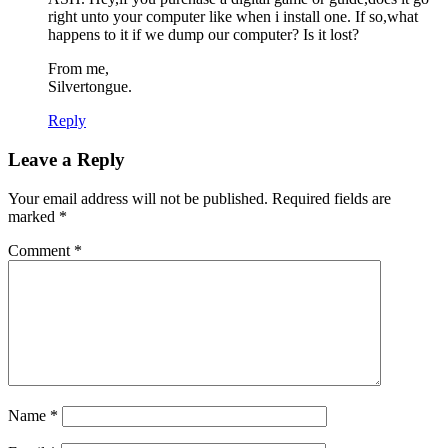
right unto your computer like when i install one. If so,what
happens to it if we dump our computer? Is it lost?
From me,
Silvertongue.
Reply
Leave a Reply
Your email address will not be published.
Required fields are
marked
*
Comment
*
Name
*