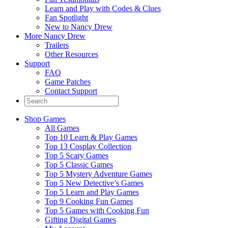
Learn and Play with Codes & Clues
Fan Spotlight
New to Nancy Drew
More Nancy Drew
Trailers
Other Resources
Support
FAQ
Game Patches
Contact Support
Shop Games
All Games
Top 10 Learn & Play Games
Top 13 Cosplay Collection
Top 5 Scary Games
Top 5 Classic Games
Top 5 Mystery Adventure Games
Top 5 New Detective’s Games
Top 5 Learn and Play Games
Top 9 Cooking Fun Games
Top 5 Games with Cooking Fun
Gifting Digital Games