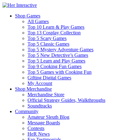
Shop Games
All Games
Top 10 Learn & Play Games
Top 13 Cosplay Collection
Top 5 Scary Games
Top 5 Classic Games
Top 5 Mystery Adventure Games
Top 5 New Detective’s Games
Top 5 Learn and Play Games
Top 9 Cooking Fun Games
Top 5 Games with Cooking Fun
Gifting Digital Games
My Account
Shop Merchandise
Merchandise Store
Official Strategy Guides, Walkthroughs
Soundtracks
Community
Amateur Sleuth Blog
Message Boards
Contests
HeR News
Fan Testimonials