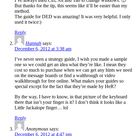
I’ve always used Ctrl, Alt and Tab to change windows. 🙂
But thanks for the tip, this seems like it’ll be easier than my
method.
The guide for DED was amazing! It was very helpful. I only
used it twice:)
Reply
Hannah
says:
December 6, 2012 at 3:38 am
I’ve never seen a strategy guide, I wish you made a sample
one so we could get an idea what they’re like. I mean they
cost so much to purchase when we can get any hints we need
on the message boards or find a walthrough or video
walklthrough for free online. What makes your guides so
special except for the fact that they’re made by HeR?
By the way, I have to know, in that picture of the keyboard
there that isn’t your finger is it? I don’t think it looks like a
Little Jackalope finger… lol
Reply
Anonymous
says:
December 6, 2012 at 4:47 pm