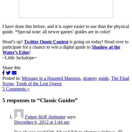
I have done this before, and it is super easier to use than the physical
guide. *Special note: all newer games’ guides are in color!
Head’s up!
Twitter Quote Contest
is going on today! Head over to
participate for a chance to win a digital guide to
Shadow at the
Water’s Edge
!
~Little Jackalope~
Share this
Posted in:
Message in a Haunted Mansion
,
strategy guide
,
The Final
Scene
,
Tomb of the Lost Queen
5 Comments »
5 responses to “Classic Guides”
Future HeR Animator
says:
December 6, 2012 at 1:44 am