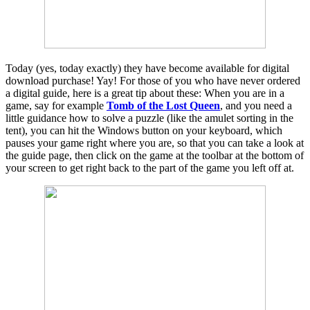
Today (yes, today exactly) they have become available for digital
download purchase! Yay! For those of you who have never ordered
a digital guide, here is a great tip about these: When you are in a
game, say for example
Tomb of the Lost Queen
, and you need a
little guidance how to solve a puzzle (like the amulet sorting in the
tent), you can hit the Windows button on your keyboard, which
pauses your game right where you are, so that you can take a look at
the guide page, then click on the game at the toolbar at the bottom of
your screen to get right back to the part of the game you left off at.