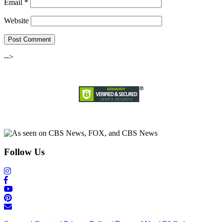
Email
*
Website
-->
Follow Us