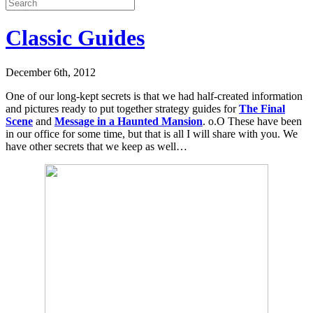
Classic Guides
December 6th, 2012
One of our long-kept secrets is that we had half-created information
and pictures ready to put together strategy guides for
The Final
Scene
and
Message in a Haunted Mansion
. o.O These have been
in our office for some time, but that is all I will share with you. We
have other secrets that we keep as well…