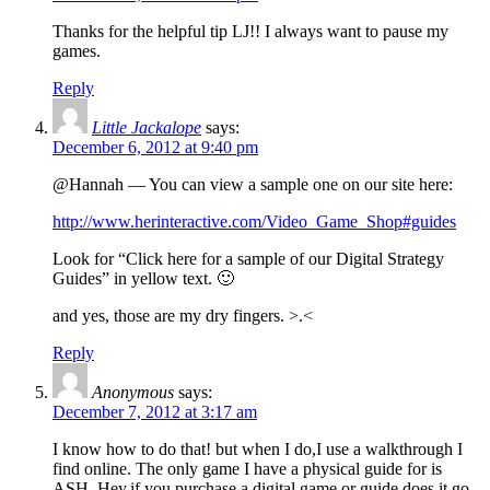
Thanks for the helpful tip LJ!! I always want to pause my
games.
Reply
Little Jackalope
says:
December 6, 2012 at 9:40 pm
@Hannah — You can view a sample one on our site here:
http://www.herinteractive.com/Video_Game_Shop#guides
Look for “Click here for a sample of our Digital Strategy
Guides” in yellow text. 🙂
and yes, those are my dry fingers. >.<
Reply
Anonymous
says:
December 7, 2012 at 3:17 am
I know how to do that! but when I do,I use a walkthrough I
find online. The only game I have a physical guide for is
ASH. Hey,if you purchase a digital game or guide,does it go