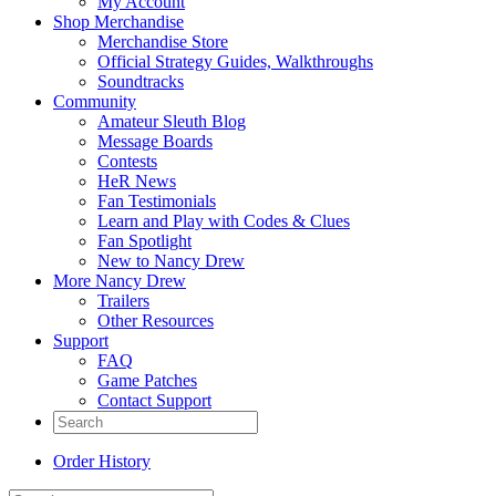
My Account
Shop Merchandise
Merchandise Store
Official Strategy Guides, Walkthroughs
Soundtracks
Community
Amateur Sleuth Blog
Message Boards
Contests
HeR News
Fan Testimonials
Learn and Play with Codes & Clues
Fan Spotlight
New to Nancy Drew
More Nancy Drew
Trailers
Other Resources
Support
FAQ
Game Patches
Contact Support
Order History