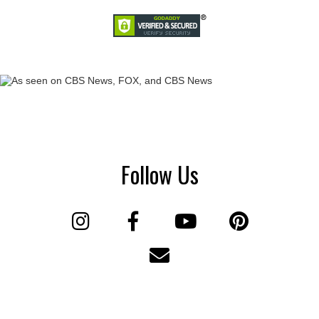
Follow Us