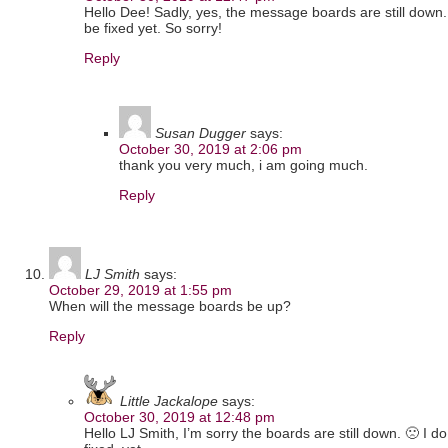
Hello Dee! Sadly, yes, the message boards are still down. 
be fixed yet. So sorry!
Reply
Susan Dugger
says:
October 30, 2019 at 2:06 pm
thank you very much, i am going much.
Reply
LJ Smith
says:
October 29, 2019 at 1:55 pm
When will the message boards be up?
Reply
Little Jackalope
says:
October 30, 2019 at 12:48 pm
Hello LJ Smith, I’m sorry the boards are still down. 🙁 I d