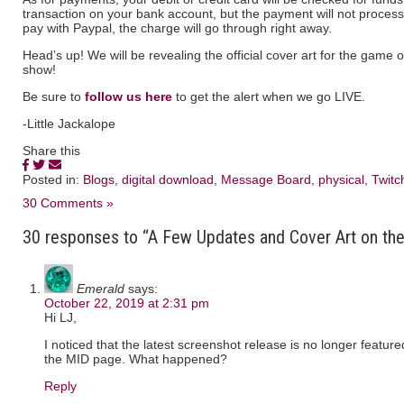
transaction on your bank account, but the payment will not process 
pay with Paypal, the charge will go through right away.
Head’s up! We will be revealing the official cover art for the game 
show!
Be sure to
follow us here
to get the alert when we go LIVE.
-Little Jackalope
Share this
Posted in:
Blogs
,
digital download
,
Message Board
,
physical
,
Twitc
30 Comments »
30 responses to “A Few Updates and Cover Art on the
Emerald
says:
October 22, 2019 at 2:31 pm
Hi LJ,
I noticed that the latest screenshot release is no longer feature
the MID page. What happened?
Reply