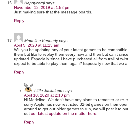
Happycorgi
says:
November 13, 2019 at 1:52 pm
Just making sure that the message boards.
Reply
Madeline Kennedy
says:
April 5, 2020 at 11:13 am
Will you be updating any of your latest games to be compatible 
them but like to replay them every now and then but can’t sin
updated. Especially since I have purchased all from trail of tw
expect to be able to play them again? Especially now that we 
Reply
Little Jackalope
says:
April 10, 2020 at 2:13 pm
Hi Madeline! We don’t have any plans to remaster or re-re
sorry Apple has now restricted 32-bit games on their oper
around to get our older games to run, we will post it to ou
out
our latest update on the matter here
.
Reply