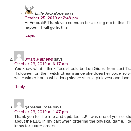
Little Jackalope
says:
October 25, 2019 at 2:48 pm
Hi Emerald! Thank you so much for alerting me to this. T
happen, I will go fix this!
Reply
Jillian Mathews
says:
October 23, 2019 at 6:17 am
You know what, I think Tess should be Lori Girard from Last T
Halloween on the Twitch Stream since she does her voice so wel
white winter hat, a white long sleeve shirt ,a pink vest and long 
Reply
gardenia_rose
says:
October 23, 2019 at 1:47 pm
Thank you for the info and updates, LJ! I was one of your cu
about the EDS in my cart when ordering the physical game. I got 
know for future orders.