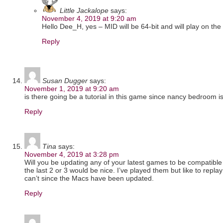
Little Jackalope
says:
November 4, 2019 at 9:20 am
Hello Dee_H, yes – MID will be 64-bit and will play on t
Reply
Susan Dugger
says:
November 1, 2019 at 9:20 am
is there going be a tutorial in this game since nancy bedroom i
Reply
Tina
says:
November 4, 2019 at 3:28 pm
Will you be updating any of your latest games to be compatible
the last 2 or 3 would be nice. I’ve played them but like to rep
can’t since the Macs have been updated.
Reply