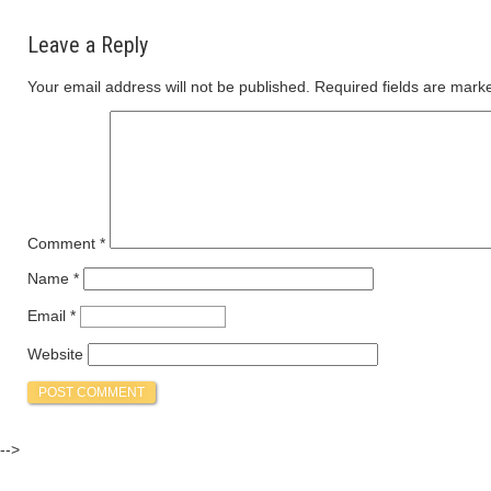
Leave a Reply
Your email address will not be published.
Required fields are mar
Comment
*
Name
*
Email
*
Website
-->