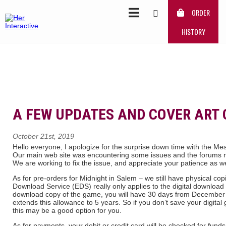
ORDER
HISTORY
A FEW UPDATES AND COVER ART 
October 21st, 2019
Hello everyone, I apologize for the surprise down time with the 
Our main web site was encountering some issues and the forums n
We are working to fix the issue, and appreciate your patience as w
As for pre-orders for Midnight in Salem – we still have physical co
Download Service (EDS) really only applies to the digital download c
download copy of the game, you will have 30 days from December
extends this allowance to 5 years. So if you don’t save your digita
this may be a good option for you.
As for payments, your debit or credit card will be checked for fun