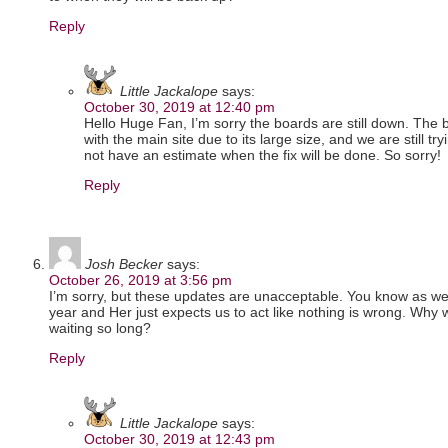
Reply
Little Jackalope
says:
October 30, 2019 at 12:40 pm
Hello Huge Fan, I’m sorry the boards are still down. Th
with the main site due to its large size, and we are still tr
not have an estimate when the fix will be done. So sorry!
Reply
Josh Becker
says:
October 26, 2019 at 3:56 pm
I’m sorry, but these updates are unacceptable. You know as wel
year and Her just expects us to act like nothing is wrong. Why 
waiting so long?
Reply
Little Jackalope
says:
October 30, 2019 at 12:43 pm