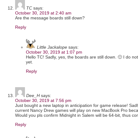
TC
says:
October 30, 2019 at 2:40 am
Are the message boards still down?
Reply
Little Jackalope
says:
October 30, 2019 at 1:07 pm
Hello TC! Sadly, yes, the boards are still down. 🙁 I do no
yet.
Reply
Dee_H
says:
October 30, 2019 at 7:56 pm
Just bought a new laptop in anticipation for game release! Sadl
current Nancy Drew games will play on new MacBook Pro becau
Would you pls confirm Midnight in Salem will be 64-bit, thus c
Reply