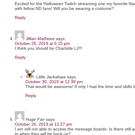
Excited for the Halloween Twitch streaming one my favorite N
with fellow ND fans! Will you be wearing a costume?
Reply
Jillian Mathews
says:
October 25, 2019 at 5:15 pm
I think you should be Charlotte LJ!!!
Reply
Little Jackalope
says:
October 30, 2019 at 12:39 pm
That would be awesome! If only I had the time and skills 
Reply
Huge Fan
says:
October 26, 2019 at 12:27 pm
I am still not able to access the message boards. Is there still 
to when they will be back up?