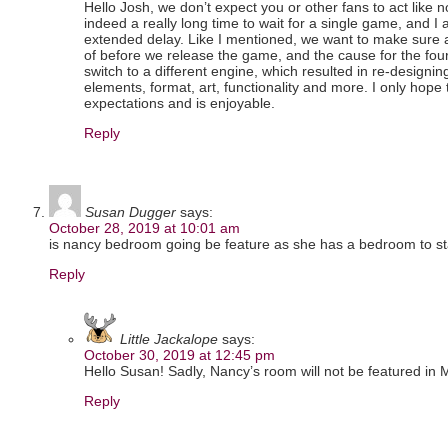
Hello Josh, we don’t expect you or other fans to act like n
indeed a really long time to wait for a single game, and I 
extended delay. Like I mentioned, we want to make sure
of before we release the game, and the cause for the fou
switch to a different engine, which resulted in re-designin
elements, format, art, functionality and more. I only hope
expectations and is enjoyable.
Reply
Susan Dugger
says:
October 28, 2019 at 10:01 am
is nancy bedroom going be feature as she has a bedroom to sta
Reply
Little Jackalope
says:
October 30, 2019 at 12:45 pm
Hello Susan! Sadly, Nancy’s room will not be featured in M
Reply