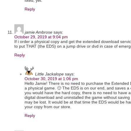
fixed, yet.
Reply
jamie Ambrose
says:
October 29, 2019 at 9:04 pm
If i order a physical copy and get the extended download service 
to put THAT (the EDS) on a jump drive or dvd in case of emer
Reply
Little Jackalope
says:
October 30, 2019 at 1:06 pm
Hello Jamie! There is no need to purchase the Extended 
a physical game. 🙂 The EDS is on our end, and saves a 
you would have the hard copy, there is no need to have a
digital download and uninstalled the game without saving 
may be lost. It would be at that time the EDS would be h
your copy from our store.
Reply