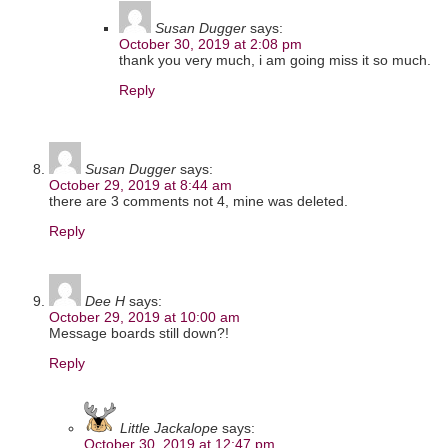
Susan Dugger
says:
October 30, 2019 at 2:08 pm
thank you very much, i am going miss it so much.
Reply
Susan Dugger
says:
October 29, 2019 at 8:44 am
there are 3 comments not 4, mine was deleted.
Reply
Dee H
says:
October 29, 2019 at 10:00 am
Message boards still down?!
Reply
Little Jackalope
says:
October 30, 2019 at 12:47 pm