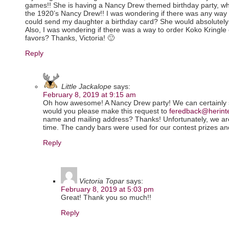
games!! She is having a Nancy Drew themed birthday party, wh
the 1920’s Nancy Drew!! I was wondering if there was any way 
could send my daughter a birthday card? She would absolutely l
Also, I was wondering if there was a way to order Koko Kringle 
favors? Thanks, Victoria! 🙂
Reply
Little Jackalope
says:
February 8, 2019 at 9:15 am
Oh how awesome! A Nancy Drew party! We can certainly s
would you please make this request to
feredback@herint
name and mailing address? Thanks! Unfortunately, we are 
time. The candy bars were used for our contest prizes an
Reply
Victoria Topar
says:
February 8, 2019 at 5:03 pm
Great! Thank you so much!!
Reply