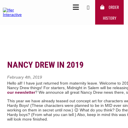
ORDER
HISTORY
NANCY DREW IN 2019
February 4th, 2019
Hello all! I have just returned from maternity leave. Welcome to 20
Nancy Drew things! For starters, Midnight in Salem will be releasi
our newsletter
? We announce all great Nancy Drew news there, s
This year we have already teased out concept art for characters we
Hardy Boys! (These characters were planned to be in MID ever si
working on them in secret until now.) 😉 What do you think? Do th
Hardy boys? (From what you can tell.) Also, keep in mind this was
will look more finished.