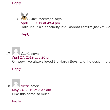
Reply
Little Jackalope
says:
April 22, 2019 at 4:54 pm
Hello Mo! It’s a possibility, but I cannot confirm just yet. So
Reply
Carrie
says:
April 27, 2019 at 8:20 pm
Oh wow! I’ve always loved the Hardy Boys, and the design here
Reply
merin
says:
May 24, 2019 at 3:37 am
I like this game so much .
Reply