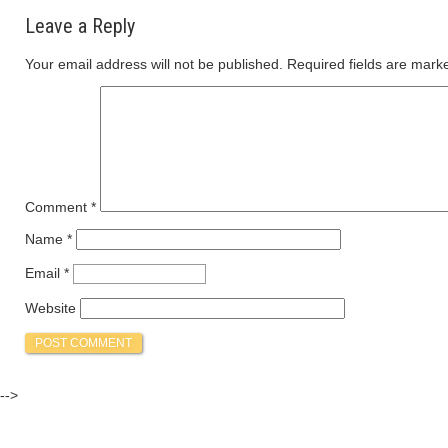
Leave a Reply
Your email address will not be published.
Required fields are mar
Comment
*
Name
*
Email
*
Website
-->