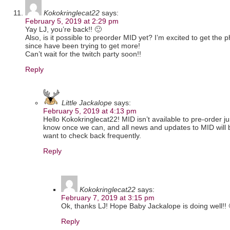
Kokokringlecat22
says:
February 5, 2019 at 2:29 pm
Yay LJ, you’re back!! 🙂
Also, is it possible to preorder MID yet? I’m excited to get the
since have been trying to get more!
Can’t wait for the twitch party soon!!
Reply
Little Jackalope
says:
February 5, 2019 at 4:13 pm
Hello Kokokringlecat22! MID isn’t available to pre-order just
know once we can, and all news and updates to MID will
want to check back frequently.
Reply
Kokokringlecat22
says:
February 7, 2019 at 3:15 pm
Ok, thanks LJ! Hope Baby Jackalope is doing well!! 
Reply