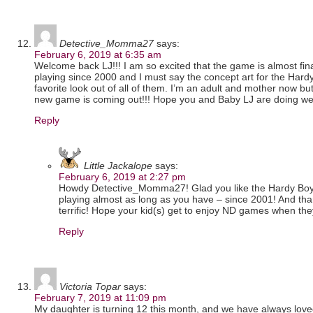
Detective_Momma27
says:
February 6, 2019 at 6:35 am
Welcome back LJ!!! I am so excited that the game is almost fina
playing since 2000 and I must say the concept art for the Har
favorite look out of all of them. I’m an adult and mother now but I
new game is coming out!!! Hope you and Baby LJ are doing well
Reply
Little Jackalope
says:
February 6, 2019 at 2:27 pm
Howdy Detective_Momma27! Glad you like the Hardy Boys’
playing almost as long as you have – since 2001! And tha
terrific! Hope your kid(s) get to enjoy ND games when th
Reply
Victoria Topar
says:
February 7, 2019 at 11:09 pm
My daughter is turning 12 this month, and we have always lo