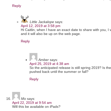
Reply
Little Jackalope
says:
April 12, 2019 at 3:58 pm
Hi Caitlin, when I have an exact date to share with you, I w
and it will also be up on the web page.
Reply
Amber
says:
April 25, 2019 at 4:38 am
So the anticipated release is still spring 2019? Is t
pushed back until the summer or fall?
Reply
Mo
says:
April 22, 2019 at 9:54 am
Will this be available on iPads?