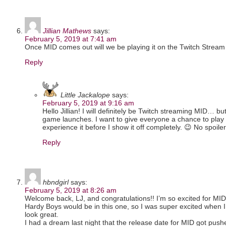
Jillian Mathews
says:
February 5, 2019 at 7:41 am
Once MID comes out will we be playing it on the Twitch Strea
Reply
Little Jackalope
says:
February 5, 2019 at 9:16 am
Hello Jillian! I will definitely be Twitch streaming MID… bu
game launches. I want to give everyone a chance to play i
experience it before I show it off completely. 😉 No spoile
Reply
hbndgirl
says:
February 5, 2019 at 8:26 am
Welcome back, LJ, and congratulations!! I’m so excited for MID
Hardy Boys would be in this one, so I was super excited when
look great.
I had a dream last night that the release date for MID got pushe