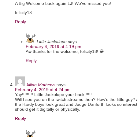
A Big Welcome back again LJ! We’ve missed you!
felicity18
Reply
Little Jackalope
says:
February 4, 2019 at 4:19 pm
Aw thanks for the welcome, felicity18! 😀
Reply
Jillian Mathews
says:
February 4, 2019 at 4:24 pm
Yay!!!!!!!!! Little Jackolope your back!!!!!!
Will I see you on the twitch streams then? How’s the little guy?
the Hardy boys look great and Judge Danforth looks so interestin
should get it digitally or physically.
Reply