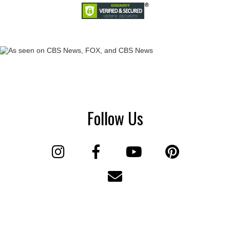
Follow Us