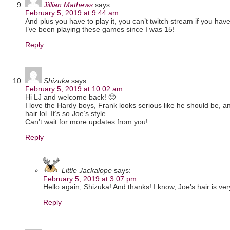
Jillian Mathews
says:
February 5, 2019 at 9:44 am
And plus you have to play it, you can’t twitch stream if you haven’
I’ve been playing these games since I was 15!
Reply
Shizuka
says:
February 5, 2019 at 10:02 am
Hi LJ and welcome back! 🙂
I love the Hardy boys, Frank looks serious like he should be, an
hair lol. It’s so Joe’s style.
Can’t wait for more updates from you!
Reply
Little Jackalope
says:
February 5, 2019 at 3:07 pm
Hello again, Shizuka! And thanks! I know, Joe’s hair is ver
Reply