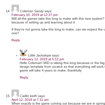
Coleman Sandy
says:
February 10, 2019 at 12:27 pm
Will all the games take this long to make with this new system? o
because of setting up and learning about it
If they’re not gonna take this long to make, can we expect the
one?
Reply
Little Jackalope
says:
February 12, 2019 at 5:12 pm
Hello Coleman! MID is taking this long because or the big
design template from scratch so that everything will work t
game will take 4 years to make, thankfully.
Reply
Caitlin keith
says:
April 12, 2019 at 7:11 am
When exactly is the game coming out because we are in sprin