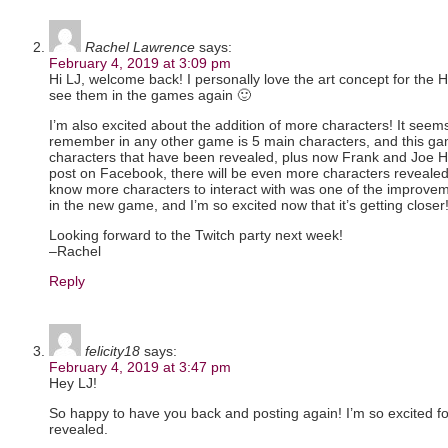
Rachel Lawrence
says:
February 4, 2019 at 3:09 pm
Hi LJ, welcome back! I personally love the art concept for the 
see them in the games again 🙂
I’m also excited about the addition of more characters! It seem
remember in any other game is 5 main characters, and this g
characters that have been revealed, plus now Frank and Joe H
post on Facebook, there will be even more characters revealed
know more characters to interact with was one of the improveme
in the new game, and I’m so excited now that it’s getting closer
Looking forward to the Twitch party next week!
–Rachel
Reply
felicity18
says:
February 4, 2019 at 3:47 pm
Hey LJ!
So happy to have you back and posting again! I’m so excited f
revealed.