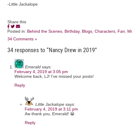
-Little Jackalope
Share this
Posted in:
Behind the Scenes
,
Birthday
,
Blogs
,
Characters
,
Fan
,
Mi
34 Comments »
34 responses to “Nancy Drew in 2019”
Emerald
says:
February 4, 2019 at 3:05 pm
Welcome back, LJ! I’ve missed your posts!
Reply
Little Jackalope
says:
February 4, 2019 at 3:11 pm
Aw thank you, Emerald! 😀
Reply