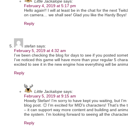
Little Jackalope
says:
February 4, 2019 at 5:17 pm
Hello again!! I will at least be in the chat for the next Twit
on camera… we shall see! Glad you like the Hardy Boys!
Reply
stefan
says:
February 5, 2019 at 4:32 am
I’ve been checking the blog for days to see if you posted somet
I’ve noticed this game will have more than your regular 5 char
excited to see it in the new engine how everything will be anim
Reply
Little Jackalope
says:
February 5, 2019 at 9:15 am
Howdy Stefan! I’m sorry to have kept you waiting, but I’m 
blog post. 🙂 I’m excited for MID’s characters! That’s the t
– it can support way more content and building and anima
the system. I’m looking forward to seeing all the characte
Reply