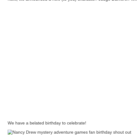
We have a belated birthday to celebrate!