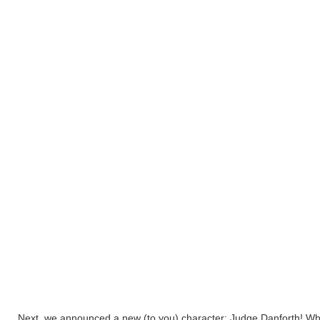
Next, we announced a new (to you) character: Judge Danforth! Wha