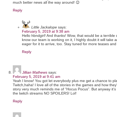
much better news all the way around! 😉
Reply
Little Jackalope
says:
February 5, 2019 at 9:38 am
Hello hbndgirl! And thanks! Wow, that would be a terrible 
know our team is working on it, I highly doubt it will take an
eager for it to arrive, too. Stay tuned for more teases and 
Reply
Jillian Mathews
says:
February 5, 2019 at 9:41 am
Yeah I know! You got let everybody plus me get a chance to play
Twitch,haha! I love all of the stories in the games and how they’
story very much reminds me of “Hocus Pocus”. But anyway it’s a
the twitch streams NO SPOILERS! Lol!
Reply