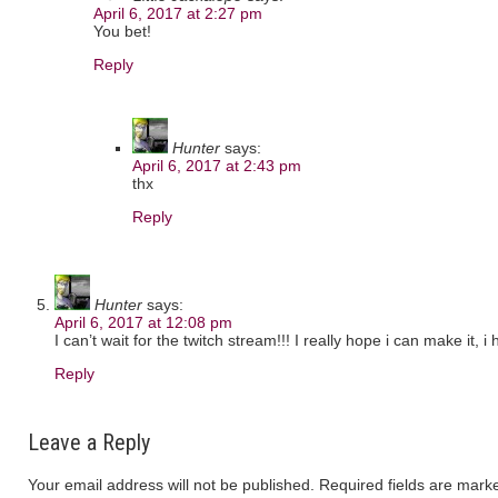
April 6, 2017 at 2:27 pm
You bet!
Reply
Hunter
says:
April 6, 2017 at 2:43 pm
thx
Reply
Hunter
says:
April 6, 2017 at 12:08 pm
I can’t wait for the twitch stream!!! I really hope i can make it
Reply
Leave a Reply
Your email address will not be published.
Required fields are mar