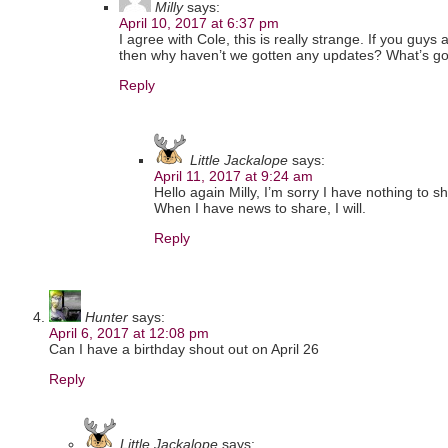
Milly
says:
April 10, 2017 at 6:37 pm
I agree with Cole, this is really strange. If you guy
then why haven’t we gotten any updates? What’s g
Reply
Little Jackalope
says:
April 11, 2017 at 9:24 am
Hello again Milly, I’m sorry I have nothing to sh
When I have news to share, I will.
Reply
Hunter
says:
April 6, 2017 at 12:08 pm
Can I have a birthday shout out on April 26
Reply
Little Jackalope
says: