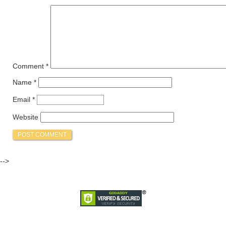
Comment
*
Name
*
Email
*
Website
-->