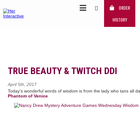
ORDER
HISTORY
TRUE BEAUTY & TWITCH DDI
April 5th, 2017
Today’s wonderful words of wisdom is from the lady who tans all 
Phantom of Venice
.