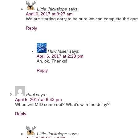
Little Jackalope
says:
April 6, 2017 at 9:27 am
We are starting early to be sure we can complete the gam
Reply
Huw Miller
says:
April 6, 2017 at 2:29 pm
Ah, ok. Thanks!
Reply
Paul
says:
April 5, 2017 at 6:43 pm
When will MID come out? What’s with the delay?
Reply
Little Jackalope
says: