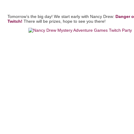
Tomorrow’s the big day! We start early with Nancy Drew:
Danger o
Twitch!
There will be prizes, hope to see you there!