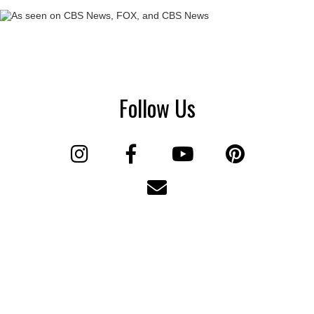
Follow Us