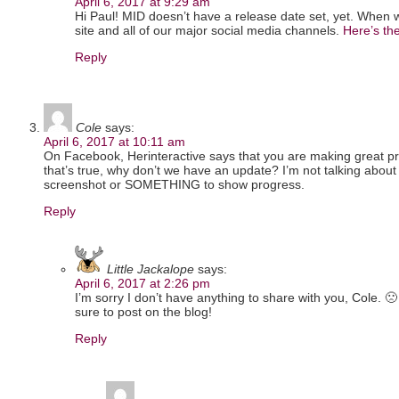
April 6, 2017 at 9:29 am
Hi Paul! MID doesn’t have a release date set, yet. When w
site and all of our major social media channels.
Here’s the
Reply
Cole
says:
April 6, 2017 at 10:11 am
On Facebook, Herinteractive says that you are making great pr
that’s true, why don’t we have an update? I’m not talking about
screenshot or SOMETHING to show progress.
Reply
Little Jackalope
says:
April 6, 2017 at 2:26 pm
I’m sorry I don’t have anything to share with you, Cole. 🙁
sure to post on the blog!
Reply