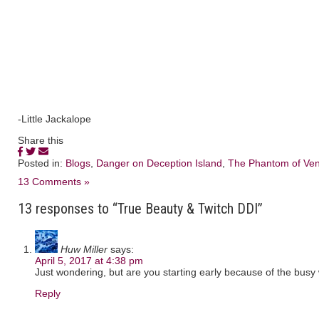
-Little Jackalope
Share this
Posted in:
Blogs
,
Danger on Deception Island
,
The Phantom of Ven
13 Comments »
13 responses to “True Beauty & Twitch DDI”
Huw Miller
says:
April 5, 2017 at 4:38 pm
Just wondering, but are you starting early because of the bus
Reply