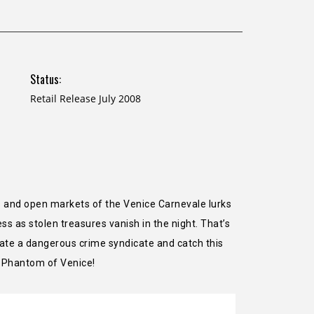
Status:
Retail Release July 2008
as and open markets of the Venice Carnevale lurks
ss as stolen treasures vanish in the night. That’s
trate a dangerous crime syndicate and catch this
e Phantom of Venice!