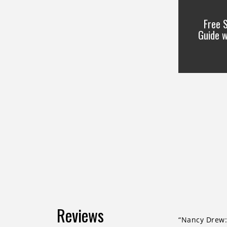
Free 
Guide 
Reviews
“Nancy Drew: 