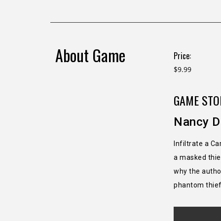
About Game
Price:
$9.99
GAME STO
Nancy D
Infiltrate a C
a masked thief
why the author
phantom thief