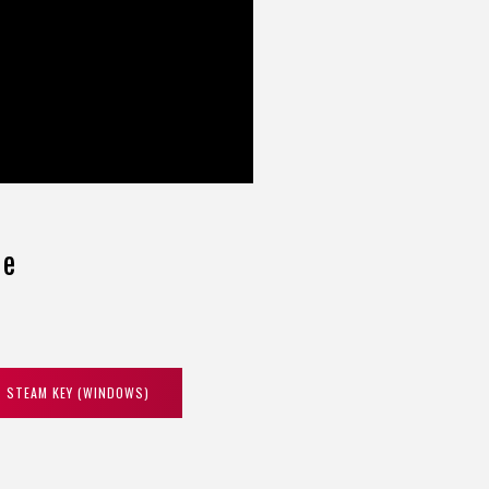
ce
STEAM KEY (WINDOWS)