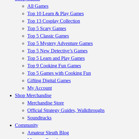
All Games
Top 10 Learn & Play Games
Top 13 Cosplay Collection
Top 5 Scary Games
Top 5 Classic Games
Top 5 Mystery Adventure Games
Top 5 New Detective’s Games
Top 5 Learn and Play Games
Top 9 Cooking Fun Games
Top 5 Games with Cooking Fun
Gifting Digital Games
My Account
Shop Merchandise
Merchandise Store
Official Strategy Guides, Walkthroughs
Soundtracks
Community
Amateur Sleuth Blog