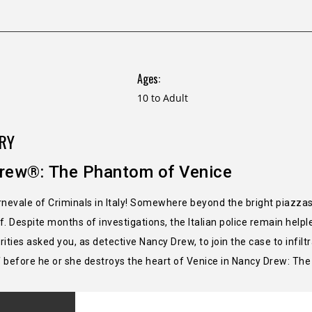
Ages:
10 to Adult
RY
rew®: The Phantom of Venice
arnevale of Criminals in Italy! Somewhere beyond the bright piazz
. Despite months of investigations, the Italian police remain helple
ities asked you, as detective Nancy Drew, to join the case to infil
 before he or she destroys the heart of Venice in Nancy Drew: Th