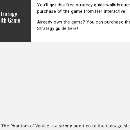
You’ll get this free strategy guide walkthroug
purchase of the game from Her Interactive.
Strategy
with Game
Already own the game? You can purchase the O
Strategy guide here!
The Phantom of Venice is a strong addition to the teenage sleu