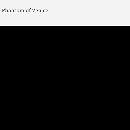
e Phantom of Venice