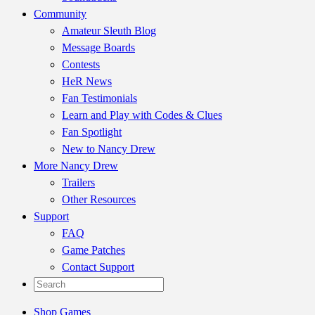
Community
Amateur Sleuth Blog
Message Boards
Contests
HeR News
Fan Testimonials
Learn and Play with Codes & Clues
Fan Spotlight
New to Nancy Drew
More Nancy Drew
Trailers
Other Resources
Support
FAQ
Game Patches
Contact Support
Shop Games