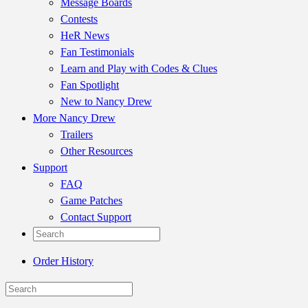
Message Boards
Contests
HeR News
Fan Testimonials
Learn and Play with Codes & Clues
Fan Spotlight
New to Nancy Drew
More Nancy Drew
Trailers
Other Resources
Support
FAQ
Game Patches
Contact Support
Order History