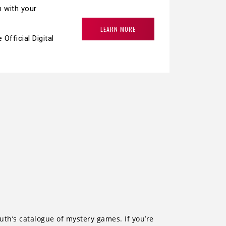
h with your
LEARN MORE
fficial Digital
th’s catalogue of mystery games. If you’re