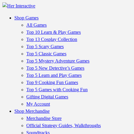
Shop Games
All Games
Top 10 Learn & Play Games
Top 13 Cosplay Collection
Top 5 Scary Games
Top 5 Classic Games
Top 5 Mystery Adventure Games
Top 5 New Detective’s Games
Top 5 Learn and Play Games
Top 9 Cooking Fun Games
Top 5 Games with Cooking Fun
Gifting Digital Games
My Account
Shop Merchandise
Merchandise Store
Official Strategy Guides, Walkthroughs
Soundtracks