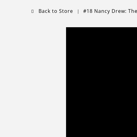
Back to Store
#18 Nancy Drew: Th
|