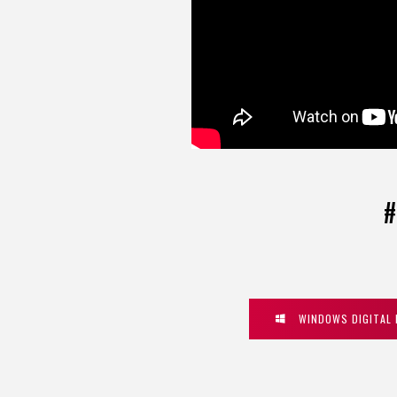
#
WINDOWS DIGITAL