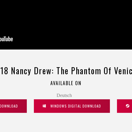
18 Nancy Drew: The Phantom Of Veni
AVAILABLE ON
Deutsch
 DOWNLOAD
WINDOWS DIGITAL DOWNLOAD