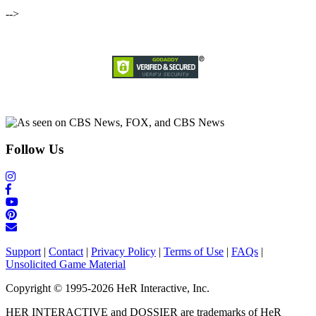
-->
Follow Us
Support
|
Contact
|
Privacy Policy
|
Terms of Use
|
FAQs
|
Unsolicited Game Material
Copyright © 1995-2026 HeR Interactive, Inc.
HER INTERACTIVE and DOSSIER are trademarks of HeR