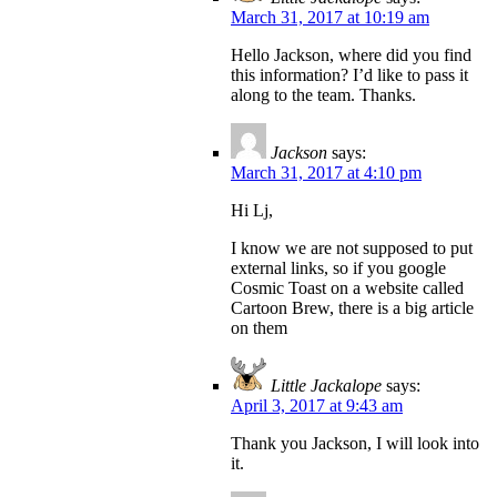
March 31, 2017 at 10:19 am
Hello Jackson, where did you find
this information? I’d like to pass it
along to the team. Thanks.
Jackson
says:
March 31, 2017 at 4:10 pm
Hi Lj,
I know we are not supposed to put
external links, so if you google
Cosmic Toast on a website called
Cartoon Brew, there is a big article
on them
Little Jackalope
says:
April 3, 2017 at 9:43 am
Thank you Jackson, I will look into
it.