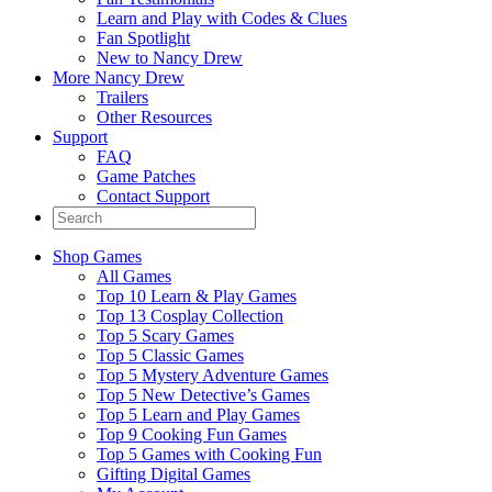
Learn and Play with Codes & Clues
Fan Spotlight
New to Nancy Drew
More Nancy Drew
Trailers
Other Resources
Support
FAQ
Game Patches
Contact Support
Shop Games
All Games
Top 10 Learn & Play Games
Top 13 Cosplay Collection
Top 5 Scary Games
Top 5 Classic Games
Top 5 Mystery Adventure Games
Top 5 New Detective’s Games
Top 5 Learn and Play Games
Top 9 Cooking Fun Games
Top 5 Games with Cooking Fun
Gifting Digital Games