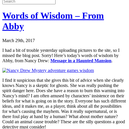
Words of Wisdom – From
Abby
March 29th, 2017
I had a bit of trouble yesterday uploading pictures to the site, so I
missed the blog post. Sorry! Here’s today’s words of wisdom by
Abby, from Nancy Drew:
Message in a Haunted Mansion
.
I find it suspicious that she gives this bit of advice when she clearly
knows Nancy is a skeptic for ghosts. She was really pushing the
spirit danger here. Does she have a reason to burn this warning into
Nancy’s mind? I am often amused by characters’ insistence on their
beliefs for what is going on in the story. Everyone has such different
ideas, and it makes me, as a player, think about all the possibilities
for what’s causing the mayhem. Was it really supernatural, or is
there foul play at hand by a human? What about mother nature?
Could an animal cause trouble? These are the silly questions a good
detective must consider!