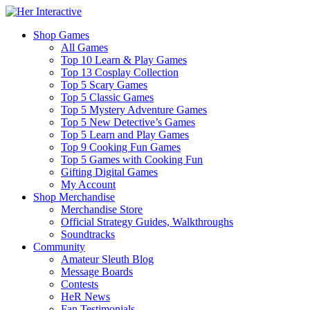
Shop Games
All Games
Top 10 Learn & Play Games
Top 13 Cosplay Collection
Top 5 Scary Games
Top 5 Classic Games
Top 5 Mystery Adventure Games
Top 5 New Detective’s Games
Top 5 Learn and Play Games
Top 9 Cooking Fun Games
Top 5 Games with Cooking Fun
Gifting Digital Games
My Account
Shop Merchandise
Merchandise Store
Official Strategy Guides, Walkthroughs
Soundtracks
Community
Amateur Sleuth Blog
Message Boards
Contests
HeR News
Fan Testimonials