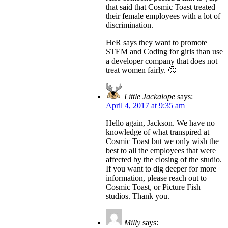
that said that Cosmic Toast treated
their female employees with a lot of
discrimination.
HeR says they want to promote
STEM and Coding for girls than use
a developer company that does not
treat women fairly. 🙁
Little Jackalope
says:
April 4, 2017 at 9:35 am
Hello again, Jackson. We have no
knowledge of what transpired at
Cosmic Toast but we only wish the
best to all the employees that were
affected by the closing of the studio.
If you want to dig deeper for more
information, please reach out to
Cosmic Toast, or Picture Fish
studios. Thank you.
Milly
says: