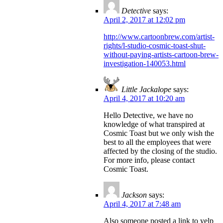
Detective
says:
April 2, 2017 at 12:02 pm
http://www.cartoonbrew.com/artist-
rights/l-studio-cosmic-toast-shut-
without-paying-artists-cartoon-brew-
investigation-140053.html
Little Jackalope
says:
April 4, 2017 at 10:20 am
Hello Detective, we have no
knowledge of what transpired at
Cosmic Toast but we only wish the
best to all the employees that were
affected by the closing of the studio.
For more info, please contact
Cosmic Toast.
Jackson
says:
April 4, 2017 at 7:48 am
Also someone posted a link to yelp