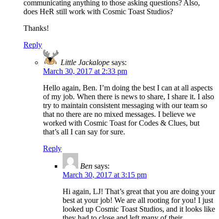
communicating anything to those asking questions? Also,
does HeR still work with Cosmic Toast Studios?
Thanks!
Reply
Little Jackalope
says:
March 30, 2017 at 2:33 pm
Hello again, Ben. I’m doing the best I can at all aspects
of my job. When there is news to share, I share it. I also
try to maintain consistent messaging with our team so
that no there are no mixed messages. I believe we
worked with Cosmic Toast for Codes & Clues, but
that’s all I can say for sure.
Reply
Ben
says:
March 30, 2017 at 3:15 pm
Hi again, LJ! That’s great that you are doing your
best at your job! We are all rooting for you! I just
looked up Cosmic Toast Studios, and it looks like
they had to close and left many of their