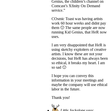
Genius, the children’s channel on
Comcast’s Xfinity On Demand
service.”
COsmic Toast was having artists
work 60 hour weeks and didnt pay
them 🙁 The same people are now
running Kid Genius, that HeR now
uses.
I am very disappointed that HeR is
using sketchy exploiters of creative
artists. I know these are not your
decisions, but HeR has always been
so ethical, it breaks my heart. I am
so sad 🙁
I hope you can convey this
information in your meetings and
maybe the company will use ethical
labor in the future.
Thank you!
Little Jackalope
says: