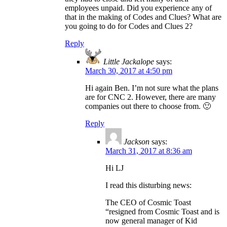
employees unpaid. Did you experience any of
that in the making of Codes and Clues? What are
you going to do for Codes and Clues 2?
Reply
Little Jackalope
says:
March 30, 2017 at 4:50 pm
Hi again Ben. I’m not sure what the plans
are for CNC 2. However, there are many
companies out there to choose from. 🙂
Reply
Jackson
says:
March 31, 2017 at 8:36 am
Hi LJ
I read this disturbing news:
The CEO of Cosmic Toast
“resigned from Cosmic Toast and is
now general manager of Kid