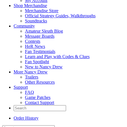
My Account
Shop Merchandise
Merchandise Store
Official Strategy Guides, Walkthroughs
Soundtracks
Community
Amateur Sleuth Blog
Message Boards
Contests
HeR News
Fan Testimonials
Learn and Play with Codes & Clues
Fan Spotlight
New to Nancy Drew
More Nancy Drew
Trailers
Other Resources
Support
FAQ
Game Patches
Contact Support
Order History