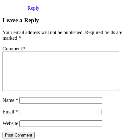
Reply
Leave a Reply
Your email address will not be published.
Required fields are
marked
*
Comment
*
Name
*
Email
*
Website