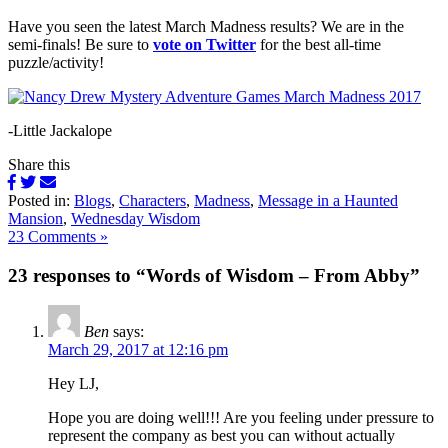
Have you seen the latest March Madness results? We are in the
semi-finals! Be sure to
vote on Twitter
for the best all-time
puzzle/activity!
-Little Jackalope
Share this
Posted in:
Blogs
,
Characters
,
Madness
,
Message in a Haunted
Mansion
,
Wednesday Wisdom
23 Comments »
23 responses to “Words of Wisdom – From Abby”
Ben
says:
March 29, 2017 at 12:16 pm
Hey LJ,
Hope you are doing well!!! Are you feeling under pressure to
represent the company as best you can without actually