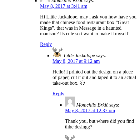
Momchilo Brkić
says:
May 8, 2017 at 3:41 am
Hi Little Jackalope, may i ask you how have you
made that chinese food restaurant box “Great
Kings”, that was in Message in a haunted
manison? Its cute so i want to make it myself.
Reply
Little Jackalope
says:
May 8, 2017 at 9:12 am
Hello! I printed out the design on a piece
of paper, cut it out and taped it to an actual
take-out box. 🙂
Reply
Momchilo Brkić
says:
May 8, 2017 at 12:37 pm
Thank you, but where did you find
thhe desingg?