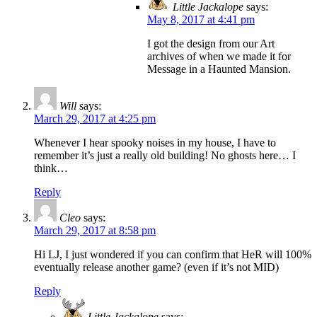
Little Jackalope
says:
May 8, 2017 at 4:41 pm
I got the design from our Art
archives of when we made it for
Message in a Haunted Mansion.
Will
says:
March 29, 2017 at 4:25 pm
Whenever I hear spooky noises in my house, I have to
remember it’s just a really old building! No ghosts here… I
think…
Reply
Cleo
says:
March 29, 2017 at 8:58 pm
Hi LJ, I just wondered if you can confirm that HeR will 100%
eventually release another game? (even if it’s not MID)
Reply
Little Jackalope
says: