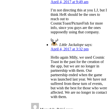
April 4, 2017 at 9:49 am
I’m not directing this at you LJ, but I
think HeR should be the ones to
reach out to
CosmicToast/PictureFish for more
info, since you guys are the ones
supposedly using that company.
Little Jackalope
says:
April 4, 2017 at 3:32 pm
Hello again Milly, we used Cosmic
Toast in the past for the creation of
the app, but we are no longer in
partnership with them. Our
partnership ended when the game
was launched last year. We have not
suffered from these turn of events,
but wish the best for those who were
affected. We are no longer in contact
with them.