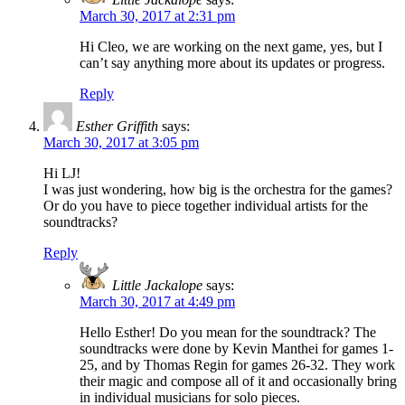
March 30, 2017 at 2:31 pm
Hi Cleo, we are working on the next game, yes, but I
can’t say anything more about its updates or progress.
Reply
Esther Griffith
says:
March 30, 2017 at 3:05 pm
Hi LJ!
I was just wondering, how big is the orchestra for the games?
Or do you have to piece together individual artists for the
soundtracks?
Reply
Little Jackalope
says:
March 30, 2017 at 4:49 pm
Hello Esther! Do you mean for the soundtrack? The
soundtracks were done by Kevin Manthei for games 1-
25, and by Thomas Regin for games 26-32. They work
their magic and compose all of it and occasionally bring
in individual musicians for solo pieces.