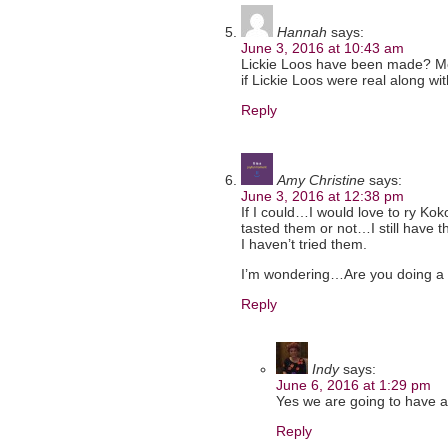
Hannah
says:
June 3, 2016 at 10:43 am
Lickie Loos have been made? Me 
if Lickie Loos were real along wi
Reply
Amy Christine
says:
June 3, 2016 at 12:38 pm
If I could…I would love to ry Kok
tasted them or not…I still have t
I haven’t tried them.
I’m wondering…Are you doing a 
Reply
Indy
says:
June 6, 2016 at 1:29 pm
Yes we are going to have a 
Reply