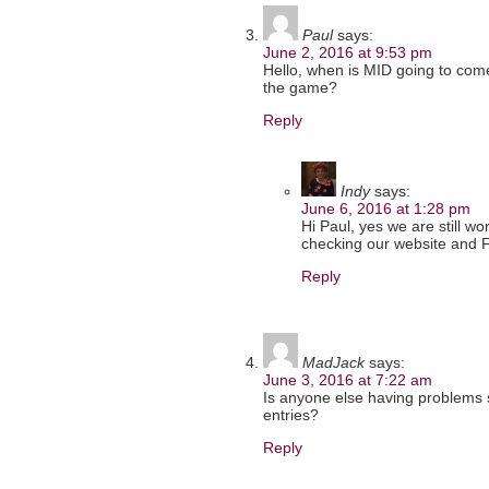
Paul
says:
June 2, 2016 at 9:53 pm
Hello, when is MID going to come 
the game?
Reply
Indy
says:
June 6, 2016 at 1:28 pm
Hi Paul, yes we are still wo
checking our website and 
Reply
MadJack
says:
June 3, 2016 at 7:22 am
Is anyone else having problems 
entries?
Reply