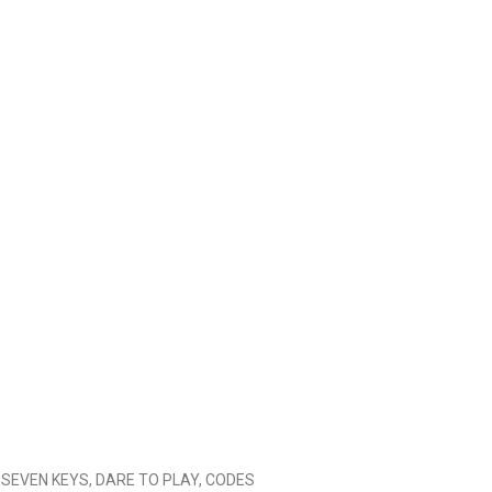
HE SEVEN KEYS, DARE TO PLAY, CODES