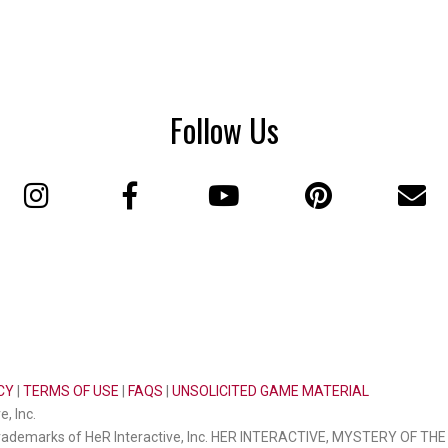
Follow Us
CY
|
TERMS OF USE
|
FAQS
|
UNSOLICITED GAME MATERIAL
, Inc.
ademarks of HeR Interactive, Inc. HER INTERACTIVE, MYSTERY OF T