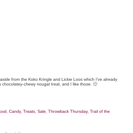
fe (aside from the Koko Kringle and Lickie Loos which I’ve already
a chocolatey-chewy nougat treat, and I like those. 🙂
ood, Candy, Treats
,
Sale
,
Throwback Thursday
,
Trail of the