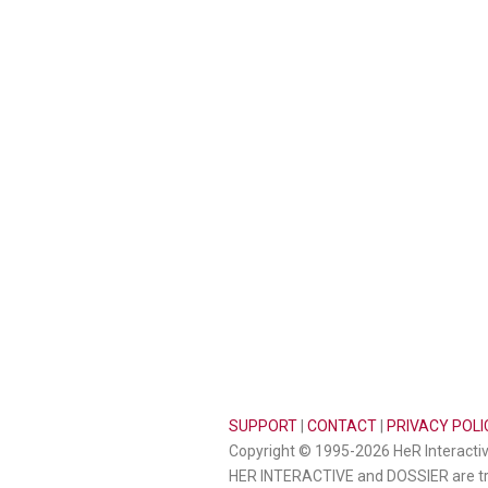
SUPPORT
|
CONTACT
|
PRIVACY POLI
Copyright © 1995-2026 HeR Interactive
HER INTERACTIVE and DOSSIER are tr