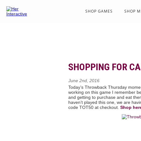
SHOP GAMES
SHOP M
SHOPPING FOR C
June 2nd, 2016
Today’s Throwback Thursday momen
working on this game I remember bei
and getting to purchase and eat them
haven’t played this one, we are hav
code TOT50 at checkout.
Shop her