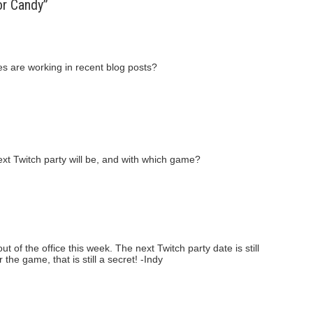
or Candy”
res are working in recent blog posts?
xt Twitch party will be, and with which game?
out of the office this week. The next Twitch party date is still
the game, that is still a secret! -Indy