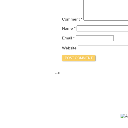
Comment
*
Name
*
Email
*
Website
-->