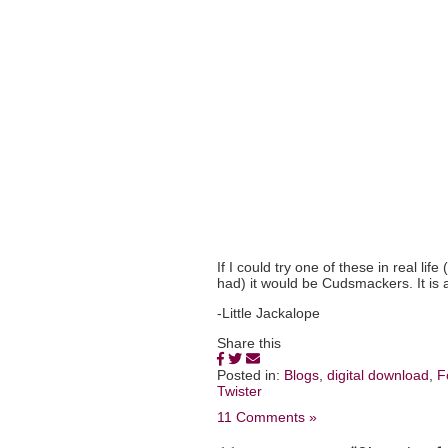
If I could try one of these in real li
had) it would be Cudsmackers. It is 
-Little Jackalope
Share this
Posted in:
Blogs
,
digital download
,
F
Twister
11 Comments »