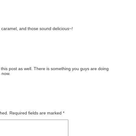
e caramel, and those sound delicious~!
 this post as well. There is something you guys are doing
s now.
shed.
Required fields are marked
*