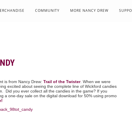
ERCHANDISE
COMMUNITY
MORE NANCY DREW
SUPPO
ANDY
t is from Nancy Drew:
Trail of the Twister
. When we were
ng excited about seeing the complete line of Wickford candies
. Did you ever collect all the candies in the game? If you
ing a one-day sale on the digital download for 50% using promo
e!