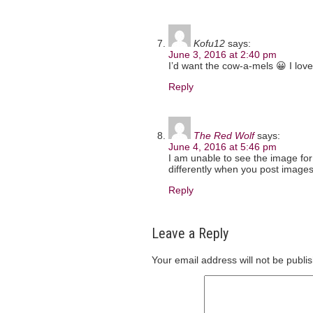
Kofu12
says:
June 3, 2016 at 2:40 pm
I’d want the cow-a-mels 😀 I lov
Reply
The Red Wolf
says:
June 4, 2016 at 5:46 pm
I am unable to see the image for
differently when you post image
Reply
Leave a Reply
Your email address will not be publi