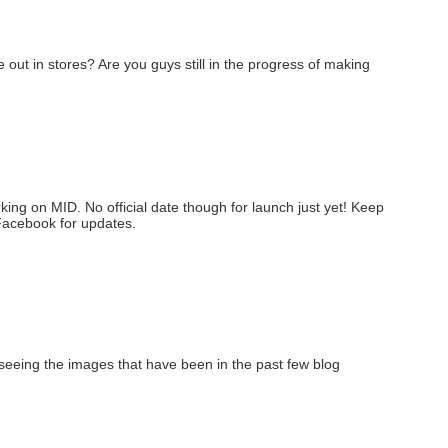
out in stores? Are you guys still in the progress of making
rking on MID. No official date though for launch just yet! Keep
Facebook for updates.
seeing the images that have been in the past few blog