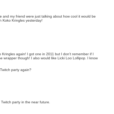
and my friend were just talking about how cool it would be
th Koko Kringles yesterday!
o Kringles again! I got one in 2011 but I don’t remember if I
he wrapper though! I also would like Licki Loo Lollipop. I know
Twitch party again?
Twitch party in the near future.