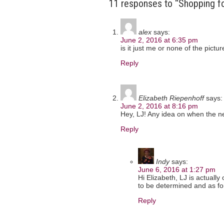
11 responses to “Shopping f
alex
says:
June 2, 2016 at 6:35 pm
is it just me or none of the pictu
Reply
Elizabeth Riepenhoff
says:
June 2, 2016 at 8:16 pm
Hey, LJ! Any idea on when the ne
Reply
Indy
says:
June 6, 2016 at 1:27 pm
Hi Elizabeth, LJ is actually 
to be determined and as for 
Reply