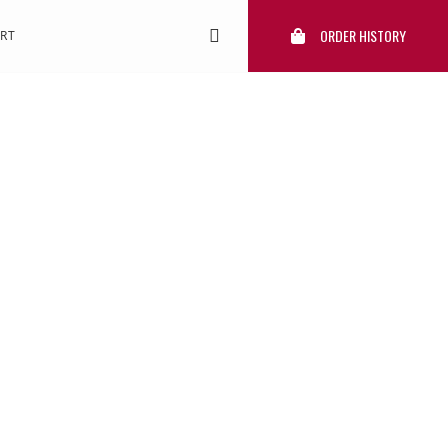
ORDER HISTORY
RT