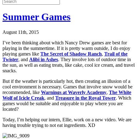
Summer Games
August 11th, 2015
I’ve been thinking about which Nancy Drew games are best for
playing in the summertime. If it is pretty warm outside, I do enjoy
playing games like
The Secret of Shadow Ranch
,
Trail of the
Twister
, and
Alibi in Ashes
. They involve lots of outdoor time in
the sun, as well as eating treats, like cake, cool ice cream, and travel
snacks.
But if the weather is particularly hot, then creating an illusion of a
cool environment is necessary. Games that involve snow would be
recommended, like
Warnings at Waverly Academy
,
The White
Wolf of Icicle Creak
, and
Treasure in the Royal Tower
. Which
games would be suitable and enjoyable to play where you are
located?
Today, I’m helping our intern, Ellie, work on a new video. We are
having trouble trying to not eat ingredients. XD