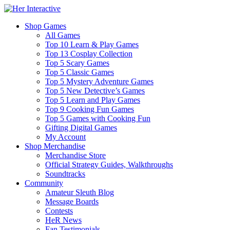
Shop Games
All Games
Top 10 Learn & Play Games
Top 13 Cosplay Collection
Top 5 Scary Games
Top 5 Classic Games
Top 5 Mystery Adventure Games
Top 5 New Detective’s Games
Top 5 Learn and Play Games
Top 9 Cooking Fun Games
Top 5 Games with Cooking Fun
Gifting Digital Games
My Account
Shop Merchandise
Merchandise Store
Official Strategy Guides, Walkthroughs
Soundtracks
Community
Amateur Sleuth Blog
Message Boards
Contests
HeR News
Fan Testimonials