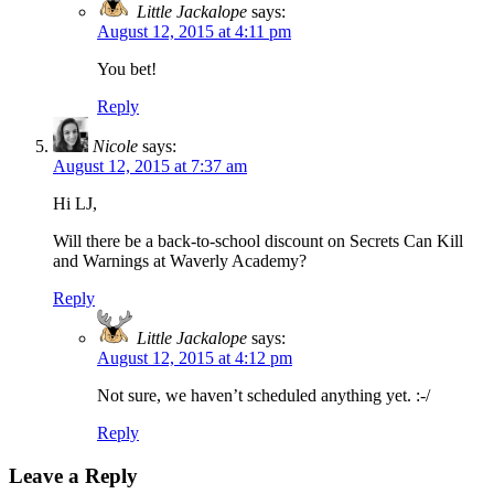
Little Jackalope
says:
August 12, 2015 at 4:11 pm
You bet!
Reply
Nicole
says:
August 12, 2015 at 7:37 am
Hi LJ,
Will there be a back-to-school discount on Secrets Can Kill
and Warnings at Waverly Academy?
Reply
Little Jackalope
says:
August 12, 2015 at 4:12 pm
Not sure, we haven’t scheduled anything yet. :-/
Reply
Leave a Reply