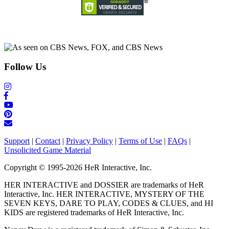
Follow Us
Support
|
Contact
|
Privacy Policy
|
Terms of Use
|
FAQs
|
Unsolicited Game Material
Copyright © 1995-2026 HeR Interactive, Inc.
HER INTERACTIVE and DOSSIER are trademarks of HeR
Interactive, Inc. HER INTERACTIVE, MYSTERY OF THE
SEVEN KEYS, DARE TO PLAY, CODES & CLUES, and HI
KIDS are registered trademarks of HeR Interactive, Inc.