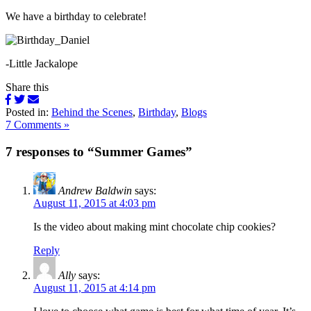
We have a birthday to celebrate!
-Little Jackalope
Share this
Posted in:
Behind the Scenes
,
Birthday
,
Blogs
7 Comments »
7 responses to “Summer Games”
Andrew Baldwin
says:
August 11, 2015 at 4:03 pm
Is the video about making mint chocolate chip cookies?
Reply
Ally
says:
August 11, 2015 at 4:14 pm