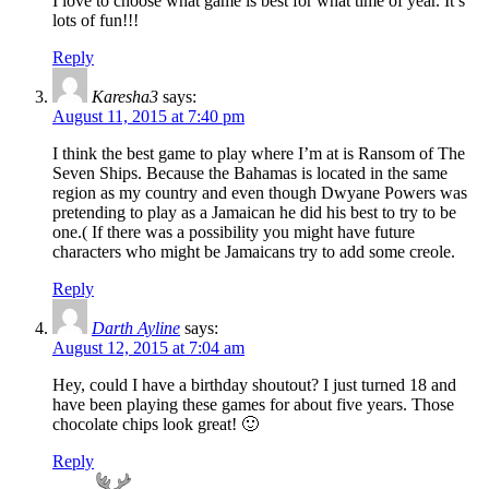
I love to choose what game is best for what time of year. It’s
lots of fun!!!
Reply
Karesha3
says:
August 11, 2015 at 7:40 pm
I think the best game to play where I’m at is Ransom of The
Seven Ships. Because the Bahamas is located in the same
region as my country and even though Dwyane Powers was
pretending to play as a Jamaican he did his best to try to be
one.( If there was a possibility you might have future
characters who might be Jamaicans try to add some creole.
Reply
Darth Ayline
says:
August 12, 2015 at 7:04 am
Hey, could I have a birthday shoutout? I just turned 18 and
have been playing these games for about five years. Those
chocolate chips look great! 🙂
Reply