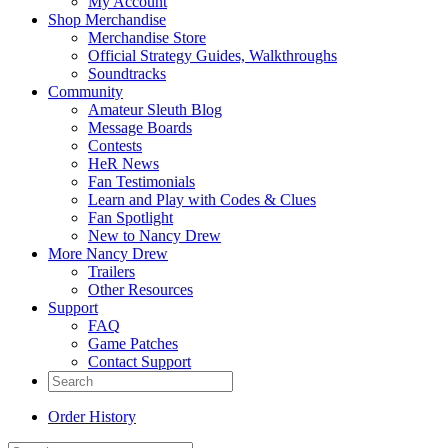
My Account
Shop Merchandise
Merchandise Store
Official Strategy Guides, Walkthroughs
Soundtracks
Community
Amateur Sleuth Blog
Message Boards
Contests
HeR News
Fan Testimonials
Learn and Play with Codes & Clues
Fan Spotlight
New to Nancy Drew
More Nancy Drew
Trailers
Other Resources
Support
FAQ
Game Patches
Contact Support
Order History