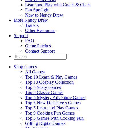
Learn and Play with Codes & Clues
Fan Spotlight
New to Nancy Drew
More Nancy Drew
Trailers
Other Resources
Support
FAQ
Game Patches
Contact Support
Shop Games
All Games
Top 10 Learn & Play Games
Top 13 Cosplay Collection
Top 5 Scary Games
Top 5 Classic Games
Top 5 Mystery Adventure Games
Top 5 New Detective’s Games
Top 5 Learn and Play Games
Top 9 Cooking Fun Games
Top 5 Games with Cooking Fun
Gifting Digital Games