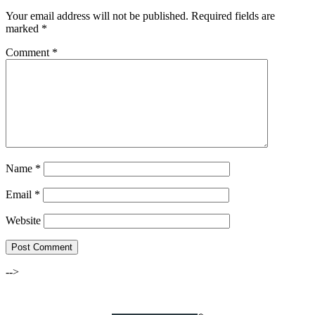
Your email address will not be published.
Required fields are
marked
*
Comment
*
Name
*
Email
*
Website
-->