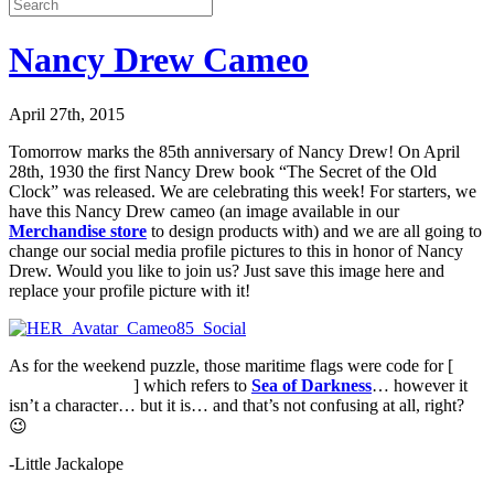
Nancy Drew Cameo
April 27th, 2015
Tomorrow marks the 85th anniversary of Nancy Drew! On April
28th, 1930 the first Nancy Drew book “The Secret of the Old
Clock” was released. We are celebrating this week! For starters, we
have this Nancy Drew cameo (an image available in our
Merchandise store
to design products with) and we are all going to
change our social media profile pictures to this in honor of Nancy
Drew. Would you like to join us? Just save this image here and
replace your profile picture with it!
As for the weekend puzzle, those maritime flags were code for [
The
Unseen Character
] which refers to
Sea of Darkness
… however it
isn’t a character… but it is… and that’s not confusing at all, right?
😉
-Little Jackalope