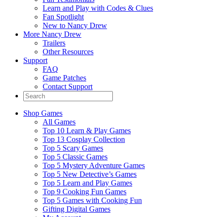
Learn and Play with Codes & Clues
Fan Spotlight
New to Nancy Drew
More Nancy Drew
Trailers
Other Resources
Support
FAQ
Game Patches
Contact Support
Shop Games
All Games
Top 10 Learn & Play Games
Top 13 Cosplay Collection
Top 5 Scary Games
Top 5 Classic Games
Top 5 Mystery Adventure Games
Top 5 New Detective’s Games
Top 5 Learn and Play Games
Top 9 Cooking Fun Games
Top 5 Games with Cooking Fun
Gifting Digital Games