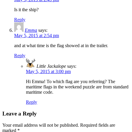
Is it the ship?
Reply
Emma
says:
May 5, 2015 at 2:54 pm
and at what time is the flag showed at in the trailer.
Reply
Little Jackalope
says:
May 5, 2015 at 3:00 pm
Hi Emma! To which flag are you referring? The
maritime flags in the weekend puzzle are from standard
maritime code.
Reply
Leave a Reply
Your email address will not be published.
Required fields are
marked
*