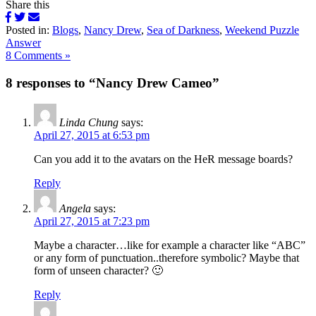
Share this
Posted in:
Blogs
,
Nancy Drew
,
Sea of Darkness
,
Weekend Puzzle
Answer
8 Comments »
8 responses to “Nancy Drew Cameo”
Linda Chung
says:
April 27, 2015 at 6:53 pm
Can you add it to the avatars on the HeR message boards?
Reply
Angela
says:
April 27, 2015 at 7:23 pm
Maybe a character…like for example a character like “ABC”
or any form of punctuation..therefore symbolic? Maybe that
form of unseen character? 🙂
Reply