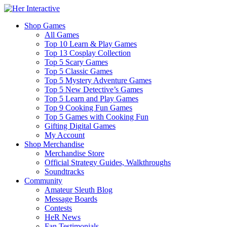
Shop Games
All Games
Top 10 Learn & Play Games
Top 13 Cosplay Collection
Top 5 Scary Games
Top 5 Classic Games
Top 5 Mystery Adventure Games
Top 5 New Detective’s Games
Top 5 Learn and Play Games
Top 9 Cooking Fun Games
Top 5 Games with Cooking Fun
Gifting Digital Games
My Account
Shop Merchandise
Merchandise Store
Official Strategy Guides, Walkthroughs
Soundtracks
Community
Amateur Sleuth Blog
Message Boards
Contests
HeR News
Fan Testimonials