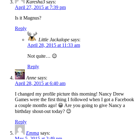
Karesha3
says:
April 27, 2015 at 7:39 pm
Is it Magnus?
Reply
Little Jackalope
says:
April 28, 2015 at 11:33 am
Not quite… 😉
Reply
Anne
says:
April 28, 2015 at 6:40 am
I changed my profile picture this morning! Nancy Drew
Games were the first thing I followed when I got a Facebook
a couple months ago! 😀 Are you going to give Nancy a
birthday shout-out today? 😉
Reply
Emma
says:
May 5, 2015 at 2:49 pm