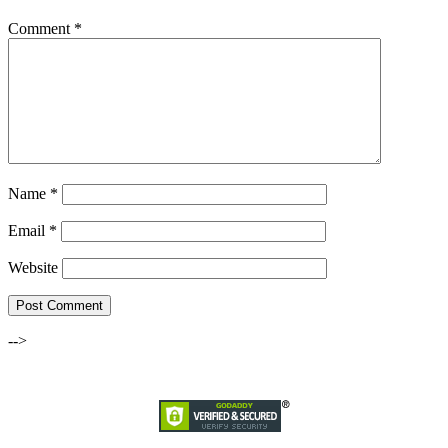
Comment
*
Name
*
Email
*
Website
-->