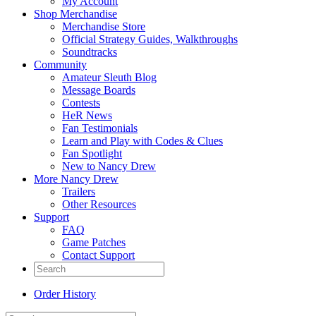
My Account
Shop Merchandise
Merchandise Store
Official Strategy Guides, Walkthroughs
Soundtracks
Community
Amateur Sleuth Blog
Message Boards
Contests
HeR News
Fan Testimonials
Learn and Play with Codes & Clues
Fan Spotlight
New to Nancy Drew
More Nancy Drew
Trailers
Other Resources
Support
FAQ
Game Patches
Contact Support
Order History