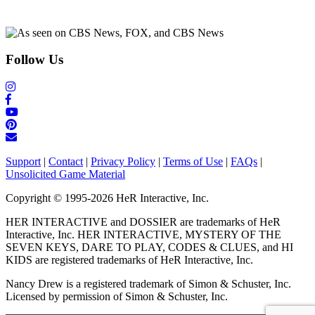
Follow Us
Support
|
Contact
|
Privacy Policy
|
Terms of Use
|
FAQs
|
Unsolicited Game Material
Copyright © 1995-2026 HeR Interactive, Inc.
HER INTERACTIVE and DOSSIER are trademarks of HeR
Interactive, Inc. HER INTERACTIVE, MYSTERY OF THE
SEVEN KEYS, DARE TO PLAY, CODES & CLUES, and HI
KIDS are registered trademarks of HeR Interactive, Inc.
Nancy Drew is a registered trademark of Simon & Schuster, Inc.
Licensed by permission of Simon & Schuster, Inc.