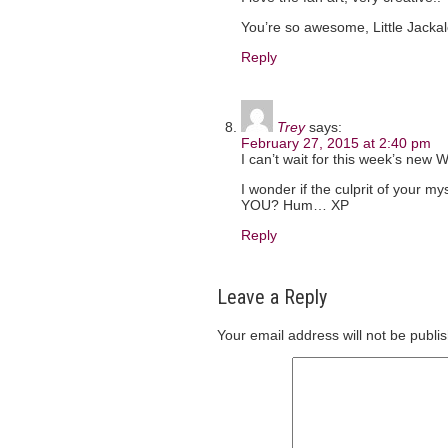
You’re so awesome, Little Jackal
Reply
Trey
says:
February 27, 2015 at 2:40 pm
I can’t wait for this week’s new
I wonder if the culprit of your m
YOU? Hum… XP
Reply
Leave a Reply
Your email address will not be publi