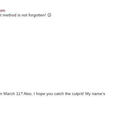
 pm
et method is not forgotten! 😉
n March 11? Also, I hope you catch the culprit! My name’s