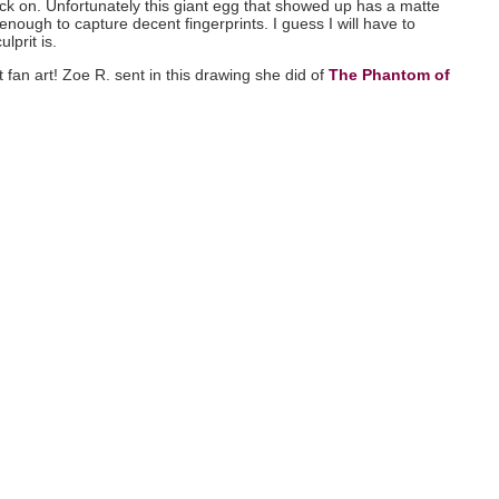
ack on. Unfortunately this giant egg that showed up has a matte
enough to capture decent fingerprints. I guess I will have to
lprit is.
 fan art! Zoe R. sent in this drawing she did of
The Phantom of