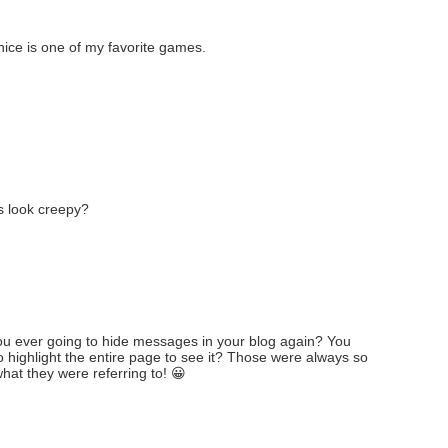
ice is one of my favorite games.
es look creepy?
you ever going to hide messages in your blog again? You
highlight the entire page to see it? Those were always so
hat they were referring to! 😀