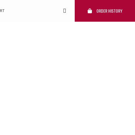
ORDER HISTORY
RT