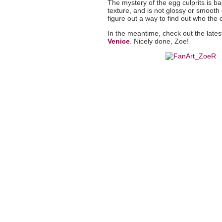
The mystery of the egg culprits is b
texture, and is not glossy or smooth 
figure out a way to find out who the cu
In the meantime, check out the latest
Venice
. Nicely done, Zoe!