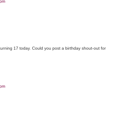
 pm
 turning 17 today. Could you post a birthday shout-out for
 pm