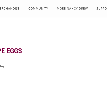
ERCHANDISE
COMMUNITY
MORE NANCY DREW
SUPPO
E EGGS
rday…