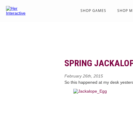
SHOP GAMES
SHOP M
SPRING JACKALOP
February 26th, 2015
So this happened at my desk yeste