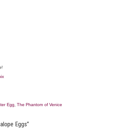
e!
ter Egg
,
The Phantom of Venice
kalope Eggs”