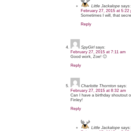
Little Jackalope
says:
February 27, 2015 at 5:22
Sometimes I will, that secr
Reply
SpyGirl
says:
February 27, 2015 at 7:11 am
Good work, Zoe! 🙂
Reply
Charlotte Thornton
says:
February 27, 2015 at 8:32 am
Can I have a birthday shoutout o
Finley!
Reply
Little Jackalope
says: