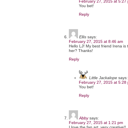
February 27, 2015 at 5:27
You bet!
Reply
Ellis
says:
February 27, 2015 at 8:46 am
Hello LJ! My best friend Irena is
her? Thanks!
Reply
Little Jackalope
says:
February 27, 2015 at 5:28
You bet!
Reply
Abby
says:
February 27, 2015 at 1:21 pm
I love the fan art, very creative!!