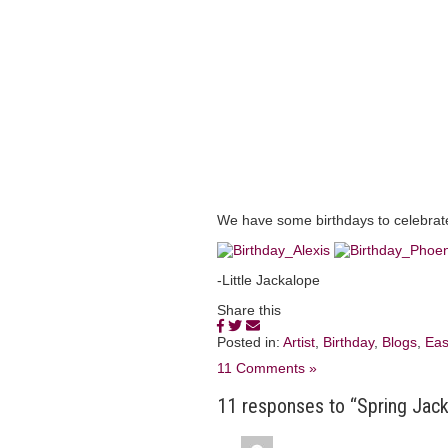
We have some birthdays to celebrat
-Little Jackalope
Share this
Posted in:
Artist
,
Birthday
,
Blogs
,
Eas
11 Comments »
11 responses to “Spring Jac