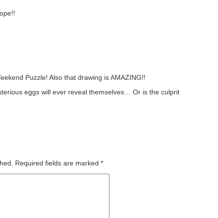
ope!!
 Weekend Puzzle! Also that drawing is AMAZING!!
ysterious eggs will ever reveal themselves… Or is the culprit
shed.
Required fields are marked
*