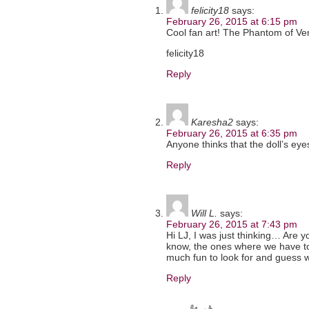
felicity18
says:
February 26, 2015 at 6:15 pm
Cool fan art! The Phantom of Ven
felicity18
Reply
Karesha2
says:
February 26, 2015 at 6:35 pm
Anyone thinks that the doll’s ey
Reply
Will L.
says:
February 26, 2015 at 7:43 pm
Hi LJ, I was just thinking… Are 
know, the ones where we have to 
much fun to look for and guess w
Reply