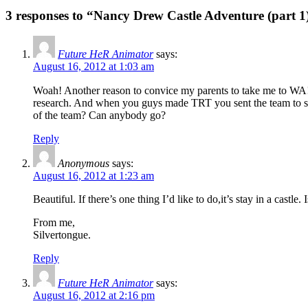
3 responses to “Nancy Drew Castle Adventure (part 1
Future HeR Animator
says:
August 16, 2012 at 1:03 am
Woah! Another reason to convice my parents to take me to WA
research. And when you guys made TRT you sent the team to stay
of the team? Can anybody go?
Reply
Anonymous
says:
August 16, 2012 at 1:23 am
Beautiful. If there’s one thing I’d like to do,it’s stay in a castle.
From me,
Silvertongue.
Reply
Future HeR Animator
says:
August 16, 2012 at 2:16 pm