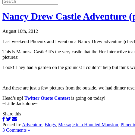
Nancy Drew Castle Adventure (p
August 16th, 2012
Last weekend Phoenix and I went on a Nancy Drew adventure (check
This is Manresa Castle! It’s the very castle that the Her Interactive tea
pictures:
Look! They had a garden on the grounds! I couldn’t help but think 
And these are just a few pictures from the outside, we had dinner reser
Head’s up!
Twitter Quote Contest
is going on today!
~Little Jackalope~
Share this
Posted in:
Adventure
,
Blogs
,
Message in a Haunted Mansion
,
Phoeni
3 Comments »