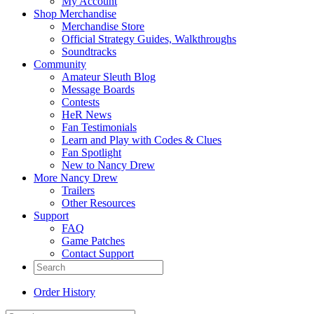
My Account
Shop Merchandise
Merchandise Store
Official Strategy Guides, Walkthroughs
Soundtracks
Community
Amateur Sleuth Blog
Message Boards
Contests
HeR News
Fan Testimonials
Learn and Play with Codes & Clues
Fan Spotlight
New to Nancy Drew
More Nancy Drew
Trailers
Other Resources
Support
FAQ
Game Patches
Contact Support
Order History