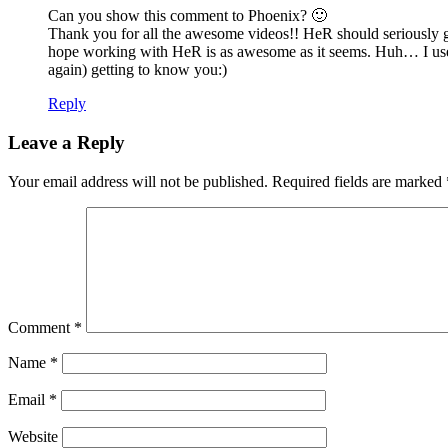
Can you show this comment to Phoenix? 🙂
Thank you for all the awesome videos!! HeR should seriously giv
hope working with HeR is as awesome as it seems. Huh… I use
again) getting to know you:)
Reply
Leave a Reply
Your email address will not be published.
Required fields are marked
Comment
*
Name
*
Email
*
Website