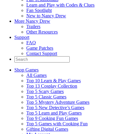
Learn and Play with Codes & Clues
Fan Spotlight
New to Nancy Drew
More Nancy Drew
Trailers
Other Resources
Support
FAQ
Game Patches
Contact Support
Shop Games
All Games
Top 10 Learn & Play Games
Top 13 Cosplay Collection
Top 5 Scary Games
Top 5 Classic Games
Top 5 Mystery Adventure Games
Top 5 New Detective’s Games
Top 5 Learn and Play Games
Top 9 Cooking Fun Games
Top 5 Games with Cooking Fun
Gifting Digital Games