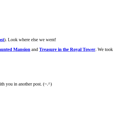
st
). Look where else we went!
aunted Mansion
and
Treasure in the Royal Tower
. We took
ith you in another post. (~.^)