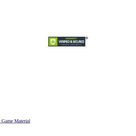
d Game Material