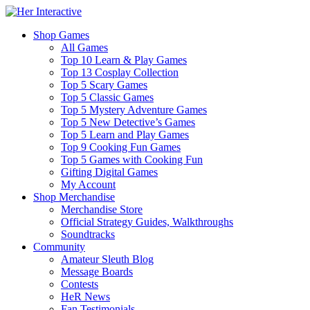
Shop Games
All Games
Top 10 Learn & Play Games
Top 13 Cosplay Collection
Top 5 Scary Games
Top 5 Classic Games
Top 5 Mystery Adventure Games
Top 5 New Detective’s Games
Top 5 Learn and Play Games
Top 9 Cooking Fun Games
Top 5 Games with Cooking Fun
Gifting Digital Games
My Account
Shop Merchandise
Merchandise Store
Official Strategy Guides, Walkthroughs
Soundtracks
Community
Amateur Sleuth Blog
Message Boards
Contests
HeR News
Fan Testimonials