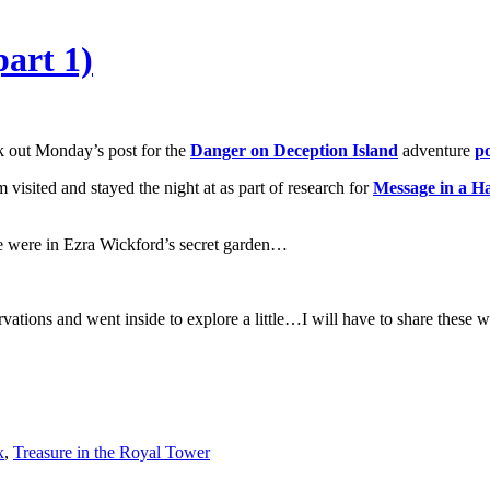
art 1)
 out Monday’s post for the
Danger on Deception Island
adventure
po
m visited and stayed the night at as part of research for
Message in a H
we were in Ezra Wickford’s secret garden…
vations and went inside to explore a little…I will have to share these w
x
,
Treasure in the Royal Tower