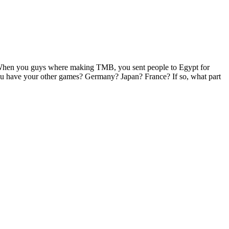
. When you guys where making TMB, you sent people to Egypt for
 you have your other games? Germany? Japan? France? If so, what part