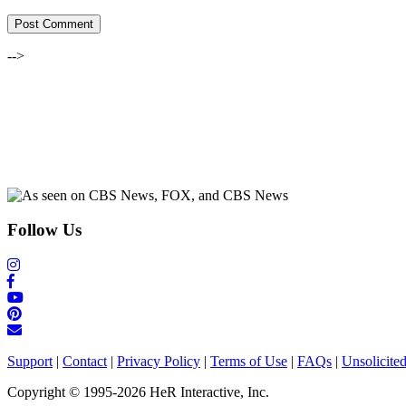
-->
Follow Us
Support
|
Contact
|
Privacy Policy
|
Terms of Use
|
FAQs
|
Unsolicite
Copyright © 1995-2026 HeR Interactive, Inc.