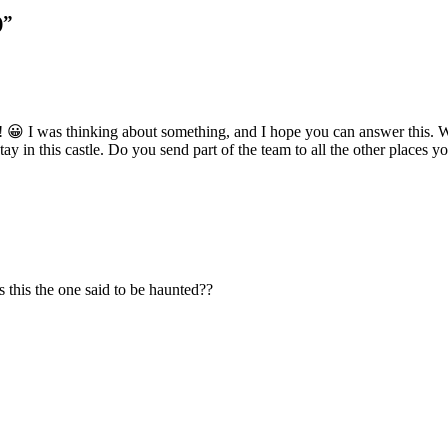
)”
! 😀 I was thinking about something, and I hope you can answer this
 in this castle. Do you send part of the team to all the other places
 Is this the one said to be haunted??