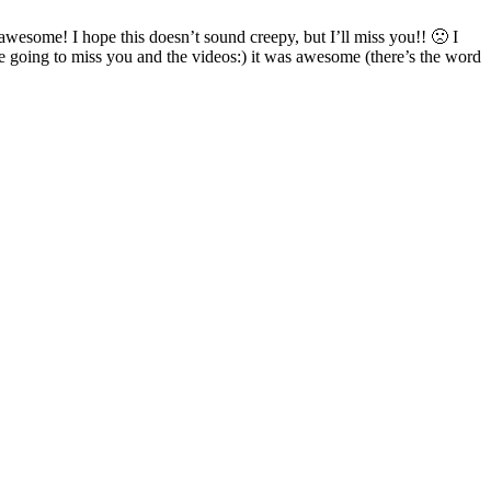
awesome! I hope this doesn’t sound creepy, but I’ll miss you!! 🙁 I
oing to miss you and the videos:) it was awesome (there’s the word