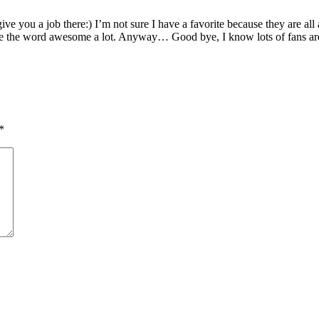
e you a job there:) I’m not sure I have a favorite because they are all 
 the word awesome a lot. Anyway… Good bye, I know lots of fans are g
*